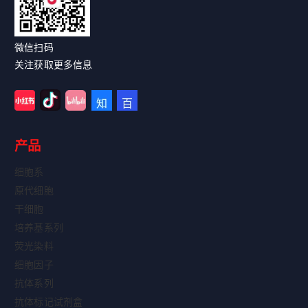
Read More
微信扫码
关注获取更多信息
产品
细胞系
原代细胞
干细胞
培养基系列
荧光染料
细胞因子
抗体系列
抗体标记试剂盒