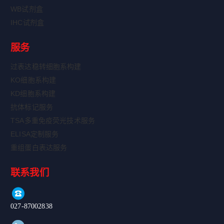
WB试剂盒
IHC试剂盒
服务
过表达稳转细胞系构建
KO细胞系构建
KD细胞系构建
抗体标记服务
TSA多重免疫荧光技术服务
ELISA定制服务
重组蛋白表达服务
联系我们
027-87002838