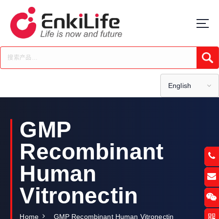
S
k
i
p
t
Submi
o
c
o
English
n
t
e
GMP
n
t
Recombinant
Human
Vitronectin
Home
GMP Recombinant Human Vitronectin