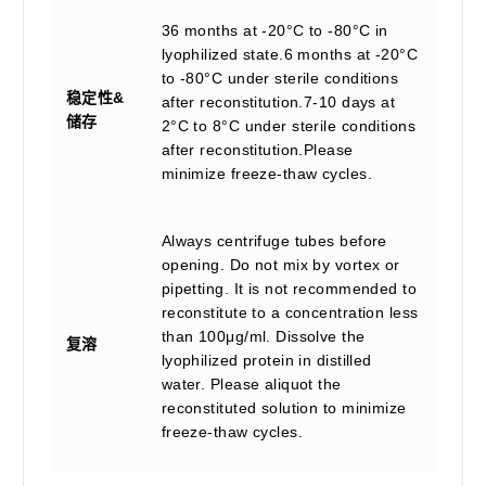
36 months at -20°C to -80°C in
lyophilized state.6 months at -20°C
to -80°C under sterile conditions
稳定性&
after reconstitution.7-10 days at
储存
2°C to 8°C under sterile conditions
after reconstitution.Please
minimize freeze-thaw cycles.
Always centrifuge tubes before
opening. Do not mix by vortex or
pipetting. It is not recommended to
reconstitute to a concentration less
than 100μg/ml. Dissolve the
复溶
lyophilized protein in distilled
water. Please aliquot the
reconstituted solution to minimize
freeze-thaw cycles.