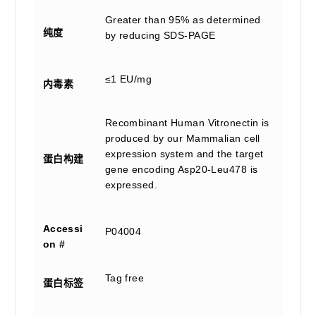
Greater than 95% as determined
纯度
by reducing SDS-PAGE
≤1 EU/mg
内毒素
Recombinant Human Vitronectin is
produced by our Mammalian cell
expression system and the target
蛋白构建
gene encoding Asp20-Leu478 is
expressed.
Accessi
P04004
on #
Tag free
蛋白标签