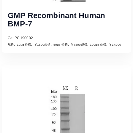
GMP Recombinant Human
BMP-7
Cat PCH90002
规格：10μg 价格：￥1800规格：50μg 价格：￥7800规格：100μg 价格：￥14000
Read More