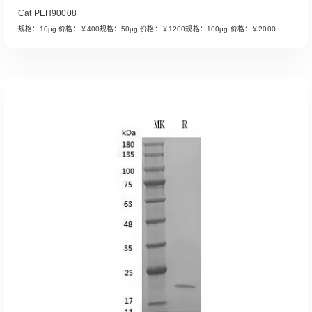
Cat PEH90008
规格：10μg 价格：￥400规格：50μg 价格：￥1200规格：100μg 价格：￥2000
Read More