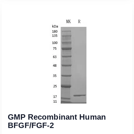
Read More
GMP Recombinant Human
BFGF/FGF-2