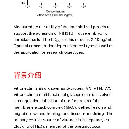
Measured by the ability of the immobilized protein to
support the adhesion of NIH3T3 mouse embryonic
fibroblast cells. The ED
for this effect is 2-10 μg/mL.
50
Optimal concentration depends on cell type as well as
the application or research objectives.
背景介绍
Vitronectin is also known as S-protein, VN, VTN, V75.
Vitronectin, a multifunctional glycoprotein, is involved
in coagulation, inhibition of the formation of the
membrane attack complex (MAC), cell adhesion and
migration, wound healing, and tissue remodeling. The
primary cellular source of vitronectin is hepatocytes.
Blocking of Hic(a member of the pneumococcal