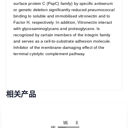
surface protein C (PspC) family) by specific antiserum
or genetic deletion significantly reduced pneumococcal
binding to soluble and immobilised vitronectin and to
Factor H, respectively. In addition, Vitronectin interact
with glycosaminoglycans and proteoglycans. Is
recognized by certain members of the integrin family
and serves as a cell-to-substrate adhesion molecule.
Inhibitor of the membrane-damaging effect of the
terminal cytolytic complement pathway.
相关产品