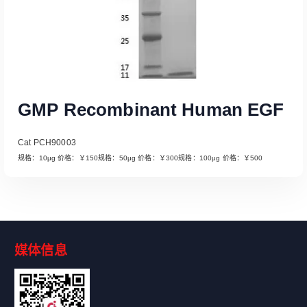
GMP Recombinant Human EGF
Cat PCH90003
规格：10μg 价格：￥150规格：50μg 价格：￥300规格：100μg 价格：￥500
媒体信息