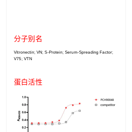
分子别名
Vitronectin; VN; S-Protein; Serum-Spreading Factor;
V75; VTN
蛋白活性