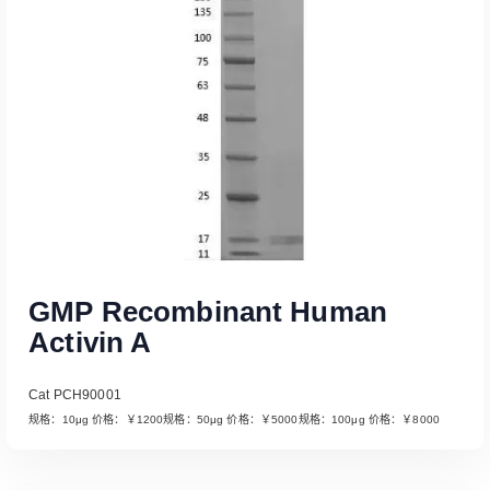
GMP Recombinant Human
Activin A
Cat PCH90001
规格：10μg 价格：￥1200规格：50μg 价格：￥5000规格：100μg 价格：￥8000