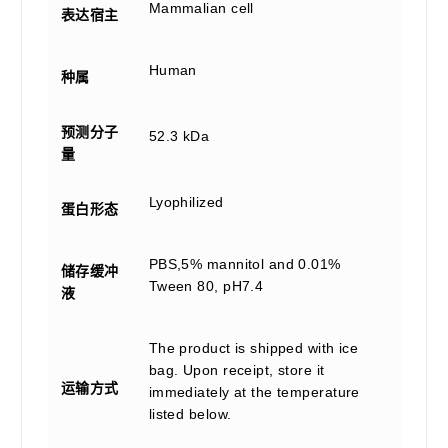
Mammalian cell
表达宿主
Human
种属
预测分子
52.3 kDa
量
Lyophilized
蛋白形态
PBS,5% mannitol and 0.01%
储存缓冲
Tween 80, pH7.4
液
The product is shipped with ice
bag. Upon receipt, store it
运输方式
immediately at the temperature
listed below.