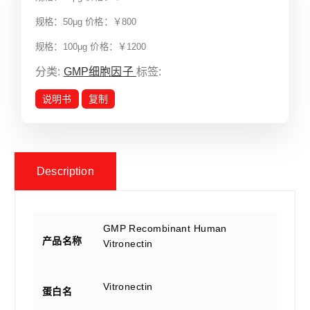
规格：50μg 价格：￥800
规格：100μg 价格：￥1200
分类:
GMP细胞因子
标签:
说明书
复制
Description
GMP Recombinant Human
产品名称
Vitronectin
Vitronectin
蛋白名