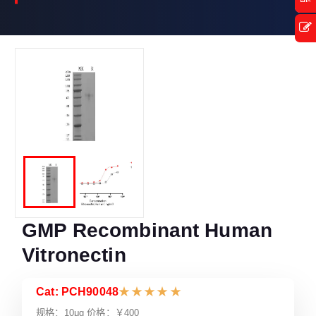
GMP Recombinant Human
Vitronectin
Cat: PCH90048
★
★
★
★
★
规格：10μg 价格：￥400