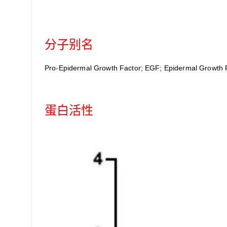
分子别名
Pro-Epidermal Growth Factor; EGF; Epidermal Growth 
蛋白活性