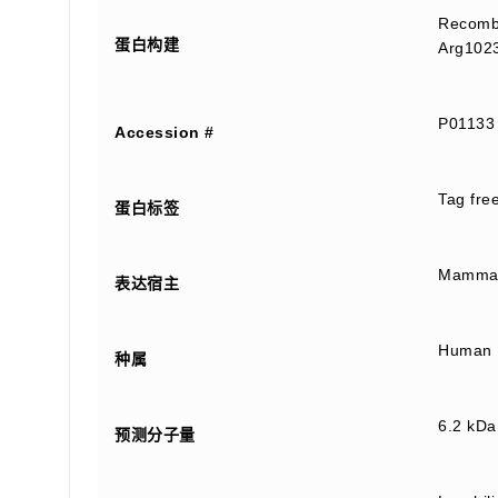
Recombi
蛋白构建
Arg1023
P01133
Accession #
Tag fre
蛋白标签
Mammali
表达宿主
Human
种属
6.2 kDa
预测分子量