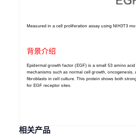
Measured in a cell proliferation assay using NIH3T3 mo
背景介绍
Epidermal growth factor (EGF) is a small 53 amino acid re
mechanisms such as normal cell growth, oncogenesis, an
fibroblasts in cell culture. This protein shows both st
for EGF receptor sites.
相关产品