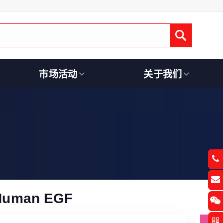
Submit
市场活动
关于我们
Human EGF