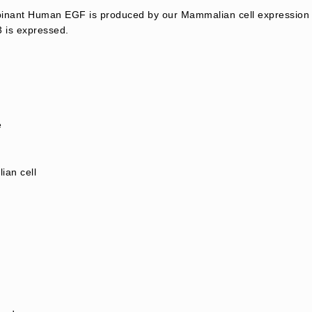
nant Human EGF is produced by our Mammalian cell expression 
 is expressed.
e
an cell