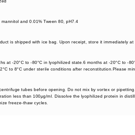
ized
mannitol and 0.01% Tween 80, pH7.4
uct is shipped with ice bag. Upon receipt, store it immediately at
s at -20°C to -80°C in lyophilized state.6 months at -20°C to -80°
2°C to 8°C under sterile conditions after reconstitution.Please mi
centrifuge tubes before opening. Do not mix by vortex or pipetting.
ation less than 100μg/ml. Dissolve the lyophilized protein in distil
mize freeze-thaw cycles.