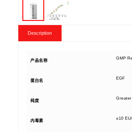
Description
GMP Re
产品名称
EGF
蛋白名
Greater
纯度
≤10 EU
内毒素