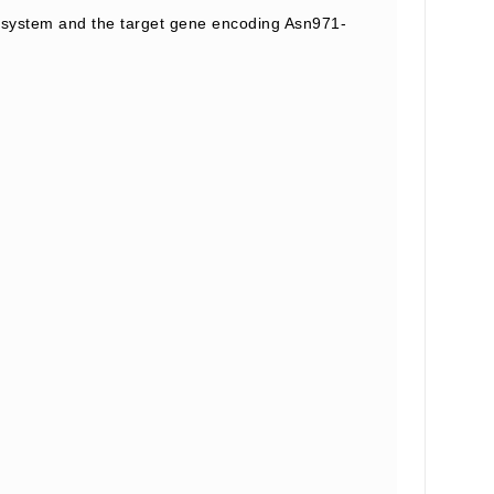
system and the target gene encoding Asn971-