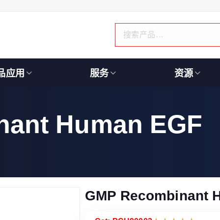
品应用
服务
资源
nant Human EGF
GMP Recombinant 