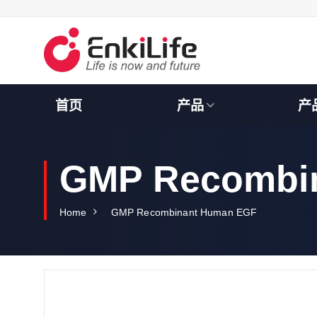
S
k
i
p
t
o
c
首页
产品
产
o
n
t
e
GMP Recombi
n
t
Home
GMP Recombinant Human EGF