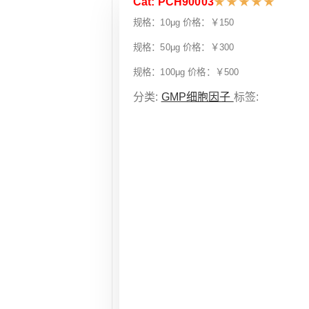
Cat: PCH90003
★
★
★
★
★
规格：10μg 价格：￥150
规格：50μg 价格：￥300
规格：100μg 价格：￥500
分类:
GMP细胞因子
标签: