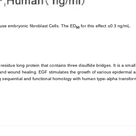
use embryonic fibroblast Cells. The ED
for this effect ≤0.3 ng/mL.
50
sidue long protein that contains three disulfide bridges. It is a small 
d wound healing. EGF stimulates the growth of various epidermal and 
rong sequential and functional homology with human type-alpha transfo