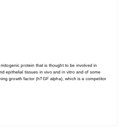
mitogenic protein that is thought to be involved in
epithelial tissues in vivo and in vitro and of some
rming growth factor (hTGF alpha), which is a competitor