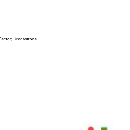
Factor; Urogastrone