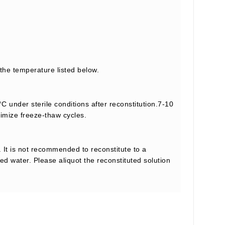
 the temperature listed below.
C under sterile conditions after reconstitution.7-10
nimize freeze-thaw cycles.
 It is not recommended to reconstitute to a
led water. Please aliquot the reconstituted solution