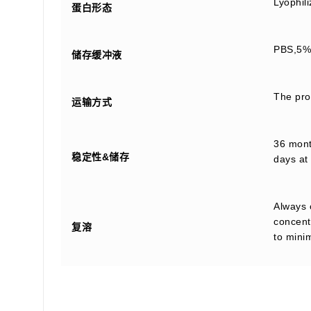
Lyophil
蛋白形态
PBS,5% 
储存缓冲液
The prod
运输方式
36 month
稳定性&储存
days at 
Always 
concentr
复溶
to mini