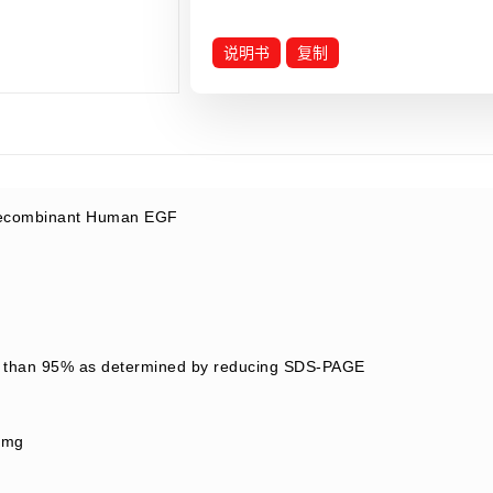
说明书
复制
combinant Human EGF
 than 95% as determined by reducing SDS-PAGE
/mg