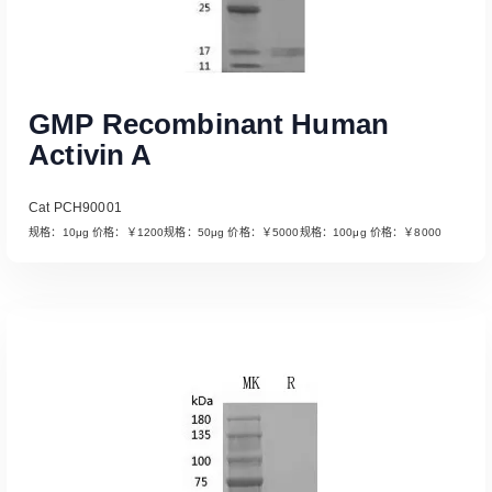
GMP Recombinant Human
Activin A
Cat PCH90001
规格：10μg 价格：￥1200规格：50μg 价格：￥5000规格：100μg 价格：￥8000
Read More