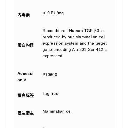
≤10 EU/mg
内毒素
Recombinant Human TGF-β3 is
produced by our Mammalian cell
expression system and the target
蛋白构建
gene encoding Ala 301-Ser 412 is
expressed.
Accessi
P10600
on #
Tag free
蛋白标签
Mammalian cell
表达宿主