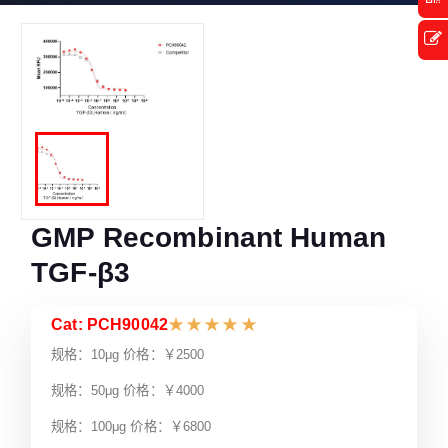
GMP Recombinant Human
TGF-β3
Cat: PCH90042
★
★
★
★
★
规格：10μg 价格：￥2500
规格：50μg 价格：￥4000
规格：100μg 价格：￥6800