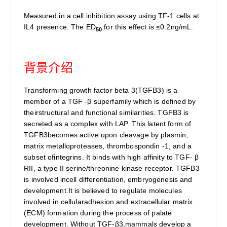
Measured in a cell inhibition assay using TF-1 cells at
IL4 presence. The ED
for this effect is ≤0.2ng/mL.
50
背景介绍
Transforming growth factor beta 3(TGFB3) is a
member of a TGF -β superfamily which is defined by
theirstructural and functional similarities. TGFB3 is
secreted as a complex with LAP. This latent form of
TGFB3becomes active upon cleavage by plasmin,
matrix metalloproteases, thrombospondin -1, and a
subset ofintegrins. It binds with high affinity to TGF- β
RII, a type II serine/threonine kinase receptor. TGFB3
is involved incell differentiation, embryogenesis and
development.It is believed to regulate molecules
involved in cellularadhesion and extracellular matrix
(ECM) formation during the process of palate
development. Without TGF-β3,mammals develop a