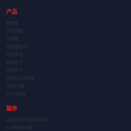
产品
细胞系
原代细胞
干细胞
培养基系列
荧光染料
细胞因子
抗体系列
抗体标记试剂盒
WB试剂盒
IHC试剂盒
服务
过表达稳转细胞系构建
KO细胞系构建