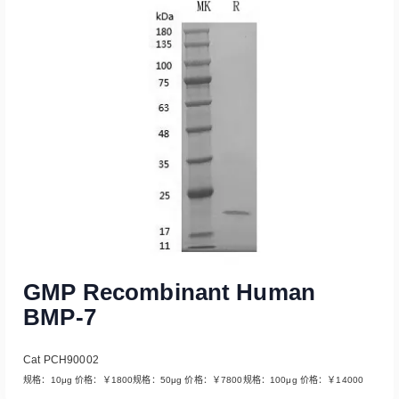
Read More
GMP Recombinant Human
BMP-7
Cat PCH90002
规格：10μg 价格：￥1800规格：50μg 价格：￥7800规格：100μg 价格：￥14000