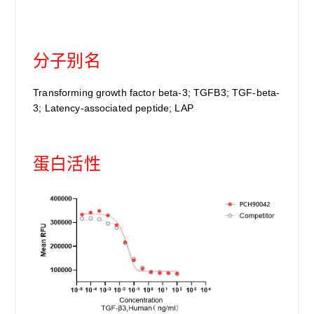
分子别名
Transforming growth factor beta-3; TGFB3; TGF-beta-
3; Latency-associated peptide; LAP
蛋白活性