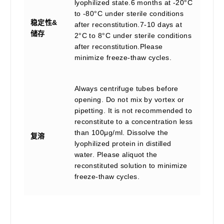
lyophilized state.6 months at -20°C
to -80°C under sterile conditions
稳定性&
after reconstitution.7-10 days at
储存
2°C to 8°C under sterile conditions
after reconstitution.Please
minimize freeze-thaw cycles.
Always centrifuge tubes before
opening. Do not mix by vortex or
pipetting. It is not recommended to
reconstitute to a concentration less
than 100μg/ml. Dissolve the
复溶
lyophilized protein in distilled
water. Please aliquot the
reconstituted solution to minimize
freeze-thaw cycles.