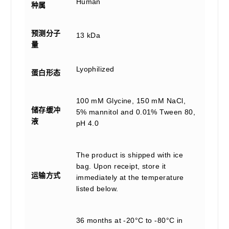
Human
种属
预测分子
13 kDa
量
Lyophilized
蛋白形态
100 mM Glycine, 150 mM NaCl,
储存缓冲
5% mannitol and 0.01% Tween 80,
液
pH 4.0
The product is shipped with ice
bag. Upon receipt, store it
运输方式
immediately at the temperature
listed below.
36 months at -20°C to -80°C in