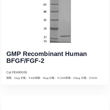
GMP Recombinant Human
BFGF/FGF-2
Cat PEH90008
规格：10μg 价格：￥400规格：50μg 价格：￥1200规格：100μg 价格：￥2000