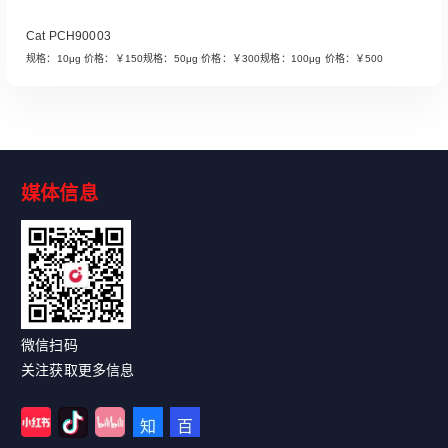
Cat PCH90003
规格：10μg 价格：￥150规格：50μg 价格：￥300规格：100μg 价格：￥500
媒体信息
Read More
微信扫码
关注获取更多信息