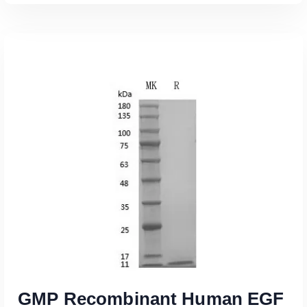
Read More
GMP Recombinant Human EGF