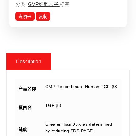
分类:
GMP细胞因子
标签:
说明书
复制
Description
GMP Recombinant Human TGF-β3
产品名称
TGF-β3
蛋白名
Greater than 95% as determined
纯度
by reducing SDS-PAGE