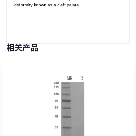
deformity known as a cleft palate.
相关产品