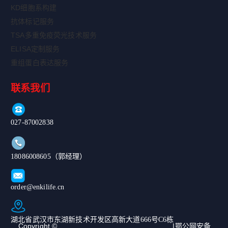
KD细胞系构建
抗体标记服务
TSA多重免疫荧光技术服务
ELISA定制服务
重组蛋白表达服务
联系我们
027-87002838
18086008605（郭经理）
order@enkilife.cn
湖北省武汉市东湖新技术开发区高新大道666号C6栋
Copyright ©
|鄂公网安备