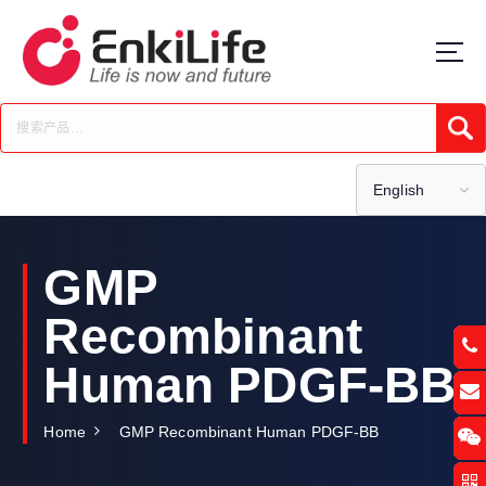
S
k
i
p
t
Submi
o
c
o
English
n
t
e
GMP
n
t
Recombinant
Human PDGF-BB
Home
GMP Recombinant Human PDGF-BB