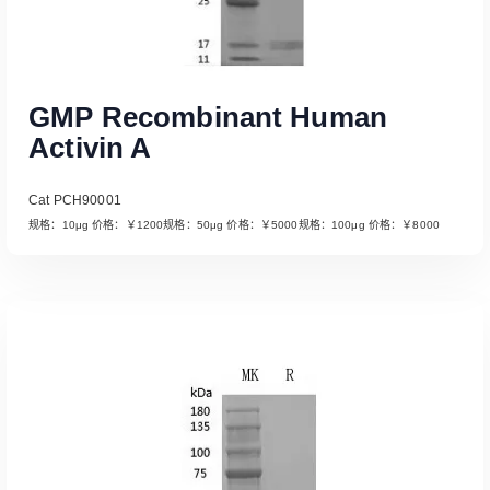
GMP Recombinant Human
Activin A
Cat PCH90001
规格：10μg 价格：￥1200规格：50μg 价格：￥5000规格：100μg 价格：￥8000
Read More