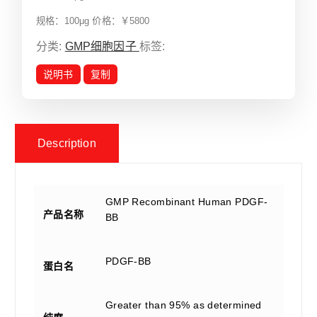
规格：100μg 价格：￥5800
分类:
GMP细胞因子
标签:
说明书
复制
Description
GMP Recombinant Human PDGF-
产品名称
BB
PDGF-BB
蛋白名
Greater than 95% as determined