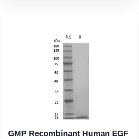
Read More
GMP Recombinant Human EGF