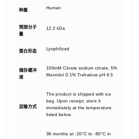
Human
种属
预测分子
12.2 kDa
量
Lyophilized
蛋白形态
100mM Citrate sodium citrate, 5%
储存缓冲
Mannitol 0.1% Trehalose pH 6.5
液
The product is shipped with ice
bag. Upon receipt, store it
运输方式
immediately at the temperature
listed below.
36 months at -20°C to -80°C in