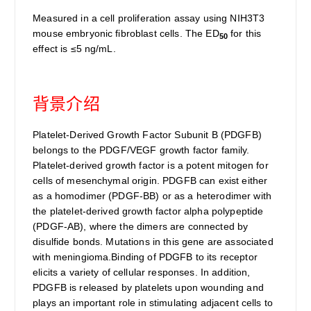
Measured in a cell proliferation assay using NIH3T3
mouse embryonic fibroblast cells. The ED
for this
50
effect is ≤5 ng/mL.
背景介绍
Platelet-Derived Growth Factor Subunit B (PDGFB)
belongs to the PDGF/VEGF growth factor family.
Platelet-derived growth factor is a potent mitogen for
cells of mesenchymal origin. PDGFB can exist either
as a homodimer (PDGF-BB) or as a heterodimer with
the platelet-derived growth factor alpha polypeptide
(PDGF-AB), where the dimers are connected by
disulfide bonds. Mutations in this gene are associated
with meningioma.Binding of PDGFB to its receptor
elicits a variety of cellular responses. In addition,
PDGFB is released by platelets upon wounding and
plays an important role in stimulating adjacent cells to