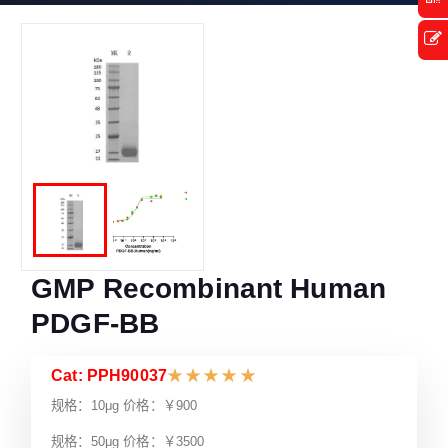
GMP Recombinant Human
PDGF-BB
Cat: PPH90037
★
★
★
★
★
规格：10μg 价格：￥900
规格：50μg 价格：￥3500