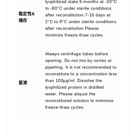
lyophilized state.6 months at -20°C
to -80°C under sterile conditions
稳定性&
after reconstitution.7-10 days at
储存
2°C to 8°C under sterile conditions
after reconstitution.Please
minimize freeze-thaw cycles.
Always centrifuge tubes before
opening. Do not mix by vortex or
pipetting. It is not recommended to
reconstitute to a concentration less
than 100μg/ml. Dissolve the
复溶
lyophilized protein in distilled
water. Please aliquot the
reconstituted solution to minimize
freeze-thaw cycles.