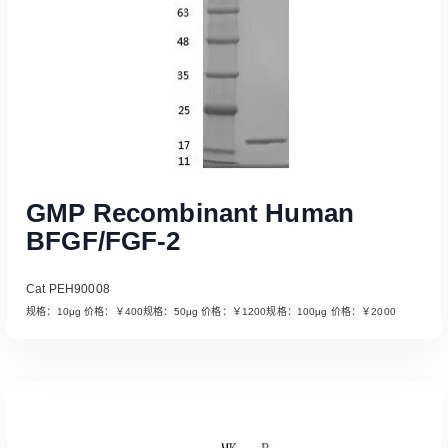
GMP Recombinant Human
BFGF/FGF-2
Cat PEH90008
规格：10μg 价格：￥400规格：50μg 价格：￥1200规格：100μg 价格：￥2000