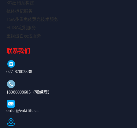
KD细胞系构建
抗体标记服务
TSA多重免疫荧光技术服务
ELISA定制服务
重组蛋白表达服务
联系我们
027-87002838
18086008605（郭经理）
order@enkilife.cn
湖北省武汉市东湖新技术开发区高新大道666号C6栋
Copyright ©
|鄂公网安备