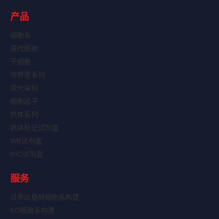
产品
细胞系
原代细胞
干细胞
培养基系列
荧光染料
细胞因子
抗体系列
抗体标记试剂盒
WB试剂盒
IHC试剂盒
服务
过表达稳转细胞系构建
KO细胞系构建