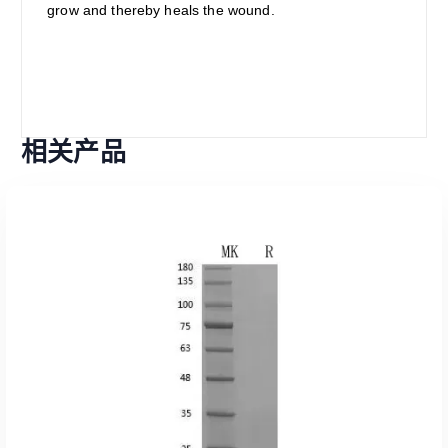
grow and thereby heals the wound.
相关产品