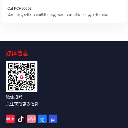
Cat PCH90003
规格：10μg 价格：￥150规格：50μg 价格：￥300规格：100μg 价格：￥500
媒体信息
Read More
微信扫码
关注获取更多信息