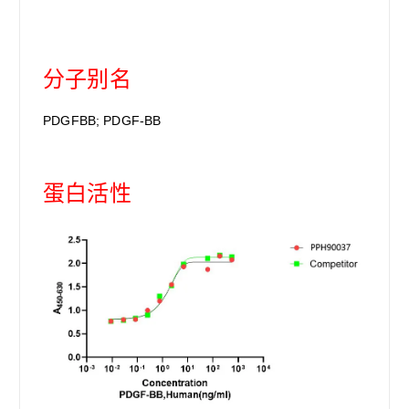
分子别名
PDGFBB; PDGF-BB
蛋白活性