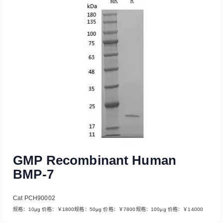
Read More
GMP Recombinant Human
BMP-7
Cat PCH90002
规格：10μg 价格：￥1800规格：50μg 价格：￥7800规格：100μg 价格：￥14000