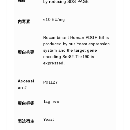
纯度
by reducing SDS-PAGE
≤10 EU/mg
内毒素
Recombinant Human PDGF-BB is
produced by our Yeast expression
system and the target gene
蛋白构建
encoding Ser82-Thr190 is
expressed.
Accessi
P01127
on #
Tag free
蛋白标签
Yeast
表达宿主