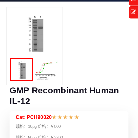
GMP Recombinant Human
IL-12
Cat: PCH90020
★
★
★
★
★
规格：10μg 价格：￥800
规格：50μg 价格：￥3200