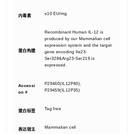
≤10 EU/mg
内毒素
Recombinant Human IL-12 is
produced by our Mammalian cell
expression system and the target
蛋白构建
gene encoding Ile23-
Ser328&Arg23-Ser219 is
expressed.
P29460(IL12P40),
Accessi
P29459(IL12P35)
on #
Tag free
蛋白标签
Mammalian cell
表达宿主