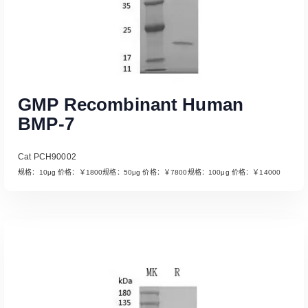
GMP Recombinant Human
BMP-7
Cat PCH90002
规格：10μg 价格：￥1800规格：50μg 价格：￥7800规格：100μg 价格：￥14000
Read More