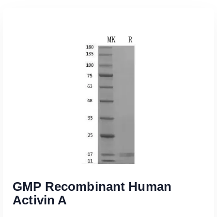
GMP Recombinant Human
Activin A