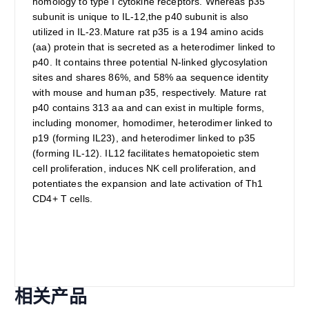
homology to type I cytokine receptors. Whereas p35
subunit is unique to IL-12,the p40 subunit is also
utilized in IL-23.Mature rat p35 is a 194 amino acids
(aa) protein that is secreted as a heterodimer linked to
p40. It contains three potential N-linked glycosylation
sites and shares 86%, and 58% aa sequence identity
with mouse and human p35, respectively. Mature rat
p40 contains 313 aa and can exist in multiple forms,
including monomer, homodimer, heterodimer linked to
p19 (forming IL23), and heterodimer linked to p35
(forming IL-12). IL12 facilitates hematopoietic stem
cell proliferation, induces NK cell proliferation, and
potentiates the expansion and late activation of Th1
CD4+ T cells.
相关产品