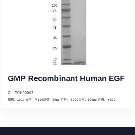
GMP Recombinant Human EGF
Cat PCH90003
规格：10μg 价格：￥150规格：50μg 价格：￥300规格：100μg 价格：￥500