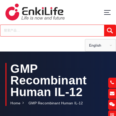
S
k
i
p
t
Submi
o
c
o
English
n
t
e
GMP
n
t
Recombinant
Human IL-12
Home
GMP Recombinant Human IL-12