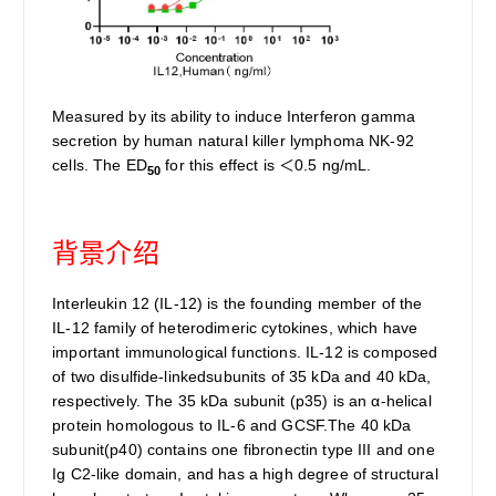
Measured by its ability to induce Interferon gamma
secretion by human natural killer lymphoma NK-92
cells. The ED
for this effect is ＜0.5 ng/mL.
50
背景介绍
Interleukin 12 (IL-12) is the founding member of the
IL-12 family of heterodimeric cytokines, which have
important immunological functions. IL-12 is composed
of two disulfide-linkedsubunits of 35 kDa and 40 kDa,
respectively. The 35 kDa subunit (p35) is an α-helical
protein homologous to IL-6 and GCSF.The 40 kDa
subunit(p40) contains one fibronectin type III and one
Ig C2-like domain, and has a high degree of structural