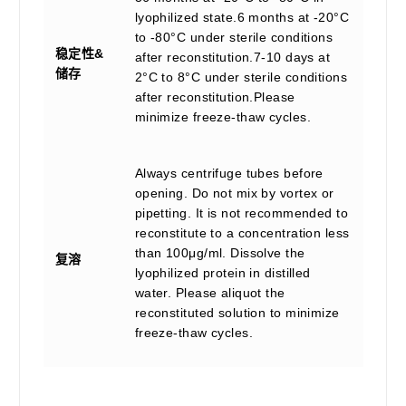
lyophilized state.6 months at -20°C
to -80°C under sterile conditions
稳定性&
after reconstitution.7-10 days at
储存
2°C to 8°C under sterile conditions
after reconstitution.Please
minimize freeze-thaw cycles.
Always centrifuge tubes before
opening. Do not mix by vortex or
pipetting. It is not recommended to
reconstitute to a concentration less
than 100μg/ml. Dissolve the
复溶
lyophilized protein in distilled
water. Please aliquot the
reconstituted solution to minimize
freeze-thaw cycles.