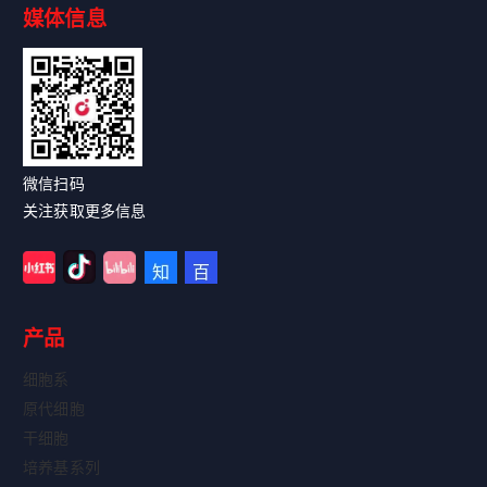
媒体信息
Read More
微信扫码
关注获取更多信息
产品
细胞系
原代细胞
干细胞
培养基系列