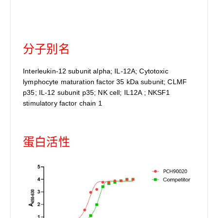
分子别名
Interleukin-12 subunit alpha; IL-12A; Cytotoxic
lymphocyte maturation factor 35 kDa subunit; CLMF
p35; IL-12 subunit p35; NK cell; IL12A ; NKSF1
stimulatory factor chain 1
蛋白活性