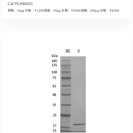
Cat PCH90001
规格：10μg 价格：￥1200规格：50μg 价格：￥5000规格：100μg 价格：￥8000
Read More