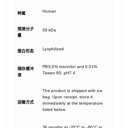
Human
种属
预测分子
59 kDa
量
Lyophilized
蛋白形态
PBS,5% mannitol and 0.01%
储存缓冲
Tween 80, pH7.4
液
The product is shipped with ice
bag. Upon receipt, store it
运输方式
immediately at the temperature
listed below.
36 months at -20°C to -80°C in