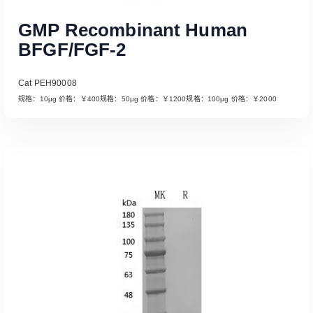
GMP Recombinant Human
BFGF/FGF-2
Cat PEH90008
规格：10μg 价格：￥400规格：50μg 价格：￥1200规格：100μg 价格：￥2000
Read More