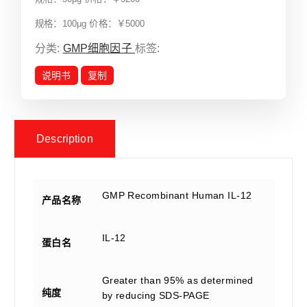
规格：100μg 价格：￥5000
分类:
GMP细胞因子
标签:
说明书
复制
Description
GMP Recombinant Human IL-12
产品名称
IL-12
蛋白名
Greater than 95% as determined
纯度
by reducing SDS-PAGE