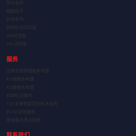
荧光染料
细胞因子
抗体系列
抗体标记试剂盒
WB试剂盒
IHC试剂盒
服务
过表达稳转细胞系构建
KO细胞系构建
KD细胞系构建
抗体标记服务
TSA多重免疫荧光技术服务
ELISA定制服务
重组蛋白表达服务
联系我们