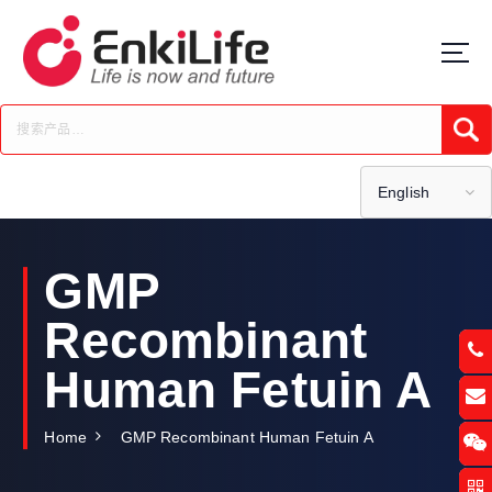
S
k
i
p
t
Submi
o
c
o
English
n
t
e
GMP
n
t
Recombinant
Human Fetuin A
Home
GMP Recombinant Human Fetuin A