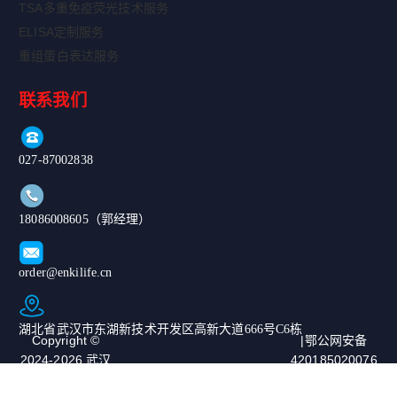
TSA多重免疫荧光技术服务
ELISA定制服务
重组蛋白表达服务
联系我们
027-87002838
18086008605（郭经理）
order@enkilife.cn
湖北省武汉市东湖新技术开发区高新大道666号C6栋
Copyright ©
|鄂公网安备
2024-2026 武汉
420185020076
恩玑生命科技有
67号|ICP备案