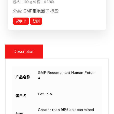
规格：100μg 价格：￥2200
分类:
GMP细胞因子
标签:
说明书
复制
Description
GMP Recombinant Human Fetuin
产品名称
A
Fetuin A
蛋白名
Greater than 95% as determined