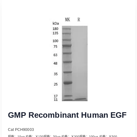
Read More
GMP Recombinant Human EGF
Cat PCH90003
规格：10μg 价格：￥150规格：50μg 价格：￥300规格：100μg 价格：￥500