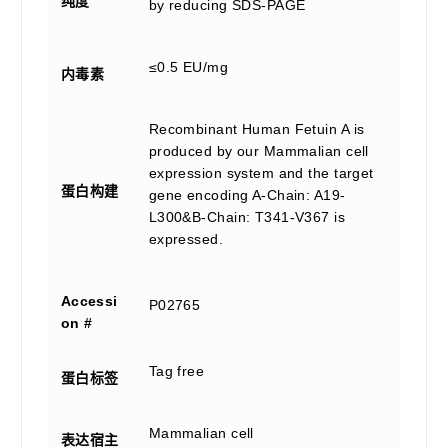
纯度
by reducing SDS-PAGE
≤0.5 EU/mg
内毒素
Recombinant Human Fetuin A is
produced by our Mammalian cell
expression system and the target
蛋白构建
gene encoding A-Chain: A19-
L300&B-Chain: T341-V367 is
expressed.
Accessi
P02765
on #
Tag free
蛋白标签
Mammalian cell
表达宿主