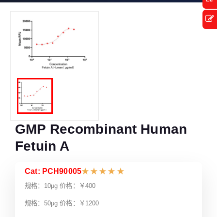
GMP Recombinant Human
Fetuin A
Cat: PCH90005
★
★
★
★
★
规格：10μg 价格：￥400
规格：50μg 价格：￥1200