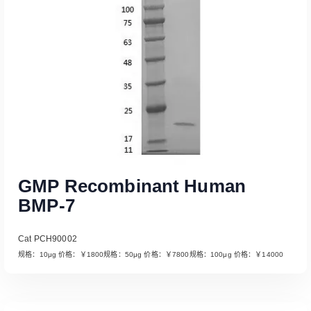
Read More
GMP Recombinant Human
BMP-7
Cat PCH90002
规格：10μg 价格：￥1800规格：50μg 价格：￥7800规格：100μg 价格：￥14000