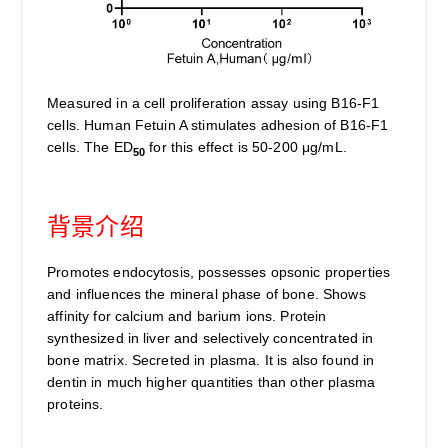
Measured in a cell proliferation assay using B16-F1
cells. Human Fetuin A stimulates adhesion of B16-F1
cells. The ED
for this effect is 50-200 μg/mL.
50
背景介绍
Promotes endocytosis, possesses opsonic properties
and influences the mineral phase of bone. Shows
affinity for calcium and barium ions. Protein
synthesized in liver and selectively concentrated in
bone matrix. Secreted in plasma. It is also found in
dentin in much higher quantities than other plasma
proteins.