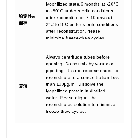
lyophilized state.6 months at -20°C
to -80°C under sterile conditions
稳定性&
after reconstitution.7-10 days at
储存
2°C to 8°C under sterile conditions
after reconstitution.Please
minimize freeze-thaw cycles.
Always centrifuge tubes before
opening. Do not mix by vortex or
pipetting. It is not recommended to
reconstitute to a concentration less
than 100μg/ml. Dissolve the
复溶
lyophilized protein in distilled
water. Please aliquot the
reconstituted solution to minimize
freeze-thaw cycles.