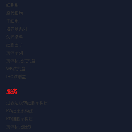
细胞系
原代细胞
干细胞
培养基系列
荧光染料
细胞因子
抗体系列
抗体标记试剂盒
WB试剂盒
IHC试剂盒
服务
过表达稳转细胞系构建
KO细胞系构建
KD细胞系构建
抗体标记服务