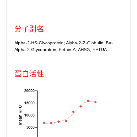
分子别名
Alpha-2-HS-Glycoprotein; Alpha-2-Z-Globulin; Ba-
Alpha-2-Glycoprotein; Fetuin-A; AHSG; FETUA
蛋白活性