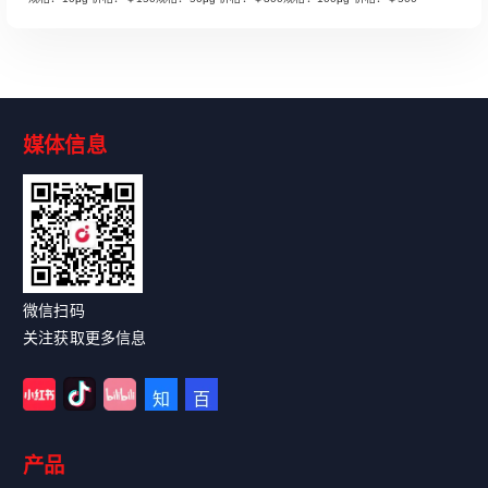
媒体信息
Read More
微信扫码
关注获取更多信息
产品