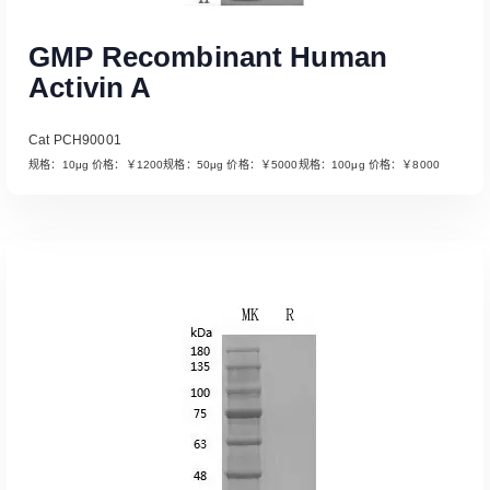
GMP Recombinant Human
Activin A
Cat PCH90001
规格：10μg 价格：￥1200规格：50μg 价格：￥5000规格：100μg 价格：￥8000
Read More