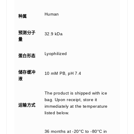
Human
种属
预测分子
32.9 kDa
量
Lyophilized
蛋白形态
储存缓冲
10 mM PB, pH 7.4
液
The product is shipped with ice
bag. Upon receipt, store it
运输方式
immediately at the temperature
listed below.
36 months at -20°C to -80°C in