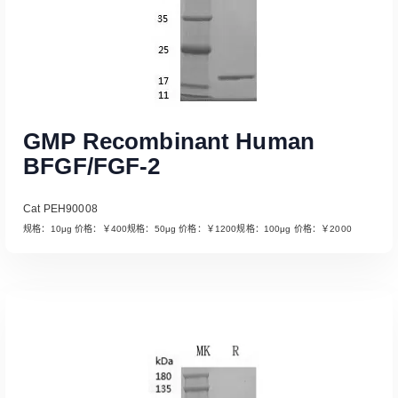
GMP Recombinant Human
BFGF/FGF-2
Cat PEH90008
规格：10μg 价格：￥400规格：50μg 价格：￥1200规格：100μg 价格：￥2000