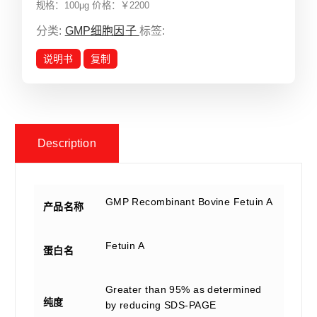
规格：100μg 价格：￥2200
分类:
GMP细胞因子
标签:
说明书
复制
Description
GMP Recombinant Bovine Fetuin A
产品名称
Fetuin A
蛋白名
Greater than 95% as determined
纯度
by reducing SDS-PAGE