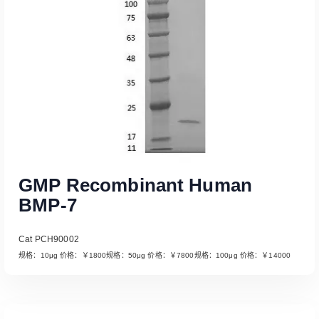
GMP Recombinant Human
BMP-7
Cat PCH90002
规格：10μg 价格：￥1800规格：50μg 价格：￥7800规格：100μg 价格：￥14000