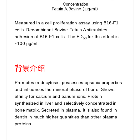
Measured in a cell proliferation assay using B16-F1
cells. Recombinant Bovine Fetuin A stimulates
adhesion of B16-F1 cells. The ED
for this effect is
50
≤100 μg/mL.
背景介绍
Promotes endocytosis, possesses opsonic properties
and influences the mineral phase of bone. Shows
affinity for calcium and barium ions. Protein
synthesized in liver and selectively concentrated in
bone matrix. Secreted in plasma. It is also found in
dentin in much higher quantities than other plasma
proteins.