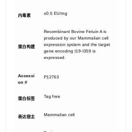
≤0.5 EU/mg
内毒素
Recombinant Bovine Fetuin A is
produced by our Mammalian cell
expression system and the target
蛋白构建
gene encoding I19-I359 is
expressed.
Accessi
P12763
on #
Tag free
蛋白标签
Mammalian cell
表达宿主