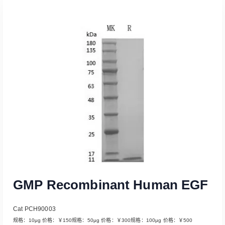
Read More
GMP Recombinant Human EGF
Cat PCH90003
规格：10μg 价格：￥150规格：50μg 价格：￥300规格：100μg 价格：￥500