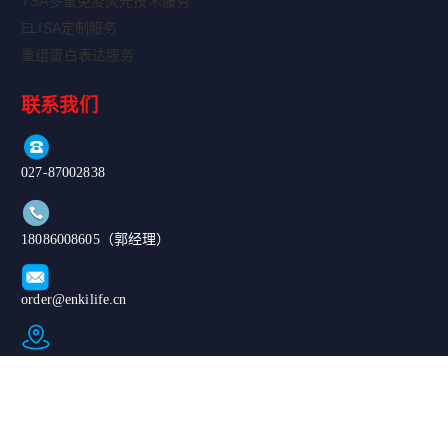
TSA多重免疫荧光技术服务
ELISA定制服务
重组蛋白表达服务
联系我们
027-87002838
18086008605（郭经理）
order@enkilife.cn
湖北省武汉市东湖新技术开发区高新大道666号C6栋
Copyright ©
|鄂公网安备
2024-2026 武汉
420185020076
恩玑生命科技有
67号|ICP备案
限公司. All
号：鄂ICP备