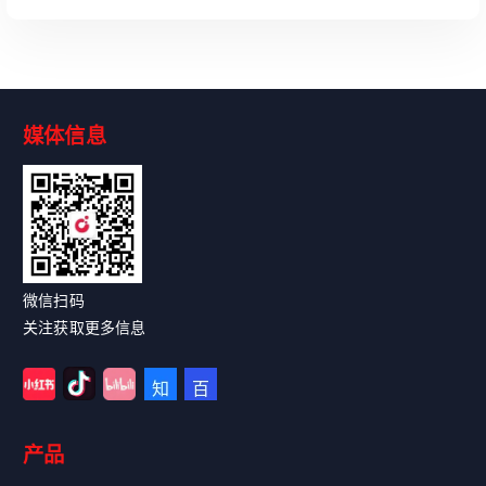
媒体信息
Read More
微信扫码
关注获取更多信息
产品