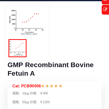
GMP Recombinant Bovine
Fetuin A
Cat: PCB90006
★
★
★
★
★
规格：10μg 价格：￥400
规格：50μg 价格：￥1200