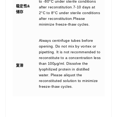
to -80°C under sterile conditions
稳定性&
after reconstitution.7-10 days at
储存
2°C to 8°C under sterile conditions
after reconstitution.Please
minimize freeze-thaw cycles.
Always centrifuge tubes before
opening. Do not mix by vortex or
pipetting. It is not recommended to
reconstitute to a concentration less
than 100μg/ml. Dissolve the
复溶
lyophilized protein in distilled
water. Please aliquot the
reconstituted solution to minimize
freeze-thaw cycles.