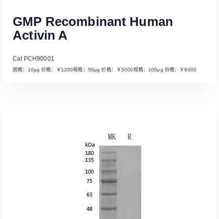
GMP Recombinant Human
Activin A
Cat PCH90001
规格：10μg 价格：￥1200规格：50μg 价格：￥5000规格：100μg 价格：￥8000
Read More