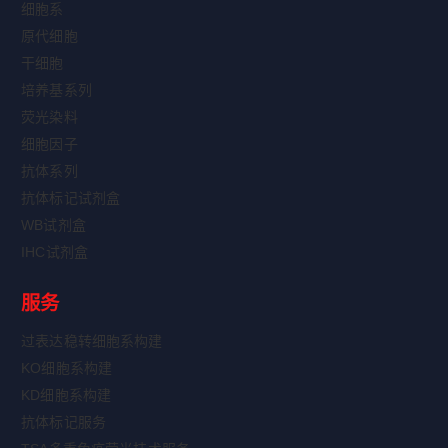
细胞系
原代细胞
干细胞
培养基系列
荧光染料
细胞因子
抗体系列
抗体标记试剂盒
WB试剂盒
IHC试剂盒
服务
过表达稳转细胞系构建
KO细胞系构建
KD细胞系构建
抗体标记服务