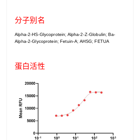
分子别名
Alpha-2-HS-Glycoprotein; Alpha-2-Z-Globulin; Ba-
Alpha-2-Glycoprotein; Fetuin-A; AHSG; FETUA
蛋白活性