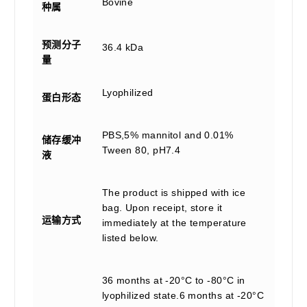
Bovine
种属
预测分子
36.4 kDa
量
Lyophilized
蛋白形态
PBS,5% mannitol and 0.01%
储存缓冲
Tween 80, pH7.4
液
The product is shipped with ice
bag. Upon receipt, store it
运输方式
immediately at the temperature
listed below.
36 months at -20°C to -80°C in
lyophilized state.6 months at -20°C