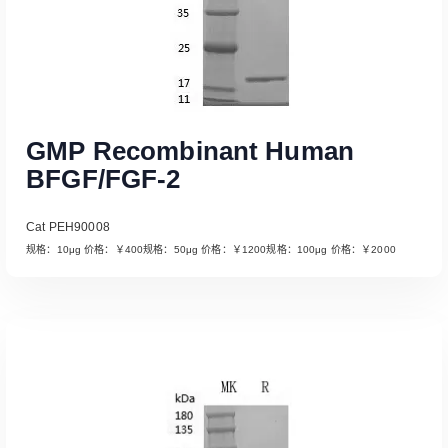
GMP Recombinant Human
BFGF/FGF-2
Cat PEH90008
规格：10μg 价格：￥400规格：50μg 价格：￥1200规格：100μg 价格：￥2000
Read More