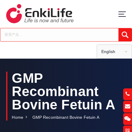
S
k
i
p
t
Submi
o
c
o
English
n
t
e
GMP
n
t
Recombinant
Bovine Fetuin A
Home
GMP Recombinant Bovine Fetuin A