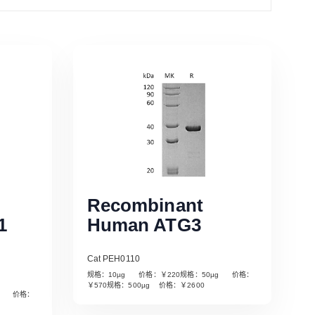
Recombinant
1
Human ATG3
Cat PEH0110
规格：10µg 价格：￥220规格：50µg 价格：
￥570规格：500µg 价格：￥2600
µg 价格：
Read More