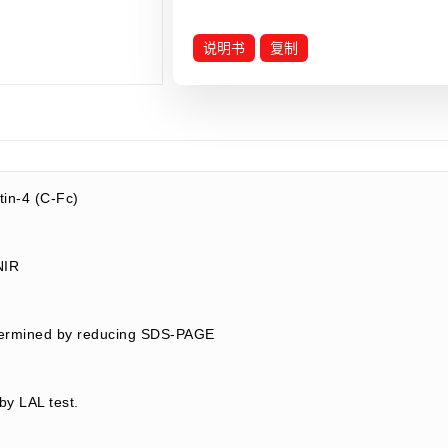
说明书
复制
in-4 (C-Fc)
LNIR
termined by reducing SDS-PAGE
by LAL test.