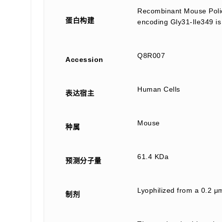
Recombinant Mouse Polio
蛋白构建
encoding Gly31-Ile349 is
Q8R007
Accession
Human Cells
表达宿主
Mouse
种属
61.4 KDa
预测分子量
Lyophilized from a 0.2 μ
制剂