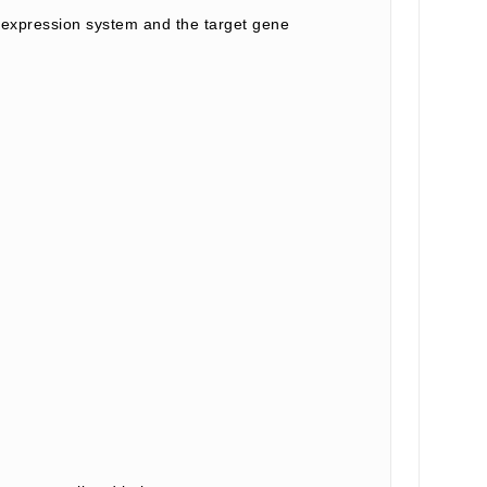
expression system and the target gene