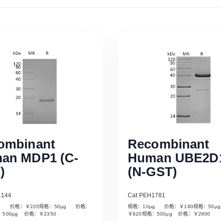
ombinant
Recombinant
an MDP1 (C-
Human UBE2D
)
(N-GST)
1144
Cat PEH1781
µg 价格：￥220规格：50µg 价格：
规格：10µg 价格：￥180规格：50
Read More
Read More
：500µg 价格：￥2350
￥620规格：500µg 价格：￥2600