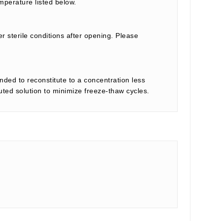
mperature listed below.
r sterile conditions after opening. Please
nded to reconstitute to a concentration less
tuted solution to minimize freeze-thaw cycles.