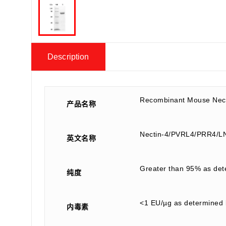
Description
Recombinant Mouse Nect
产品名称
Nectin-4/PVRL4/PRR4/
英文名称
Greater than 95% as de
纯度
<1 EU/µg as determined 
内毒素