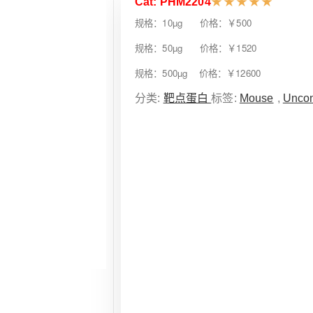
Cat: PHM2204
★
★
★
★
★
规格：10µg 价格：￥500
规格：50µg 价格：￥1520
规格：500µg 价格：￥12600
分类:
靶点蛋白
标签:
Mouse
,
Uncon