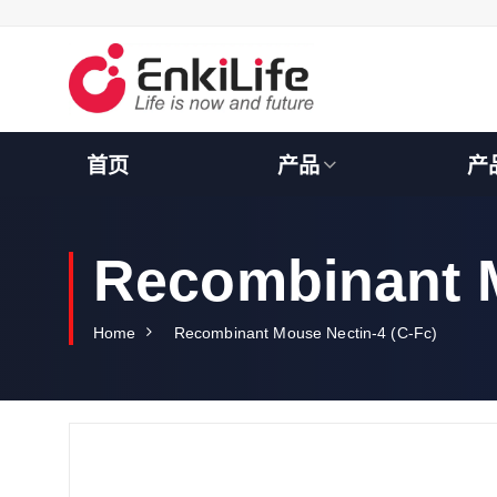
S
k
i
p
t
o
c
首页
产品
产
o
n
t
e
Recombinant M
n
t
Home
Recombinant Mouse Nectin-4 (C-Fc)