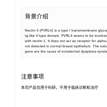
背景介绍
Nectin-4 (PVRL4) is a type I transmembrane glycopr
Ig-like V-type domain. PVRL4 seems to be involved i
with nectin-1. It does not act as receptor for alph
not detected in normal breast epithelium. The solu
gene are the cause of ectodermal dysplasia-synda
注意事项
本司产品仅用于科研，不用于临床诊断和治疗