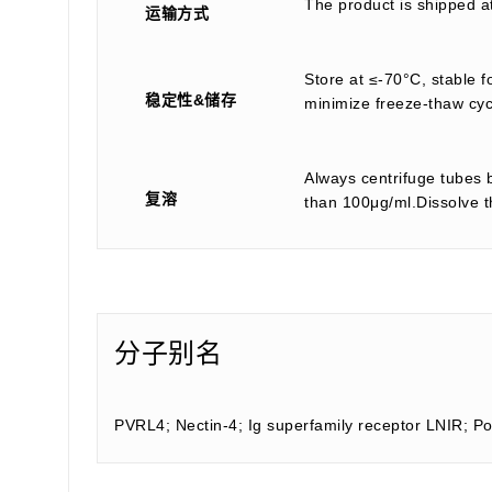
The product is shipped a
运输方式
Store at ≤-70°C, stable f
稳定性&储存
minimize freeze-thaw cyc
Always centrifuge tubes b
复溶
than 100μg/ml.Dissolve th
分子别名
PVRL4; Nectin-4; Ig superfamily receptor LNIR; Po