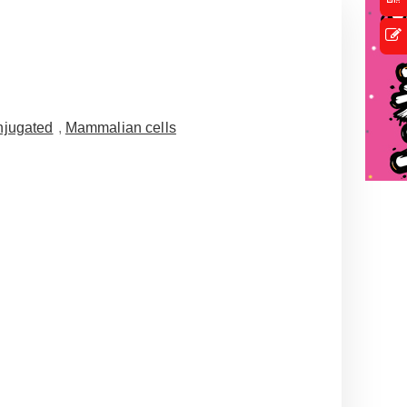
jugated
,
Mammalian cells