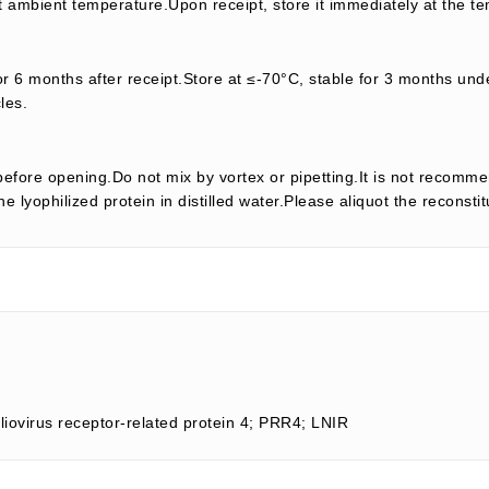
t ambient temperature.Upon receipt, store it immediately at the te
or 6 months after receipt.Store at ≤-70°C, stable for 3 months unde
les.
efore opening.Do not mix by vortex or pipetting.It is not recomme
e lyophilized protein in distilled water.Please aliquot the reconsti
liovirus receptor-related protein 4; PRR4; LNIR