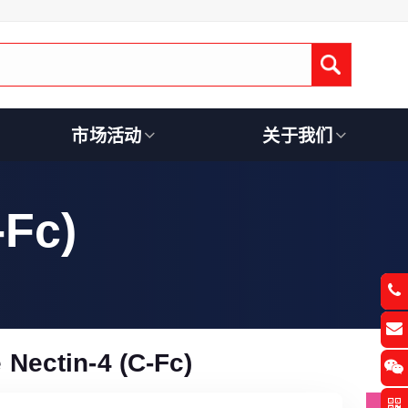
Submit
市场活动
关于我们
-Fc)
Nectin-4 (C-Fc)