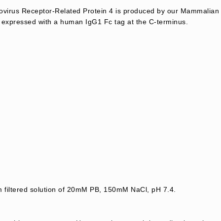
virus Receptor-Related Protein 4 is produced by our Mammalian 
 expressed with a human IgG1 Fc tag at the C-terminus.
m filtered solution of 20mM PB, 150mM NaCl, pH 7.4.