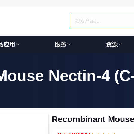
品应用
服务
资源
ouse Nectin-4 (C
Recombinant Mouse 