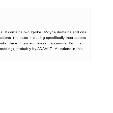
ns. It contains two Ig-like C2-type domains and one
ions, the latter including specifically interactions
centa, the embryo and breast carcinoma. But it is
shedding), probably by ADAM17. Mutations in this