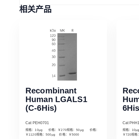
相关产品
Recombinant
Rec
Human LGALS1
Hum
(C-6His)
6His
Cat PEH0701
Cat PHH
规格：10µg 价格：￥270规格：50µg 价格：
规格：10
Read More
￥1120规格：500µg 价格：￥5000
￥720规格