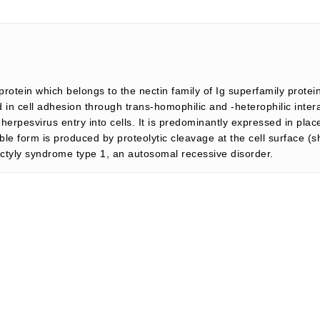
otein which belongs to the nectin family of Ig superfamily protei
n cell adhesion through trans-homophilic and -heterophilic interact
a-herpesvirus entry into cells. It is predominantly expressed in pla
ble form is produced by proteolytic cleavage at the cell surface (
ctyly syndrome type 1, an autosomal recessive disorder.