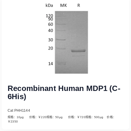
Read More
Recombinant Human MDP1 (C-
6His)
Cat PHH1144
规格：10µg 价格：￥220规格：50µg 价格：￥720规格：500µg 价格：
￥2350