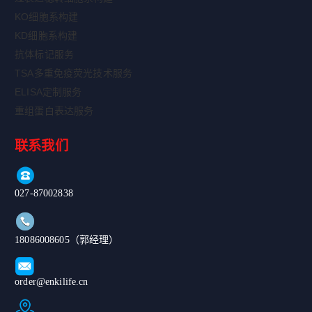
KO细胞系构建
KD细胞系构建
抗体标记服务
TSA多重免疫荧光技术服务
ELISA定制服务
重组蛋白表达服务
联系我们
027-87002838
18086008605（郭经理）
order@enkilife.cn