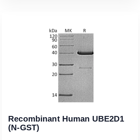
Read More
Recombinant Human UBE2D1
(N-GST)