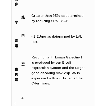
称
Greater than 95% as determined
纯
by reducing SDS-PAGE
度
内
<1 EU/µg as determined by LAL
毒
test.
素
Recombinant Human Galectin-1
is produced by our E.coli
蛋
expression system and the target
白
gene encoding Ala2-Asp135 is
构
expressed with a 6His tag at the
建
C-terminus.
A
c