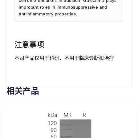
cell differentiation. In addition, Galectin-1 plays
improtant roles in immunosuppressive and
antiinflammatory properties.
注意事项
本司产品仅用于科研，不用于临床诊断和治疗
相关产品