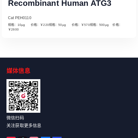
Recombinant Human ATG3
Cat PEH0110
规格：10µg 价格：￥220规格：50µg 价格：￥570规格：500µg 价格：
￥2600
媒体信息
Read More
微信扫码
关注获取更多信息