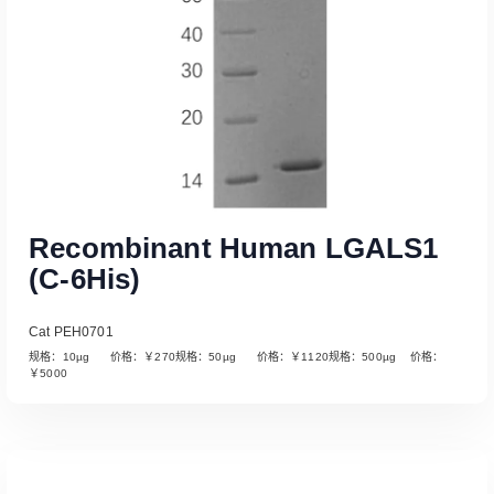
Recombinant Human LGALS1
(C-6His)
Cat PEH0701
规格：10µg 价格：￥270规格：50µg 价格：￥1120规格：500µg 价格：
￥5000