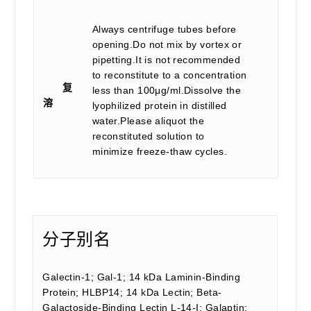
Always centrifuge tubes before
opening.Do not mix by vortex or
pipetting.It is not recommended
to reconstitute to a concentration
复
less than 100μg/ml.Dissolve the
溶
lyophilized protein in distilled
water.Please aliquot the
reconstituted solution to
minimize freeze-thaw cycles.
分子别名
Galectin-1; Gal-1; 14 kDa Laminin-Binding
Protein; HLBP14; 14 kDa Lectin; Beta-
Galactoside-Binding Lectin L-14-I; Galaptin;