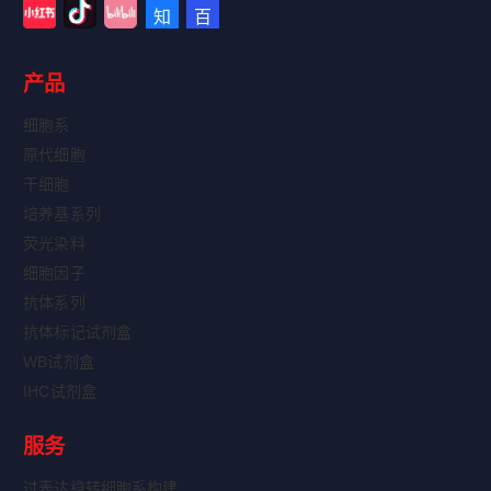
产品
细胞系
原代细胞
干细胞
培养基系列
荧光染料
细胞因子
抗体系列
抗体标记试剂盒
WB试剂盒
IHC试剂盒
服务
过表达稳转细胞系构建