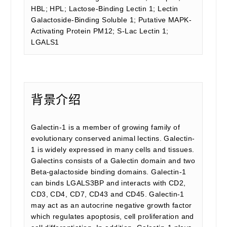
HBL; HPL; Lactose-Binding Lectin 1; Lectin
Galactoside-Binding Soluble 1; Putative MAPK-
Activating Protein PM12; S-Lac Lectin 1;
LGALS1
背景介绍
Galectin-1 is a member of growing family of
evolutionary conserved animal lectins. Galectin-
1 is widely expressed in many cells and tissues.
Galectins consists of a Galectin domain and two
Beta-galactoside binding domains. Galectin-1
can binds LGALS3BP and interacts with CD2,
CD3, CD4, CD7, CD43 and CD45. Galectin-1
may act as an autocrine negative growth factor
which regulates apoptosis, cell proliferation and