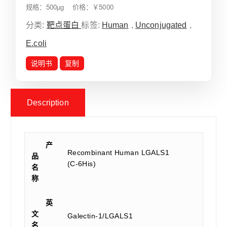
规格：500µg 价格：￥5000
分类:
靶点蛋白
标签:
Human
,
Unconjugated
,
E.coli
说明书
复制
Description
产
Recombinant Human LGALS1
品
(C-6His)
名
称
英
文
Galectin-1/LGALS1
名