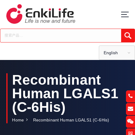
S
k
i
p
t
Submi
o
c
o
English
n
t
e
Recombinant
n
t
Human LGALS1
(C-6His)
Home
Recombinant Human LGALS1 (C-6His)