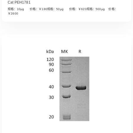
Cat PEH1781
规格：10µg 价格：￥180规格：50µg 价格：￥620规格：500µg 价格：
￥2600
Read More