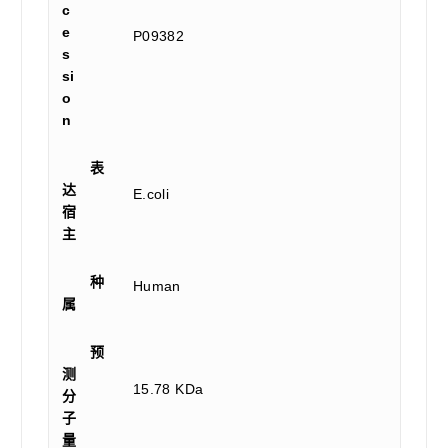
c
e
P09382
s
si
o
n
表
达
E.coli
宿
主
种
Human
属
预
测
15.78 KDa
分
子
量