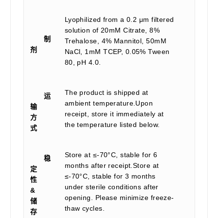
Lyophilized from a 0.2 μm filtered
solution of 20mM Citrate, 8%
制
Trehalose, 4% Mannitol, 50mM
剂
NaCl, 1mM TCEP, 0.05% Tween
80, pH 4.0.
The product is shipped at
运
ambient temperature.Upon
输
receipt, store it immediately at
方
the temperature listed below.
式
Store at ≤-70°C, stable for 6
稳
months after receipt.Store at
定
≤-70°C, stable for 3 months
性
under sterile conditions after
&
opening. Please minimize freeze-
储
thaw cycles.
存