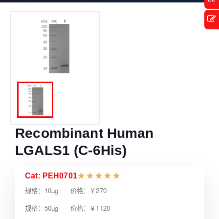
Recombinant Human
LGALS1 (C-6His)
Cat: PEH0701
★
★
★
★
★
规格：10µg 价格：￥270
规格：50µg 价格：￥1120