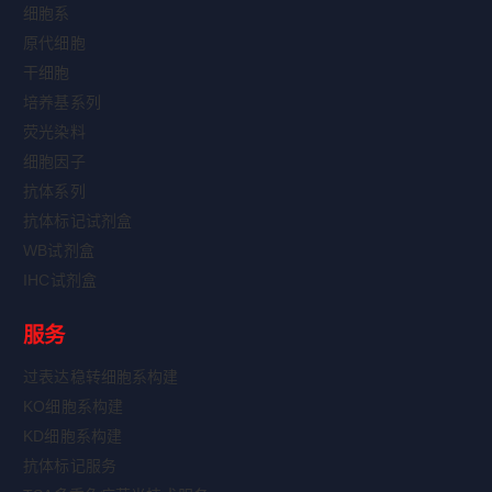
细胞系
原代细胞
干细胞
培养基系列
荧光染料
细胞因子
抗体系列
抗体标记试剂盒
WB试剂盒
IHC试剂盒
服务
过表达稳转细胞系构建
KO细胞系构建
KD细胞系构建
抗体标记服务