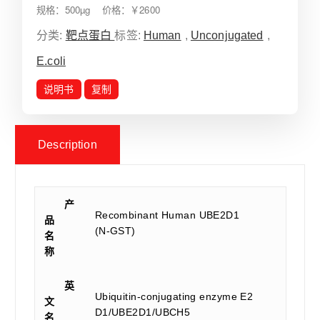
规格：500µg 价格：￥2600
分类:
靶点蛋白
标签:
Human
,
Unconjugated
,
E.coli
说明书
复制
Description
产
Recombinant Human UBE2D1
品
(N-GST)
名
称
英
Ubiquitin-conjugating enzyme E2
文
D1/UBE2D1/UBCH5
名