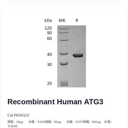
Read More
Recombinant Human ATG3
Cat PEH0110
规格：10µg 价格：￥220规格：50µg 价格：￥570规格：500µg 价格：
￥2600