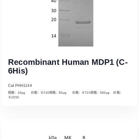
Recombinant Human MDP1 (C-
6His)
Cat PHH1144
规格：10µg 价格：￥220规格：50µg 价格：￥720规格：500µg 价格：
￥2350
Read More