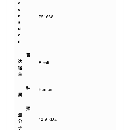
c
c
e
P51668
s
si
o
n
表
达
E.coli
宿
主
种
Human
属
预
测
42.9 KDa
分
子