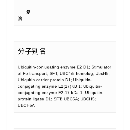
复
溶
分子别名
Ubiquitin-conjugating enzyme E2 D1; Stimulator
of Fe transport; SFT; UBC4/5 homolog; UbcH5;
Ubiquitin carrier protein D1; Ubiquitin-
conjugating enzyme E2(17)KB 1; Ubiquitin-
conjugating enzyme E2-17 kDa 1; Ubiquitin-
protein ligase D1; SFT; UBC5A; UBCH5;
UBCH5A