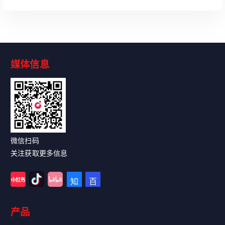
媒体信息
Read More
微信扫码
关注获取更多信息
产品