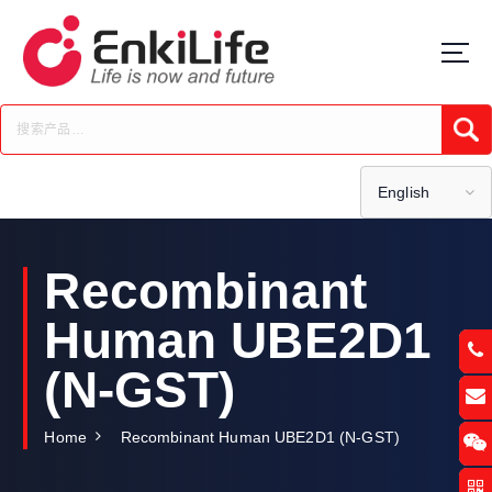
S
k
i
p
t
Submi
o
c
o
English
n
t
e
Recombinant
n
t
Human UBE2D1
(N-GST)
Home
Recombinant Human UBE2D1 (N-GST)