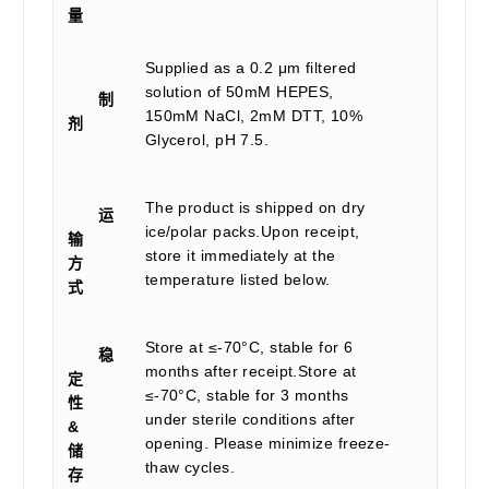
量
Supplied as a 0.2 μm filtered
solution of 50mM HEPES,
制
150mM NaCl, 2mM DTT, 10%
剂
Glycerol, pH 7.5.
The product is shipped on dry
运
ice/polar packs.Upon receipt,
输
store it immediately at the
方
temperature listed below.
式
Store at ≤-70°C, stable for 6
稳
months after receipt.Store at
定
≤-70°C, stable for 3 months
性
under sterile conditions after
&
opening. Please minimize freeze-
储
thaw cycles.
存