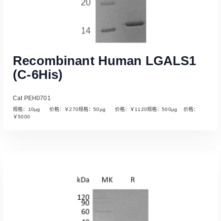
Recombinant Human LGALS1
(C-6His)
Cat PEH0701
规格：10µg 价格：￥270规格：50µg 价格：￥1120规格：500µg 价格：
￥5000
Read More