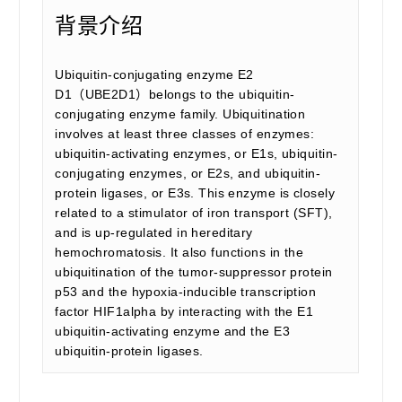
背景介绍
Ubiquitin-conjugating enzyme E2
D1（UBE2D1）belongs to the ubiquitin-
conjugating enzyme family. Ubiquitination
involves at least three classes of enzymes:
ubiquitin-activating enzymes, or E1s, ubiquitin-
conjugating enzymes, or E2s, and ubiquitin-
protein ligases, or E3s. This enzyme is closely
related to a stimulator of iron transport (SFT),
and is up-regulated in hereditary
hemochromatosis. It also functions in the
ubiquitination of the tumor-suppressor protein
p53 and the hypoxia-inducible transcription
factor HIF1alpha by interacting with the E1
ubiquitin-activating enzyme and the E3
ubiquitin-protein ligases.