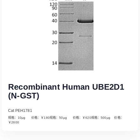
Recombinant Human UBE2D1
(N-GST)
Cat PEH1781
规格：10µg 价格：￥180规格：50µg 价格：￥620规格：500µg 价格：
￥2600