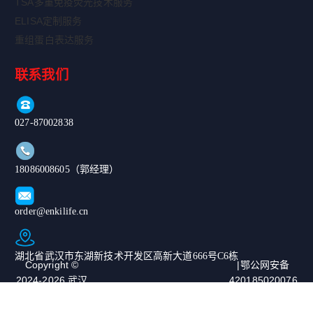
TSA多重免疫荧光技术服务
ELISA定制服务
重组蛋白表达服务
联系我们
027-87002838
18086008605（郭经理）
order@enkilife.cn
湖北省武汉市东湖新技术开发区高新大道666号C6栋
Copyright ©
|鄂公网安备
2024-2026 武汉
420185020076
恩玑生命科技有
67号|ICP备案
限公司. All
号：鄂ICP备