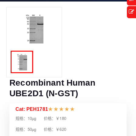
Recombinant Human
UBE2D1 (N-GST)
Cat: PEH1781
★
★
★
★
★
规格：10µg 价格：￥180
规格：50µg 价格：￥620