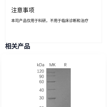
注意事项
本司产品仅用于科研，不用于临床诊断和治疗
相关产品