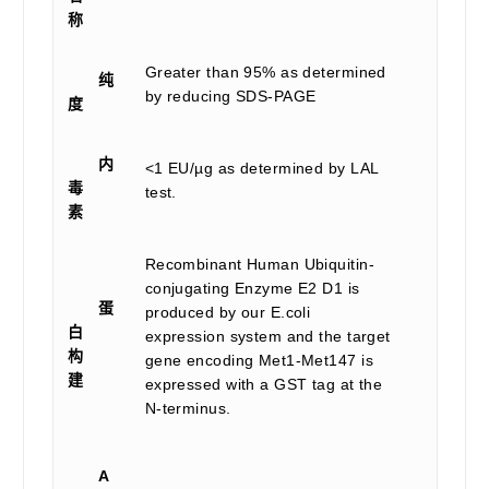
称
Greater than 95% as determined
纯
by reducing SDS-PAGE
度
内
<1 EU/µg as determined by LAL
毒
test.
素
Recombinant Human Ubiquitin-
conjugating Enzyme E2 D1 is
蛋
produced by our E.coli
白
expression system and the target
构
gene encoding Met1-Met147 is
建
expressed with a GST tag at the
N-terminus.
A