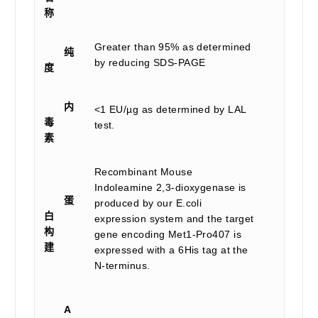
称
Greater than 95% as determined
纯
by reducing SDS-PAGE
度
内
<1 EU/µg as determined by LAL
毒
test.
素
Recombinant Mouse
Indoleamine 2,3-dioxygenase is
蛋
produced by our E.coli
白
expression system and the target
构
gene encoding Met1-Pro407 is
建
expressed with a 6His tag at the
N-terminus.
A