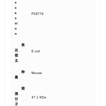
c
c
e
P28776
s
si
o
n
表
达
E.coli
宿
主
种
Mouse
属
预
测
47.1 KDa
分
子