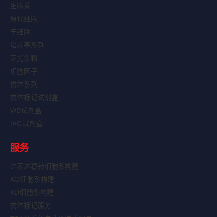
细胞系
原代细胞
干细胞
培养基系列
荧光染料
细胞因子
抗体系列
抗体标记试剂盒
WB试剂盒
IHC试剂盒
服务
过表达稳转细胞系构建
KO细胞系构建
KD细胞系构建
抗体标记服务