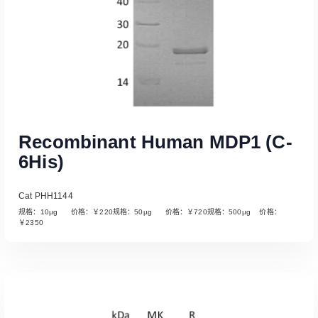
Recombinant Human MDP1 (C-
6His)
Cat PHH1144
规格：10µg 价格：￥220规格：50µg 价格：￥720规格：500µg 价格：
￥2350
Read More