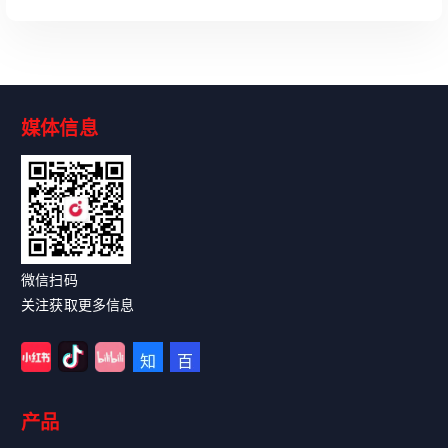
媒体信息
Read More
微信扫码
关注获取更多信息
产品