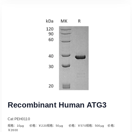
Read More
Recombinant Human ATG3
Cat PEH0110
规格：10µg 价格：￥220规格：50µg 价格：￥570规格：500µg 价格：
￥2600