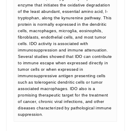
enzyme that initiates the oxidative degradation
of the least abundant, essential amino acid, l-
tryptophan, along the kynurenine pathway. This
protein is normally expressed in the dendritic
cells, macrophages, microglia, eosinophils,
fibroblasts, endothelial cells, and most tumor
cells. IDO activity is associated with
immunosuppression and immune attenuation.
Several studies showed that IDO can contribute
to immune escape when expressed directly in
tumor cells or when expressed in
immunosuppressive antigen presenting cells
such as tolerogenic dendritic cells or tumor
associated macrophages. IDO also is a
promising therapeutic target for the treatment
of cancer, chronic viral infections, and other
diseases characterized by pathological immune
suppression.