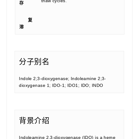
thaw cycles.
存
复
溶
分子别名
Indole 2;3-dioxygenase; Indoleamine 2;3-
dioxygenase 1; IDO-1; IDO1; IDO; INDO
背景介绍
Indoleamine 2,3-dioxygenase (IDO) is a heme