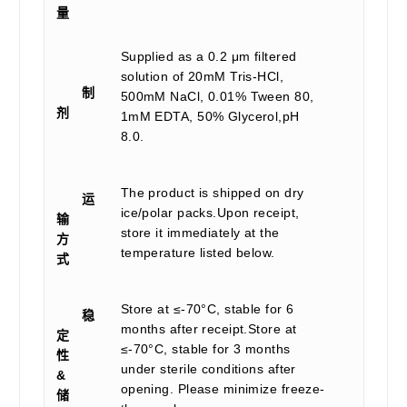
量
Supplied as a 0.2 μm filtered
solution of 20mM Tris-HCl,
制
500mM NaCl, 0.01% Tween 80,
剂
1mM EDTA, 50% Glycerol,pH
8.0.
The product is shipped on dry
运
ice/polar packs.Upon receipt,
输
store it immediately at the
方
temperature listed below.
式
Store at ≤-70°C, stable for 6
稳
months after receipt.Store at
定
≤-70°C, stable for 3 months
性
under sterile conditions after
&
opening. Please minimize freeze-
储