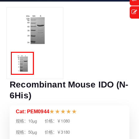
Recombinant Mouse IDO (N-
6His)
Cat: PEM0944
★
★
★
★
★
规格：10µg 价格：￥1080
规格：50µg 价格：￥3180