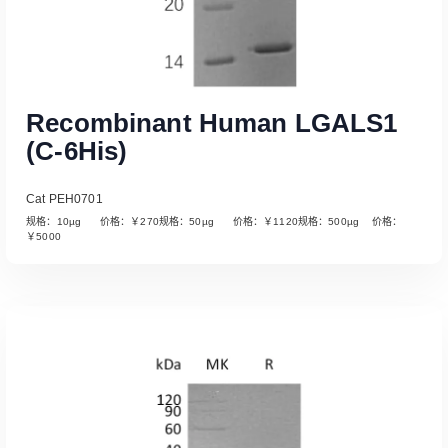
Recombinant Human LGALS1
(C-6His)
Cat PEH0701
规格：10µg 价格：￥270规格：50µg 价格：￥1120规格：500µg 价格：
￥5000
Read More