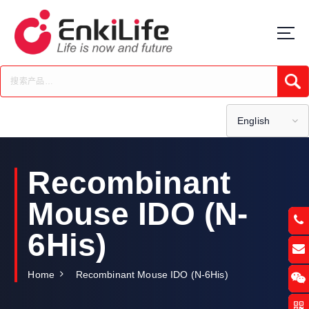
S
k
i
p
t
Submi
o
c
o
English
n
t
e
Recombinant
n
t
Mouse IDO (N-
6His)
Home
Recombinant Mouse IDO (N-6His)