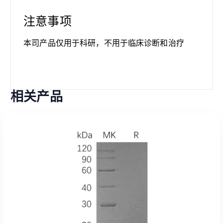
注意事项
本司产品仅用于科研，不用于临床诊断和治疗
相关产品