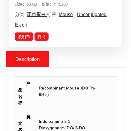
规格：500µg 价格：￥12200
分类:
靶点蛋白
标签:
Mouse
,
Unconjugated
,
E.coli
说明书
复制
Description
产
Recombinant Mouse IDO (N-
品
6His)
名
称
英
Indoleamine 2,3-
文
Dioxygenase/IDO/INDO
名