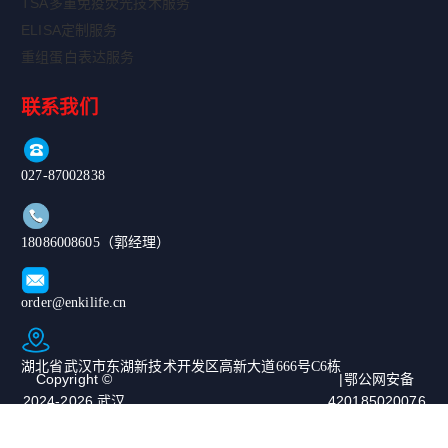
TSA多重免疫荧光技术服务
ELISA定制服务
重组蛋白表达服务
联系我们
027-87002838
18086008605（郭经理）
order@enkilife.cn
湖北省武汉市东湖新技术开发区高新大道666号C6栋
Copyright ©
|鄂公网安备
2024-2026 武汉
420185020076
恩玑生命科技有
67号|ICP备案
限公司. All
号：鄂ICP备