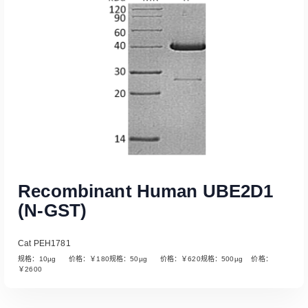
Recombinant Human UBE2D1
(N-GST)
Cat PEH1781
规格：10µg 价格：￥180规格：50µg 价格：￥620规格：500µg 价格：
￥2600