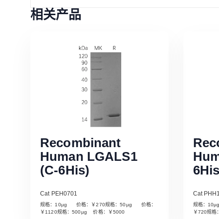
相关产品
Recombinant
Rec
Human LGALS1
Hum
(C-6His)
6His
Cat PEH0701
Cat PHH
规格：10µg 价格：￥270规格：50µg 价格：
规格：10
Read More
￥1120规格：500µg 价格：￥5000
￥720规格