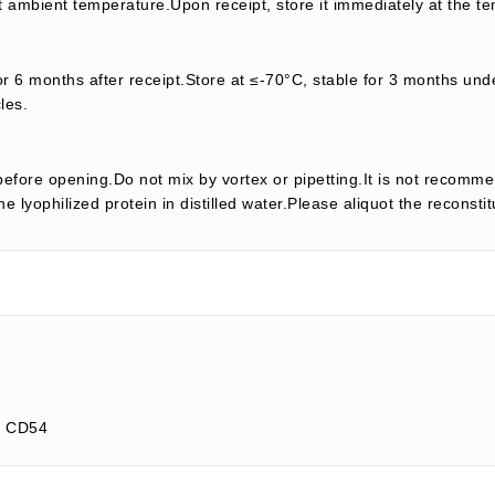
t ambient temperature.Upon receipt, store it immediately at the te
or 6 months after receipt.Store at ≤-70°C, stable for 3 months unde
les.
efore opening.Do not mix by vortex or pipetting.It is not recomme
e lyophilized protein in distilled water.Please aliquot the reconsti
; CD54