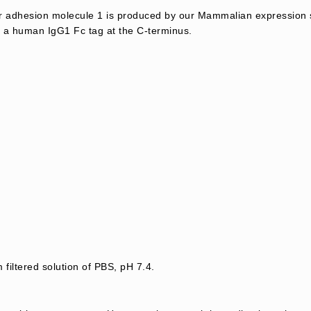
ar adhesion molecule 1 is produced by our Mammalian expression 
 a human IgG1 Fc tag at the C-terminus.
 filtered solution of PBS, pH 7.4.