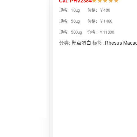
Cat: PHV2384
★
★
★
★
★
规格：10µg 价格：￥480
规格：50µg 价格：￥1460
规格：500µg 价格：￥11800
分类:
靶点蛋白
标签:
Rhesus Maca