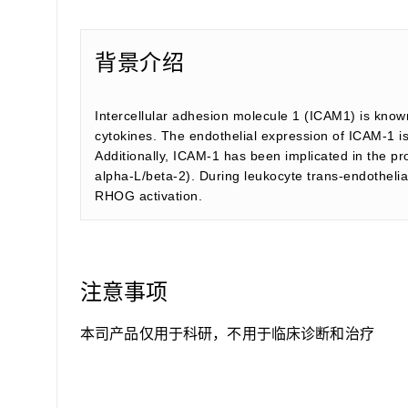
背景介绍
Intercellular adhesion molecule 1 (ICAM1) is known
cytokines. The endothelial expression of ICAM-1 is
Additionally, ICAM-1 has been implicated in the p
alpha-L/beta-2). During leukocyte trans-endothe
RHOG activation.
注意事项
本司产品仅用于科研，不用于临床诊断和治疗