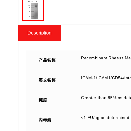
Description
Recombinant Rhesus Ma
产品名称
ICAM-1/ICAM1/CD54/Inte
英文名称
Greater than 95% as de
纯度
<1 EU/µg as determined 
内毒素