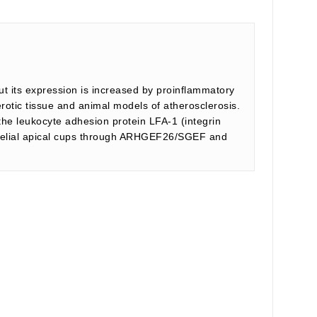
ut its expression is increased by proinflammatory
rotic tissue and animal models of atherosclerosis.
the leukocyte adhesion protein LFA-1 (integrin
thelial apical cups through ARHGEF26/SGEF and