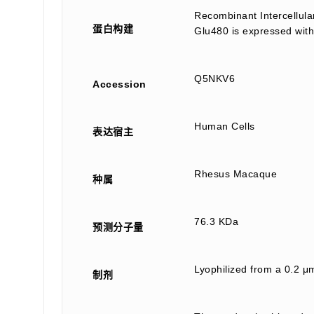
Recombinant Intercellul
蛋白构建
Glu480 is expressed with
Q5NKV6
Accession
Human Cells
表达宿主
Rhesus Macaque
种属
76.3 KDa
预测分子量
Lyophilized from a 0.2 μm
制剂