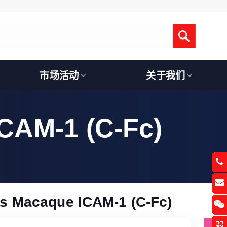
Submit
市场活动
关于我们
CAM-1 (C-Fc)
s Macaque ICAM-1 (C-Fc)