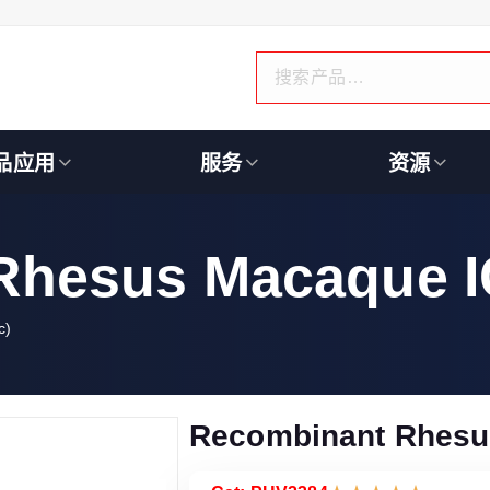
品应用
服务
资源
Rhesus Macaque I
c)
Recombinant Rhesu