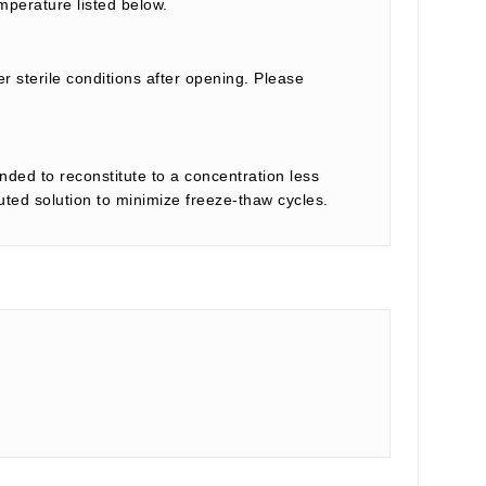
mperature listed below.
r sterile conditions after opening. Please
nded to reconstitute to a concentration less
tuted solution to minimize freeze-thaw cycles.