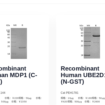
ombinant
Recombinant
an MDP1 (C-
Human UBE2D
)
(N-GST)
1144
Cat PEH1781
µg 价格：￥220规格：50µg 价格：
规格：10µg 价格：￥180规格：50
Read More
Read More
：500µg 价格：￥2350
￥620规格：500µg 价格：￥2600