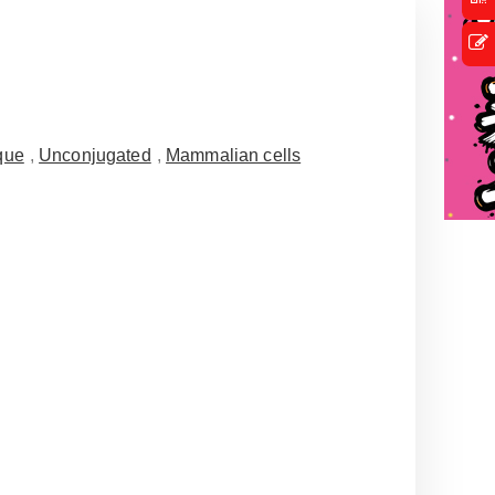
que
,
Unconjugated
,
Mammalian cells