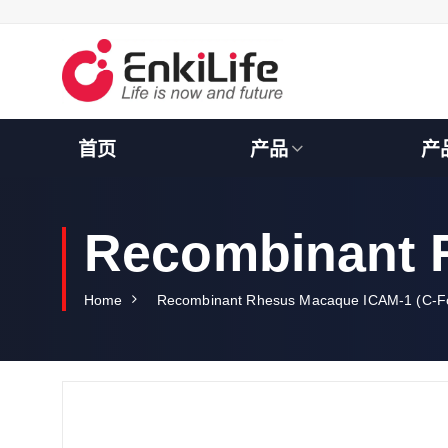
S
k
i
p
t
o
c
首页
产品
产
o
n
t
e
Recombinant 
n
t
Home
Recombinant Rhesus Macaque ICAM-1 (C-F