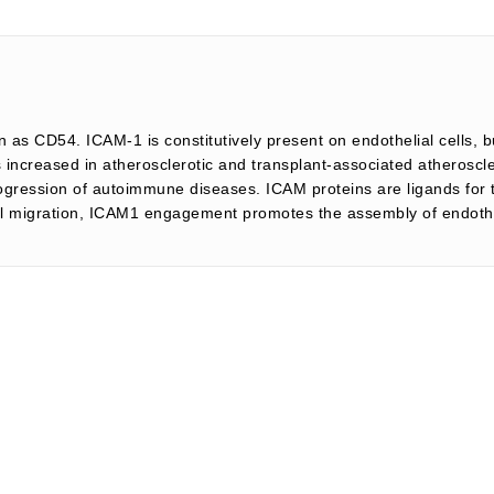
 as CD54. ICAM-1 is constitutively present on endothelial cells, b
 increased in atherosclerotic and transplant-associated atheroscle
rogression of autoimmune diseases. ICAM proteins are ligands for 
lial migration, ICAM1 engagement promotes the assembly of endo