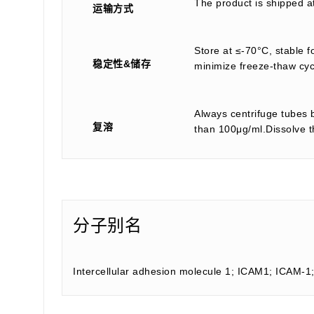
The product is shipped a
运输方式
Store at ≤-70°C, stable f
稳定性&储存
minimize freeze-thaw cyc
Always centrifuge tubes b
复溶
than 100μg/ml.Dissolve th
分子别名
Intercellular adhesion molecule 1; ICAM1; ICAM-1