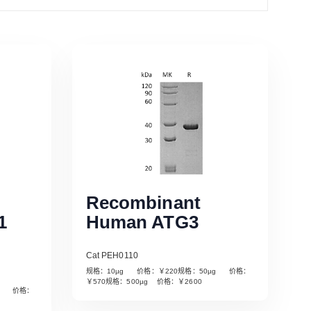
Recombinant
1
Human ATG3
Cat PEH0110
规格：10µg 价格：￥220规格：50µg 价格：
￥570规格：500µg 价格：￥2600
µg 价格：
Read More