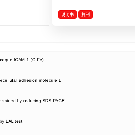
说明书
复制
caque ICAM-1 (C-Fc)
rcellular adhesion molecule 1
termined by reducing SDS-PAGE
by LAL test.