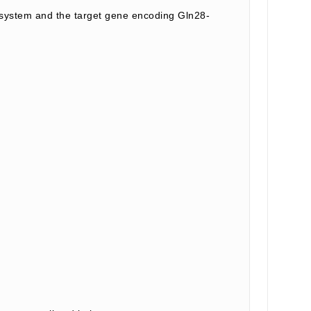
system and the target gene encoding Gln28-