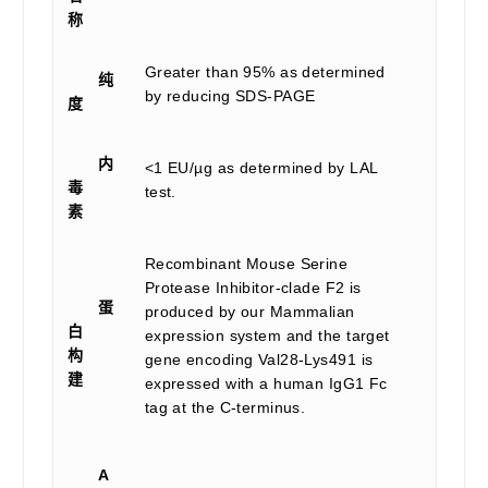
称
Greater than 95% as determined
纯
by reducing SDS-PAGE
度
内
<1 EU/µg as determined by LAL
毒
test.
素
Recombinant Mouse Serine
Protease Inhibitor-clade F2 is
蛋
produced by our Mammalian
白
expression system and the target
构
gene encoding Val28-Lys491 is
建
expressed with a human IgG1 Fc
tag at the C-terminus.
A