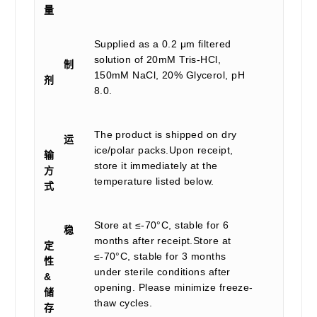
量
Supplied as a 0.2 μm filtered
solution of 20mM Tris-HCl,
制
150mM NaCl, 20% Glycerol, pH
剂
8.0.
The product is shipped on dry
运
ice/polar packs.Upon receipt,
输
store it immediately at the
方
temperature listed below.
式
Store at ≤-70°C, stable for 6
稳
months after receipt.Store at
定
≤-70°C, stable for 3 months
性
under sterile conditions after
&
opening. Please minimize freeze-
储
thaw cycles.
存