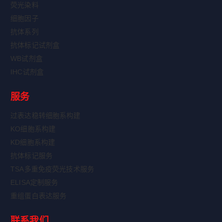
荧光染料
细胞因子
抗体系列
抗体标记试剂盒
WB试剂盒
IHC试剂盒
服务
过表达稳转细胞系构建
KO细胞系构建
KD细胞系构建
抗体标记服务
TSA多重免疫荧光技术服务
ELISA定制服务
重组蛋白表达服务
联系我们