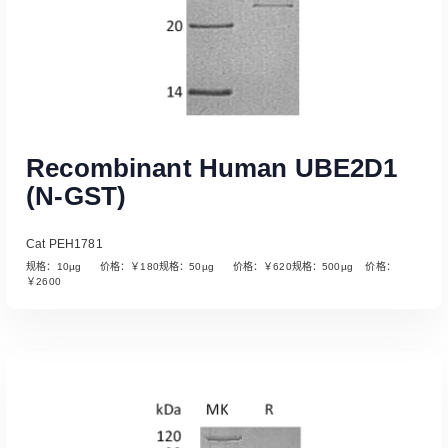
Recombinant Human UBE2D1
(N-GST)
Cat PEH1781
规格：10µg 价格：￥180规格：50µg 价格：￥620规格：500µg 价格：
￥2600
Read More