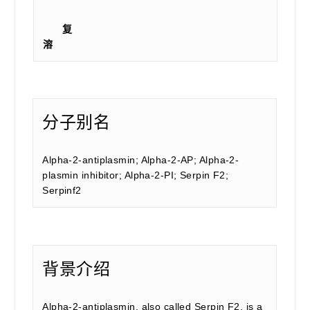
复
溶
分子别名
Alpha-2-antiplasmin; Alpha-2-AP; Alpha-2-
plasmin inhibitor; Alpha-2-PI; Serpin F2;
Serpinf2
背景介绍
Alpha-2-antiplasmin, also called Serpin F2, is a