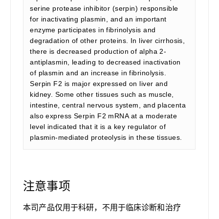
serine protease inhibitor (serpin) responsible
for inactivating plasmin, and an important
enzyme participates in fibrinolysis and
degradation of other proteins. In liver cirrhosis,
there is decreased production of alpha 2-
antiplasmin, leading to decreased inactivation
of plasmin and an increase in fibrinolysis.
Serpin F2 is major expressed on liver and
kidney. Some other tissues such as muscle,
intestine, central nervous system, and placenta
also express Serpin F2 mRNA at a moderate
level indicated that it is a key regulator of
plasmin-mediated proteolysis in these tissues.
注意事项
本司产品仅用于科研，不用于临床诊断和治疗