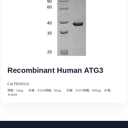
Recombinant Human ATG3
Cat PEH0110
规格：10µg 价格：￥220规格：50µg 价格：￥570规格：500µg 价格：
￥2600