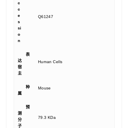
c
c
e
Q61247
s
si
o
n
表
达
Human Cells
宿
主
种
Mouse
属
预
测
79.3 KDa
分
子