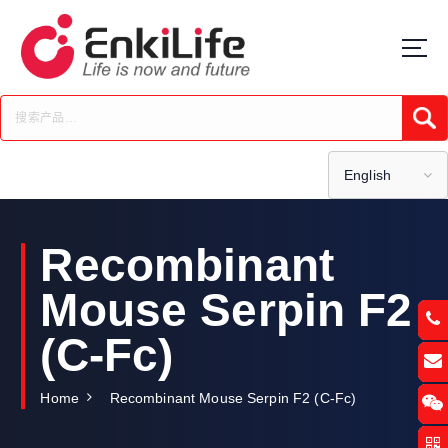
S
k
i
p
t
Submi
o
c
o
English
n
t
e
Recombinant
n
t
Mouse Serpin F2
(C-Fc)
Home
Recombinant Mouse Serpin F2 (C-Fc)