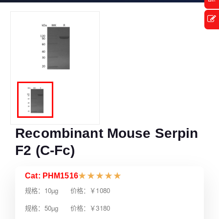
Recombinant Mouse Serpin
F2 (C-Fc)
Cat: PHM1516
★
★
★
★
★
规格：10µg 价格：￥1080
规格：50µg 价格：￥3180