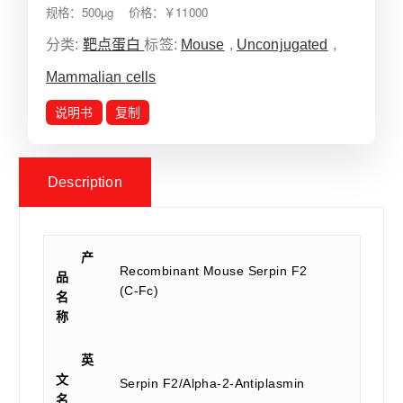
规格：500µg 价格：￥11000
分类:
靶点蛋白
标签:
Mouse
,
Unconjugated
,
Mammalian cells
说明书
复制
Description
产
Recombinant Mouse Serpin F2
品
(C-Fc)
名
称
英
文
Serpin F2/Alpha-2-Antiplasmin
名