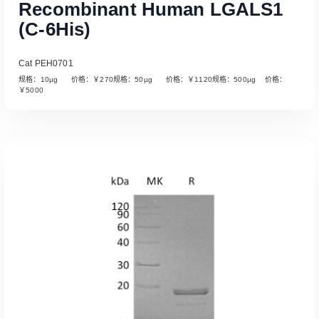
Recombinant Human LGALS1
(C-6His)
Cat PEH0701
规格：10µg 价格：￥270规格：50µg 价格：￥1120规格：500µg 价格：
￥5000
Read More