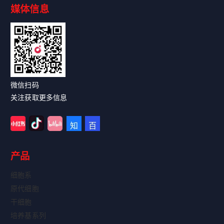
媒体信息
Read More
微信扫码
关注获取更多信息
产品
细胞系
原代细胞
干细胞
培养基系列