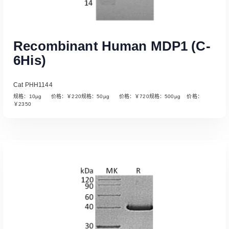
Recombinant Human MDP1 (C-
6His)
Cat PHH1144
规格：10µg 价格：￥220规格：50µg 价格：￥720规格：500µg 价格：
￥2350
Read More