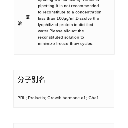
pipetting.It is not recommended
to reconstitute to a concentration
复
less than 100μg/ml.Dissolve the
溶
lyophilized protein in distilled
water.Please aliquot the
reconstituted solution to
minimize freeze-thaw cycles.
分子别名
PRL; Prolactin; Growth hormone a1; Gha1