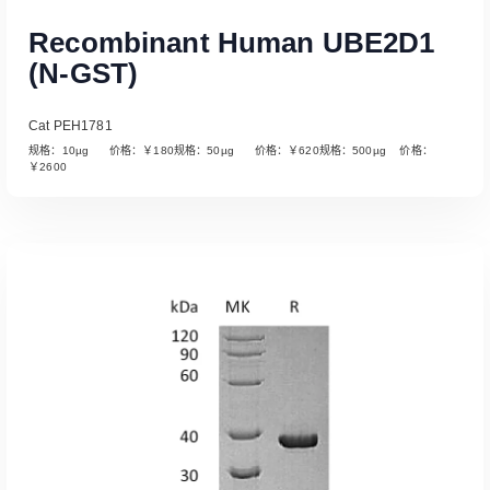
Recombinant Human UBE2D1
(N-GST)
Cat PEH1781
规格：10µg 价格：￥180规格：50µg 价格：￥620规格：500µg 价格：
￥2600
Read More