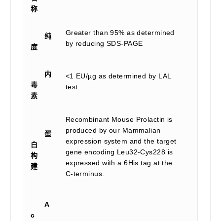
称
Greater than 95% as determined
纯
by reducing SDS-PAGE
度
内
<1 EU/µg as determined by LAL
毒
test.
素
Recombinant Mouse Prolactin is
produced by our Mammalian
蛋
expression system and the target
白
gene encoding Leu32-Cys228 is
构
expressed with a 6His tag at the
建
C-terminus.
A
c