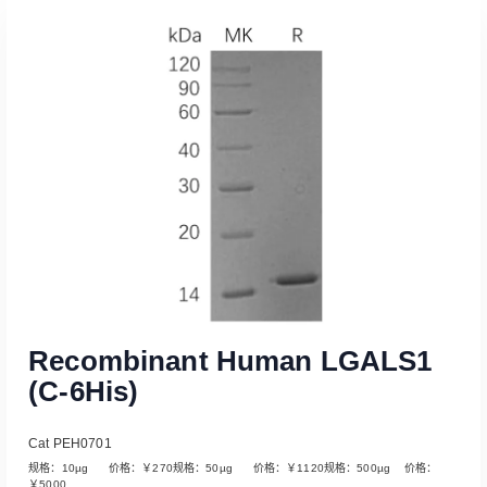
Recombinant Human LGALS1
(C-6His)
Cat PEH0701
规格：10µg 价格：￥270规格：50µg 价格：￥1120规格：500µg 价格：
￥5000