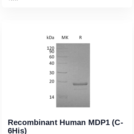
Read More
Recombinant Human MDP1 (C-
6His)