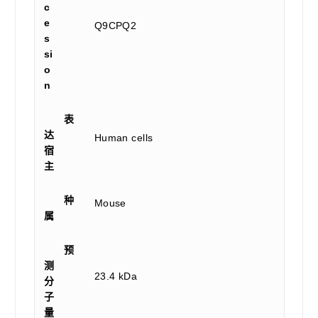
c
e
Q9CPQ2
s
si
o
n
表
达
Human cells
宿
主
种
Mouse
属
预
测
23.4 kDa
分
子
量