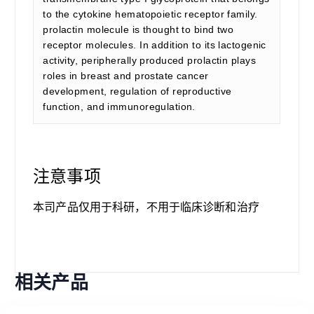
to the cytokine hematopoietic receptor family.
prolactin molecule is thought to bind two
receptor molecules. In addition to its lactogenic
activity, peripherally produced prolactin plays
roles in breast and prostate cancer
development, regulation of reproductive
function, and immunoregulation.
注意事项
本司产品仅用于科研，不用于临床诊断和治疗
相关产品