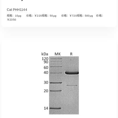
Cat PHH1144
规格：10µg 价格：￥220规格：50µg 价格：￥720规格：500µg 价格：
￥2350
Read More