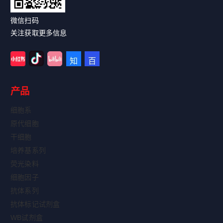
微信扫码
关注获取更多信息
产品
细胞系
原代细胞
干细胞
培养基系列
荧光染料
细胞因子
抗体系列
抗体标记试剂盒
WB试剂盒