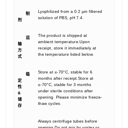
Lyophilized from a 0.2 μm filtered
制
solution of PBS, pH 7.4.
剂
The product is shipped at
运
ambient temperature.Upon
输
receipt, store it immediately at
方
the temperature listed below.
式
Store at ≤-70°C, stable for 6
稳
months after receipt.Store at
定
≤-70°C, stable for 3 months
性
under sterile conditions after
&
opening. Please minimize freeze-
储
thaw cycles.
存
Always centrifuge tubes before
opening.Do not mix by vortex or