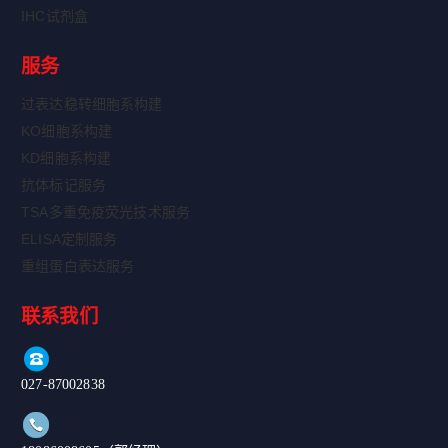
IHC试剂盒
服务
过表达稳转细胞系构建
KO细胞系构建
KD细胞系构建
抗体标记服务
TSA多重免疫荧光技术服务
ELISA定制服务
重组蛋白表达服务
联系我们
027-87002838