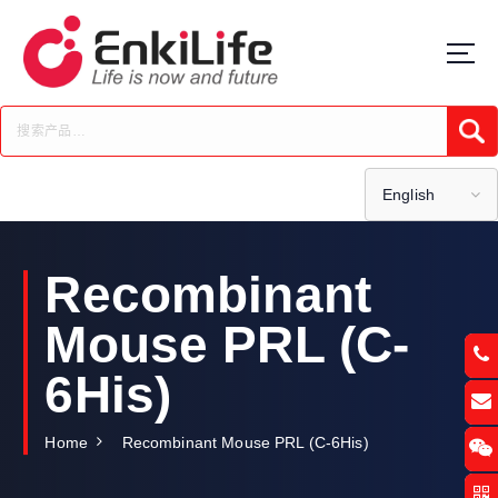
S
k
i
p
t
Submi
o
c
o
English
n
t
e
Recombinant
n
t
Mouse PRL (C-
6His)
Home
Recombinant Mouse PRL (C-6His)