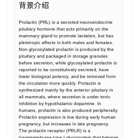
背景介绍
Prolactin (PRL) is a secreted neuroendocrine
pituitary hormone that acts primarily on the
mammary gland to promote lactation, but has
pleiotropic effects in both males and females.
Non-glycosylated prolactin is produced by the
pituitary and packaged in storage granules
before secretion, while glycosylated prolactin is
reported to be constitutively secreted, have
lower biological potency, and be removed from
the circulation more quickly. Prolactin is
synthesized mainly by the anterior pituitary in
all mammals, where secretion is under tonic
inhibition by hypothalamic dopamine. In
humans, prolactin is also produced peripherally.
Prolactin expression is low during early human
pregnancy, but increases in late pregnancy.
The prolactin receptor (PRLR) is a
transmembrane type I glycoprotein that belongs