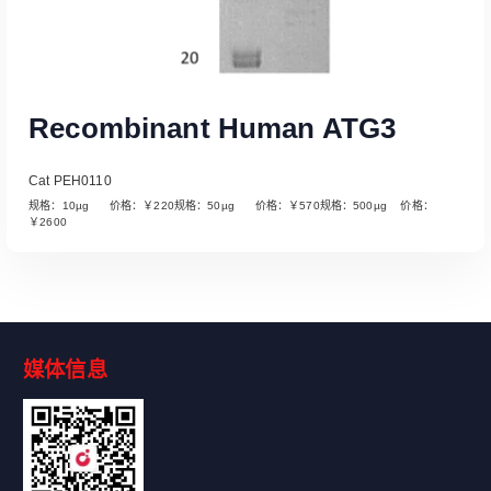
Recombinant Human ATG3
Cat PEH0110
规格：10µg 价格：￥220规格：50µg 价格：￥570规格：500µg 价格：
￥2600
媒体信息
Read More