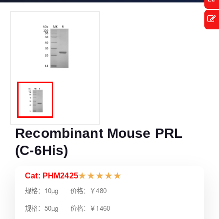
Recombinant Mouse PRL
(C-6His)
Cat: PHM2425
★
★
★
★
★
规格：10µg 价格：￥480
规格：50µg 价格：￥1460