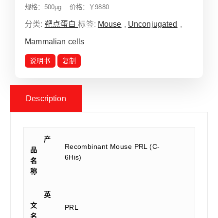
规格：500µg 价格：￥9880
分类:
靶点蛋白
标签:
Mouse
,
Unconjugated
,
Mammalian cells
说明书
复制
Description
产
Recombinant Mouse PRL (C-
品
6His)
名
称
英
文
PRL
名