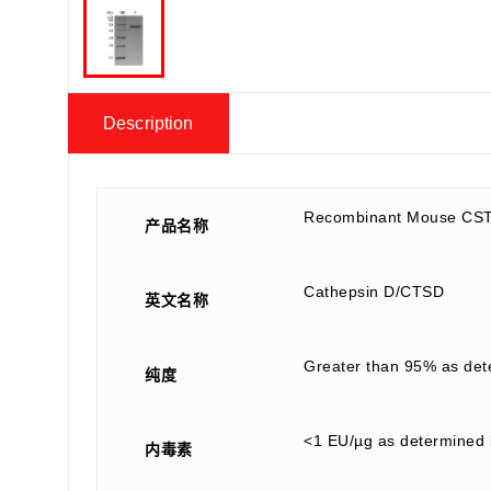
Description
Recombinant Mouse CST
产品名称
Cathepsin D/CTSD
英文名称
Greater than 95% as de
纯度
<1 EU/µg as determined 
内毒素