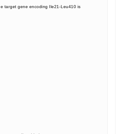
 target gene encoding Ile21-Leu410 is