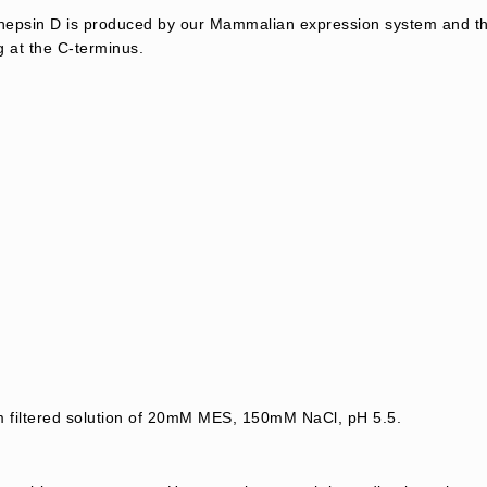
psin D is produced by our Mammalian expression system and the
g at the C-terminus.
m filtered solution of 20mM MES, 150mM NaCl, pH 5.5.