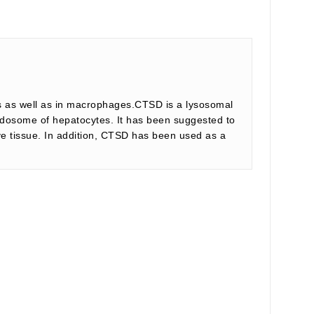
lls as well as in macrophages.CTSD is a lysosomal
 endosome of hepatocytes. It has been suggested to
ve tissue. In addition, CTSD has been used as a