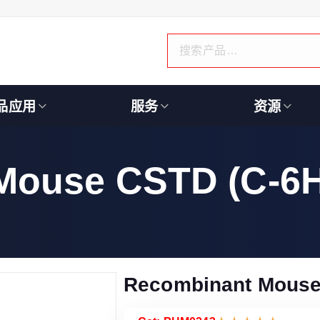
品应用
服务
资源
Mouse CSTD (C-6H
Recombinant Mouse