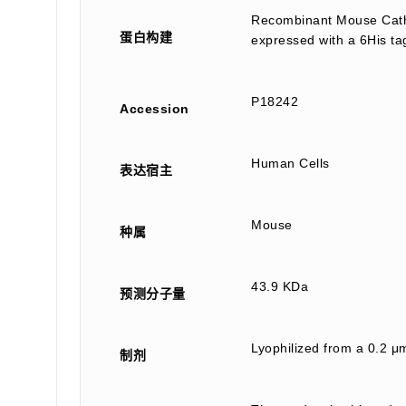
Recombinant Mouse Cathe
蛋白构建
expressed with a 6His ta
P18242
Accession
Human Cells
表达宿主
Mouse
种属
43.9 KDa
预测分子量
Lyophilized from a 0.2 μ
制剂