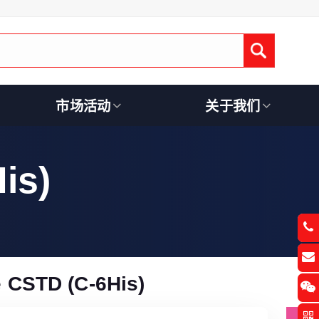
Submit
市场活动
关于我们
is)
 CSTD (C-6His)