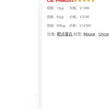
Cat: PHM0243
★
★
★
★
★
规格：10µg 价格：￥1080
规格：50µg 价格：￥3180
规格：500µg 价格：￥12200
分类:
靶点蛋白
标签:
Mouse
,
Uncon