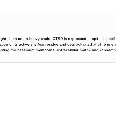
light chain and a heavy chain. CTSD is expressed in epithelial ce
nation of its active site Asp residue and gets activated at pH 5 in
igesting the basement membrane, extracellular matrix and xonnecti