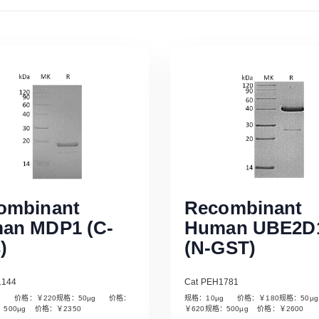
ombinant
Recombinant
an MDP1 (C-
Human UBE2D
)
(N-GST)
1144
Cat PEH1781
µg 价格：￥220规格：50µg 价格：
规格：10µg 价格：￥180规格：50
Read More
Read More
：500µg 价格：￥2350
￥620规格：500µg 价格：￥2600