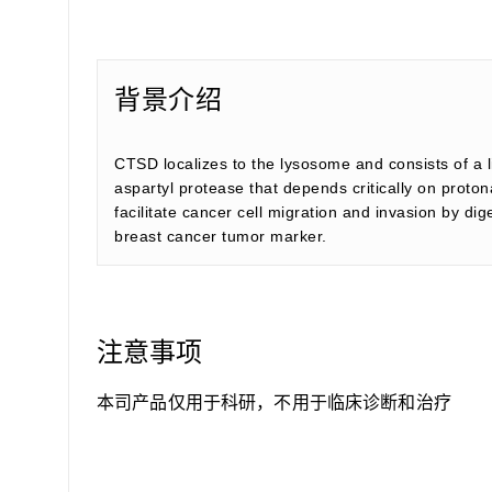
背景介绍
CTSD localizes to the lysosome and consists of a 
aspartyl protease that depends critically on proto
facilitate cancer cell migration and invasion by d
breast cancer tumor marker.
注意事项
本司产品仅用于科研，不用于临床诊断和治疗