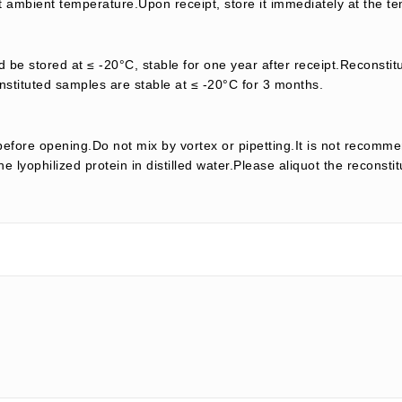
t ambient temperature.Upon receipt, store it immediately at the te
d be stored at ≤ -20°C, stable for one year after receipt.Reconstit
nstituted samples are stable at ≤ -20°C for 3 months.
efore opening.Do not mix by vortex or pipetting.It is not recomme
e lyophilized protein in distilled water.Please aliquot the reconsti