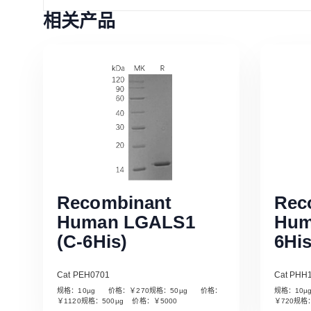
相关产品
Recombinant
Rec
Human LGALS1
Hum
(C-6His)
6His
Cat PEH0701
Cat PHH
规格：10µg 价格：￥270规格：50µg 价格：
规格：10
Read More
￥1120规格：500µg 价格：￥5000
￥720规格