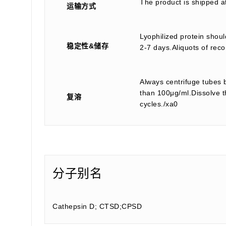
The product is shipped a
运输方式
Lyophilized protein shoul
稳定性&储存
2-7 days.Aliquots of reco
Always centrifuge tubes b
than 100μg/ml.Dissolve th
复溶
cycles./xa0
分子别名
Cathepsin D; CTSD;CPSD