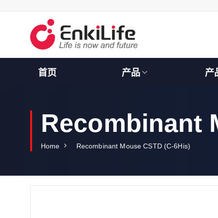
S
k
i
p
t
o
c
首页
产品
产
o
n
t
e
Recombinant 
n
t
Home
Recombinant Mouse CSTD (C-6His)