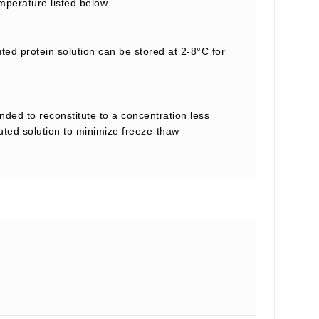
mperature listed below.
uted protein solution can be stored at 2-8°C for
nded to reconstitute to a concentration less
tuted solution to minimize freeze-thaw