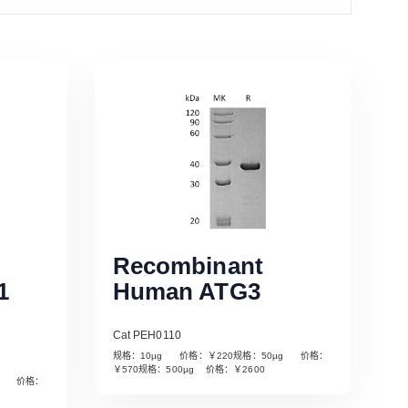
Recombinant
1
Human ATG3
Cat PEH0110
规格：10µg 价格：￥220规格：50µg 价格：
￥570规格：500µg 价格：￥2600
µg 价格：
Read More