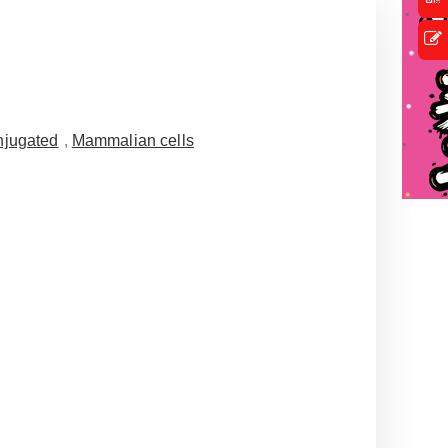
jugated
,
Mammalian cells