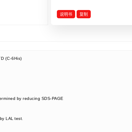
说明书
复制
D (C-6His)
termined by reducing SDS-PAGE
by LAL test.