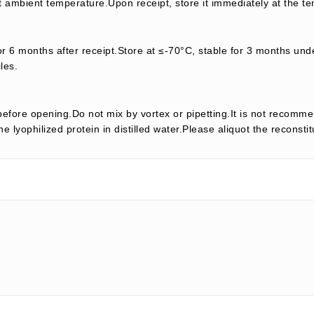
t ambient temperature.Upon receipt, store it immediately at the te
or 6 months after receipt.Store at ≤-70°C, stable for 3 months unde
les.
efore opening.Do not mix by vortex or pipetting.It is not recomme
e lyophilized protein in distilled water.Please aliquot the reconsti