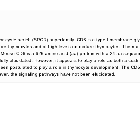
r cysteinerich (SRCR) superfamily. CD6 is a type I membrane gly
re thymocytes and at high levels on mature thymocytes. The majori
. Mouse CD6 is a 626 amino acid (aa) protein with a 24 aa sequen
lly elucidated. However, it appears to play a role as both a costi
en postulated to play a role in thymocyte development. The CD6 i
ever, the signaling pathways have not been elucidated.