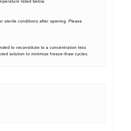
mperature listed below.
r sterile conditions after opening. Please
nded to reconstitute to a concentration less
tuted solution to minimize freeze-thaw cycles.