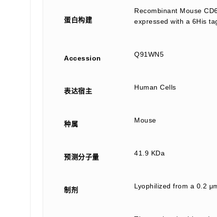
Recombinant Mouse CD6 A
蛋白构建
expressed with a 6His ta
Q91WN5
Accession
Human Cells
表达宿主
Mouse
种属
41.9 KDa
预测分子量
Lyophilized from a 0.2 μm
制剂