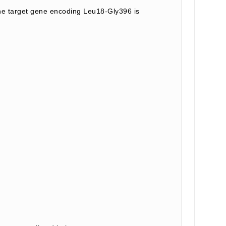
e target gene encoding Leu18-Gly396 is