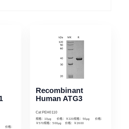
Recombinant
1
Human ATG3
Cat PEH0110
规格：10µg 价格：￥220规格：50µg 价格：
￥570规格：500µg 价格：￥2600
µg 价格：
Read More