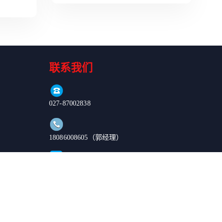
联系我们
027-87002838
18086008605（郭经理）
order@enkilife.cn
湖北省武汉市东湖新技术开发区高新大道666号C6栋