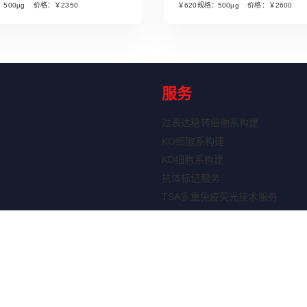
：500µg 价格：￥2350
￥620规格：500µg 价格：￥2600
服务
过表达稳转细胞系构建
KO细胞系构建
KD细胞系构建
抗体标记服务
TSA多重免疫荧光技术服务
ELISA定制服务
重组蛋白表达服务
剂盒