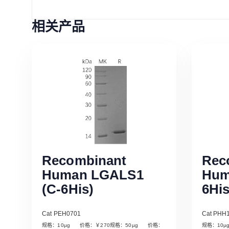
相关产品
Recombinant
Rec
Human LGALS1
Hum
(C-6His)
6His
Cat PEH0701
Cat PHH
规格：10µg 价格：￥270规格：50µg 价格：
规格：10
Read More