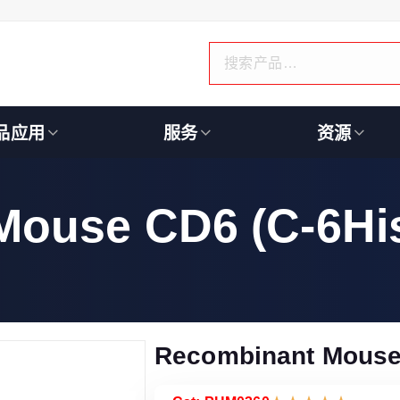
品应用
服务
资源
Mouse CD6 (C-6Hi
Recombinant Mouse 