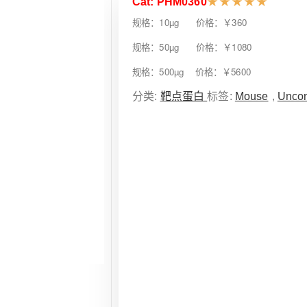
Cat: PHM0360
★
★
★
★
★
规格：10µg 价格：￥360
规格：50µg 价格：￥1080
规格：500µg 价格：￥5600
分类:
靶点蛋白
标签:
Mouse
,
Uncon