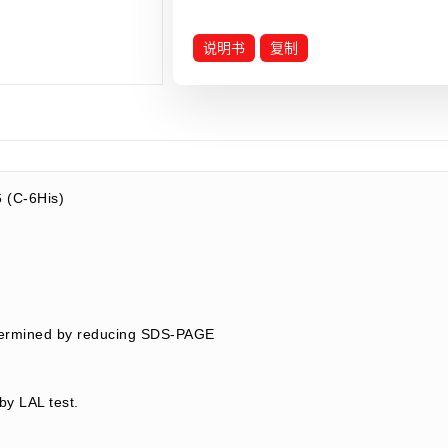
说明书
复制
 (C-6His)
termined by reducing SDS-PAGE
by LAL test.