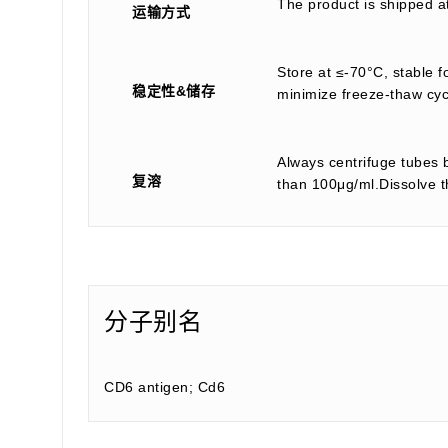
The product is shipped a
运输方式
Store at ≤-70°C, stable f
稳定性&储存
minimize freeze-thaw cyc
Always centrifuge tubes b
复溶
than 100μg/ml.Dissolve th
分子别名
CD6 antigen; Cd6