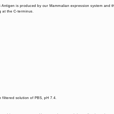
ntigen is produced by our Mammalian expression system and th
g at the C-terminus.
 filtered solution of PBS, pH 7.4.