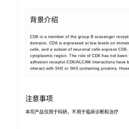
背景介绍
CD6 is a member of the group B scavenger recepto
domains. CD6 is expressed at low levels on immatu
cells, and a subset of neuronal cells express CD6
cytoplasmic region. The role of CD6 has not been fu
adhesion receptor.CD6/ALCAM interactions have be
interact with SH2 or SH3 containing proteins. How
注意事项
本司产品仅用于科研，不用于临床诊断和治疗