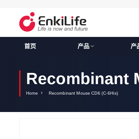
S
k
i
p
t
o
c
首页
产品
产
o
n
t
e
Recombinant 
n
t
Home
Recombinant Mouse CD6 (C-6His)