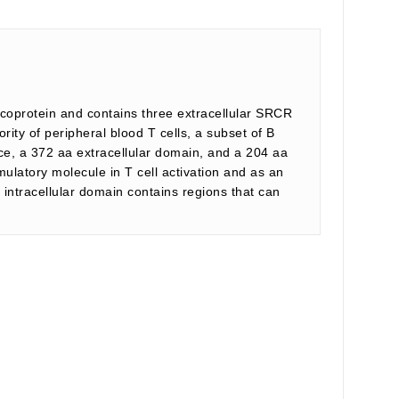
coprotein and contains three extracellular SRCR
ty of peripheral blood T cells, a subset of B
ce, a 372 aa extracellular domain, and a 204 aa
mulatory molecule in T cell activation and as an
ntracellular domain contains regions that can