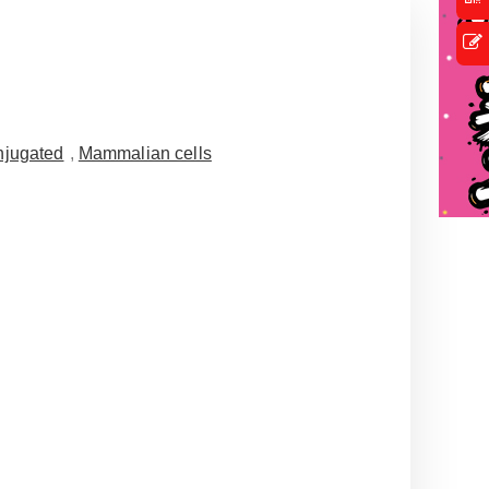
jugated
,
Mammalian cells