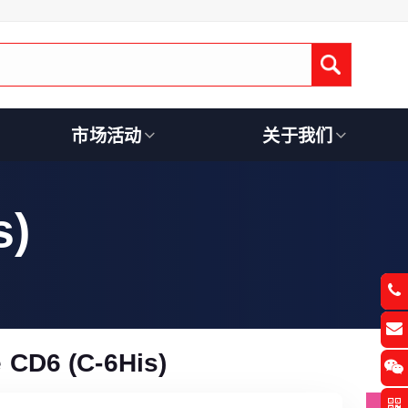
Submit
市场活动
关于我们
s)
CD6 (C-6His)