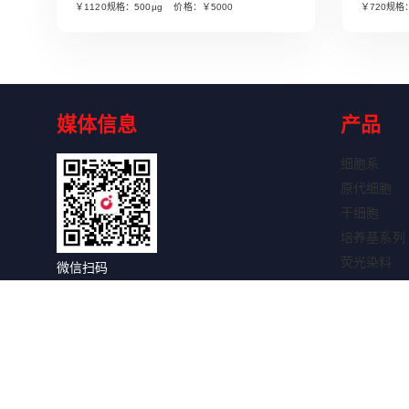
￥1120规格：500µg 价格：￥5000
￥720规格
媒体信息
产品
细胞系
原代细胞
干细胞
培养基系列
荧光染料
微信扫码
细胞因子
关注获取更多信息
抗体系列
抗体标记试
WB试剂盒
IHC试剂盒