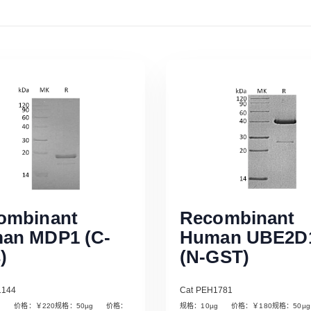
ombinant
Recombinant
an MDP1 (C-
Human UBE2D
)
(N-GST)
1144
Cat PEH1781
µg 价格：￥220规格：50µg 价格：
规格：10µg 价格：￥180规格：50
Read More
Read More