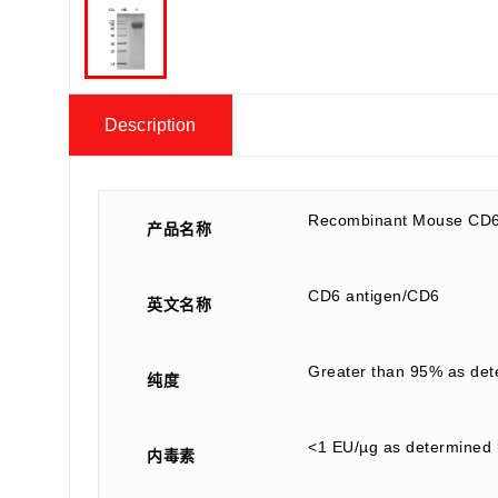
Description
Recombinant Mouse CD6
产品名称
CD6 antigen/CD6
英文名称
Greater than 95% as de
纯度
<1 EU/µg as determined 
内毒素