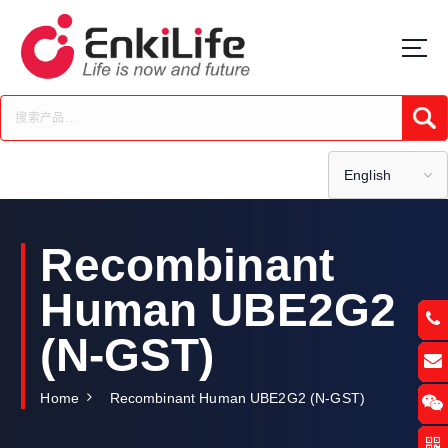
S
k
i
p
t
Submi
o
c
o
English
n
t
e
Recombinant
n
t
Human UBE2G2
(N-GST)
Home
Recombinant Human UBE2G2 (N-GST)