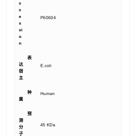
c
c
e
P60604
s
si
o
n
表
达
E.coli
宿
主
种
Human
属
预
测
45 KDa
分
子