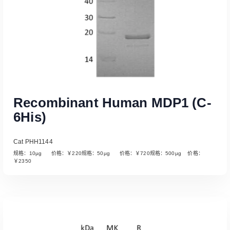
Recombinant Human MDP1 (C-
6His)
Cat PHH1144
规格：10µg 价格：￥220规格：50µg 价格：￥720规格：500µg 价格：
￥2350
Read More