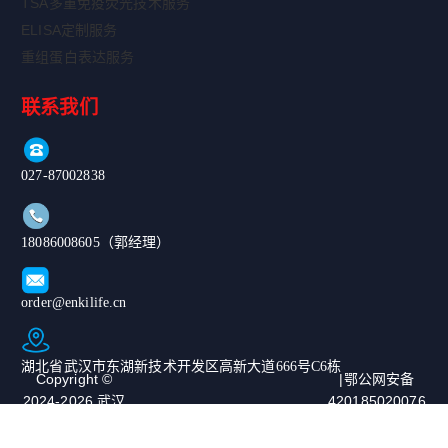
TSA多重免疫荧光技术服务
ELISA定制服务
重组蛋白表达服务
联系我们
027-87002838
18086008605（郭经理）
order@enkilife.cn
湖北省武汉市东湖新技术开发区高新大道666号C6栋
Copyright ©
|鄂公网安备
2024-2026 武汉
420185020076
恩玑生命科技有
67号|ICP备案
限公司. All
号：鄂ICP备