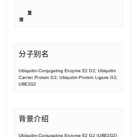
复
溶
分子别名
Ubiquitin-Conjugating Enzyme E2 G2; Ubiquitin
Carrier Protein G2; Ubiquitin-Protein Ligase G2;
UBE2G2
背景介绍
Ubiquitin-Conjugating Enzyme E2 G2 (UBE2G2)