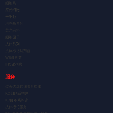
细胞系
原代细胞
干细胞
培养基系列
荧光染料
细胞因子
抗体系列
抗体标记试剂盒
WB试剂盒
IHC试剂盒
服务
过表达稳转细胞系构建
KO细胞系构建
KD细胞系构建
抗体标记服务