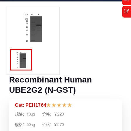
Recombinant Human
UBE2G2 (N-GST)
Cat: PEH1764
★
★
★
★
★
规格：10µg 价格：￥220
规格：50µg 价格：￥570