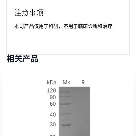
注意事项
本司产品仅用于科研，不用于临床诊断和治疗
相关产品