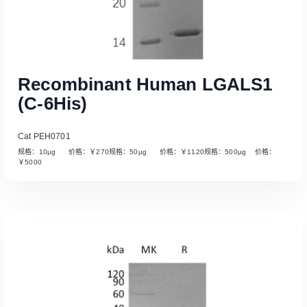
Recombinant Human LGALS1
(C-6His)
Cat PEH0701
规格：10µg 价格：￥270规格：50µg 价格：￥1120规格：500µg 价格：
￥5000
Read More