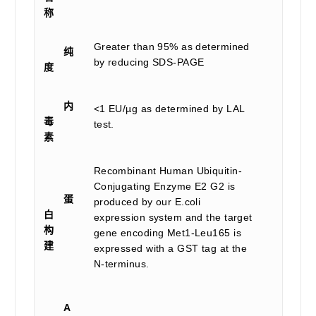
称
Greater than 95% as determined
纯
by reducing SDS-PAGE
度
内
<1 EU/µg as determined by LAL
毒
test.
素
Recombinant Human Ubiquitin-
Conjugating Enzyme E2 G2 is
蛋
produced by our E.coli
白
expression system and the target
构
gene encoding Met1-Leu165 is
建
expressed with a GST tag at the
N-terminus.
A