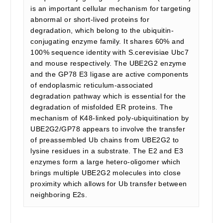
is an important cellular mechanism for targeting
abnormal or short-lived proteins for
degradation, which belong to the ubiquitin-
conjugating enzyme family. It shares 60% and
100% sequence identity with S.cerevisiae Ubc7
and mouse respectively. The UBE2G2 enzyme
and the GP78 E3 ligase are active components
of endoplasmic reticulum-associated
degradation pathway which is essential for the
degradation of misfolded ER proteins. The
mechanism of K48-linked poly-ubiquitination by
UBE2G2/GP78 appears to involve the transfer
of preassembled Ub chains from UBE2G2 to
lysine residues in a substrate. The E2 and E3
enzymes form a large hetero-oligomer which
brings multiple UBE2G2 molecules into close
proximity which allows for Ub transfer between
neighboring E2s.