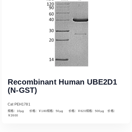
Recombinant Human UBE2D1
(N-GST)
Cat PEH1781
规格：10µg 价格：￥180规格：50µg 价格：￥620规格：500µg 价格：
￥2600