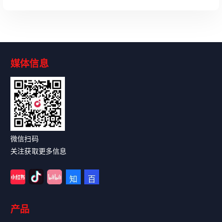
媒体信息
Read More
微信扫码
关注获取更多信息
产品