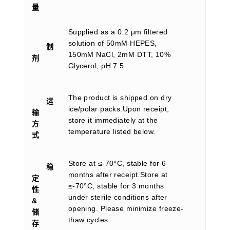
量
Supplied as a 0.2 μm filtered
solution of 50mM HEPES,
制
150mM NaCl, 2mM DTT, 10%
剂
Glycerol, pH 7.5.
The product is shipped on dry
运
ice/polar packs.Upon receipt,
输
store it immediately at the
方
temperature listed below.
式
Store at ≤-70°C, stable for 6
稳
months after receipt.Store at
定
≤-70°C, stable for 3 months
性
under sterile conditions after
&
opening. Please minimize freeze-
储
thaw cycles.
存