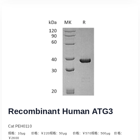
Read More
Recombinant Human ATG3
Cat PEH0110
规格：10µg 价格：￥220规格：50µg 价格：￥570规格：500µg 价格：
￥2600