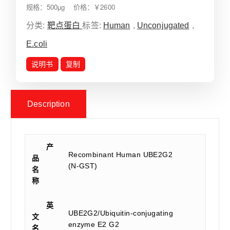
规格：500µg 价格：￥2600
分类:
靶点蛋白
标签:
Human
,
Unconjugated
,
E.coli
说明书
复制
Description
产
Recombinant Human UBE2G2
品
(N-GST)
名
称
英
UBE2G2/Ubiquitin-conjugating
文
enzyme E2 G2
名