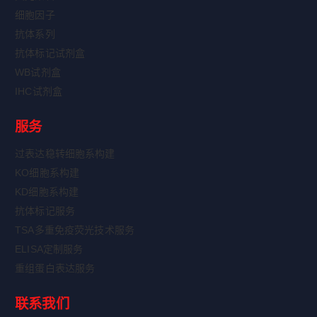
细胞因子
抗体系列
抗体标记试剂盒
WB试剂盒
IHC试剂盒
服务
过表达稳转细胞系构建
KO细胞系构建
KD细胞系构建
抗体标记服务
TSA多重免疫荧光技术服务
ELISA定制服务
重组蛋白表达服务
联系我们