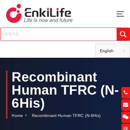
S
k
i
p
t
Submi
o
c
o
English
n
t
e
Recombinant
n
t
Human TFRC (N-
6His)
Home
Recombinant Human TFRC (N-6His)