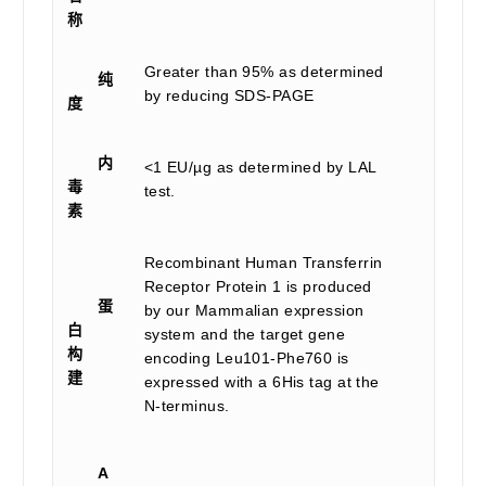
称
Greater than 95% as determined
纯
by reducing SDS-PAGE
度
内
<1 EU/µg as determined by LAL
毒
test.
素
Recombinant Human Transferrin
Receptor Protein 1 is produced
蛋
by our Mammalian expression
白
system and the target gene
构
encoding Leu101-Phe760 is
建
expressed with a 6His tag at the
N-terminus.
A