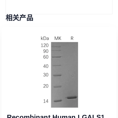
相关产品
Recombinant Human LGALS1