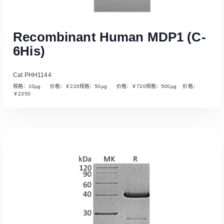
Recombinant Human MDP1 (C-
6His)
Cat PHH1144
规格：10µg 价格：￥220规格：50µg 价格：￥720规格：500µg 价格：
￥2350
Read More