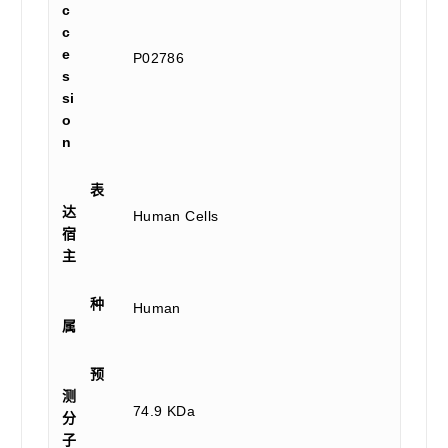
c
c
e
P02786
s
si
o
n
表
达
Human Cells
宿
主
种
Human
属
预
测
74.9 KDa
分
子