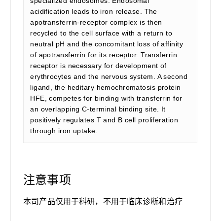
specialized endosomes. Endosomal
acidification leads to iron release. The
apotransferrin-receptor complex is then
recycled to the cell surface with a return to
neutral pH and the concomitant loss of affinity
of apotransferrin for its receptor. Transferrin
receptor is necessary for development of
erythrocytes and the nervous system. A second
ligand, the heditary hemochromatosis protein
HFE, competes for binding with transferrin for
an overlapping C-terminal binding site. It
positively regulates T and B cell proliferation
through iron uptake.
注意事项
本司产品仅用于科研，不用于临床诊断和治疗