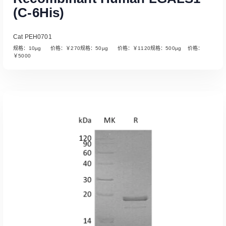
(C-6His)
Cat PEH0701
规格：10µg 价格：￥270规格：50µg 价格：￥1120规格：500µg 价格：
￥5000
Read More