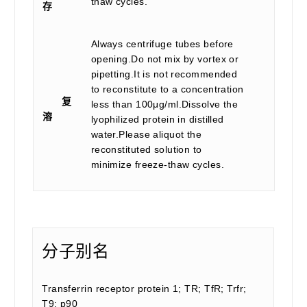
thaw cycles.
存
Always centrifuge tubes before
opening.Do not mix by vortex or
pipetting.It is not recommended
to reconstitute to a concentration
复
less than 100μg/ml.Dissolve the
溶
lyophilized protein in distilled
water.Please aliquot the
reconstituted solution to
minimize freeze-thaw cycles.
分子别名
Transferrin receptor protein 1; TR; TfR; Trfr;
T9; p90