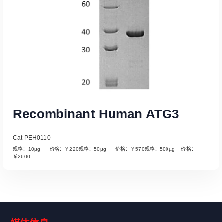
Recombinant Human ATG3
Cat PEH0110
规格：10µg 价格：￥220规格：50µg 价格：￥570规格：500µg 价格：
￥2600