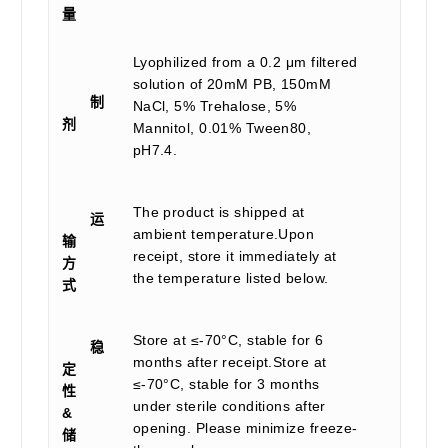
量
Lyophilized from a 0.2 μm filtered
solution of 20mM PB, 150mM
制
NaCl, 5% Trehalose, 5%
剂
Mannitol, 0.01% Tween80,
pH7.4.
The product is shipped at
运
ambient temperature.Upon
输
receipt, store it immediately at
方
the temperature listed below.
式
Store at ≤-70°C, stable for 6
稳
months after receipt.Store at
定
≤-70°C, stable for 3 months
性
under sterile conditions after
&
opening. Please minimize freeze-
储