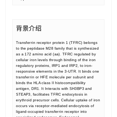
背景介绍
Transferrin receptor protein 1 (TFRC) belongs
to the peptidase M28 family that is synthesized
as a 172 amino acid (aa). TFRC regulated by
cellular iron levels through binding of the iron
regulatory proteins, IRP1 and IRP2, to iron-
responsive elements in the 3-UTR. It binds one
transferrin or HFE molecule per subunit and
binds the HLA class II histocompatibility
antigen, DR1. It Interacts with SH3BP3 and
STEAP3, facilitates TFRC endocytosis in
erythroid precursor cells. Cellular uptake of iron
occurs via receptor-mediated endocytosis of
ligand-occupied transferrin receptor into