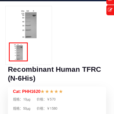
Recombinant Human TFRC
(N-6His)
Cat: PHH1620
★
★
★
★
★
规格：10µg 价格：￥570
规格：50µg 价格：￥1580