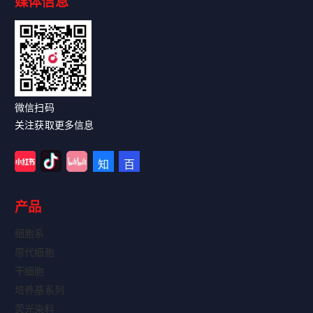
媒体信息
Read More
微信扫码
关注获取更多信息
产品
细胞系
原代细胞
干细胞
培养基系列
荧光染料