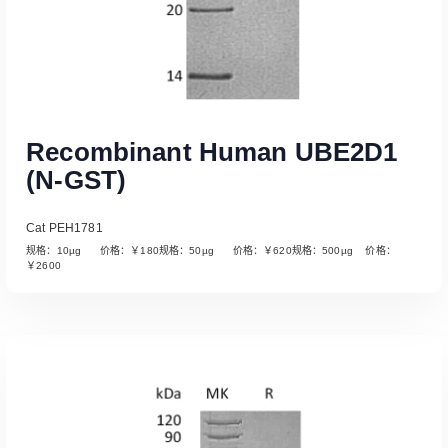
Recombinant Human UBE2D1
(N-GST)
Cat PEH1781
规格：10µg 价格：￥180规格：50µg 价格：￥620规格：500µg 价格：
￥2600
Read More