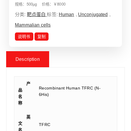
规格：500µg 价格：￥8000
分类:
靶点蛋白
标签:
Human
,
Unconjugated
,
Mammalian cells
说明书
复制
Description
产
Recombinant Human TFRC (N-
品
6His)
名
称
英
文
TFRC
名