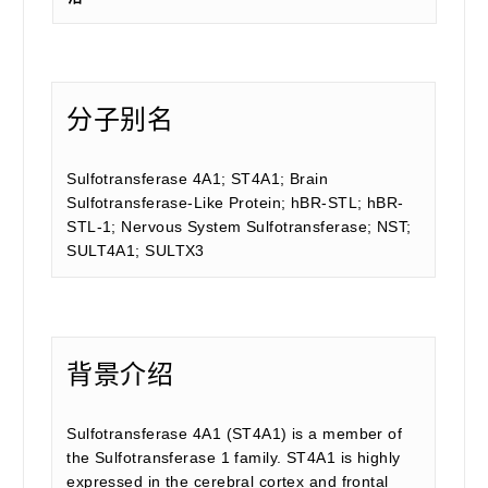
分子别名
Sulfotransferase 4A1; ST4A1; Brain
Sulfotransferase-Like Protein; hBR-STL; hBR-
STL-1; Nervous System Sulfotransferase; NST;
SULT4A1; SULTX3
背景介绍
Sulfotransferase 4A1 (ST4A1) is a member of
the Sulfotransferase 1 family. ST4A1 is highly
expressed in the cerebral cortex and frontal