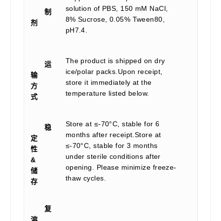
solution of PBS, 150 mM NaCl,
制
8% Sucrose, 0.05% Tween80,
剂
pH7.4.
The product is shipped on dry
运
ice/polar packs.Upon receipt,
输
store it immediately at the
方
temperature listed below.
式
Store at ≤-70°C, stable for 6
稳
months after receipt.Store at
定
≤-70°C, stable for 3 months
性
under sterile conditions after
&
opening. Please minimize freeze-
储
thaw cycles.
存
复
溶