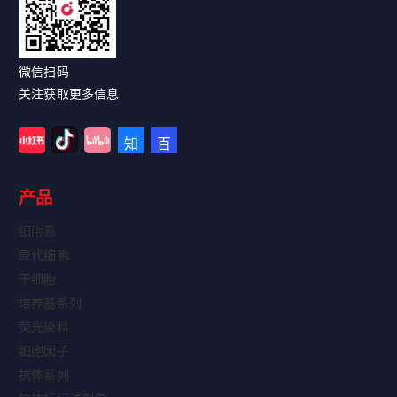
微信扫码
关注获取更多信息
产品
细胞系
原代细胞
干细胞
培养基系列
荧光染料
细胞因子
抗体系列