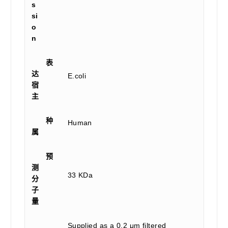
s
si
o
n
表
达
E.coli
宿
主
种
Human
属
预
测
33 KDa
分
子
量
Supplied as a 0.2 μm filtered