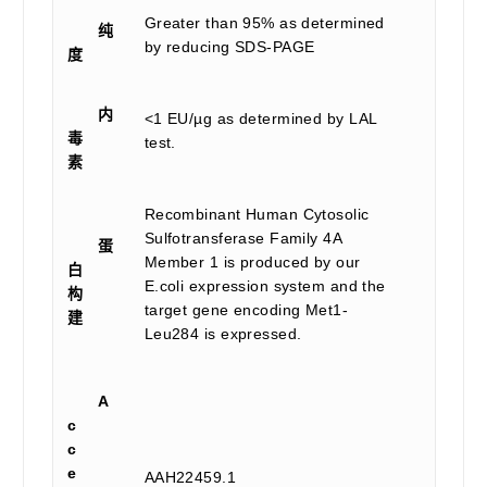
Greater than 95% as determined
纯
by reducing SDS-PAGE
度
内
<1 EU/µg as determined by LAL
毒
test.
素
Recombinant Human Cytosolic
Sulfotransferase Family 4A
蛋
Member 1 is produced by our
白
E.coli expression system and the
构
target gene encoding Met1-
建
Leu284 is expressed.
A
c
c
e
AAH22459.1