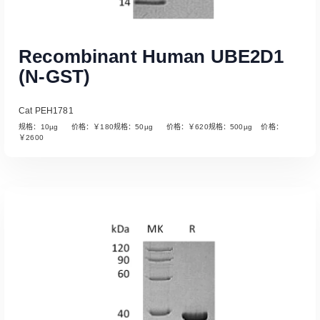
Recombinant Human UBE2D1
(N-GST)
Cat PEH1781
规格：10µg 价格：￥180规格：50µg 价格：￥620规格：500µg 价格：
￥2600
Read More