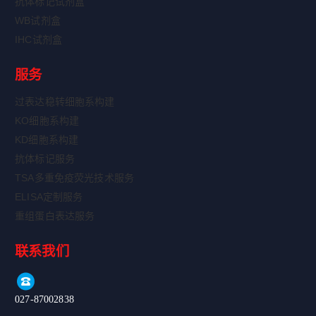
抗体标记试剂盒
WB试剂盒
IHC试剂盒
服务
过表达稳转细胞系构建
KO细胞系构建
KD细胞系构建
抗体标记服务
TSA多重免疫荧光技术服务
ELISA定制服务
重组蛋白表达服务
联系我们
027-87002838