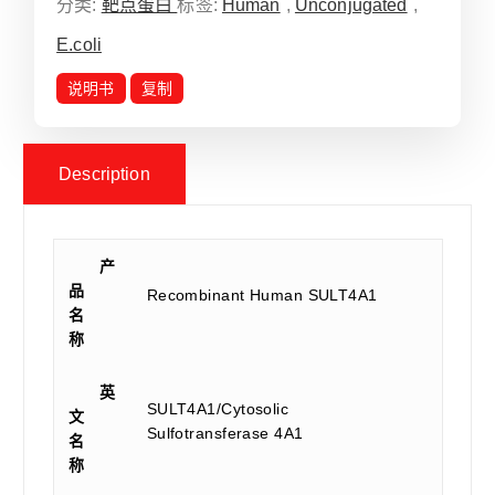
分类:
靶点蛋白
标签:
Human
,
Unconjugated
,
E.coli
说明书
复制
Description
产
品
Recombinant Human SULT4A1
名
称
英
SULT4A1/Cytosolic
文
Sulfotransferase 4A1
名
称