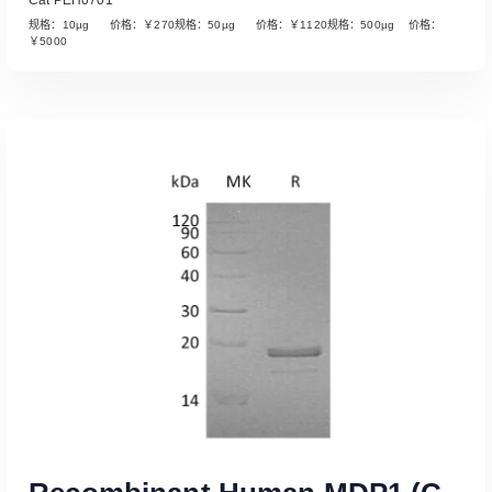
规格：10µg 价格：￥270规格：50µg 价格：￥1120规格：500µg 价格：
￥5000
Read More