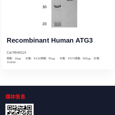
Recombinant Human ATG3
Cat PEH0110
规格：10µg 价格：￥220规格：50µg 价格：￥570规格：500µg 价格：
￥2600
媒体信息
Read More