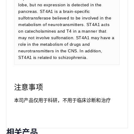
lobe, but no expression is detected in the
pancreas. ST4A1 is a brain-specific
sulfotransferase believed to be involved in the
metabolism of neurotransmitters. ST4A1 acts
on catecholamines and T4 in a manner that
may not involve sulfonation. ST4A1 may have a
role in the metabolism of drugs and
neurotransmitters in the CNS. In addition,
ST4A1 is related to schizophrenia.
注意事项
本司产品仅用于科研，不用于临床诊断和治疗
相关产品