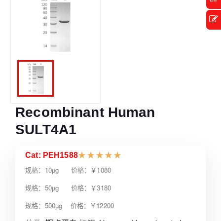
Recombinant Human
SULT4A1
Cat: PEH1588
★
★
★
★
★
规格：10µg 价格：￥1080
规格：50µg 价格：￥3180
规格：500µg 价格：￥12200