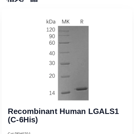
Recombinant Human LGALS1
(C-6His)
Cat PEH0701