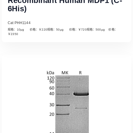
Recombinant Human MDP1 (C-
6His)
Cat PHH1144
规格：10µg 价格：￥220规格：50µg 价格：￥720规格：500µg 价格：
￥2350
Read More