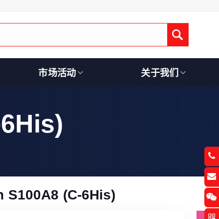
Submit
市场活动
关于我们
6His)
 S100A8 (C-6His)