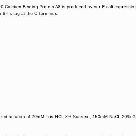
Calcium Binding Protein A8 is produced by our E.coli expressio
a 6His tag at the C-terminus.
ltered solution of 20mM Tris-HCl, 8% Sucrose, 150mM NaCl, 20%