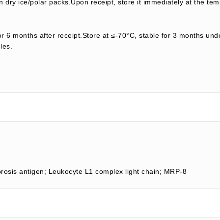
 dry ice/polar packs.Upon receipt, store it immediately at the tem
or 6 months after receipt.Store at ≤-70°C, stable for 3 months unde
les.
brosis antigen; Leukocyte L1 complex light chain; MRP-8