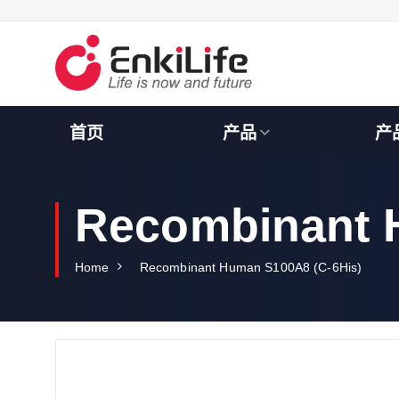
S
k
i
p
t
o
c
首页
产品
产
o
n
t
e
Recombinant 
n
t
Home
Recombinant Human S100A8 (C-6His)