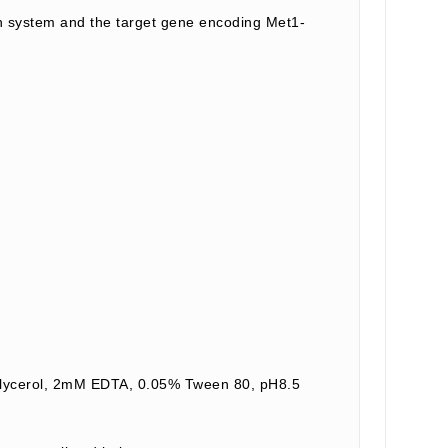
n system and the target gene encoding Met1-
 Glycerol, 2mM EDTA, 0.05% Tween 80, pH8.5