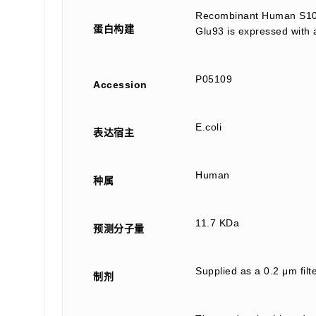
Recombinant Human S100 
蛋白构建
Glu93 is expressed with 
P05109
Accession
E.coli
表达宿主
Human
种属
11.7 KDa
预测分子量
Supplied as a 0.2 μm fi
制剂