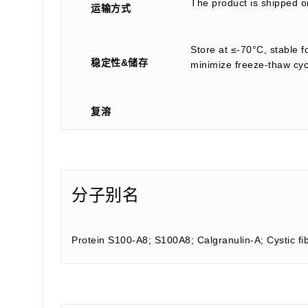
The product is shipped on
运输方式
Store at ≤-70°C, stable f
稳定性&储存
minimize freeze-thaw cyc
复溶
分子别名
Protein S100-A8; S100A8; Calgranulin-A; Cystic fi