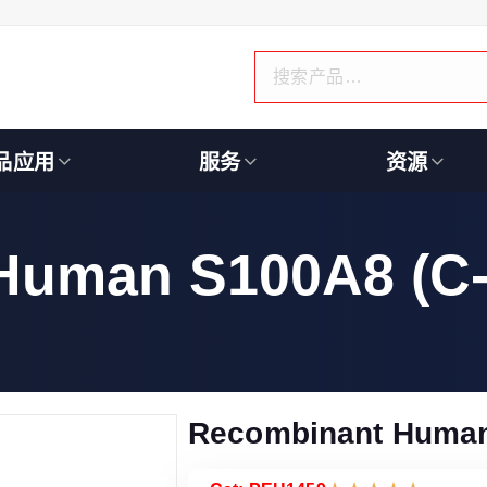
品应用
服务
资源
Human S100A8 (C-
Recombinant Human