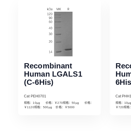
Recombinant
Rec
Human LGALS1
Hum
(C-6His)
6His
Cat PEH0701
Cat PHH
规格：10µg 价格：￥270规格：50µg 价格：
规格：10
Read More
￥1120规格：500µg 价格：￥5000
￥720规格