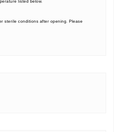
perature listed below.
r sterile conditions after opening. Please