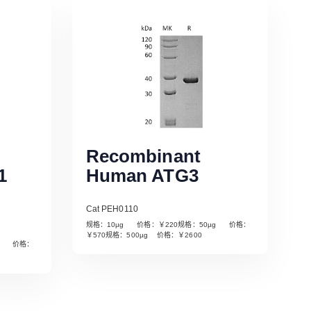
Recombinant
1
Human ATG3
Cat PEH0110
规格：10µg 价格：￥220规格：50µg 价格：
￥570规格：500µg 价格：￥2600
µg 价格：
Read More