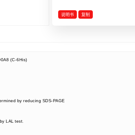
说明书
复制
0A8 (C-6His)
8
termined by reducing SDS-PAGE
by LAL test.