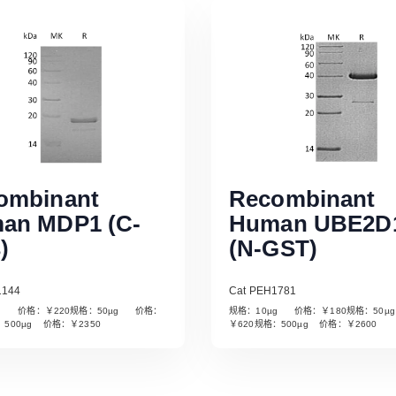
ombinant
Recombinant
an MDP1 (C-
Human UBE2D
)
(N-GST)
1144
Cat PEH1781
µg 价格：￥220规格：50µg 价格：
规格：10µg 价格：￥180规格：50
Read More
Read More
：500µg 价格：￥2350
￥620规格：500µg 价格：￥2600