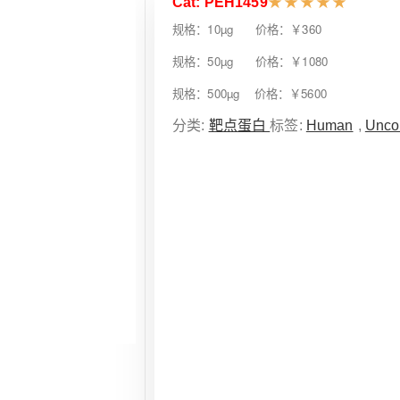
Cat: PEH1459
★
★
★
★
★
规格：10µg 价格：￥360
规格：50µg 价格：￥1080
规格：500µg 价格：￥5600
分类:
靶点蛋白
标签:
Human
,
Unco