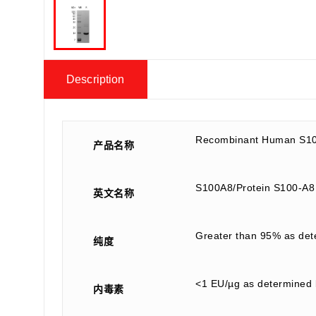
Description
Recombinant Human S10
产品名称
S100A8/Protein S100-A
英文名称
Greater than 95% as de
纯度
<1 EU/µg as determined 
内毒素