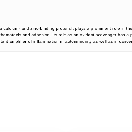
 calcium- and zinc-binding protein.It plays a prominent role in t
emotaxis and adhesion. Its role as an oxidant scavenger has a pr
tent amplifier of inflammation in autoimmunity as well as in can