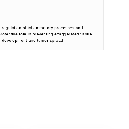
he regulation of inflammatory processes and
otective role in preventing exaggerated tissue
cer development and tumor spread.