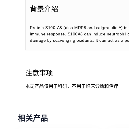
背景介绍
Protein S100-A8 (also MRP8 and calgranulin A) is a
immune response. S100A8 can induce neutrophil ch
damage by scavenging oxidants. It can act as a po
注意事项
本司产品仅用于科研，不用于临床诊断和治疗
相关产品