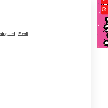
njugated
,
E.coli