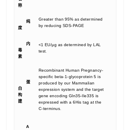
称
Greater than 95% as determined
纯
by reducing SDS-PAGE
度
内
<1 EU/µg as determined by LAL
毒
test.
素
Recombinant Human Pregnancy-
specific beta-1-glycoprotein 5 is
蛋
produced by our Mammalian
白
expression system and the target
构
gene encoding Gln35-Ile335 is
建
expressed with a 6His tag at the
C-terminus.
A