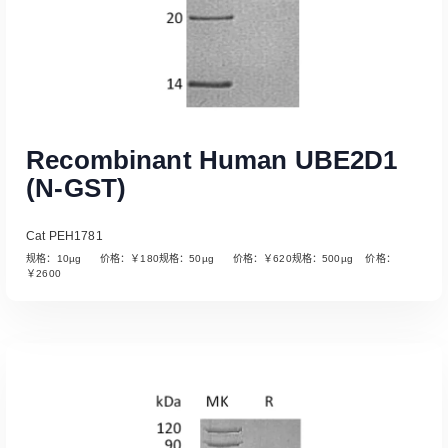
Recombinant Human UBE2D1
(N-GST)
Cat PEH1781
规格：10µg 价格：￥180规格：50µg 价格：￥620规格：500µg 价格：
￥2600
Read More