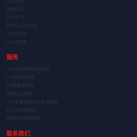
荧光染料
细胞因子
抗体系列
抗体标记试剂盒
WB试剂盒
IHC试剂盒
服务
过表达稳转细胞系构建
KO细胞系构建
KD细胞系构建
抗体标记服务
TSA多重免疫荧光技术服务
ELISA定制服务
重组蛋白表达服务
联系我们