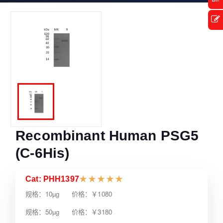
Recombinant Human PSG5
(C-6His)
Cat: PHH1397
★
★
★
★
★
规格：10µg 价格：￥1080
规格：50µg 价格：￥3180