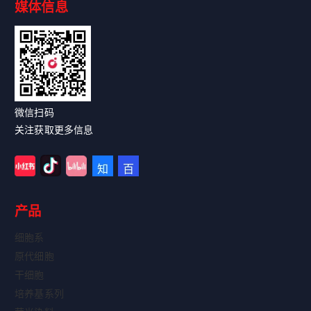
媒体信息
Read More
微信扫码
关注获取更多信息
产品
细胞系
原代细胞
干细胞
培养基系列