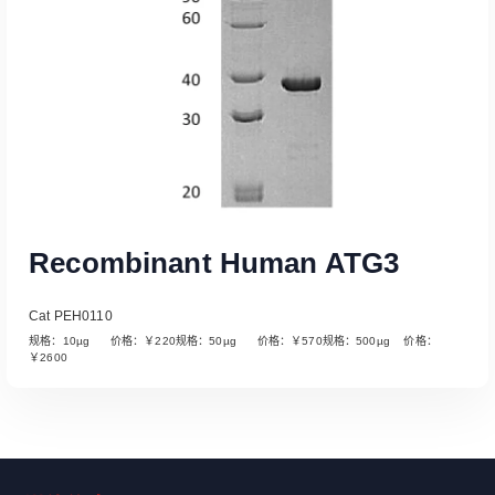
Recombinant Human ATG3
Cat PEH0110
规格：10µg 价格：￥220规格：50µg 价格：￥570规格：500µg 价格：
￥2600