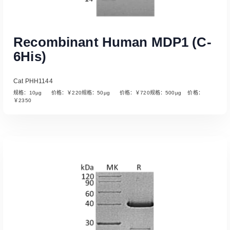
Recombinant Human MDP1 (C-
6His)
Cat PHH1144
规格：10µg 价格：￥220规格：50µg 价格：￥720规格：500µg 价格：
￥2350
Read More