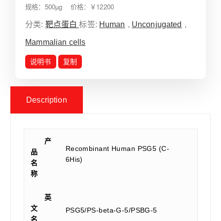
规格：500µg 价格：￥12200
分类:
靶点蛋白
标签:
Human
,
Unconjugated
,
Mammalian cells
说明书
复制
Description
产
Recombinant Human PSG5 (C-
品
6His)
名
称
英
文
PSG5/PS-beta-G-5/PSBG-5
名