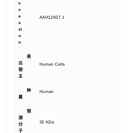
c
c
e
AAH12607.1
s
si
o
n
表
达
Human Cells
宿
主
种
Human
属
预
测
35 KDa
分
子