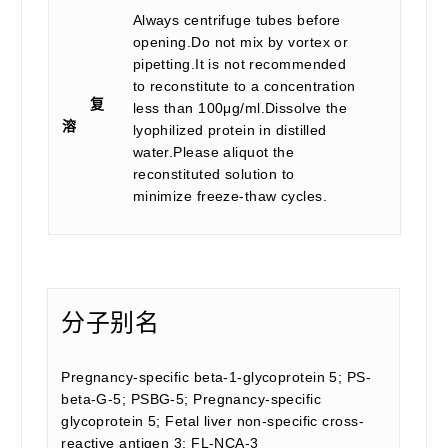
Always centrifuge tubes before
opening.Do not mix by vortex or
pipetting.It is not recommended
to reconstitute to a concentration
复
less than 100μg/ml.Dissolve the
溶
lyophilized protein in distilled
water.Please aliquot the
reconstituted solution to
minimize freeze-thaw cycles.
分子别名
Pregnancy-specific beta-1-glycoprotein 5; PS-
beta-G-5; PSBG-5; Pregnancy-specific
glycoprotein 5; Fetal liver non-specific cross-
reactive antigen 3; FL-NCA-3