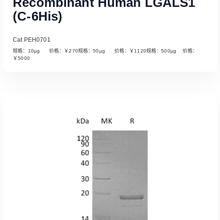
Recombinant Human LGALS1
(C-6His)
Cat PEH0701
规格：10µg 价格：￥270规格：50µg 价格：￥1120规格：500µg 价格：
￥5000
Read More