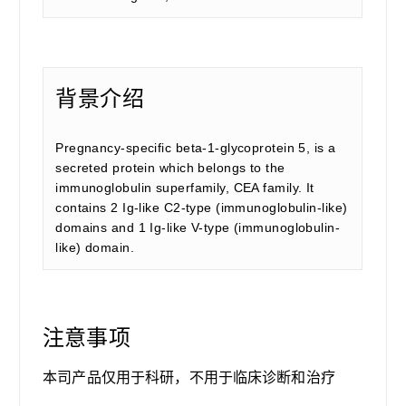
背景介绍
Pregnancy-specific beta-1-glycoprotein 5, is a
secreted protein which belongs to the
immunoglobulin superfamily, CEA family. It
contains 2 Ig-like C2-type (immunoglobulin-like)
domains and 1 Ig-like V-type (immunoglobulin-
like) domain.
注意事项
本司产品仅用于科研，不用于临床诊断和治疗