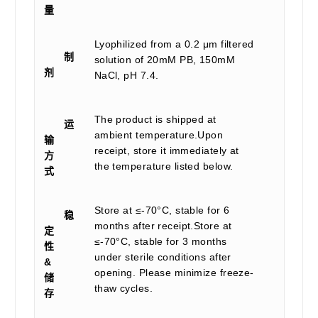
量
Lyophilized from a 0.2 μm filtered
制
solution of 20mM PB, 150mM
剂
NaCl, pH 7.4.
The product is shipped at
运
ambient temperature.Upon
输
receipt, store it immediately at
方
the temperature listed below.
式
Store at ≤-70°C, stable for 6
稳
months after receipt.Store at
定
≤-70°C, stable for 3 months
性
under sterile conditions after
&
opening. Please minimize freeze-
储
thaw cycles.
存