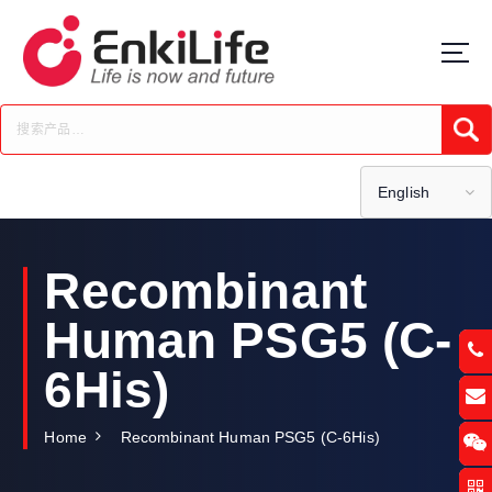
S
k
i
p
t
Submi
o
c
o
English
n
t
e
Recombinant
n
t
Human PSG5 (C-
6His)
Home
Recombinant Human PSG5 (C-6His)