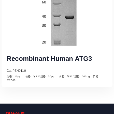
Recombinant Human ATG3
Cat PEH0110
规格：10µg 价格：￥220规格：50µg 价格：￥570规格：500µg 价格：
￥2600