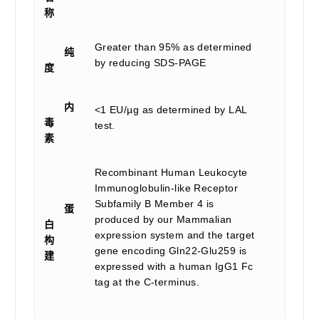
称
Greater than 95% as determined
纯
by reducing SDS-PAGE
度
内
<1 EU/µg as determined by LAL
毒
test.
素
Recombinant Human Leukocyte
Immunoglobulin-like Receptor
Subfamily B Member 4 is
蛋
produced by our Mammalian
白
expression system and the target
构
gene encoding Gln22-Glu259 is
建
expressed with a human IgG1 Fc
tag at the C-terminus.