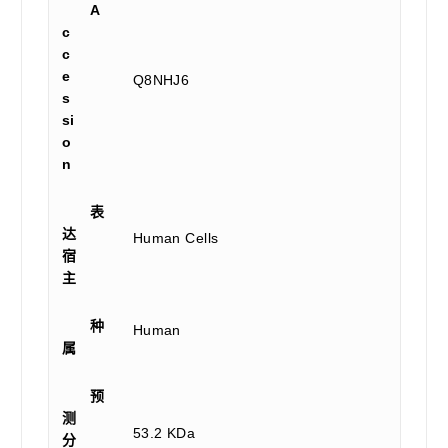
A
c
c
e
Q8NHJ6
s
si
o
n
表
达
Human Cells
宿
主
种
Human
属
预
测
53.2 KDa
分