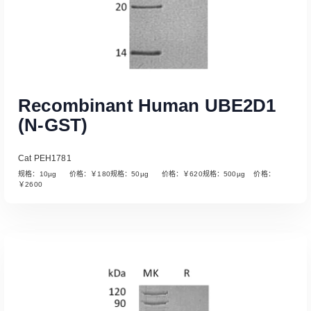
Recombinant Human UBE2D1
(N-GST)
Cat PEH1781
规格：10µg 价格：￥180规格：50µg 价格：￥620规格：500µg 价格：
￥2600
Read More