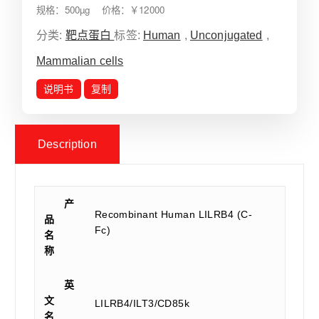
规格：500µg 价格：￥12000
分类:
靶点蛋白
标签:
Human
,
Unconjugated
,
Mammalian cells
说明书
复制
Description
产
Recombinant Human LILRB4 (C-
品
Fc)
名
称
英
文
LILRB4/ILT3/CD85k
名