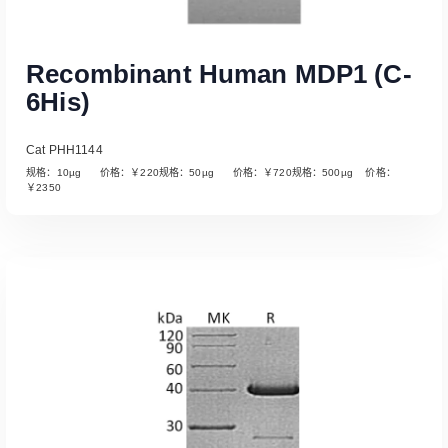
Recombinant Human MDP1 (C-
6His)
Cat PHH1144
规格：10µg 价格：￥220规格：50µg 价格：￥720规格：500µg 价格：
￥2350
Read More