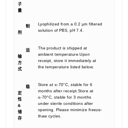
子
量
Lyophilized from a 0.2 μm filtered
制
solution of PBS, pH 7.4.
剂
The product is shipped at
运
ambient temperature.Upon
输
receipt, store it immediately at
方
the temperature listed below.
式
Store at ≤-70°C, stable for 6
稳
months after receipt.Store at
定
≤-70°C, stable for 3 months
性
under sterile conditions after
&
opening. Please minimize freeze-
储
thaw cycles.
存