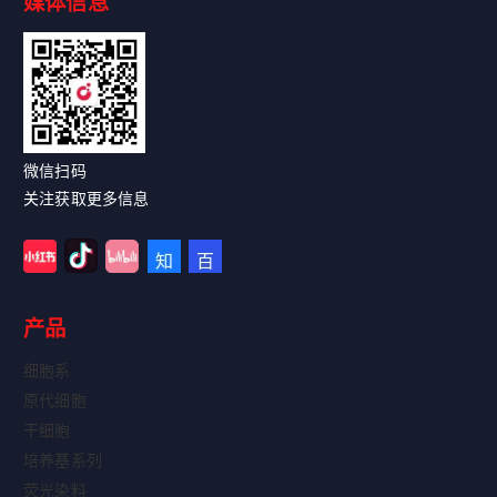
媒体信息
Read More
微信扫码
关注获取更多信息
产品
细胞系
原代细胞
干细胞
培养基系列
荧光染料