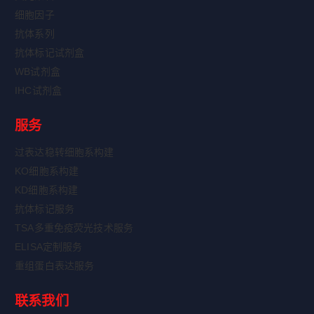
细胞因子
抗体系列
抗体标记试剂盒
WB试剂盒
IHC试剂盒
服务
过表达稳转细胞系构建
KO细胞系构建
KD细胞系构建
抗体标记服务
TSA多重免疫荧光技术服务
ELISA定制服务
重组蛋白表达服务
联系我们