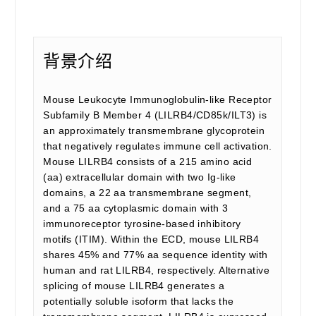
背景介绍
Mouse Leukocyte Immunoglobulin-like Receptor
Subfamily B Member 4 (LILRB4/CD85k/ILT3) is
an approximately transmembrane glycoprotein
that negatively regulates immune cell activation.
Mouse LILRB4 consists of a 215 amino acid
(aa) extracellular domain with two Ig-like
domains, a 22 aa transmembrane segment,
and a 75 aa cytoplasmic domain with 3
immunoreceptor tyrosine-based inhibitory
motifs (ITIM). Within the ECD, mouse LILRB4
shares 45% and 77% aa sequence identity with
human and rat LILRB4, respectively. Alternative
splicing of mouse LILRB4 generates a
potentially soluble isoform that lacks the