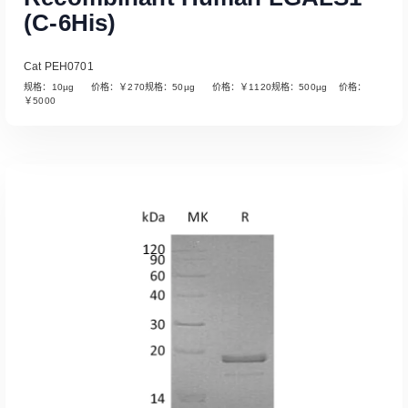
(C-6His)
Cat PEH0701
规格：10µg 价格：￥270规格：50µg 价格：￥1120规格：500µg 价格：
￥5000
Read More