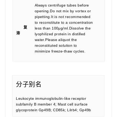
Always centrifuge tubes before
opening.Do not mix by vortex or
pipetting.It is not recommended
to reconstitute to a concentration
复
less than 100μg/ml.Dissolve the
溶
lyophilized protein in distilled
water.Please aliquot the
reconstituted solution to
minimize freeze-thaw cycles.
分子别名
Leukocyte immunoglobulin-like receptor
subfamily B member 4; Mast cell surface
glycoprotein Gp49B; CD85k; Lilrb4; Gp49b