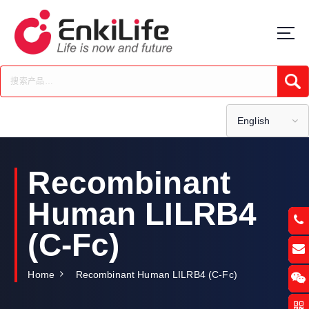
S
k
i
p
t
Submi
o
c
o
English
n
t
e
Recombinant
n
t
Human LILRB4
(C-Fc)
Home
Recombinant Human LILRB4 (C-Fc)