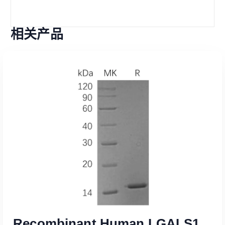
相关产品
Recombinant Human LGALS1