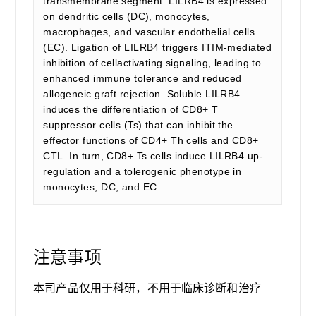
transmembrane segment. LILRB4 is expressed
on dendritic cells (DC), monocytes,
macrophages, and vascular endothelial cells
(EC). Ligation of LILRB4 triggers ITIM-mediated
inhibition of cellactivating signaling, leading to
enhanced immune tolerance and reduced
allogeneic graft rejection. Soluble LILRB4
induces the differentiation of CD8+ T
suppressor cells (Ts) that can inhibit the
effector functions of CD4+ Th cells and CD8+
CTL. In turn, CD8+ Ts cells induce LILRB4 up-
regulation and a tolerogenic phenotype in
monocytes, DC, and EC.
注意事项
本司产品仅用于科研，不用于临床诊断和治疗