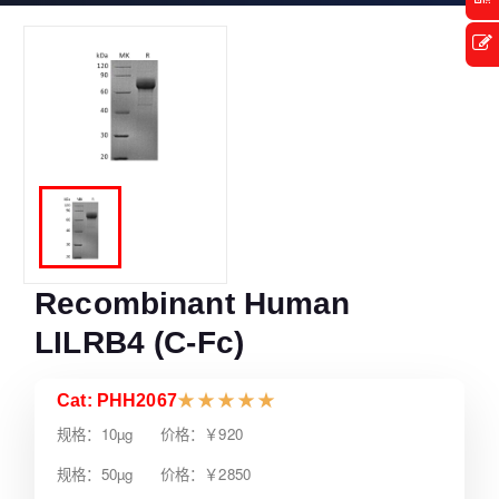
Recombinant Human
LILRB4 (C-Fc)
Cat: PHH2067
★
★
★
★
★
规格：10µg 价格：￥920
规格：50µg 价格：￥2850