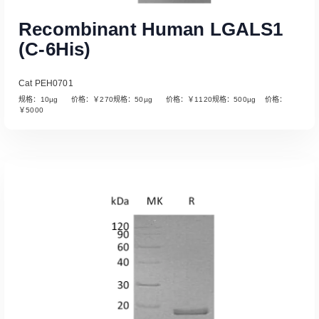
Recombinant Human LGALS1
(C-6His)
Cat PEH0701
规格：10µg 价格：￥270规格：50µg 价格：￥1120规格：500µg 价格：
￥5000
Read More