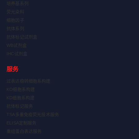
培养基系列
荧光染料
细胞因子
抗体系列
抗体标记试剂盒
WB试剂盒
IHC试剂盒
服务
过表达稳转细胞系构建
KO细胞系构建
KD细胞系构建
抗体标记服务
TSA多重免疫荧光技术服务
ELISA定制服务
重组蛋白表达服务