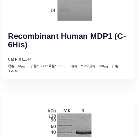
Recombinant Human MDP1 (C-
6His)
Cat PHH1144
规格：10µg 价格：￥220规格：50µg 价格：￥720规格：500µg 价格：
￥2350
Read More