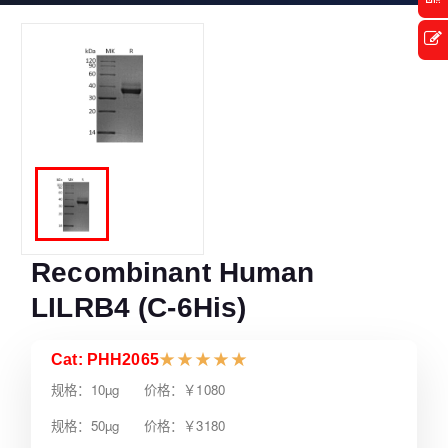
Recombinant Human
LILRB4 (C-6His)
Cat: PHH2065
★
★
★
★
★
规格：10µg 价格：￥1080
规格：50µg 价格：￥3180