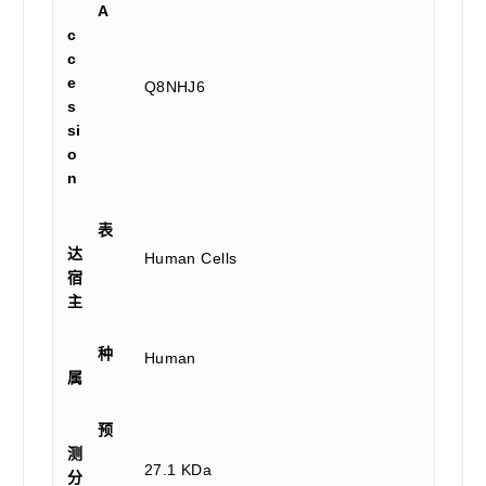
A
c
c
e
Q8NHJ6
s
si
o
n
表
达
Human Cells
宿
主
种
Human
属
预
测
27.1 KDa
分