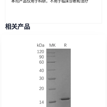
本司产品仅用于科研，不用于临床诊断和治疗
相关产品