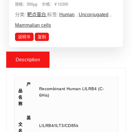
规格：500µg 价格：￥12200
分类:
靶点蛋白
标签:
Human
,
Unconjugated
,
Mammalian cells
说明书
复制
Description
产
Recombinant Human LILRB4 (C-
品
6His)
名
称
英
文
LILRB4/ILT3/CD85k
名