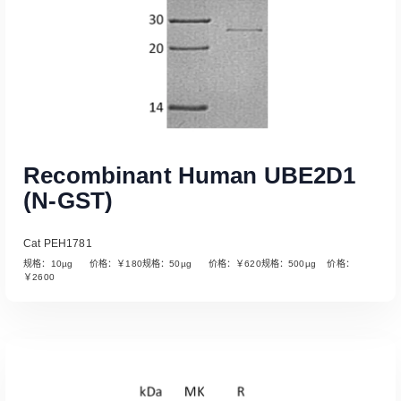
Recombinant Human UBE2D1
(N-GST)
Cat PEH1781
规格：10µg 价格：￥180规格：50µg 价格：￥620规格：500µg 价格：
￥2600
Read More