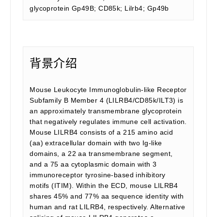
glycoprotein Gp49B; CD85k; Lilrb4; Gp49b
背景介绍
Mouse Leukocyte Immunoglobulin-like Receptor
Subfamily B Member 4 (LILRB4/CD85k/ILT3) is
an approximately transmembrane glycoprotein
that negatively regulates immune cell activation.
Mouse LILRB4 consists of a 215 amino acid
(aa) extracellular domain with two Ig-like
domains, a 22 aa transmembrane segment,
and a 75 aa cytoplasmic domain with 3
immunoreceptor tyrosine-based inhibitory
motifs (ITIM). Within the ECD, mouse LILRB4
shares 45% and 77% aa sequence identity with
human and rat LILRB4, respectively. Alternative