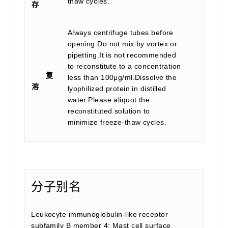
thaw cycles.
存
Always centrifuge tubes before
opening.Do not mix by vortex or
pipetting.It is not recommended
to reconstitute to a concentration
复
less than 100μg/ml.Dissolve the
溶
lyophilized protein in distilled
water.Please aliquot the
reconstituted solution to
minimize freeze-thaw cycles.
分子别名
Leukocyte immunoglobulin-like receptor
subfamily B member 4; Mast cell surface