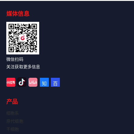
媒体信息
Read More
微信扫码
关注获取更多信息
产品
细胞系
原代细胞
干细胞