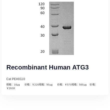
Recombinant Human ATG3
Cat PEH0110
规格：10µg 价格：￥220规格：50µg 价格：￥570规格：500µg 价格：
￥2600