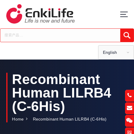
S
k
i
p
t
Submi
o
c
o
English
n
t
e
Recombinant
n
t
Human LILRB4
(C-6His)
Home
Recombinant Human LILRB4 (C-6His)