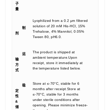
子
量
Lyophilized from a 0.2 μm filtered
solution of 20 mM His-HCl, 15%
制
Trehalose, 4% Mannitol, 0.05%
剂
Tween 80, pH6.0.
The product is shipped at
运
ambient temperature.Upon
输
receipt, store it immediately at
方
the temperature listed below.
式
Store at ≤-70°C, stable for 6
稳
months after receipt.Store at
定
≤-70°C, stable for 3 months
性
under sterile conditions after
&
opening. Please minimize freeze-
储