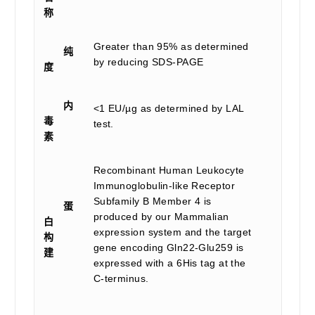
称
Greater than 95% as determined
纯
by reducing SDS-PAGE
度
内
<1 EU/µg as determined by LAL
毒
test.
素
Recombinant Human Leukocyte
Immunoglobulin-like Receptor
Subfamily B Member 4 is
蛋
produced by our Mammalian
白
expression system and the target
构
gene encoding Gln22-Glu259 is
建
expressed with a 6His tag at the
C-terminus.