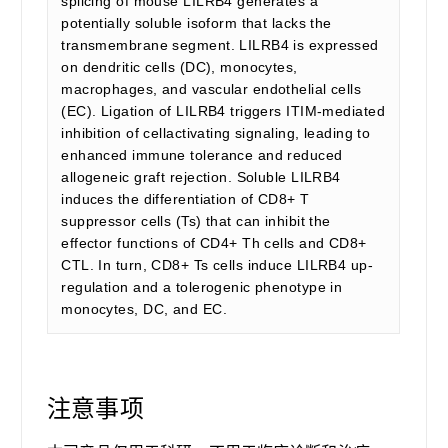
splicing of mouse LILRB4 generates a
potentially soluble isoform that lacks the
transmembrane segment. LILRB4 is expressed
on dendritic cells (DC), monocytes,
macrophages, and vascular endothelial cells
(EC). Ligation of LILRB4 triggers ITIM-mediated
inhibition of cellactivating signaling, leading to
enhanced immune tolerance and reduced
allogeneic graft rejection. Soluble LILRB4
induces the differentiation of CD8+ T
suppressor cells (Ts) that can inhibit the
effector functions of CD4+ Th cells and CD8+
CTL. In turn, CD8+ Ts cells induce LILRB4 up-
regulation and a tolerogenic phenotype in
monocytes, DC, and EC.
注意事项