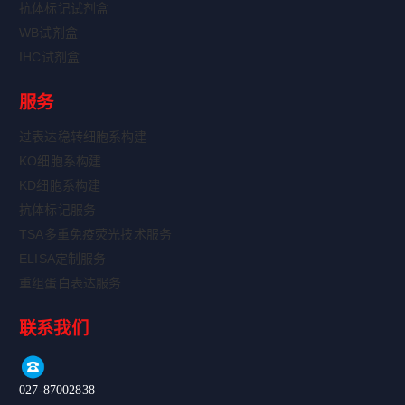
抗体标记试剂盒
WB试剂盒
IHC试剂盒
服务
过表达稳转细胞系构建
KO细胞系构建
KD细胞系构建
抗体标记服务
TSA多重免疫荧光技术服务
ELISA定制服务
重组蛋白表达服务
联系我们
027-87002838