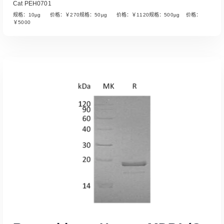
Cat PEH0701
规格：10µg 价格：￥270规格：50µg 价格：￥1120规格：500µg 价格：
￥5000
Read More