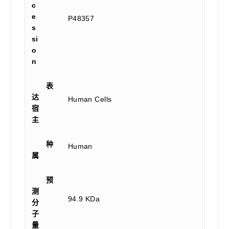
c
e
P48357
s
si
o
n
表
达
Human Cells
宿
主
种
Human
属
预
测
94.9 KDa
分
子
量