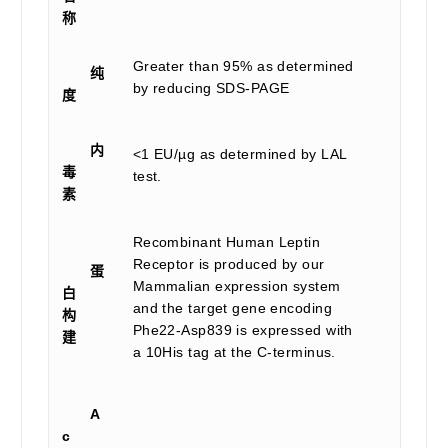
称
Greater than 95% as determined
纯
by reducing SDS-PAGE
度
内
<1 EU/µg as determined by LAL
毒
test.
素
Recombinant Human Leptin
Receptor is produced by our
蛋
Mammalian expression system
白
and the target gene encoding
构
Phe22-Asp839 is expressed with
建
a 10His tag at the C-terminus.
A
c