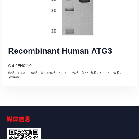
Recombinant Human ATG3
Cat PEH0110
规格：10µg 价格：￥220规格：50µg 价格：￥570规格：500µg 价格：
￥2600
媒体信息
Read More