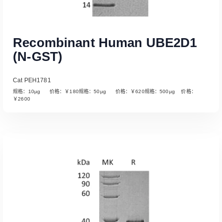
Recombinant Human UBE2D1
(N-GST)
Cat PEH1781
规格：10µg 价格：￥180规格：50µg 价格：￥620规格：500µg 价格：
￥2600
Read More