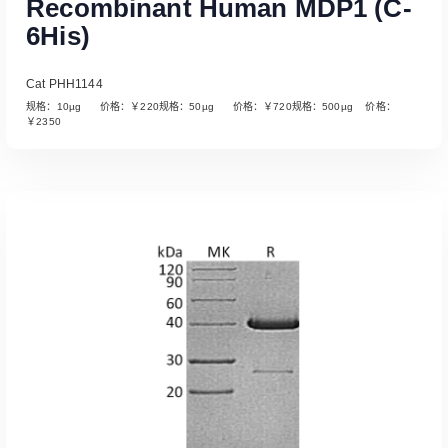
Recombinant Human MDP1 (C-
6His)
Cat PHH1144
规格：10µg 价格：￥220规格：50µg 价格：￥720规格：500µg 价格：
￥2350
Read More