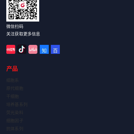
微信扫码
关注获取更多信息
产品
细胞系
原代细胞
干细胞
培养基系列
荧光染料
细胞因子
抗体系列