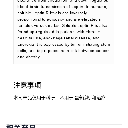
clearance from circulation, and down-regulates
blood-brain transmission of Leptin. In humans,
soluble Leptin R levels are inversely
proportional to adiposity and are elevated in
females versus males. Soluble Leptin R is also
found up-regulated in patients with chronic
heart failure, end-stage renal disease, and
anorexia.It is expressed by tumor-initiating stem
cells, and is proposed as a link between cancer
and obesity.
注意事项
本司产品仅用于科研，不用于临床诊断和治疗