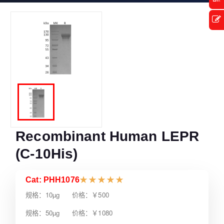
Recombinant Human LEPR
(C-10His)
Cat: PHH1076
★
★
★
★
★
规格：10µg 价格：￥500
规格：50µg 价格：￥1080