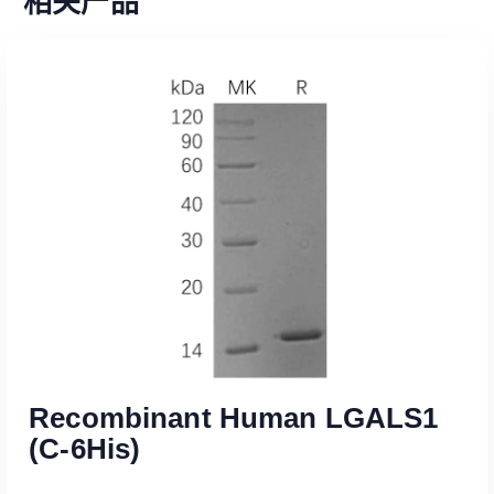
相关产品
Recombinant Human LGALS1
(C-6His)