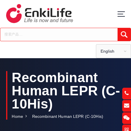
S
k
i
p
t
Submi
o
c
o
English
n
t
e
Recombinant
n
t
Human LEPR (C-
10His)
Home
Recombinant Human LEPR (C-10His)