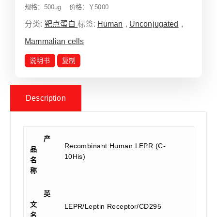
规格：500µg 价格：￥5000
分类:
靶点蛋白
标签:
Human
,
Unconjugated
,
Mammalian cells
说明书
复制
Description
产
Recombinant Human LEPR (C-
品
10His)
名
称
英
文
LEPR/Leptin Receptor/CD295
名