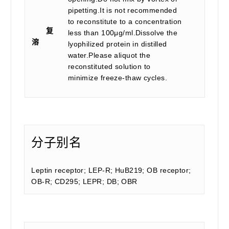
pipetting.It is not recommended
to reconstitute to a concentration
复
less than 100μg/ml.Dissolve the
溶
lyophilized protein in distilled
water.Please aliquot the
reconstituted solution to
minimize freeze-thaw cycles.
分子别名
Leptin receptor; LEP-R; HuB219; OB receptor;
OB-R; CD295; LEPR; DB; OBR