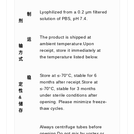
Lyophilized from a 0.2 μm filtered
制
solution of PBS, pH 7.4.
剂
The product is shipped at
运
ambient temperature.Upon
输
receipt, store it immediately at
方
the temperature listed below.
式
Store at ≤-70°C, stable for 6
稳
months after receipt.Store at
定
≤-70°C, stable for 3 months
性
under sterile conditions after
&
opening. Please minimize freeze-
储
thaw cycles.
存
Always centrifuge tubes before
opening.Do not mix by vortex or