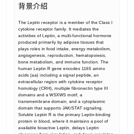
背景介绍
The Leptin receptor is a member of the Class I
cytokine receptor family. It mediates the
activities of Leptin, a multi-functional hormone
produced primarily by adipose tissues that
plays roles in food intake, energy metabolism,
angiogenesis, reproduction, hematopoiesis,
bone metabolism, and immune function. The
human Leptin R gene encodes 1165 amino
acids (aa) including a signal peptide, an
extracellular region with cytokine receptor
homology (CRH), multiple fibronectin type III
domains and a WSXWS motif, a
transmembrane domain, and a cytoplasmic
domain that supports JAK/STAT signaling.
Soluble Leptin R is the primary Leptin-binding
protein in blood, where it maintains a pool of
available bioactive Leptin, delays Leptin