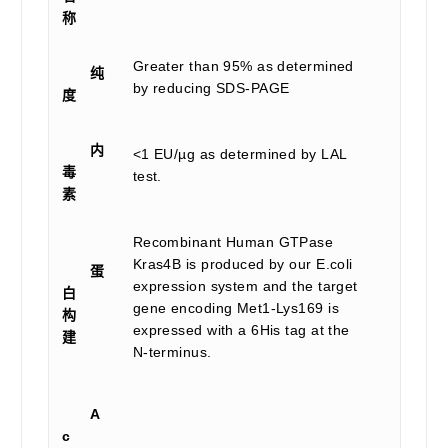
称
Greater than 95% as determined
纯
by reducing SDS-PAGE
度
内
<1 EU/µg as determined by LAL
毒
test.
素
Recombinant Human GTPase
Kras4B is produced by our E.coli
蛋
expression system and the target
白
gene encoding Met1-Lys169 is
构
expressed with a 6His tag at the
建
N-terminus.
A
c