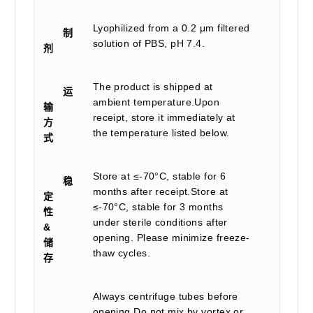
Lyophilized from a 0.2 μm filtered
制
solution of PBS, pH 7.4.
剂
The product is shipped at
运
ambient temperature.Upon
输
receipt, store it immediately at
方
the temperature listed below.
式
Store at ≤-70°C, stable for 6
稳
months after receipt.Store at
定
≤-70°C, stable for 3 months
性
under sterile conditions after
&
opening. Please minimize freeze-
储
thaw cycles.
存
Always centrifuge tubes before
opening.Do not mix by vortex or