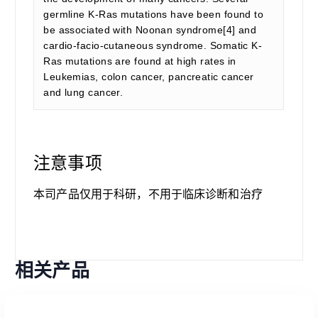
germline K-Ras mutations have been found to
be associated with Noonan syndrome[4] and
cardio-facio-cutaneous syndrome. Somatic K-
Ras mutations are found at high rates in
Leukemias, colon cancer, pancreatic cancer
and lung cancer.
注意事项
本司产品仅用于科研，不用于临床诊断和治疗
相关产品