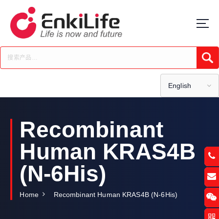
S
k
i
p
t
Submi
o
c
o
English
n
t
e
Recombinant
n
t
Human KRAS4B
(N-6His)
Home
Recombinant Human KRAS4B (N-6His)