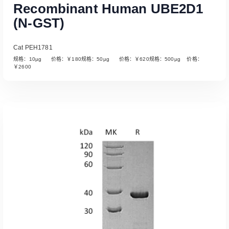
Recombinant Human UBE2D1
(N-GST)
Cat PEH1781
规格：10µg 价格：￥180规格：50µg 价格：￥620规格：500µg 价格：
￥2600
Read More