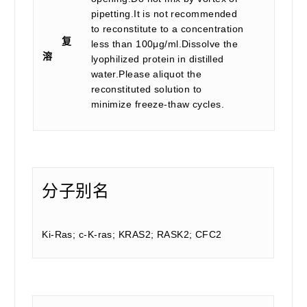
pipetting.It is not recommended
to reconstitute to a concentration
复
less than 100μg/ml.Dissolve the
溶
lyophilized protein in distilled
water.Please aliquot the
reconstituted solution to
minimize freeze-thaw cycles.
分子别名
Ki-Ras; c-K-ras; KRAS2; RASK2; CFC2