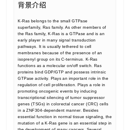
背景介绍
K-Ras belongs to the small GTPase
superfamily, Ras family. As other members of
the Ras family, K-Ras is a GTPase and is an
early player in many signal transduction
pathways. It is usually tethered to cell
membranes because of the presence of an
isoprenyl group on its C-terminus. K-Ras
functions as a molecular on/off switch. Ras
proteins bind GDP/GTP and possess intrinsic
GTPase activity. Plays an important role in the
regulation of cell proliferation. Plays a role in
promoting oncogenic events by inducing
transcriptional silencing of tumor suppressor
genes (TSGs) in colorectal cancer (CRC) cells
in a ZNF304-dependent manner. Besides
essential function in normal tissue signaling, the
mutation of a K-Ras gene is an essential step in
the development of many cancers. Several