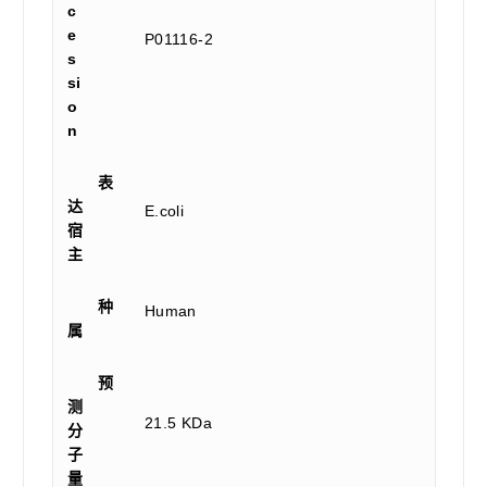
c
e
P01116-2
s
si
o
n
表
达
E.coli
宿
主
种
Human
属
预
测
21.5 KDa
分
子
量