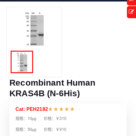
Recombinant Human
KRAS4B (N-6His)
Cat: PEH2182
★
★
★
★
★
规格：10µg 价格：￥310
规格：50µg 价格：￥910