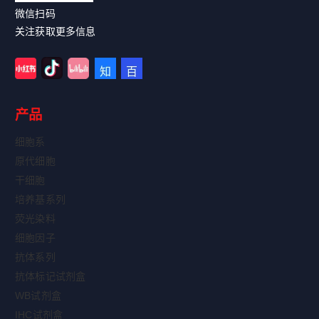
微信扫码
关注获取更多信息
产品
细胞系
原代细胞
干细胞
培养基系列
荧光染料
细胞因子
抗体系列
抗体标记试剂盒
WB试剂盒
IHC试剂盒