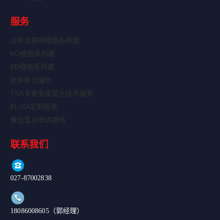
服务
过表达稳转细胞系构建
KO细胞系构建
KD细胞系构建
抗体标记服务
TSA多重免疫荧光技术服务
ELISA定制服务
重组蛋白表达服务
联系我们
027-87002838
18086008605（郭经理）