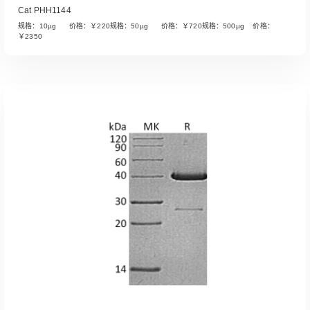
Cat PHH1144
规格：10µg 价格：￥220规格：50µg 价格：￥720规格：500µg 价格：
￥2350
Read More