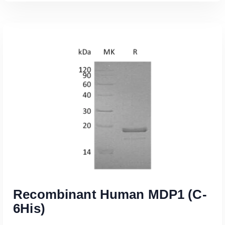
Read More
Recombinant Human MDP1 (C-
6His)