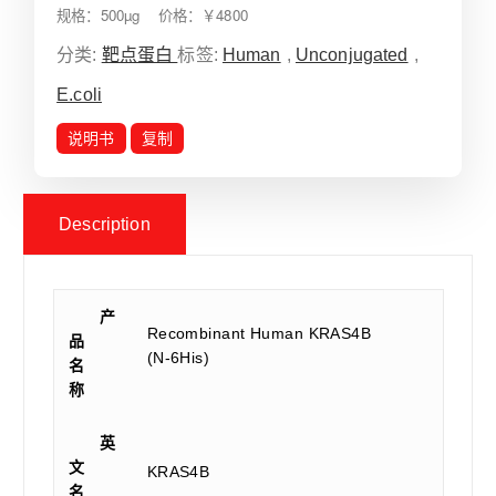
规格：500µg 价格：￥4800
分类:
靶点蛋白
标签:
Human
,
Unconjugated
,
E.coli
说明书
复制
Description
产
Recombinant Human KRAS4B
品
(N-6His)
名
称
英
文
KRAS4B
名