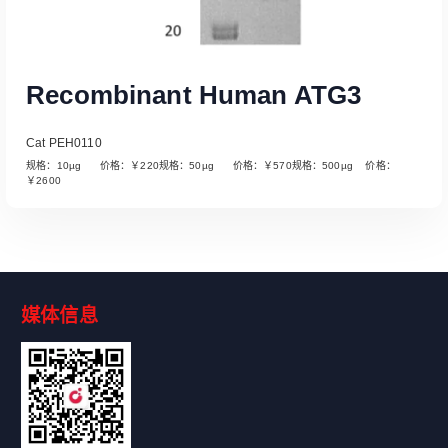
Recombinant Human ATG3
Cat PEH0110
规格：10µg 价格：￥220规格：50µg 价格：￥570规格：500µg 价格：
￥2600
媒体信息
Read More