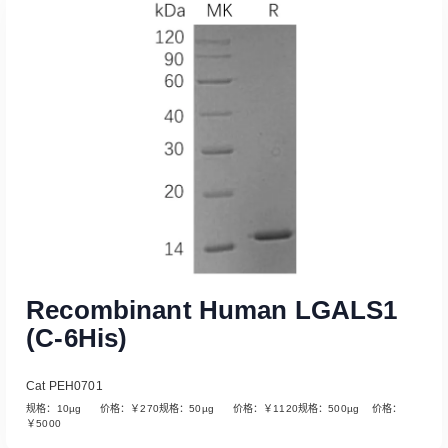
Recombinant Human LGALS1
(C-6His)
Cat PEH0701
规格：10µg 价格：￥270规格：50µg 价格：￥1120规格：500µg 价格：
￥5000