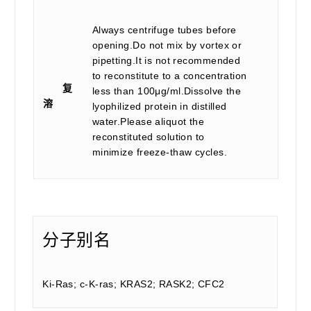
Always centrifuge tubes before
opening.Do not mix by vortex or
pipetting.It is not recommended
to reconstitute to a concentration
复
less than 100μg/ml.Dissolve the
溶
lyophilized protein in distilled
water.Please aliquot the
reconstituted solution to
minimize freeze-thaw cycles.
分子别名
Ki-Ras; c-K-ras; KRAS2; RASK2; CFC2