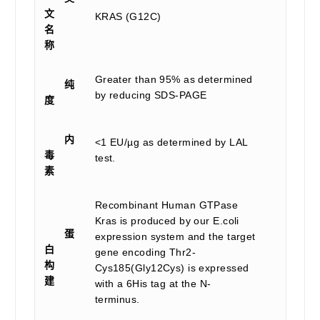
文
KRAS (G12C)
名
称
Greater than 95% as determined
纯
by reducing SDS-PAGE
度
内
<1 EU/µg as determined by LAL
毒
test.
素
Recombinant Human GTPase
Kras is produced by our E.coli
蛋
expression system and the target
白
gene encoding Thr2-
构
Cys185(Gly12Cys) is expressed
建
with a 6His tag at the N-
terminus.