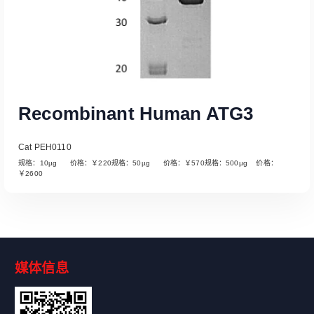
Recombinant Human ATG3
Cat PEH0110
规格：10µg 价格：￥220规格：50µg 价格：￥570规格：500µg 价格：
￥2600
媒体信息
Read More