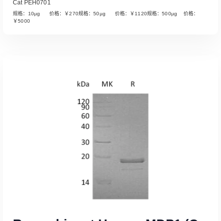
Cat PEH0701
规格：10µg 价格：￥270规格：50µg 价格：￥1120规格：500µg 价格：
￥5000
Read More