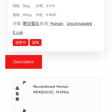
规格：50µg 价格：￥910
规格：500µg 价格：￥4800
分类:
靶点蛋白
标签:
Human
,
Unconjugated
,
E.coli
说明书
复制
Description
产
Recombinant Human
品
KRAS(G12C, N-6His)
名
称
英