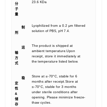
23.6 KDa
分
子
量
Lyophilized from a 0.2 μm filtered
制
solution of PBS, pH 7.4.
剂
The product is shipped at
运
ambient temperature.Upon
输
receipt, store it immediately at
方
the temperature listed below.
式
Store at ≤-70°C, stable for 6
稳
months after receipt.Store at
定
≤-70°C, stable for 3 months
性
under sterile conditions after
&
opening. Please minimize freeze-
储
thaw cycles.
存