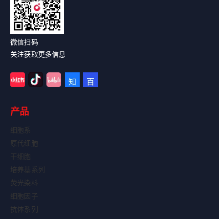
微信扫码
关注获取更多信息
产品
细胞系
原代细胞
干细胞
培养基系列
荧光染料
细胞因子
抗体系列