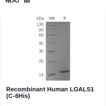
Recombinant Human LGALS1
(C-6His)