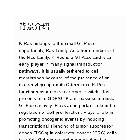
背景介绍
K-Ras belongs to the small GTPase
superfamily, Ras family. As other members of
the Ras family, K-Ras is a GTPase and is an
early player in many signal transduction
pathways. It is usually tethered to cell
membranes because of the presence of an
isoprenyl group on its C-terminus. K-Ras
functions as a molecular on/off switch. Ras
proteins bind GDP/GTP and possess intrinsic
GTPase activity. Plays an important role in the
regulation of cell proliferation. Plays a role in
promoting oncogenic events by inducing
transcriptional silencing of tumor suppressor
genes (TSGs) in colorectal cancer (CRC) cells
in a ZNF304-dependent manner. Besides