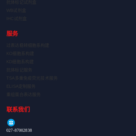
抗体标记试剂盒
WB试剂盒
IHC试剂盒
服务
过表达稳转细胞系构建
KO细胞系构建
KD细胞系构建
抗体标记服务
TSA多重免疫荧光技术服务
ELISA定制服务
重组蛋白表达服务
联系我们
027-87002838