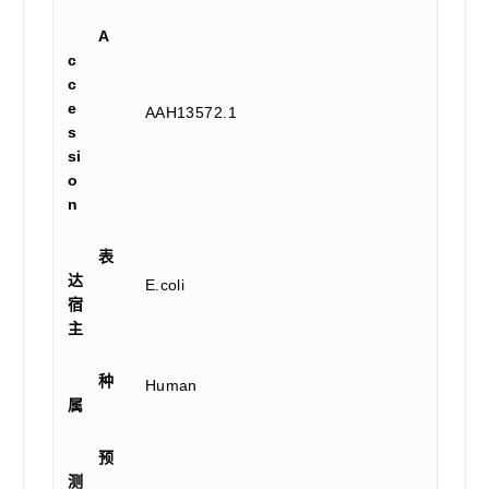
A
c
c
e
AAH13572.1
s
si
o
n
表
达
E.coli
宿
主
种
Human
属
预
测