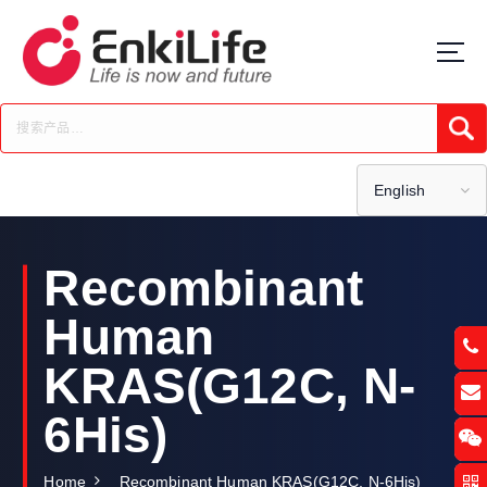
S
k
i
p
t
Submi
o
c
o
English
n
t
e
Recombinant
n
t
Human
KRAS(G12C, N-
6His)
Home
Recombinant Human KRAS(G12C, N-6His)