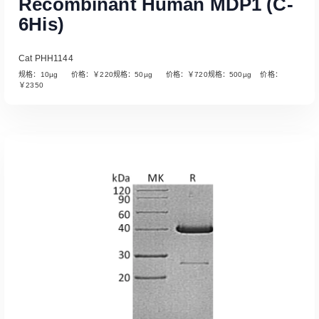
Recombinant Human MDP1 (C-
6His)
Cat PHH1144
规格：10µg 价格：￥220规格：50µg 价格：￥720规格：500µg 价格：
￥2350
Read More