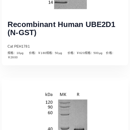
Recombinant Human UBE2D1
(N-GST)
Cat PEH1781
规格：10µg 价格：￥180规格：50µg 价格：￥620规格：500µg 价格：
￥2600
Read More