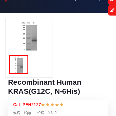
Recombinant Human
KRAS(G12C, N-6His)
Cat: PEH2127
★
★
★
★
★
规格：10µg 价格：￥310