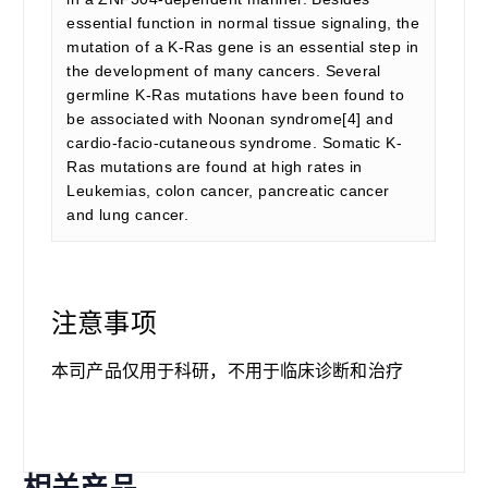
essential function in normal tissue signaling, the
mutation of a K-Ras gene is an essential step in
the development of many cancers. Several
germline K-Ras mutations have been found to
be associated with Noonan syndrome[4] and
cardio-facio-cutaneous syndrome. Somatic K-
Ras mutations are found at high rates in
Leukemias, colon cancer, pancreatic cancer
and lung cancer.
注意事项
本司产品仅用于科研，不用于临床诊断和治疗
相关产品