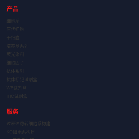
产品
细胞系
原代细胞
干细胞
培养基系列
荧光染料
细胞因子
抗体系列
抗体标记试剂盒
WB试剂盒
IHC试剂盒
服务
过表达稳转细胞系构建
KO细胞系构建