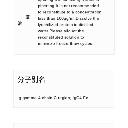
pipetting.It is not recommended
to reconstitute to a concentration
复
less than 100μg/ml.Dissolve the
溶
lyophilized protein in distilled
water.Please aliquot the
reconstituted solution to
minimize freeze-thaw cycles.
分子别名
Ig gamma-4 chain C region; IgG4 Fc