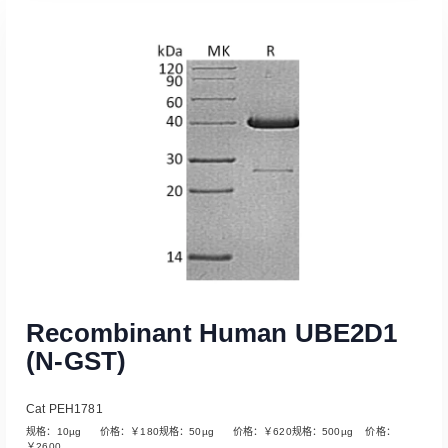
Read More
Recombinant Human UBE2D1
(N-GST)
Cat PEH1781
规格：10µg 价格：￥180规格：50µg 价格：￥620规格：500µg 价格：
￥2600