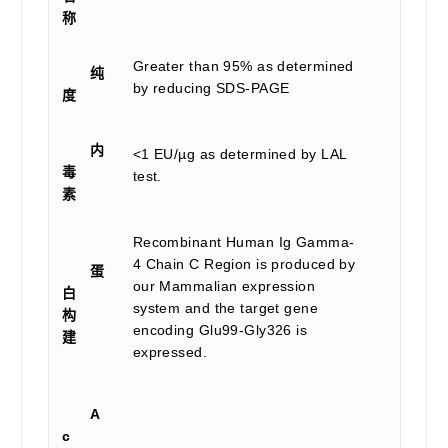
称
Greater than 95% as determined
纯
by reducing SDS-PAGE
度
内
<1 EU/µg as determined by LAL
毒
test.
素
Recombinant Human Ig Gamma-
4 Chain C Region is produced by
蛋
our Mammalian expression
白
system and the target gene
构
encoding Glu99-Gly326 is
建
expressed.
A
c