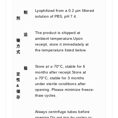
Lyophilized from a 0.2 μm filtered
制
solution of PBS, pH 7.4.
剂
The product is shipped at
运
ambient temperature.Upon
输
receipt, store it immediately at
方
the temperature listed below.
式
Store at ≤-70°C, stable for 6
稳
months after receipt.Store at
定
≤-70°C, stable for 3 months
性
under sterile conditions after
&
opening. Please minimize freeze-
储
thaw cycles.
存
Always centrifuge tubes before
opening.Do not mix by vortex or