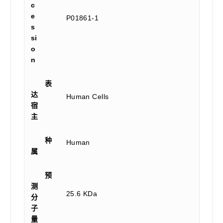
c
e
P01861-1
s
si
o
n
表
达
Human Cells
宿
主
种
Human
属
预
测
25.6 KDa
分
子
量