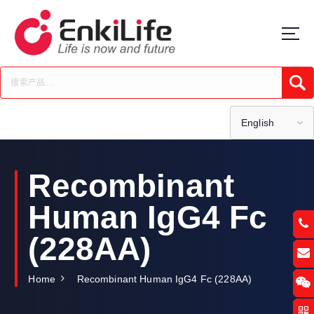
S
k
i
p
t
Submi
o
c
o
English
n
t
e
Recombinant
n
t
Human IgG4 Fc
(228AA)
Home
Recombinant Human IgG4 Fc (228AA)