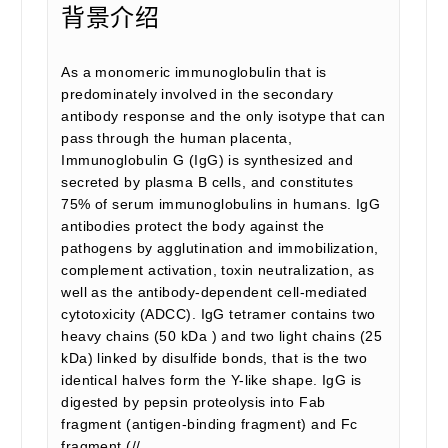
背景介绍
As a monomeric immunoglobulin that is
predominately involved in the secondary
antibody response and the only isotype that can
pass through the human placenta,
Immunoglobulin G (IgG) is synthesized and
secreted by plasma B cells, and constitutes
75% of serum immunoglobulins in humans. IgG
antibodies protect the body against the
pathogens by agglutination and immobilization,
complement activation, toxin neutralization, as
well as the antibody-dependent cell-mediated
cytotoxicity (ADCC). IgG tetramer contains two
heavy chains (50 kDa ) and two light chains (25
kDa) linked by disulfide bonds, that is the two
identical halves form the Y-like shape. IgG is
digested by pepsin proteolysis into Fab
fragment (antigen-binding fragment) and Fc
fragment (//