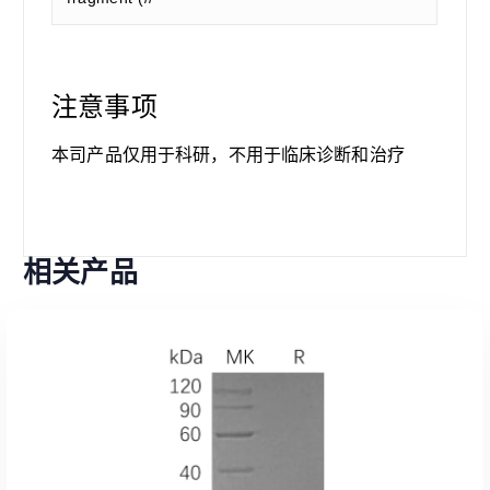
注意事项
本司产品仅用于科研，不用于临床诊断和治疗
相关产品