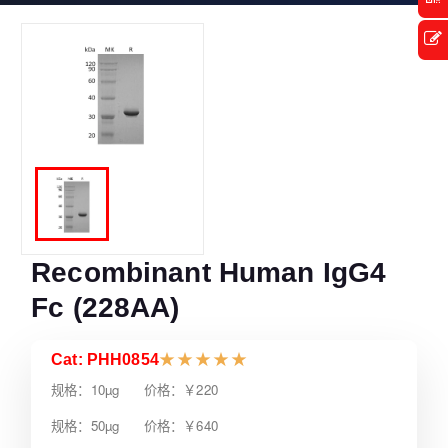
Recombinant Human IgG4
Fc (228AA)
Cat: PHH0854
★
★
★
★
★
规格：10µg 价格：￥220
规格：50µg 价格：￥640