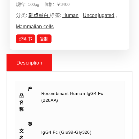
规格：500µg 价格：￥3400
分类:
靶点蛋白
标签:
Human
,
Unconjugated
,
Mammalian cells
说明书
复制
Description
产
Recombinant Human IgG4 Fc
品
(228AA)
名
称
英
文
IgG4 Fc (Glu99-Gly326)
名