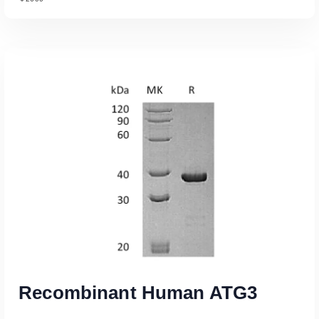
Read More
Recombinant Human ATG3