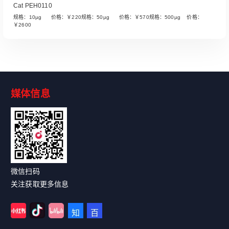
Cat PEH0110
规格：10µg 价格：￥220规格：50µg 价格：￥570规格：500µg 价格：
￥2600
媒体信息
Read More
微信扫码
关注获取更多信息