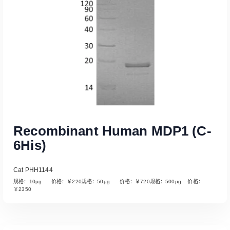
Recombinant Human MDP1 (C-
6His)
Cat PHH1144
规格：10µg 价格：￥220规格：50µg 价格：￥720规格：500µg 价格：
￥2350