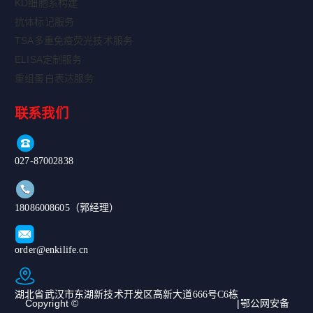
KD细胞系构建
抗体标记服务
TSA多重免疫荧光技术服务
ELISA定制服务
重组蛋白表达服务
联系我们
027-87002838
18086008605（郭经理）
order@enkilife.cn
湖北省武汉市东湖新技术开发区高新大道666号C6栋
Copyright ©
|鄂公网安备