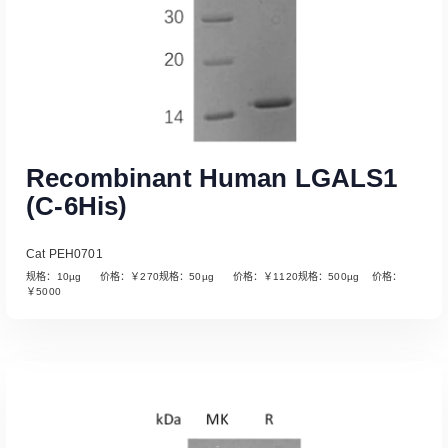
Recombinant Human LGALS1
(C-6His)
Cat PEH0701
规格：10µg 价格：￥270规格：50µg 价格：￥1120规格：500µg 价格：
￥5000
Read More