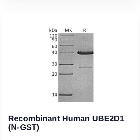
Read More
Recombinant Human UBE2D1
(N-GST)