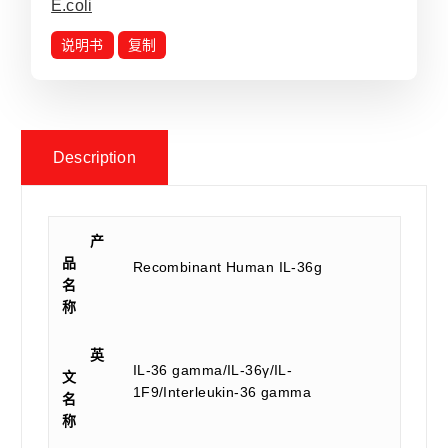
E.coli
说明书
复制
Description
产
品
Recombinant Human IL-36g
名
称
英
IL-36 gamma/IL-36γ/IL-
文
1F9/Interleukin-36 gamma
名
称