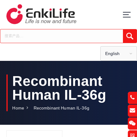
S
k
i
p
t
Submi
o
c
o
English
n
t
e
Recombinant
n
t
Human IL-36g
Home
Recombinant Human IL-36g