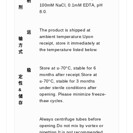
制
100mM NaCl, 0.1mM EDTA, pH
剂
8.0.
The product is shipped at
运
ambient temperature.Upon
输
receipt, store it immediately at
方
the temperature listed below.
式
Store at ≤-70°C, stable for 6
稳
months after receipt.Store at
定
≤-70°C, stable for 3 months
性
under sterile conditions after
&
opening. Please minimize freeze-
储
thaw cycles.
存
Always centrifuge tubes before
opening.Do not mix by vortex or
pipetting.It is not recommended