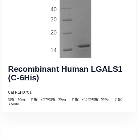
Recombinant Human LGALS1
(C-6His)
Cat PEH0701
规格：10µg 价格：￥270规格：50µg 价格：￥1120规格：500µg 价格：
￥5000