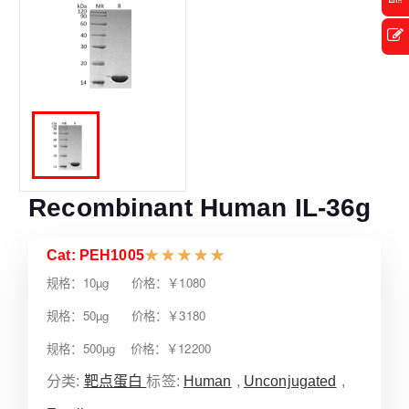
Recombinant Human IL-36g
Cat: PEH1005
★
★
★
★
★
规格：10µg 价格：￥1080
规格：50µg 价格：￥3180
规格：500µg 价格：￥12200
分类:
靶点蛋白
标签:
Human
,
Unconjugated
,