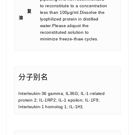
to reconstitute to a concentration
复
less than 100μg/ml.Dissolve the
溶
lyophilized protein in distilled
water.Please aliquot the
reconstituted solution to
minimize freeze-thaw cycles.
分子别名
Interleukin-36 gamma; IL36G; IL-1-related
protein 2; IL-1RP2; IL-1 epsilon; IL-1F9;
Interleukin-1 homolog 1; IL-1H1