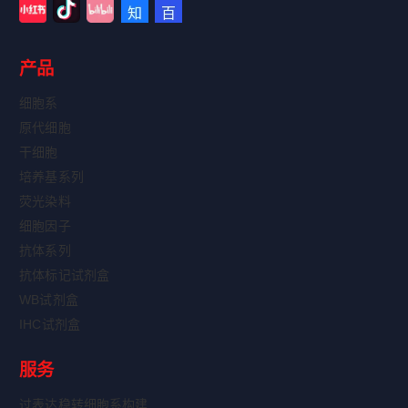
产品
细胞系
原代细胞
干细胞
培养基系列
荧光染料
细胞因子
抗体系列
抗体标记试剂盒
WB试剂盒
IHC试剂盒
服务
过表达稳转细胞系构建