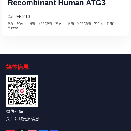
Recombinant Human ATG3
Cat PEH0110
规格：10µg 价格：￥220规格：50µg 价格：￥570规格：500µg 价格：
￥2600
媒体信息
Read More
微信扫码
关注获取更多信息