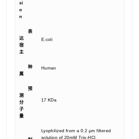
si
o
n
表
达
E.coli
宿
主
种
Human
属
预
测
17 KDa
分
子
量
Lyophilized from a 0.2 μm filtered
solution of 20mM Tris-HCl,