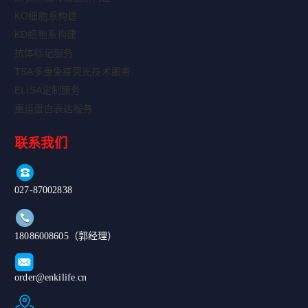
KO细胞系构建
KD细胞系构建
抗体标记服务
TSA多重免疫荧光技术服务
ELISA定制服务
重组蛋白表达服务
联系我们
027-87002838
18086008605（郭经理）
order@enkilife.cn