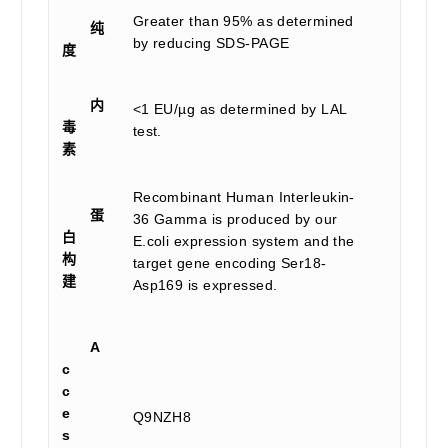
Greater than 95% as determined
纯
by reducing SDS-PAGE
度
内
<1 EU/µg as determined by LAL
毒
test.
素
Recombinant Human Interleukin-
蛋
36 Gamma is produced by our
白
E.coli expression system and the
构
target gene encoding Ser18-
建
Asp169 is expressed.
A
c
c
e
Q9NZH8
s