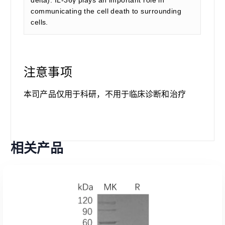
delta). IL-36γ plays an important role in
communicating the cell death to surrounding
cells.
注意事项
本司产品仅用于科研，不用于临床诊断和治疗
相关产品