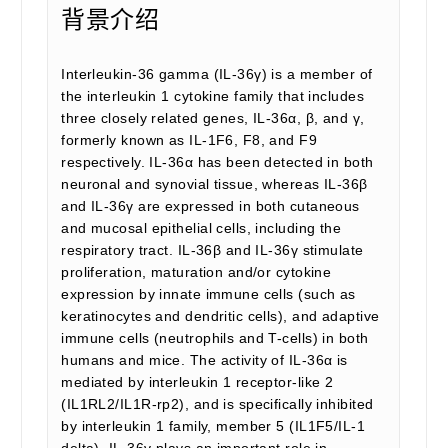
背景介绍
Interleukin-36 gamma (IL-36γ) is a member of
the interleukin 1 cytokine family that includes
three closely related genes, IL-36α, β, and γ,
formerly known as IL-1F6, F8, and F9
respectively. IL-36α has been detected in both
neuronal and synovial tissue, whereas IL-36β
and IL-36γ are expressed in both cutaneous
and mucosal epithelial cells, including the
respiratory tract. IL-36β and IL-36γ stimulate
proliferation, maturation and/or cytokine
expression by innate immune cells (such as
keratinocytes and dendritic cells), and adaptive
immune cells (neutrophils and T-cells) in both
humans and mice. The activity of IL-36α is
mediated by interleukin 1 receptor-like 2
(IL1RL2/IL1R-rp2), and is specifically inhibited
by interleukin 1 family, member 5 (IL1F5/IL-1