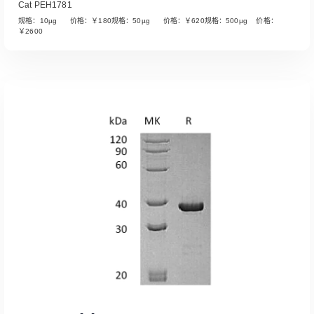
Cat PEH1781
规格：10µg 价格：￥180规格：50µg 价格：￥620规格：500µg 价格：
￥2600
Read More