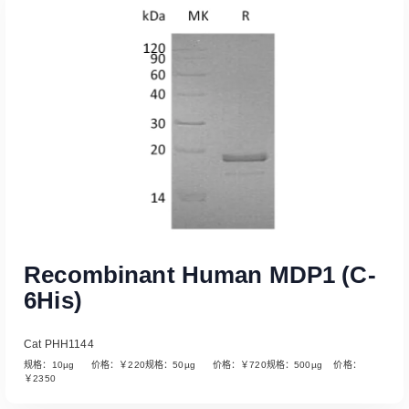
Read More
Recombinant Human MDP1 (C-
6His)
Cat PHH1144
规格：10µg 价格：￥220规格：50µg 价格：￥720规格：500µg 价格：
￥2350