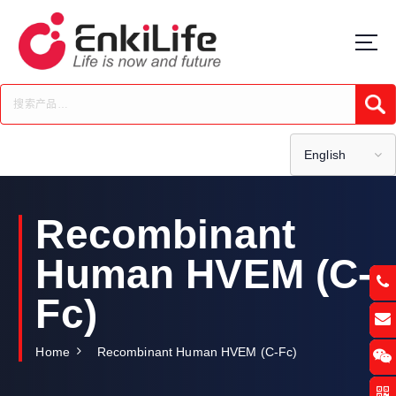
S
k
i
p
t
Submi
o
c
o
English
n
t
e
Recombinant
n
t
Human HVEM (C-
Fc)
Home
Recombinant Human HVEM (C-Fc)