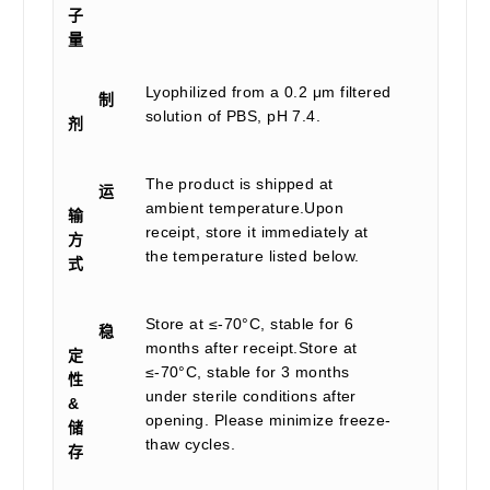
子
量
Lyophilized from a 0.2 μm filtered
制
solution of PBS, pH 7.4.
剂
The product is shipped at
运
ambient temperature.Upon
输
receipt, store it immediately at
方
the temperature listed below.
式
Store at ≤-70°C, stable for 6
稳
months after receipt.Store at
定
≤-70°C, stable for 3 months
性
under sterile conditions after
&
opening. Please minimize freeze-
储
thaw cycles.
存