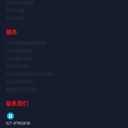
抗体标记试剂盒
WB试剂盒
IHC试剂盒
服务
过表达稳转细胞系构建
KO细胞系构建
KD细胞系构建
抗体标记服务
TSA多重免疫荧光技术服务
ELISA定制服务
重组蛋白表达服务
联系我们
027-87002838