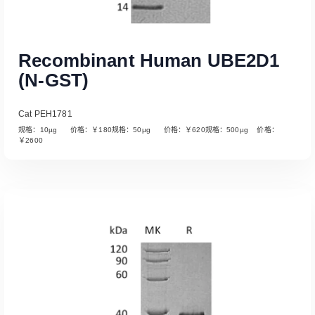
Recombinant Human UBE2D1
(N-GST)
Cat PEH1781
规格：10µg 价格：￥180规格：50µg 价格：￥620规格：500µg 价格：
￥2600
Read More