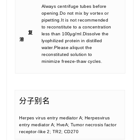
Always centrifuge tubes before
opening.Do not mix by vortex or
pipetting.It is not recommended
to reconstitute to a concentration
复
less than 100μg/ml.Dissolve the
溶
lyophilized protein in distilled
water.Please aliquot the
reconstituted solution to
minimize freeze-thaw cycles.
分子别名
Herpes virus entry mediator A; Herpesvirus
entry mediator A; HveA; Tumor necrosis factor
receptor-like 2; TR2; CD270