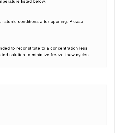
mperature listed below.
r sterile conditions after opening. Please
nded to reconstitute to a concentration less
tuted solution to minimize freeze-thaw cycles.