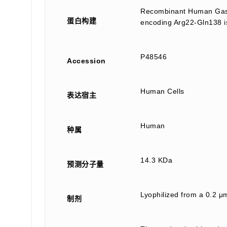
Recombinant Human Gastr
蛋白构建
encoding Arg22-Gln138 is
P48546
Accession
Human Cells
表达宿主
Human
种属
14.3 KDa
预测分子量
Lyophilized from a 0.2 μm
制剂