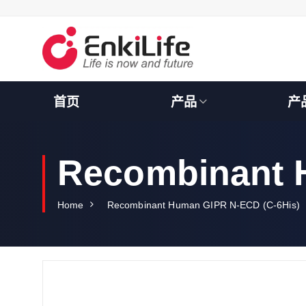
S
k
i
p
t
o
c
首页
产品
产
o
n
t
e
Recombinant 
n
t
Home
Recombinant Human GIPR N-ECD (C-6His)