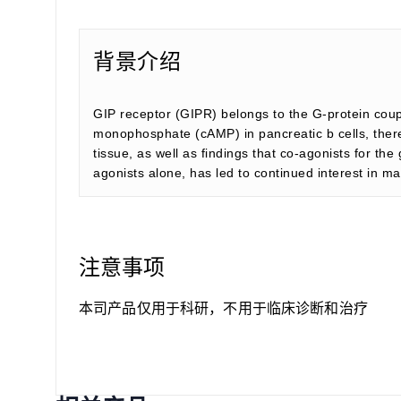
背景介绍
GIP receptor (GIPR) belongs to the G-protein couple
monophosphate (cAMP) in pancreatic b cells, there
tissue, as well as findings that co-agonists for t
agonists alone, has led to continued interest in ma
注意事项
本司产品仅用于科研，不用于临床诊断和治疗