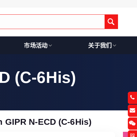
Submit
市场活动
关于我们
 (C-6His)
 GIPR N-ECD (C-6His)