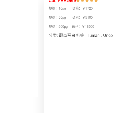
Cat: PHH2469
★
★
★
★
★
规格：10µg 价格：￥1720
规格：50µg 价格：￥5100
规格：500µg 价格：￥18500
分类:
靶点蛋白
标签:
Human
,
Unco