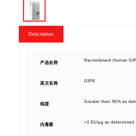
Description
Recombinant Human GIP
产品名称
GIPR
英文名称
Greater than 95% as de
纯度
<1 EU/µg as determined 
内毒素