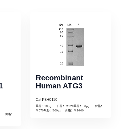
Recombinant
1
Human ATG3
Cat PEH0110
规格：10µg 价格：￥220规格：50µg 价格：
￥570规格：500µg 价格：￥2600
µg 价格：
Read More