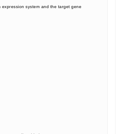
 expression system and the target gene