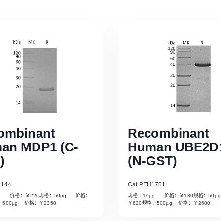
ombinant
Recombinant
an MDP1 (C-
Human UBE2D
)
(N-GST)
1144
Cat PEH1781
µg 价格：￥220规格：50µg 价格：
规格：10µg 价格：￥180规格：50
Read More
Read More
：500µg 价格：￥2350
￥620规格：500µg 价格：￥2600