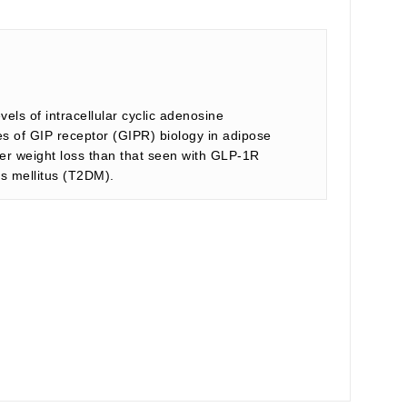
els of intracellular cyclic adenosine
s of GIP receptor (GIPR) biology in adipose
ter weight loss than that seen with GLP-1R
es mellitus (T2DM).