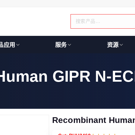
品应用
服务
资源
Human GIPR N-ECD
Recombinant Human