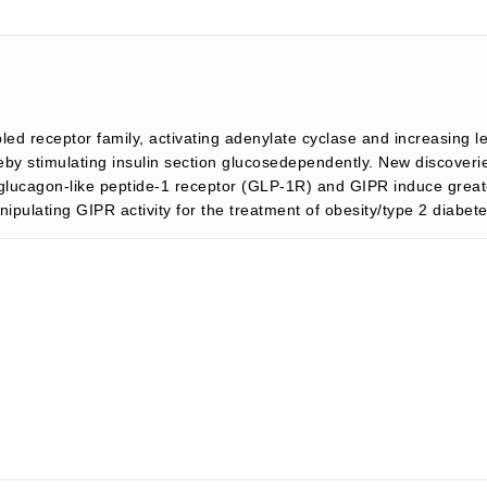
d receptor family, activating adenylate cyclase and increasing lev
by stimulating insulin section glucosedependently. New discoverie
he glucagon-like peptide-1 receptor (GLP-1R) and GIPR induce grea
nipulating GIPR activity for the treatment of obesity/type 2 diabet