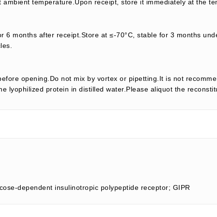
t ambient temperature.Upon receipt, store it immediately at the te
or 6 months after receipt.Store at ≤-70°C, stable for 3 months unde
les.
efore opening.Do not mix by vortex or pipetting.It is not recomme
e lyophilized protein in distilled water.Please aliquot the reconsti
lucose-dependent insulinotropic polypeptide receptor; GIPR