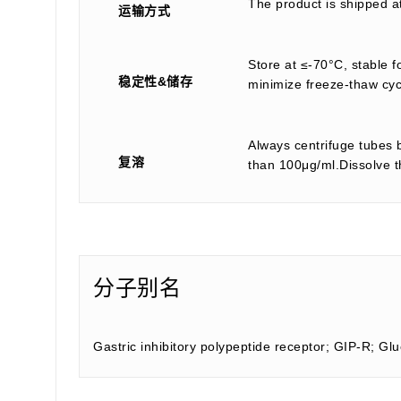
The product is shipped a
运输方式
Store at ≤-70°C, stable f
稳定性&储存
minimize freeze-thaw cyc
Always centrifuge tubes b
复溶
than 100μg/ml.Dissolve th
分子别名
Gastric inhibitory polypeptide receptor; GIP-R; G