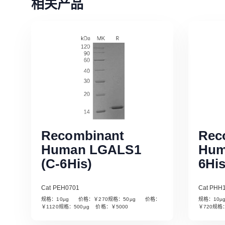
相关产品
Recombinant
Rec
Human LGALS1
Hum
(C-6His)
6His
Cat PEH0701
Cat PHH
规格：10µg 价格：￥270规格：50µg 价格：
规格：10
Read More
￥1120规格：500µg 价格：￥5000
￥720规格