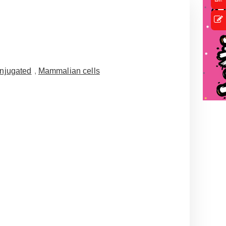
njugated
,
Mammalian cells