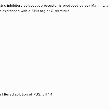
ic inhibitory polypeptide receptor is produced by our Mammalian
 expressed with a 6His tag at C-terminus.
 filtered solution of PBS, pH7.4.