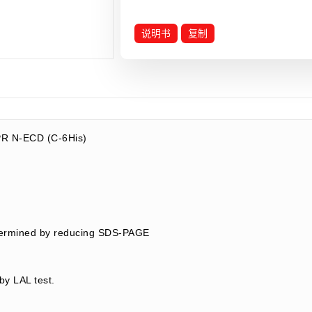
说明书
复制
R N-ECD (C-6His)
termined by reducing SDS-PAGE
by LAL test.