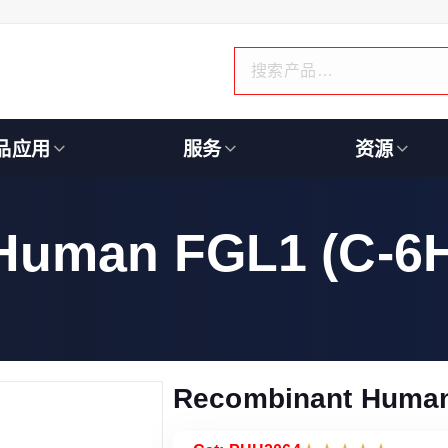
品应用
服务
资源
Human FGL1 (C-6H
Recombinant Human