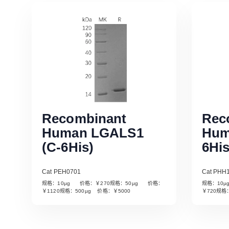
Recombinant
Rec
Human LGALS1
Hum
(C-6His)
6His
Cat PEH0701
Cat PHH
规格：10µg 价格：￥270规格：50µg 价格：
规格：10
Read More
￥1120规格：500µg 价格：￥5000
￥720规格