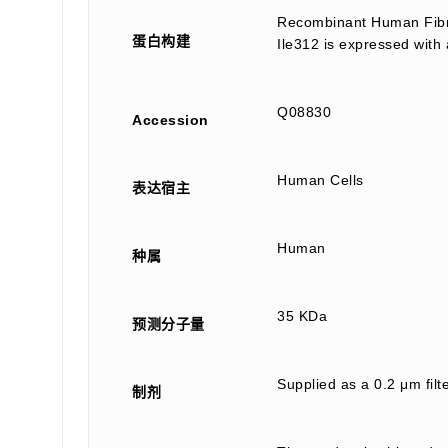
Recombinant Human Fibri
蛋白构建
Ile312 is expressed with 
Q08830
Accession
Human Cells
表达宿主
Human
种属
35 KDa
预测分子量
Supplied as a 0.2 μm fi
制剂