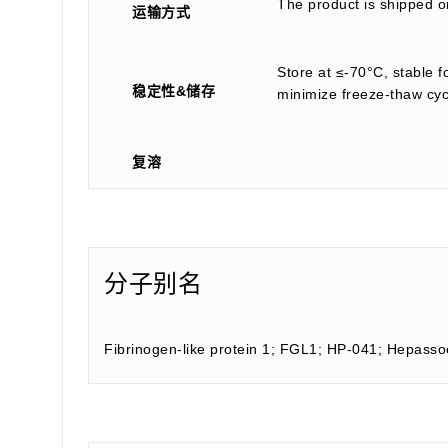
The product is shipped on
运输方式
Store at ≤-70°C, stable f
稳定性&储存
minimize freeze-thaw cyc
复溶
分子别名
Fibrinogen-like protein 1; FGL1; HP-041; Hepass