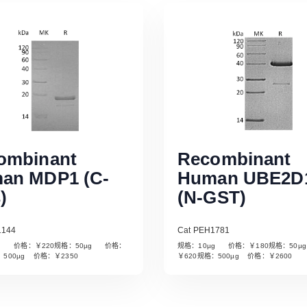
ombinant
Recombinant
an MDP1 (C-
Human UBE2D
)
(N-GST)
1144
Cat PEH1781
µg 价格：￥220规格：50µg 价格：
规格：10µg 价格：￥180规格：50
Read More
Read More
：500µg 价格：￥2350
￥620规格：500µg 价格：￥2600