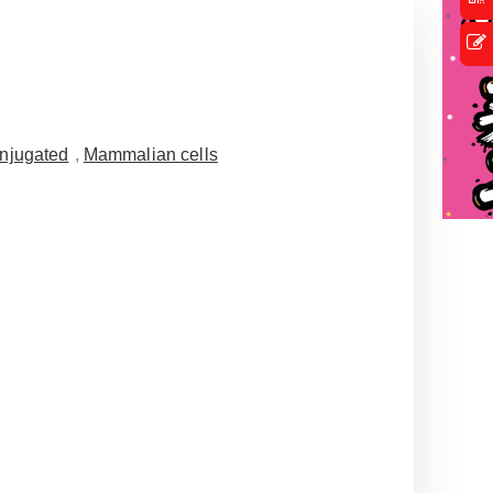
njugated
,
Mammalian cells