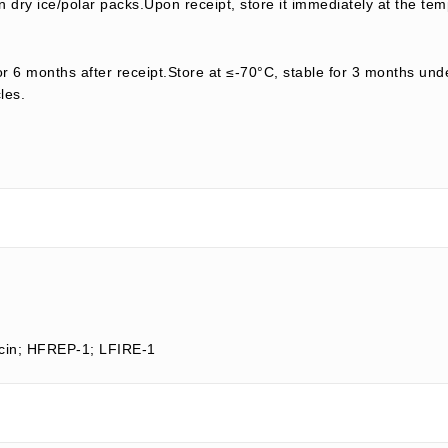
 dry ice/polar packs.Upon receipt, store it immediately at the tem
or 6 months after receipt.Store at ≤-70°C, stable for 3 months unde
les.
ocin; HFREP-1; LFIRE-1