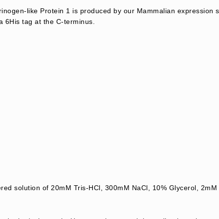
nogen-like Protein 1 is produced by our Mammalian expression 
a 6His tag at the C-terminus.
ltered solution of 20mM Tris-HCl, 300mM NaCl, 10% Glycerol, 2mM