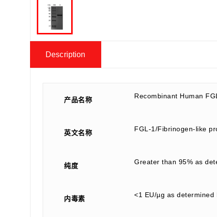
Description
Recombinant Human FGL
产品名称
FGL-1/Fibrinogen-like p
英文名称
Greater than 95% as de
纯度
<1 EU/µg as determined 
内毒素