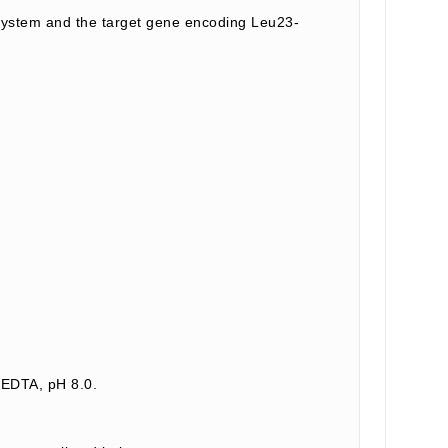
system and the target gene encoding Leu23-
 EDTA, pH 8.0.