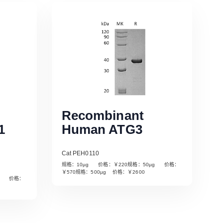
Recombinant
1
Human ATG3
Cat PEH0110
规格：10µg 价格：￥220规格：50µg 价格：
￥570规格：500µg 价格：￥2600
µg 价格：
Read More