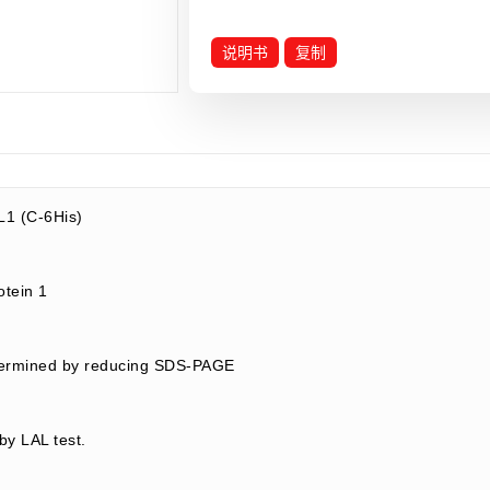
说明书
复制
1 (C-6His)
rotein 1
termined by reducing SDS-PAGE
by LAL test.