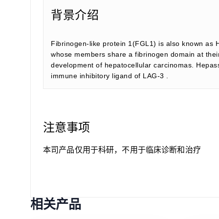
背景介绍
Fibrinogen-like protein 1(FGL1) is also known as 
whose members share a fibrinogen domain at their C
development of hepatocellular carcinomas. Hepassoci
immune inhibitory ligand of LAG-3 .
注意事项
本司产品仅用于科研，不用于临床诊断和治疗
相关产品