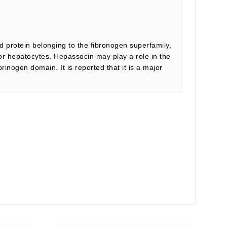
d protein belonging to the fibronogen superfamily,
for hepatocytes. Hepassocin may play a role in the
inogen domain. It is reported that it is a major