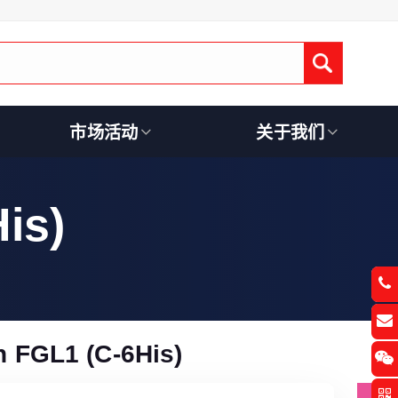
Submit
市场活动
关于我们
is)
 FGL1 (C-6His)