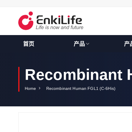
S
k
i
p
t
o
c
首页
产品
产
o
n
t
e
Recombinant 
n
t
Home
Recombinant Human FGL1 (C-6His)