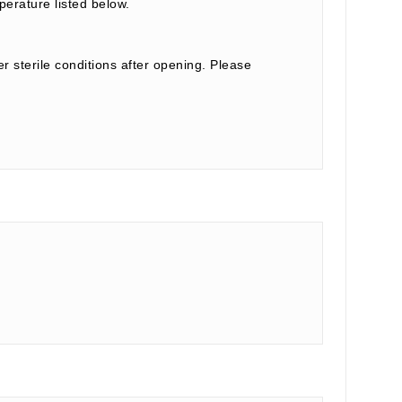
perature listed below.
r sterile conditions after opening. Please