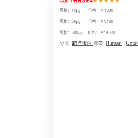
Cat: PHH2064
★
★
★
★
★
规格：10µg 价格：￥1080
规格：50µg 价格：￥3180
规格：500µg 价格：￥14000
分类:
靶点蛋白
标签:
Human
,
Unco