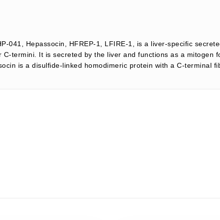
HP-041, Hepassocin, HFREP-1, LFIRE-1, is a liver-specific secrete
-termini. It is secreted by the liver and functions as a mitogen 
n is a disulfide-linked homodimeric protein with a C-terminal fibr