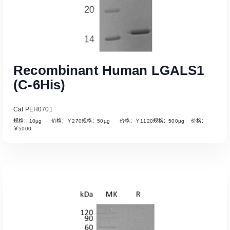
Recombinant Human LGALS1
(C-6His)
Cat PEH0701
规格：10µg 价格：￥270规格：50µg 价格：￥1120规格：500µg 价格：
￥5000
Read More