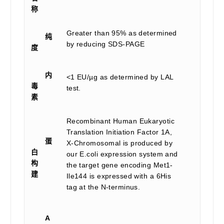
称
Greater than 95% as determined
纯
by reducing SDS-PAGE
度
内
<1 EU/µg as determined by LAL
毒
test.
素
Recombinant Human Eukaryotic
Translation Initiation Factor 1A,
蛋
X-Chromosomal is produced by
白
our E.coli expression system and
构
the target gene encoding Met1-
建
Ile144 is expressed with a 6His
tag at the N-terminus.
A