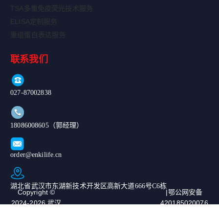
TSA多重免疫荧光技术服务
ELISA定制服务
重组蛋白表达服务
联系我们
027-87002838
18086008605（郭经理）
order@enkilife.cn
湖北省武汉市东湖新技术开发区高新大道666号C6栋
Copyright ©
|鄂公网安备
2024-2026 武汉
420185020076
恩玑生命科技有
67号|ICP备案