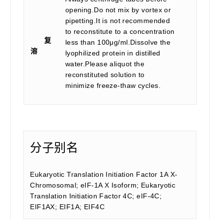
opening.Do not mix by vortex or
pipetting.It is not recommended
to reconstitute to a concentration
复
less than 100μg/ml.Dissolve the
溶
lyophilized protein in distilled
water.Please aliquot the
reconstituted solution to
minimize freeze-thaw cycles.
分子别名
Eukaryotic Translation Initiation Factor 1A X-
Chromosomal; eIF-1A X Isoform; Eukaryotic
Translation Initiation Factor 4C; eIF-4C;
EIF1AX; EIF1A; EIF4C