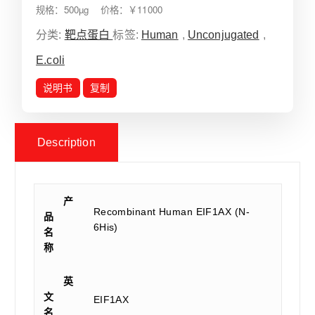
规格：500µg 价格：￥11000
分类:
靶点蛋白
标签:
Human
,
Unconjugated
,
E.coli
说明书
复制
Description
产
Recombinant Human EIF1AX (N-
品
6His)
名
称
英
文
EIF1AX
名