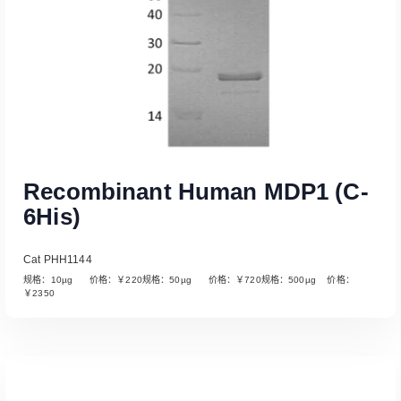
Recombinant Human MDP1 (C-
6His)
Cat PHH1144
规格：10µg 价格：￥220规格：50µg 价格：￥720规格：500µg 价格：
￥2350