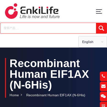
S
k
i
p
t
Submi
o
c
o
English
n
t
e
Recombinant
n
t
Human EIF1AX
(N-6His)
Home
Recombinant Human EIF1AX (N-6His)