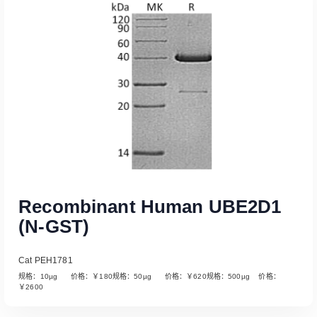
Read More
Recombinant Human UBE2D1
(N-GST)
Cat PEH1781
规格：10µg 价格：￥180规格：50µg 价格：￥620规格：500µg 价格：
￥2600