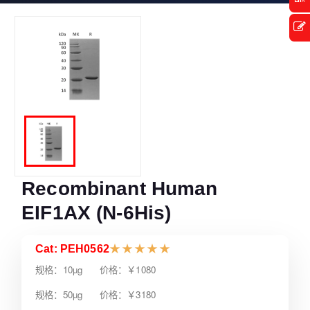
Recombinant Human
EIF1AX (N-6His)
Cat: PEH0562
★
★
★
★
★
规格：10µg 价格：￥1080
规格：50µg 价格：￥3180