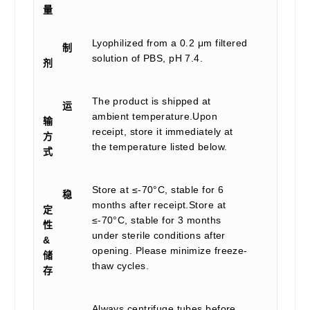
量
Lyophilized from a 0.2 μm filtered
制
solution of PBS, pH 7.4.
剂
The product is shipped at
运
ambient temperature.Upon
输
receipt, store it immediately at
方
the temperature listed below.
式
Store at ≤-70°C, stable for 6
稳
months after receipt.Store at
定
≤-70°C, stable for 3 months
性
under sterile conditions after
&
opening. Please minimize freeze-
储
thaw cycles.
存
Always centrifuge tubes before