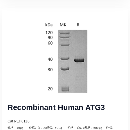
Read More
Recombinant Human ATG3
Cat PEH0110
规格：10µg 价格：￥220规格：50µg 价格：￥570规格：500µg 价格：