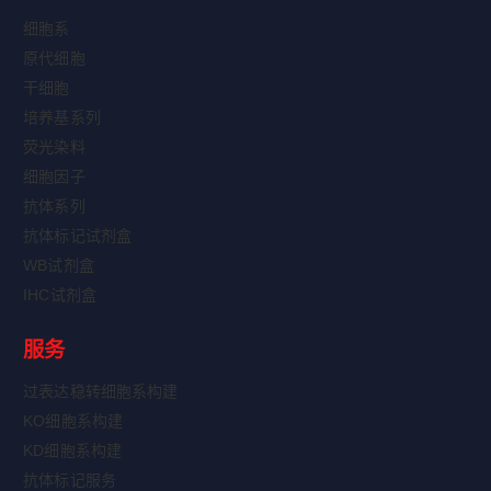
细胞系
原代细胞
干细胞
培养基系列
荧光染料
细胞因子
抗体系列
抗体标记试剂盒
WB试剂盒
IHC试剂盒
服务
过表达稳转细胞系构建
KO细胞系构建
KD细胞系构建
抗体标记服务