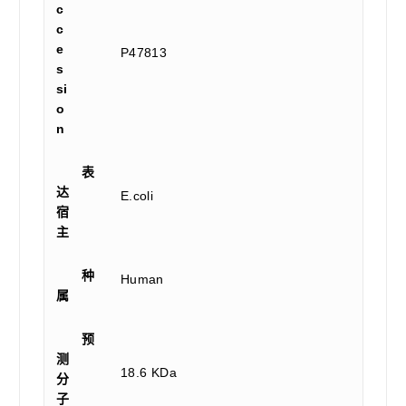
c
c
e
P47813
s
si
o
n
表
达
E.coli
宿
主
种
Human
属
预
测
18.6 KDa
分
子