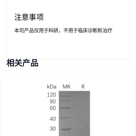
注意事项
本司产品仅用于科研，不用于临床诊断和治疗
相关产品