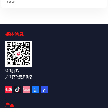
￥2600
媒体信息
Read More
微信扫码
关注获取更多信息
产品