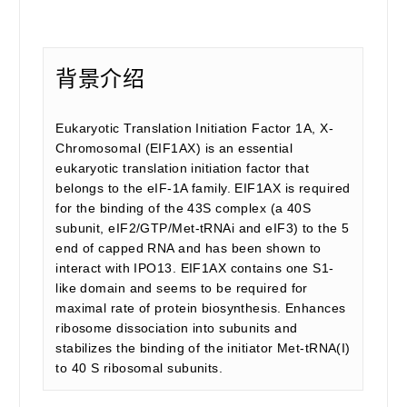
背景介绍
Eukaryotic Translation Initiation Factor 1A, X-
Chromosomal (EIF1AX) is an essential
eukaryotic translation initiation factor that
belongs to the eIF-1A family. EIF1AX is required
for the binding of the 43S complex (a 40S
subunit, eIF2/GTP/Met-tRNAi and eIF3) to the 5
end of capped RNA and has been shown to
interact with IPO13. EIF1AX contains one S1-
like domain and seems to be required for
maximal rate of protein biosynthesis. Enhances
ribosome dissociation into subunits and
stabilizes the binding of the initiator Met-tRNA(I)
to 40 S ribosomal subunits.