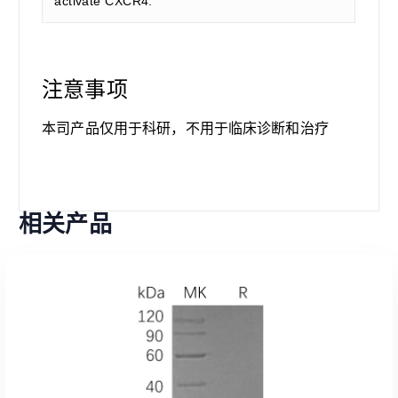
activate CXCR4.
注意事项
本司产品仅用于科研，不用于临床诊断和治疗
相关产品