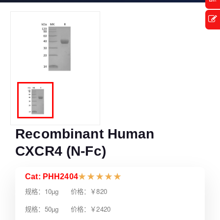
Recombinant Human
CXCR4 (N-Fc)
Cat: PHH2404
★
★
★
★
★
规格：10µg 价格：￥820
规格：50µg 价格：￥2420