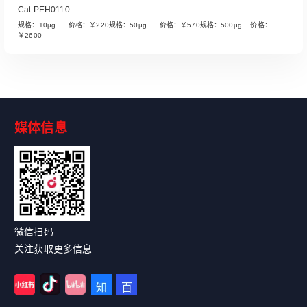
Cat PEH0110
规格：10µg 价格：￥220规格：50µg 价格：￥570规格：500µg 价格：
￥2600
媒体信息
Read More
微信扫码
关注获取更多信息