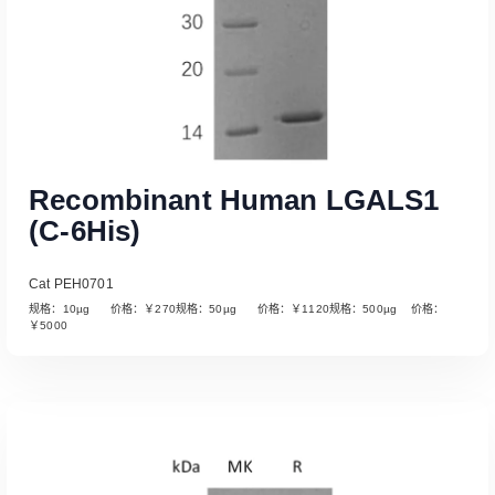
Recombinant Human LGALS1
(C-6His)
Cat PEH0701
规格：10µg 价格：￥270规格：50µg 价格：￥1120规格：500µg 价格：
￥5000
Read More