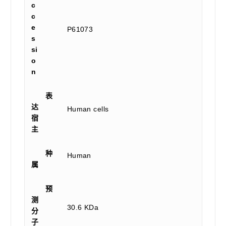
c
c
e
P61073
s
si
o
n
表
达
Human cells
宿
主
种
Human
属
预
测
30.6 KDa
分
子