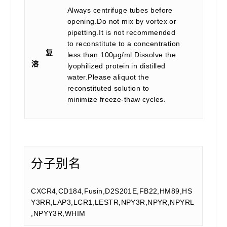
Always centrifuge tubes before
opening.Do not mix by vortex or
pipetting.It is not recommended
to reconstitute to a concentration
复
less than 100μg/ml.Dissolve the
溶
lyophilized protein in distilled
water.Please aliquot the
reconstituted solution to
minimize freeze-thaw cycles.
分子别名
CXCR4,CD184,Fusin,D2S201E,FB22,HM89,HS
Y3RR,LAP3,LCR1,LESTR,NPY3R,NPYR,NPYRL
,NPYY3R,WHIM