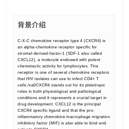
背景介绍
C-X-C chemokine receptor type 4 (CXCR4) is
an alpha-chemokine receptor specific for
stromal-derived-factor-1 (SDF-1 also called
CXCL12), a molecule endowed with potent
chemotactic activity for lymphocytes. This
receptor is one of several chemokine receptors
that HIV isolates can use to infect CD4+ T
cells./xa0CXCR4 stands out for its pleiotropic
roles in both physiological and pathological
conditions and it represents a crucial target in
drug development. CXCL12 is the principal
CXCR4 specific ligand and that the pro-
inflammatory chemokine macrophage migration
inhibitory factor (MIF) is also able to bind and