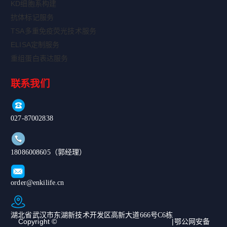
KD细胞系构建
抗体标记服务
TSA多重免疫荧光技术服务
ELISA定制服务
重组蛋白表达服务
联系我们
027-87002838
18086008605（郭经理）
order@enkilife.cn
湖北省武汉市东湖新技术开发区高新大道666号C6栋
Copyright ©
|鄂公网安备