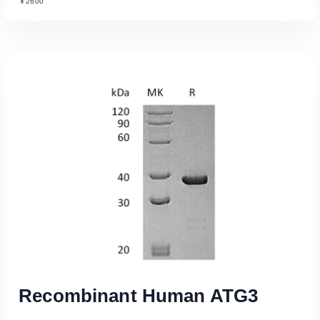
￥2600
Read More
Recombinant Human ATG3