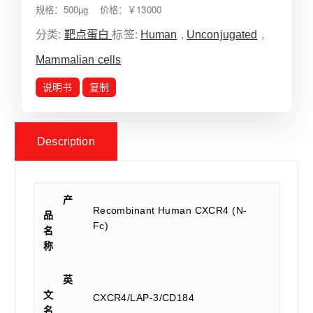
规格：500µg 价格：￥13000
分类:
靶点蛋白
标签:
Human
,
Unconjugated
,
Mammalian cells
说明书
复制
Description
产
Recombinant Human CXCR4 (N-
品
Fc)
名
称
英
文
CXCR4/LAP-3/CD184
名