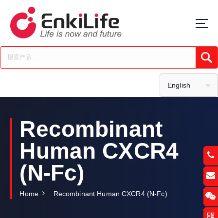
S
k
i
p
t
Submi
o
c
o
English
n
t
e
Recombinant
n
t
Human CXCR4
(N-Fc)
Home
Recombinant Human CXCR4 (N-Fc)