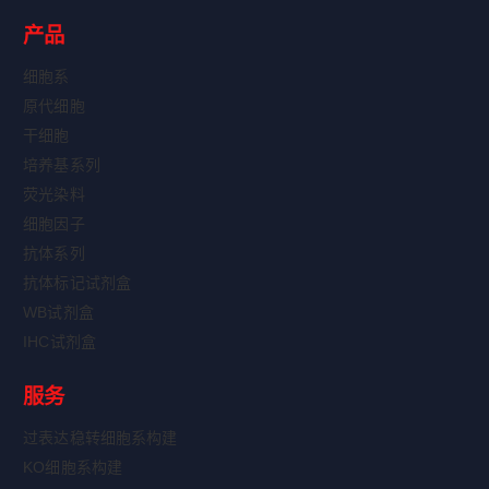
产品
细胞系
原代细胞
干细胞
培养基系列
荧光染料
细胞因子
抗体系列
抗体标记试剂盒
WB试剂盒
IHC试剂盒
服务
过表达稳转细胞系构建
KO细胞系构建