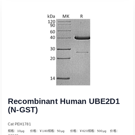
Read More
Recombinant Human UBE2D1
(N-GST)
Cat PEH1781
规格：10µg 价格：￥180规格：50µg 价格：￥620规格：500µg 价格：