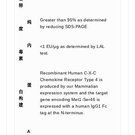
称
Greater than 95% as determined
纯
by reducing SDS-PAGE
度
内
<1 EU/µg as determined by LAL
毒
test.
素
Recombinant Human C-X-C
Chemokine Receptor Type 4 is
蛋
produced by our Mammalian
白
expression system and the target
构
gene encoding Met1-Ser46 is
建
expressed with a human IgG1 Fc
tag at the N-terminus.
A