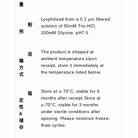
量
Lyophilized from a 0.2 μm filtered
制
solution of 50mM Tris-HCl,
剂
100mM Glycine, pH7.5.
The product is shipped at
运
ambient temperature.Upon
输
receipt, store it immediately at
方
the temperature listed below.
式
Store at ≤-70°C, stable for 6
稳
months after receipt.Store at
定
≤-70°C, stable for 3 months
性
under sterile conditions after
&
opening. Please minimize freeze-
储
thaw cycles.
存