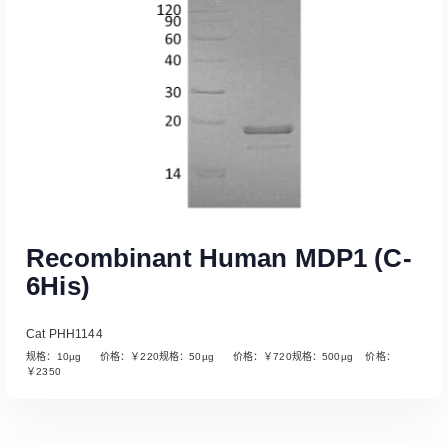
Recombinant Human MDP1 (C-
6His)
Cat PHH1144
规格：10µg 价格：￥220规格：50µg 价格：￥720规格：500µg 价格：
￥2350