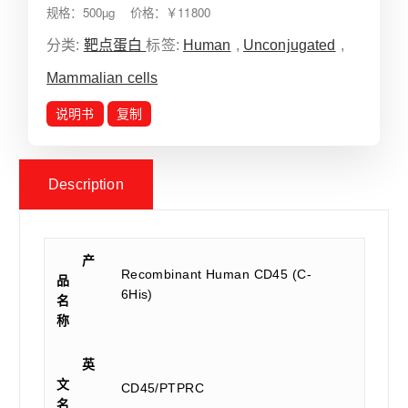
规格：500µg 价格：￥11800
分类:
靶点蛋白
标签:
Human
,
Unconjugated
,
Mammalian cells
说明书
复制
Description
产
Recombinant Human CD45 (C-
品
6His)
名
称
英
文
CD45/PTPRC
名