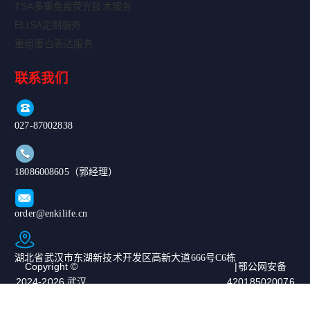
TSA多重免疫荧光技术服务
ELISA定制服务
重组蛋白表达服务
联系我们
027-87002838
18086008605（郭经理）
order@enkilife.cn
湖北省武汉市东湖新技术开发区高新大道666号C6栋
Copyright ©
|鄂公网安备
2024-2026 武汉
420185020076
恩玑生命科技有
67号|ICP备案