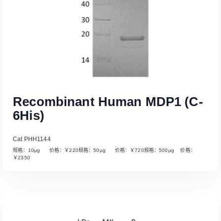
Recombinant Human MDP1 (C-
6His)
Cat PHH1144
规格：10µg 价格：￥220规格：50µg 价格：￥720规格：500µg 价格：
￥2350