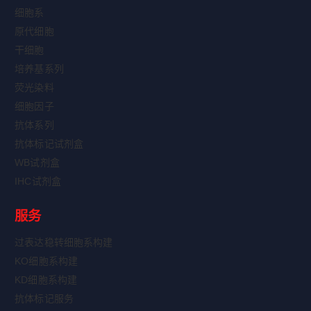
细胞系
原代细胞
干细胞
培养基系列
荧光染料
细胞因子
抗体系列
抗体标记试剂盒
WB试剂盒
IHC试剂盒
服务
过表达稳转细胞系构建
KO细胞系构建
KD细胞系构建
抗体标记服务