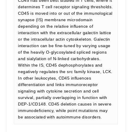
CD45 has been best studied in T cells, where it
determines T cell receptor signaling thresholds.
CD45 is moved into or out of the immunological
synapse (IS) membrane microdomain
depending on the relative influence of
interaction with the extracellular galectin lattice
or the intracellular actin cytoskeleton. Galectin
interaction can be fine-tuned by varying usage
of the heavily O-glycosylated spliced regions
and sialylation of N-linked carbohydrates.
Within the IS, CD45 dephosphorylates and
negatively regulates the src family kinase, LCK.
In other leukocytes, CD45 influences
differentiation and links immunoreceptor
signaling with cytokine secretion and cell
survival, partially overlapping in function with
DEP-1/CD148. CD45 deletion causes in severe
immunodeficiency, while point mutations may
be associated with autoimmune disorders.