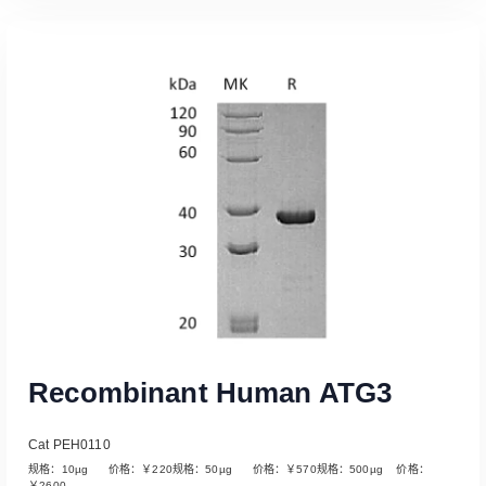
Read More
Recombinant Human ATG3
Cat PEH0110
规格：10µg 价格：￥220规格：50µg 价格：￥570规格：500µg 价格：
￥2600