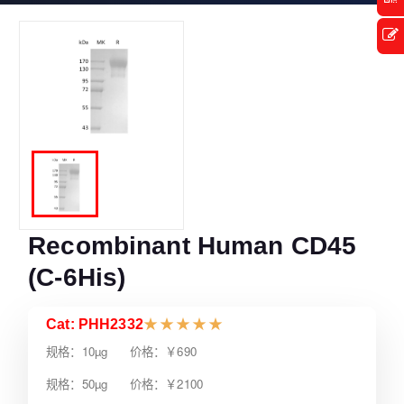
Recombinant Human CD45
(C-6His)
Cat: PHH2332
★
★
★
★
★
规格：10µg 价格：￥690
规格：50µg 价格：￥2100