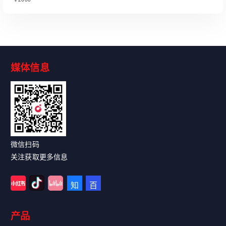
媒体信息
Read More
微信扫码
关注获取更多信息
产品