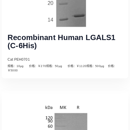
Recombinant Human LGALS1
(C-6His)
Cat PEH0701
规格：10µg 价格：￥270规格：50µg 价格：￥1120规格：500µg 价格：
￥5000
Read More