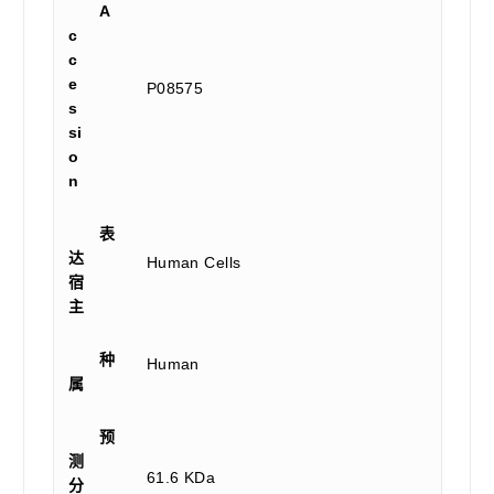
A
c
c
e
P08575
s
si
o
n
表
达
Human Cells
宿
主
种
Human
属
预
测
61.6 KDa
分