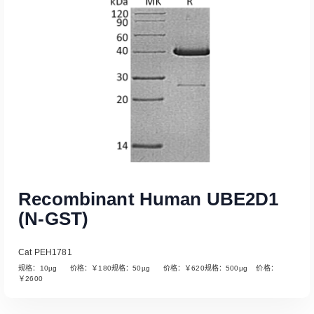
Read More
Recombinant Human UBE2D1
(N-GST)
Cat PEH1781
规格：10µg 价格：￥180规格：50µg 价格：￥620规格：500µg 价格：
￥2600