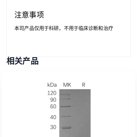
注意事项
本司产品仅用于科研，不用于临床诊断和治疗
相关产品