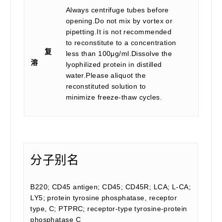
Always centrifuge tubes before
opening.Do not mix by vortex or
pipetting.It is not recommended
to reconstitute to a concentration
复
less than 100μg/ml.Dissolve the
溶
lyophilized protein in distilled
water.Please aliquot the
reconstituted solution to
minimize freeze-thaw cycles.
分子别名
B220; CD45 antigen; CD45; CD45R; LCA; L-CA;
LY5; protein tyrosine phosphatase, receptor
type, C; PTPRC; receptor-type tyrosine-protein
phosphatase C