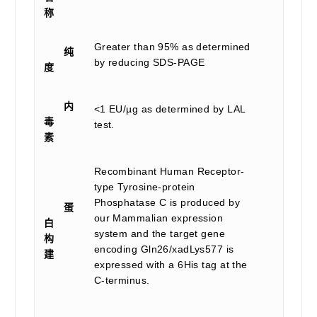
称
Greater than 95% as determined
纯
by reducing SDS-PAGE
度
内
<1 EU/µg as determined by LAL
毒
test.
素
Recombinant Human Receptor-
type Tyrosine-protein
Phosphatase C is produced by
蛋
our Mammalian expression
白
system and the target gene
构
encoding Gln26/xadLys577 is
建
expressed with a 6His tag at the
C-terminus.