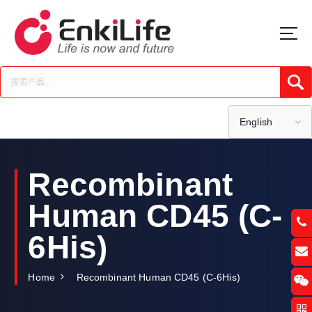
S
k
i
p
t
Submi
o
c
o
English
n
t
e
Recombinant
n
t
Human CD45 (C-
6His)
Home
Recombinant Human CD45 (C-6His)