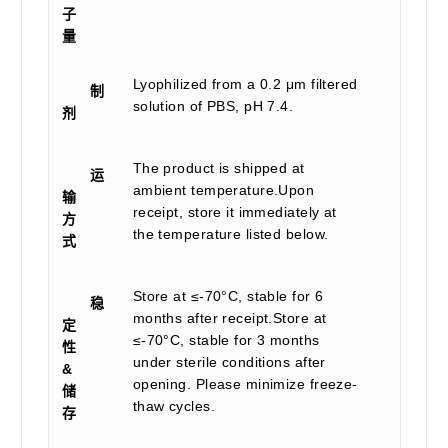
子
量
Lyophilized from a 0.2 μm filtered
制
solution of PBS, pH 7.4.
剂
The product is shipped at
运
ambient temperature.Upon
输
receipt, store it immediately at
方
the temperature listed below.
式
Store at ≤-70°C, stable for 6
稳
months after receipt.Store at
定
≤-70°C, stable for 3 months
性
under sterile conditions after
&
opening. Please minimize freeze-
储
thaw cycles.
存