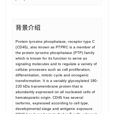
背景介绍
Protein tyrosine phosphatase, receptor type C
(CD45), also known as PTPRC is a member of
the protein tyrosine phosphatase (PTP) family
which is known for its function to serve as
signaling molecules and to regulate a variety of
cellular processes such as cell proliferation,
differentiation, mitotic cycle and oncogenic
transformation. It is a variably glycosylated 180-
220 kDa transmembrane protein that is
abundantly expressed on all nucleated cells of
hematopoietic origin. CD45 has several
isoforms, expressed according to cell type,
developmental stage and antigenic exposure.