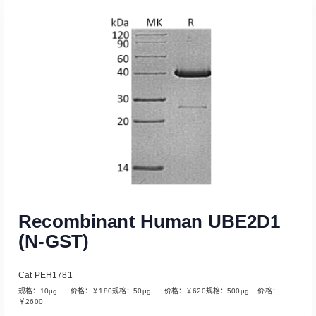
Read More
Recombinant Human UBE2D1
(N-GST)
Cat PEH1781
规格：10µg 价格：￥180规格：50µg 价格：￥620规格：500µg 价格：
￥2600