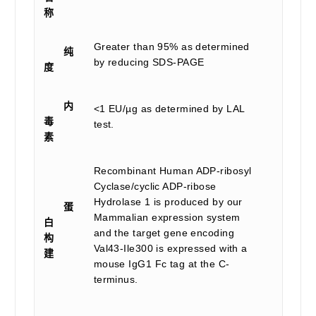
称
Greater than 95% as determined
纯
by reducing SDS-PAGE
度
内
<1 EU/µg as determined by LAL
毒
test.
素
Recombinant Human ADP-ribosyl
Cyclase/cyclic ADP-ribose
Hydrolase 1 is produced by our
蛋
Mammalian expression system
白
and the target gene encoding
构
Val43-Ile300 is expressed with a
建
mouse IgG1 Fc tag at the C-
terminus.