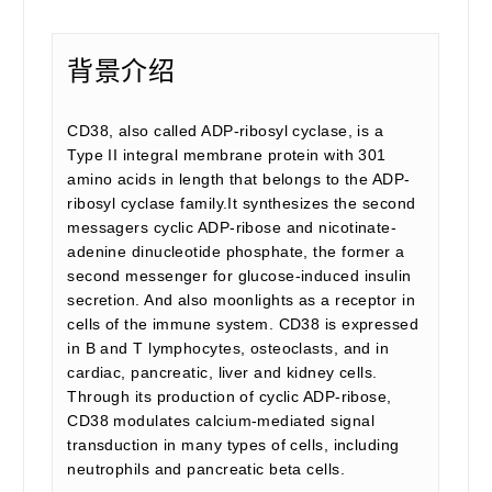
背景介绍
CD38, also called ADP-ribosyl cyclase, is a
Type II integral membrane protein with 301
amino acids in length that belongs to the ADP-
ribosyl cyclase family.It synthesizes the second
messagers cyclic ADP-ribose and nicotinate-
adenine dinucleotide phosphate, the former a
second messenger for glucose-induced insulin
secretion. And also moonlights as a receptor in
cells of the immune system. CD38 is expressed
in B and T lymphocytes, osteoclasts, and in
cardiac, pancreatic, liver and kidney cells.
Through its production of cyclic ADP-ribose,
CD38 modulates calcium-mediated signal
transduction in many types of cells, including
neutrophils and pancreatic beta cells.