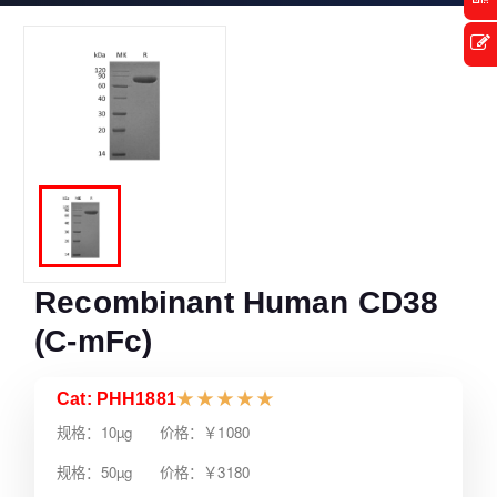
Recombinant Human CD38
(C-mFc)
Cat: PHH1881
★
★
★
★
★
规格：10µg 价格：￥1080
规格：50µg 价格：￥3180