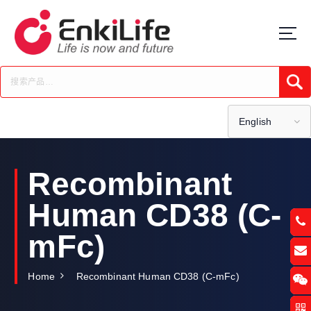
S
k
i
p
t
Submi
o
c
o
English
n
t
e
Recombinant
n
t
Human CD38 (C-
mFc)
Home
Recombinant Human CD38 (C-mFc)