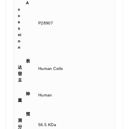
A
c
c
e
P28907
s
si
o
n
表
达
Human Cells
宿
主
种
Human
属
预
测
56.5 KDa
分