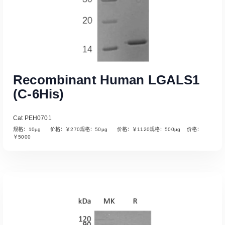
Recombinant Human LGALS1
(C-6His)
Cat PEH0701
规格：10µg 价格：￥270规格：50µg 价格：￥1120规格：500µg 价格：
￥5000
Read More