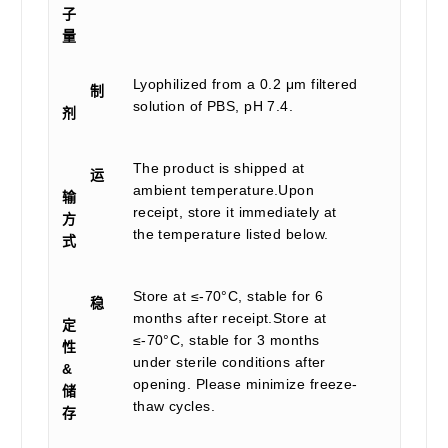
子
量
Lyophilized from a 0.2 μm filtered
制
solution of PBS, pH 7.4.
剂
The product is shipped at
运
ambient temperature.Upon
输
receipt, store it immediately at
方
the temperature listed below.
式
Store at ≤-70°C, stable for 6
稳
months after receipt.Store at
定
≤-70°C, stable for 3 months
性
under sterile conditions after
&
opening. Please minimize freeze-
储
thaw cycles.
存