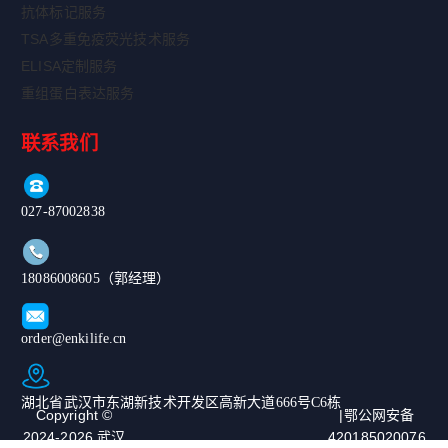
抗体标记服务
TSA多重免疫荧光技术服务
ELISA定制服务
重组蛋白表达服务
联系我们
027-87002838
18086008605（郭经理）
order@enkilife.cn
湖北省武汉市东湖新技术开发区高新大道666号C6栋
Copyright ©
|鄂公网安备
2024-2026 武汉
420185020076