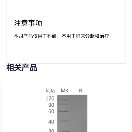
注意事项
本司产品仅用于科研，不用于临床诊断和治疗
相关产品