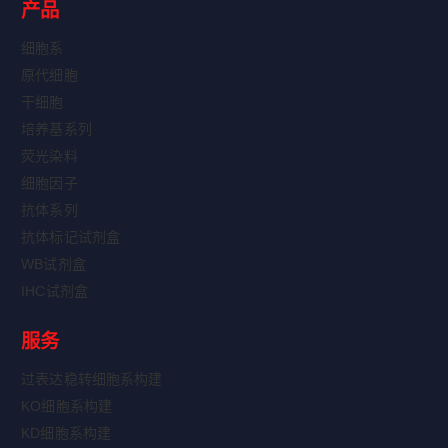
产品
细胞系
原代细胞
干细胞
培养基系列
荧光染料
细胞因子
抗体系列
抗体标记试剂盒
WB试剂盒
IHC试剂盒
服务
过表达稳转细胞系构建
KO细胞系构建
KD细胞系构建