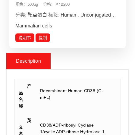
规格：500µg 价格：￥12200
分类:
靶点蛋白
标签:
Human
,
Unconjugated
,
Mammalian cells
说明书
复制
Description
产
Recombinant Human CD38 (C-
品
mFc)
名
称
英
CD38/ADP-ribosyl Cyclase
文
1/cyclic ADP-ribose Hydrolase 1
名