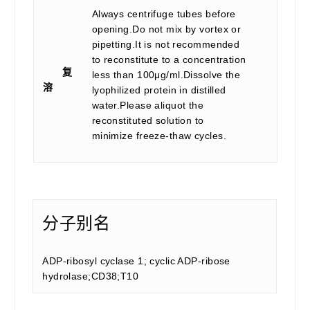
Always centrifuge tubes before
opening.Do not mix by vortex or
pipetting.It is not recommended
to reconstitute to a concentration
复
less than 100μg/ml.Dissolve the
溶
lyophilized protein in distilled
water.Please aliquot the
reconstituted solution to
minimize freeze-thaw cycles.
分子别名
ADP-ribosyl cyclase 1; cyclic ADP-ribose
hydrolase;CD38;T10