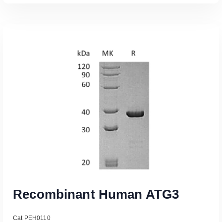
Read More
Recombinant Human ATG3
Cat PEH0110