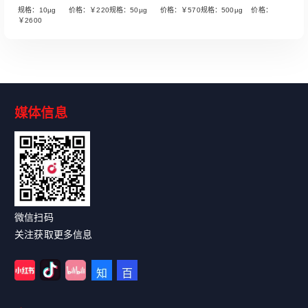
规格：10µg 价格：￥220规格：50µg 价格：￥570规格：500µg 价格：
￥2600
媒体信息
Read More
微信扫码
关注获取更多信息