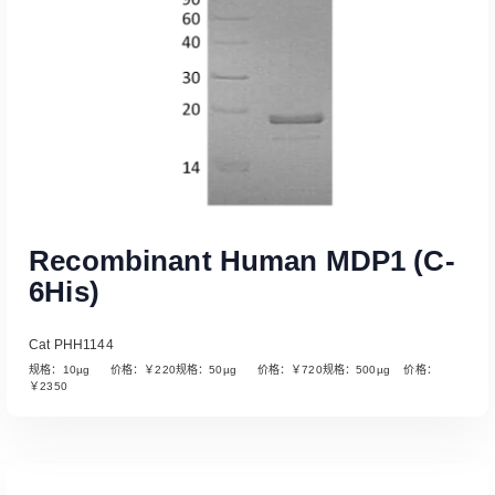
Recombinant Human MDP1 (C-
6His)
Cat PHH1144
规格：10µg 价格：￥220规格：50µg 价格：￥720规格：500µg 价格：
￥2350