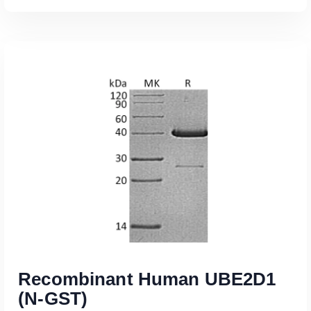
Read More
Recombinant Human UBE2D1
(N-GST)