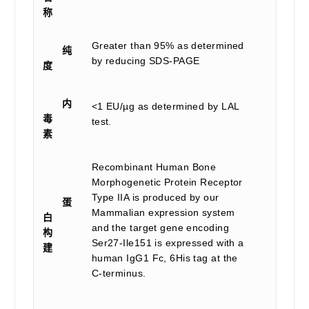
称
Greater than 95% as determined
纯
by reducing SDS-PAGE
度
内
<1 EU/µg as determined by LAL
毒
test.
素
Recombinant Human Bone
Morphogenetic Protein Receptor
Type IIA is produced by our
蛋
Mammalian expression system
白
and the target gene encoding
构
Ser27-Ile151 is expressed with a
建
human IgG1 Fc, 6His tag at the
C-terminus.