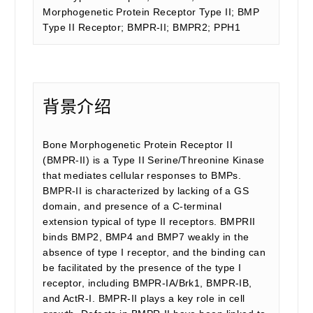
Morphogenetic Protein Receptor Type II; BMP
Type II Receptor; BMPR-II; BMPR2; PPH1
背景介绍
Bone Morphogenetic Protein Receptor II
(BMPR-II) is a Type II Serine/Threonine Kinase
that mediates cellular responses to BMPs.
BMPR-II is characterized by lacking of a GS
domain, and presence of a C-terminal
extension typical of type II receptors. BMPRII
binds BMP2, BMP4 and BMP7 weakly in the
absence of type I receptor, and the binding can
be facilitated by the presence of the type I
receptor, including BMPR-IA/Brk1, BMPR-IB,
and ActR-I. BMPR-II plays a key role in cell