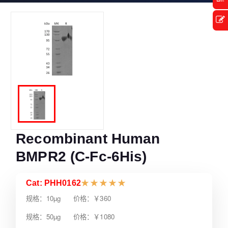
Recombinant Human
BMPR2 (C-Fc-6His)
Cat: PHH0162
★
★
★
★
★
规格：10µg 价格：￥360
规格：50µg 价格：￥1080