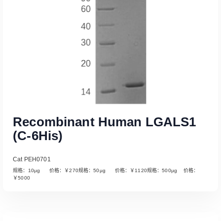
Recombinant Human LGALS1
(C-6His)
Cat PEH0701
规格：10µg 价格：￥270规格：50µg 价格：￥1120规格：500µg 价格：
￥5000