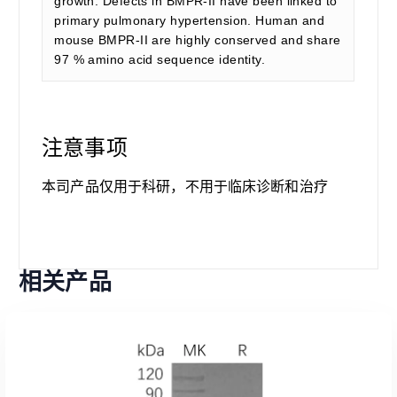
growth. Defects in BMPR-II have been linked to
primary pulmonary hypertension. Human and
mouse BMPR-II are highly conserved and share
97 % amino acid sequence identity.
注意事项
本司产品仅用于科研，不用于临床诊断和治疗
相关产品