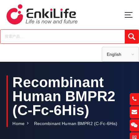
S
k
i
p
t
Submi
o
c
o
English
n
t
e
Recombinant
n
t
Human BMPR2
(C-Fc-6His)
Home
Recombinant Human BMPR2 (C-Fc-6His)