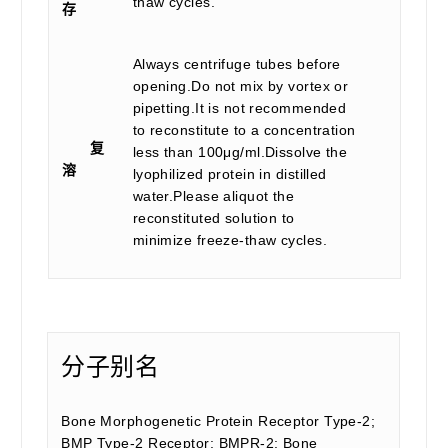
thaw cycles.
存
Always centrifuge tubes before
opening.Do not mix by vortex or
pipetting.It is not recommended
to reconstitute to a concentration
复
less than 100μg/ml.Dissolve the
溶
lyophilized protein in distilled
water.Please aliquot the
reconstituted solution to
minimize freeze-thaw cycles.
分子别名
Bone Morphogenetic Protein Receptor Type-2;
BMP Type-2 Receptor; BMPR-2; Bone