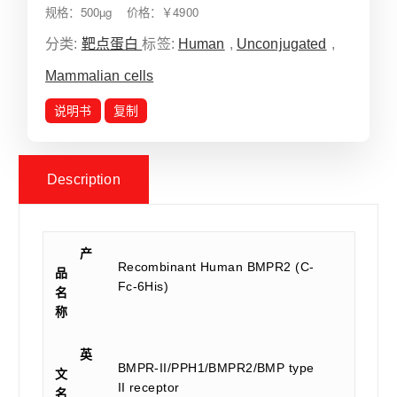
规格：500µg 价格：￥4900
分类:
靶点蛋白
标签:
Human
,
Unconjugated
,
Mammalian cells
说明书
复制
Description
产
Recombinant Human BMPR2 (C-
品
Fc-6His)
名
称
英
BMPR-II/PPH1/BMPR2/BMP type
文
II receptor
名