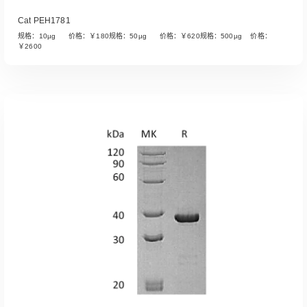
Cat PEH1781
规格：10µg 价格：￥180规格：50µg 价格：￥620规格：500µg 价格：
￥2600
Read More