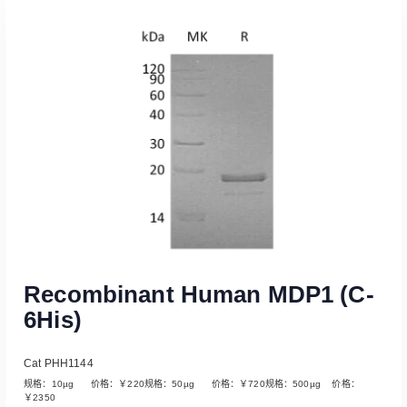
Read More
Recombinant Human MDP1 (C-
6His)
Cat PHH1144
规格：10µg 价格：￥220规格：50µg 价格：￥720规格：500µg 价格：
￥2350