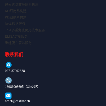
过表达稳转细胞系构建
KO细胞系构建
KD细胞系构建
抗体标记服务
TSA多重免疫荧光技术服务
ELISA定制服务
重组蛋白表达服务
联系我们
027-87002838
18086008605（郭经理）
order@enkilife.cn