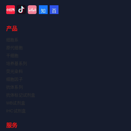
产品
细胞系
原代细胞
干细胞
培养基系列
荧光染料
细胞因子
抗体系列
抗体标记试剂盒
WB试剂盒
IHC试剂盒
服务