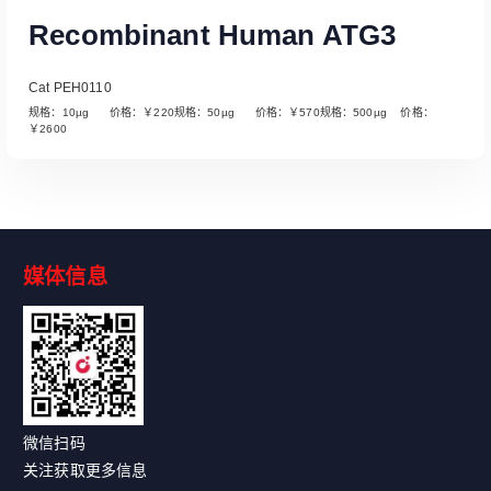
Recombinant Human ATG3
Cat PEH0110
规格：10µg 价格：￥220规格：50µg 价格：￥570规格：500µg 价格：
￥2600
媒体信息
Read More
微信扫码
关注获取更多信息