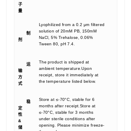
子
量
Lyophilized from a 0.2 μm filtered
solution of 20mM PB, 150mM
制
NaCl, 5% Trehalose, 0.06%
剂
Tween 80, pH 7.4.
The product is shipped at
运
ambient temperature.Upon
输
receipt, store it immediately at
方
the temperature listed below.
式
Store at ≤-70°C, stable for 6
稳
months after receipt.Store at
定
≤-70°C, stable for 3 months
性
under sterile conditions after
&
opening. Please minimize freeze-
储