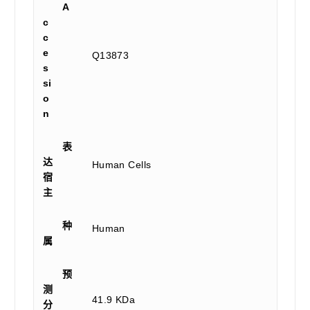
A
c
c
e
Q13873
s
si
o
n
表
达
Human Cells
宿
主
种
Human
属
预
测
41.9 KDa
分