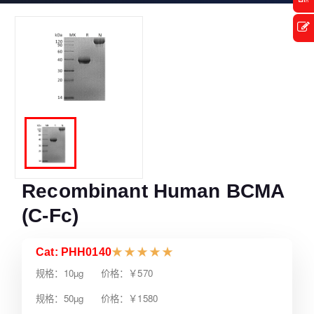
Recombinant Human BCMA
(C-Fc)
Cat: PHH0140
★
★
★
★
★
规格：10µg 价格：￥570
规格：50µg 价格：￥1580