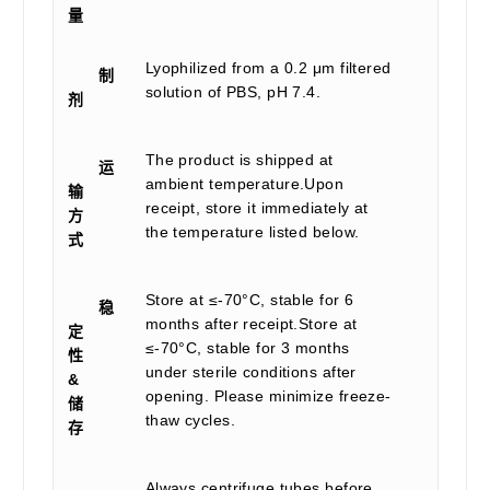
量
Lyophilized from a 0.2 μm filtered
制
solution of PBS, pH 7.4.
剂
The product is shipped at
运
ambient temperature.Upon
输
receipt, store it immediately at
方
the temperature listed below.
式
Store at ≤-70°C, stable for 6
稳
months after receipt.Store at
定
≤-70°C, stable for 3 months
性
under sterile conditions after
&
opening. Please minimize freeze-
储
thaw cycles.
存
Always centrifuge tubes before