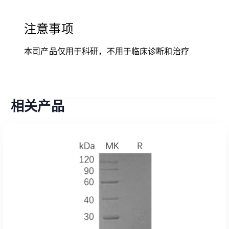
注意事项
本司产品仅用于科研，不用于临床诊断和治疗
相关产品