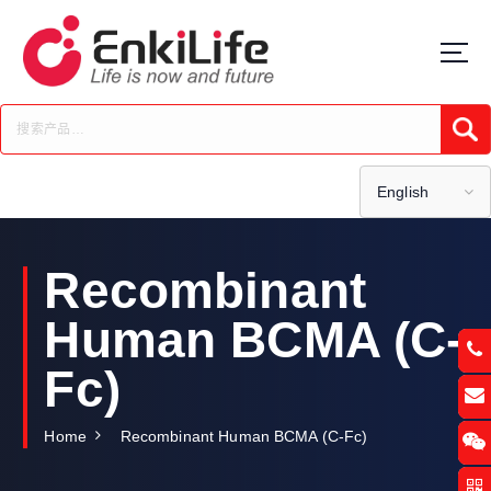
S
k
i
p
t
Submi
o
c
o
English
n
t
e
Recombinant
n
t
Human BCMA (C-
Fc)
Home
Recombinant Human BCMA (C-Fc)