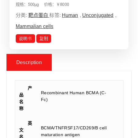
规格：500µg 价格：￥8000
分类:
靶点蛋白
标签:
Human
,
Unconjugated
,
Mammalian cells
说明书
复制
Description
产
Recombinant Human BCMA (C-
品
Fc)
名
称
英
BCMA/TNFRSF17/CD269/B cell
文
maturation antigen
名