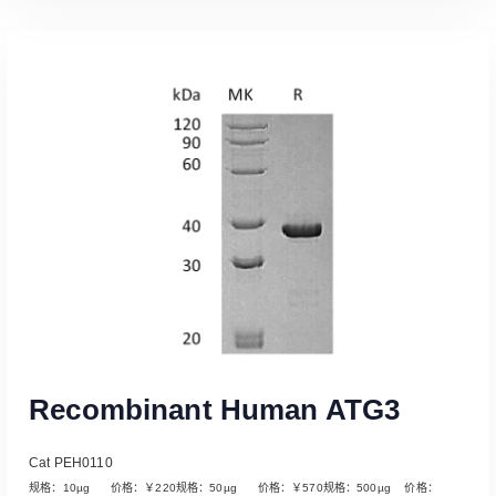
Read More
Recombinant Human ATG3
Cat PEH0110
规格：10µg 价格：￥220规格：50µg 价格：￥570规格：500µg 价格：