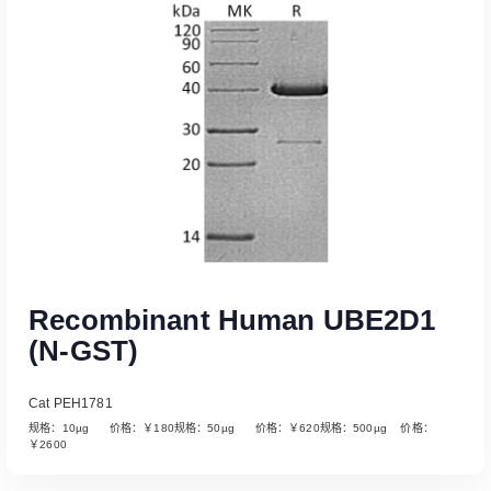
Read More
Recombinant Human UBE2D1
(N-GST)
Cat PEH1781
规格：10µg 价格：￥180规格：50µg 价格：￥620规格：500µg 价格：
￥2600