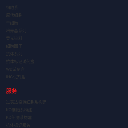
细胞系
原代细胞
干细胞
培养基系列
荧光染料
细胞因子
抗体系列
抗体标记试剂盒
WB试剂盒
IHC试剂盒
服务
过表达稳转细胞系构建
KO细胞系构建
KD细胞系构建
抗体标记服务