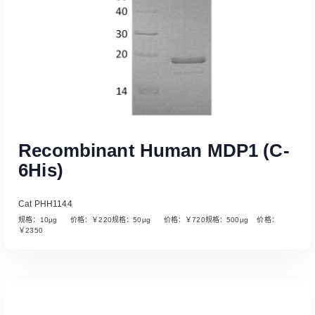
Recombinant Human MDP1 (C-
6His)
Cat PHH1144
规格：10µg 价格：￥220规格：50µg 价格：￥720规格：500µg 价格：
￥2350