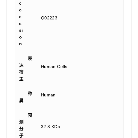
c
c
e
Q02223
s
si
o
n
表
达
Human Cells
宿
主
种
Human
属
预
测
32.8 KDa
分
子