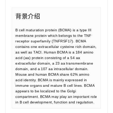
背景介绍
B cell maturation protein (BCMA) is a type III
membrane protein which belongs to the TNF
receptor superfamily (TNFRSF17). BCMA
contains one extracellular cysteine rich domain,
as well as TACI. Human BCMA is a 184 amino
acid (aa) protein consisting of a 54 aa
extracellular domain, a 23 aa transmembrane
domain, and a 107 aa intracellular domain.
Mouse and human BCMA share 62% amino
acid identity. BCMA is mainly expressed in
immune organs and mature B cell lines. BCMA
appears to be localized to the Golgi
compartment. BCMA may play an important role
in B cell development, function and regulation.