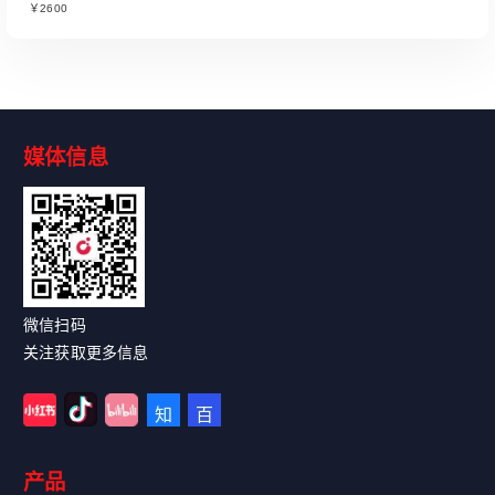
￥2600
媒体信息
Read More
微信扫码
关注获取更多信息
产品