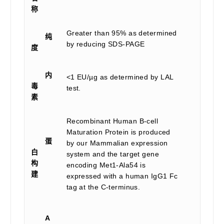
称
Greater than 95% as determined
纯
by reducing SDS-PAGE
度
内
<1 EU/µg as determined by LAL
毒
test.
素
Recombinant Human B-cell
Maturation Protein is produced
蛋
by our Mammalian expression
白
system and the target gene
构
encoding Met1-Ala54 is
建
expressed with a human IgG1 Fc
tag at the C-terminus.
A