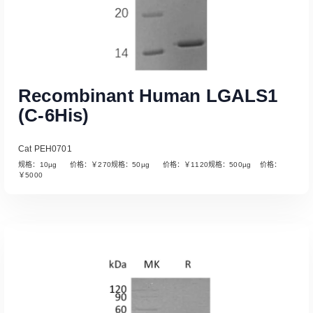
Recombinant Human LGALS1
(C-6His)
Cat PEH0701
规格：10µg 价格：￥270规格：50µg 价格：￥1120规格：500µg 价格：
￥5000
Read More