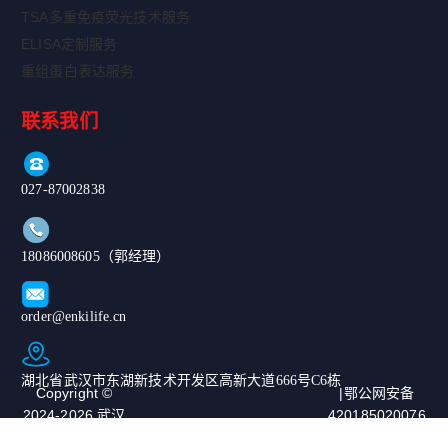
TSA多重免疫荧光技术服务
ELISA定制服务
重组蛋白表达服务
联系我们
027-87002838
18086008605（郭经理）
order@enkilife.cn
湖北省武汉市东湖新技术开发区高新大道666号C6栋
Copyright ©
|鄂公网安备
2024-2026 武汉
420185020076
恩玑生命科技有
67号|ICP备案