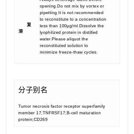
opening.Do not mix by vortex or
pipetting.It is not recommended
to reconstitute to a concentration
复
less than 100μg/ml.Dissolve the
溶
lyophilized protein in distilled
water.Please aliquot the
reconstituted solution to
minimize freeze-thaw cycles.
分子别名
Tumor necrosis factor receptor superfamily
member 17;TNFRSF17;B-cell maturation
protein;CD269