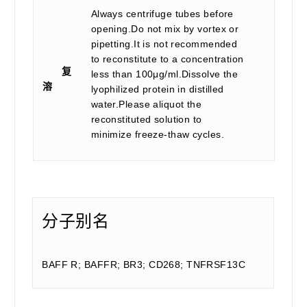
Always centrifuge tubes before
opening.Do not mix by vortex or
pipetting.It is not recommended
to reconstitute to a concentration
复
less than 100μg/ml.Dissolve the
溶
lyophilized protein in distilled
water.Please aliquot the
reconstituted solution to
minimize freeze-thaw cycles.
分子别名
BAFF R; BAFFR; BR3; CD268; TNFRSF13C