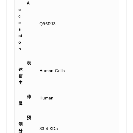
A
c
c
e
Q96RJ3
s
si
o
n
表
达
Human Cells
宿
主
种
Human
属
预
测
33.4 KDa
分