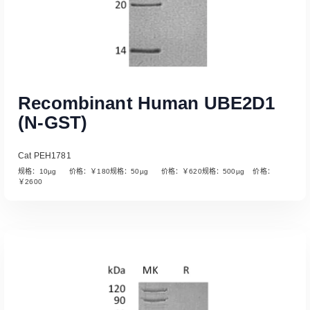
Recombinant Human UBE2D1
(N-GST)
Cat PEH1781
规格：10µg 价格：￥180规格：50µg 价格：￥620规格：500µg 价格：
￥2600
Read More