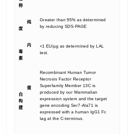
称
Greater than 95% as determined
纯
by reducing SDS-PAGE
度
内
<1 EU/µg as determined by LAL
毒
test.
素
Recombinant Human Tumor
Necrosis Factor Receptor
Superfamily Member 13C is
蛋
produced by our Mammalian
白
expression system and the target
构
gene encoding Ser7-Ala71 is
建
expressed with a human IgG1 Fc
tag at the C-terminus.