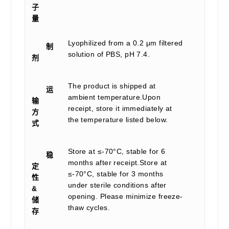
子
量
Lyophilized from a 0.2 μm filtered
制
solution of PBS, pH 7.4.
剂
The product is shipped at
运
ambient temperature.Upon
输
receipt, store it immediately at
方
the temperature listed below.
式
Store at ≤-70°C, stable for 6
稳
months after receipt.Store at
定
≤-70°C, stable for 3 months
性
under sterile conditions after
&
opening. Please minimize freeze-
储
thaw cycles.
存