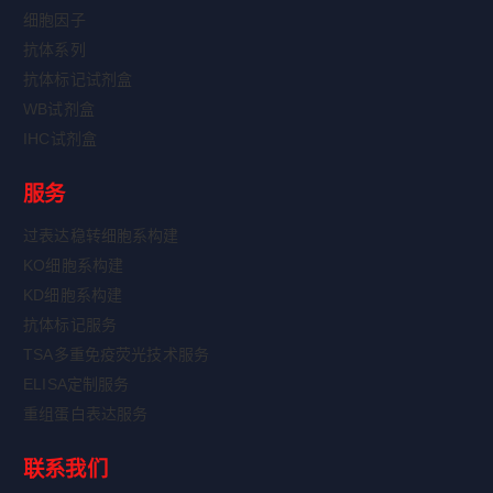
细胞因子
抗体系列
抗体标记试剂盒
WB试剂盒
IHC试剂盒
服务
过表达稳转细胞系构建
KO细胞系构建
KD细胞系构建
抗体标记服务
TSA多重免疫荧光技术服务
ELISA定制服务
重组蛋白表达服务
联系我们