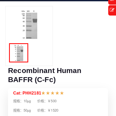
Recombinant Human
BAFFR (C-Fc)
Cat: PHH2181
★
★
★
★
★
规格：10µg 价格：￥500
规格：50µg 价格：￥1520