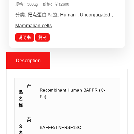
规格：500µg 价格：￥12600
分类:
靶点蛋白
标签:
Human
,
Unconjugated
,
Mammalian cells
说明书
复制
Description
产
Recombinant Human BAFFR (C-
品
Fc)
名
称
英
文
BAFFR/TNFRSF13C
名