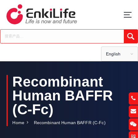
S
k
i
p
t
Submi
o
c
o
English
n
t
e
Recombinant
n
t
Human BAFFR
(C-Fc)
Home
Recombinant Human BAFFR (C-Fc)