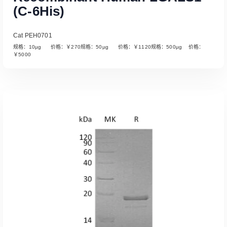
(C-6His)
Cat PEH0701
规格：10µg 价格：￥270规格：50µg 价格：￥1120规格：500µg 价格：
￥5000
Read More