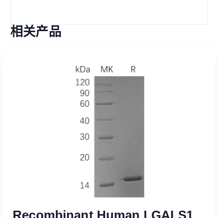
相关产品
Recombinant Human LGALS1