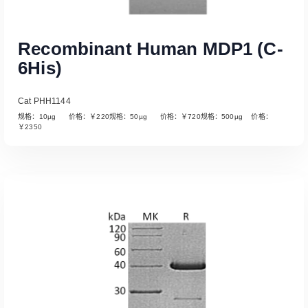
Recombinant Human MDP1 (C-
6His)
Cat PHH1144
规格：10µg 价格：￥220规格：50µg 价格：￥720规格：500µg 价格：
￥2350
Read More