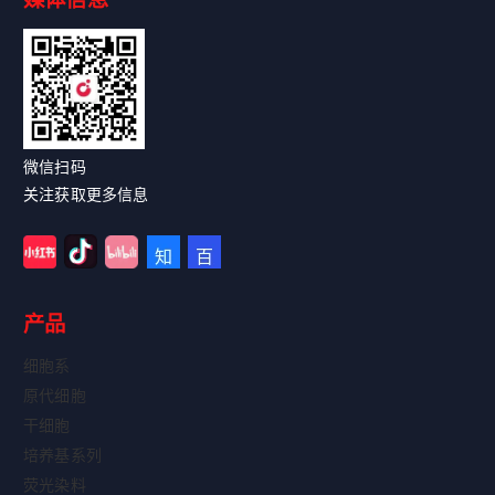
Read More
微信扫码
关注获取更多信息
产品
细胞系
原代细胞
干细胞
培养基系列
荧光染料