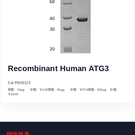
Recombinant Human ATG3
Cat PEH0110
规格：10µg 价格：￥220规格：50µg 价格：￥570规格：500µg 价格：
￥2600
媒体信息