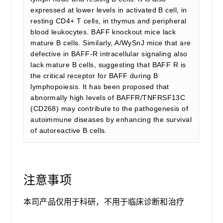
expressed at lower levels in activated B cell, in
resting CD4+ T cells, in thymus and peripheral
blood leukocytes. BAFF knockout mice lack
mature B cells. Similarly, A/WySnJ mice that are
defective in BAFF-R intracellular signaling also
lack mature B cells, suggesting that BAFF R is
the critical receptor for BAFF during B
lymphopoiesis. It has been proposed that
abnormally high levels of BAFFR/TNFRSF13C
(CD268) may contribute to the pathogenesis of
autoimmune diseases by enhancing the survival
of autoreactive B cells.
注意事项
本司产品仅用于科研，不用于临床诊断和治疗