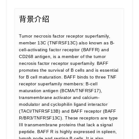
背景介绍
Tumor necrosis factor receptor superfamily,
member 13C (TNFRSF13C) also known as B-
cell-activating factor receptor (BAFFR) and
CD268 antigen, is a member of the tumor
necrosis factor receptor superfamily. BAFF
promotes the survival of B cells and is essential
for B cell maturation. BAFF binds to three TNF
receptor superfamily members: B-cell
maturation antigen (BCMA/TNFRSF17),
transmembrane activator and calcium-
modulator and cyclophilin ligand interactor
(TACI/TNFRSF13B) and BAFF receptor (BAFF
R/BR3/TNFRSF13C). These receptors are type
III transmembrane proteins that lack a signal
peptide. BAFF R is highly expressed in spleen,
lymph node and resting B cells. It is also