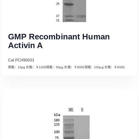
GMP Recombinant Human
Activin A
Cat PCH90001
规格：10μg 价格：￥1200规格：50μg 价格：￥5000规格：100μg 价格：￥8000
Read More