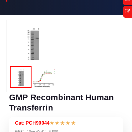
GMP Recombinant Human
Transferrin
Cat: PCH90044
★
★
★
★
★
规格：10μg 价格：￥500