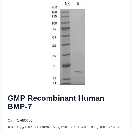
Read More
GMP Recombinant Human
BMP-7
Cat PCH90002
规格：10μg 价格：￥1800规格：50μg 价格：￥7800规格：100μg 价格：￥14000