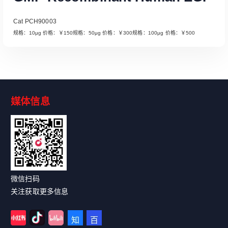
Cat PCH90003
规格：10μg 价格：￥150规格：50μg 价格：￥300规格：100μg 价格：￥500
媒体信息
Read More
微信扫码
关注获取更多信息