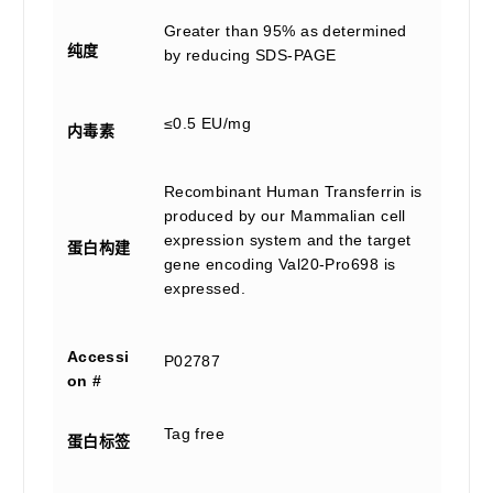
Greater than 95% as determined
纯度
by reducing SDS-PAGE
≤0.5 EU/mg
内毒素
Recombinant Human Transferrin is
produced by our Mammalian cell
expression system and the target
蛋白构建
gene encoding Val20-Pro698 is
expressed.
Accessi
P02787
on #
Tag free
蛋白标签