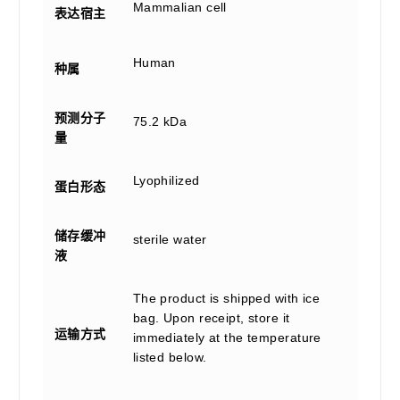
Mammalian cell
表达宿主
Human
种属
预测分子
75.2 kDa
量
Lyophilized
蛋白形态
储存缓冲
sterile water
液
The product is shipped with ice
bag. Upon receipt, store it
运输方式
immediately at the temperature
listed below.