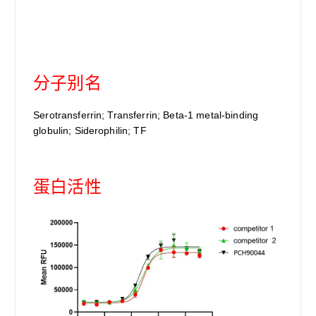
分子别名
Serotransferrin; Transferrin; Beta-1 metal-binding
globulin; Siderophilin; TF
蛋白活性