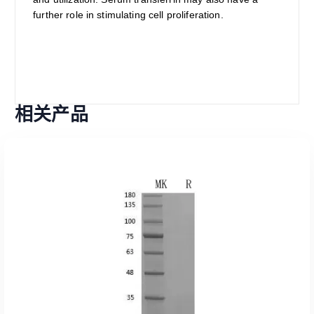
further role in stimulating cell proliferation.
相关产品