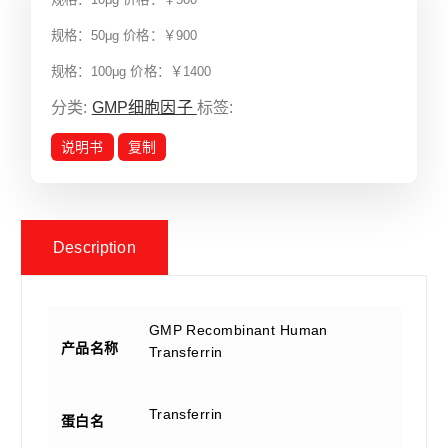
规格：50μg 价格：￥900
规格：100μg 价格：￥1400
分类:
GMP细胞因子
标签:
说明书
复制
Description
GMP Recombinant Human
产品名称
Transferrin
Transferrin
蛋白名