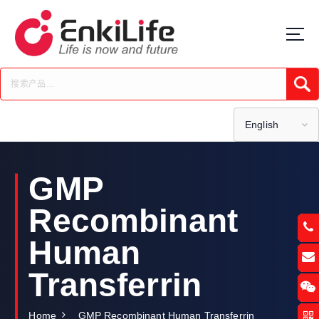
S
k
i
p
t
Submi
o
c
o
English
n
t
e
GMP
n
t
Recombinant
Human
Transferrin
Home
GMP Recombinant Human Transferrin