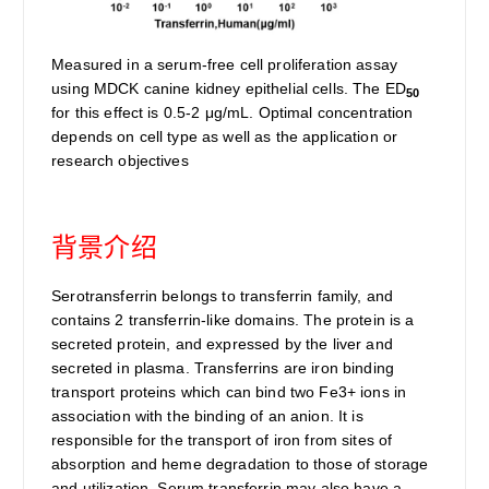
Measured in a serum-free cell proliferation assay
using MDCK canine kidney epithelial cells. The ED
50
for this effect is 0.5-2 μg/mL. Optimal concentration
depends on cell type as well as the application or
research objectives
背景介绍
Serotransferrin belongs to transferrin family, and
contains 2 transferrin-like domains. The protein is a
secreted protein, and expressed by the liver and
secreted in plasma. Transferrins are iron binding
transport proteins which can bind two Fe3+ ions in
association with the binding of an anion. It is
responsible for the transport of iron from sites of
absorption and heme degradation to those of storage
and utilization. Serum transferrin may also have a