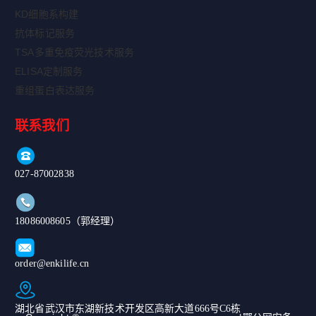
KD细胞系构建
抗体标记服务
TSA多重免疫荧光技术服务
ELISA定制服务
重组蛋白表达服务
联系我们
027-87002838
18086008605（郭经理）
order@enkilife.cn
湖北省武汉市东湖新技术开发区高新大道666号C6栋