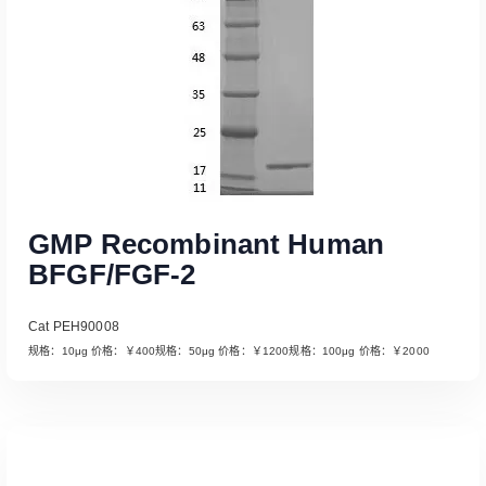
GMP Recombinant Human
BFGF/FGF-2
Cat PEH90008
规格：10μg 价格：￥400规格：50μg 价格：￥1200规格：100μg 价格：￥2000