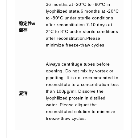
36 months at -20°C to -80°C in
lyophilized state.6 months at -20°C
to -80°C under sterile conditions
稳定性&
after reconstitution.7-10 days at
储存
2°C to 8°C under sterile conditions
after reconstitution.Please
minimize freeze-thaw cycles.
Always centrifuge tubes before
opening. Do not mix by vortex or
pipetting. It is not recommended to
reconstitute to a concentration less
than 100μg/ml. Dissolve the
复溶
lyophilized protein in distilled
water. Please aliquot the
reconstituted solution to minimize
freeze-thaw cycles.