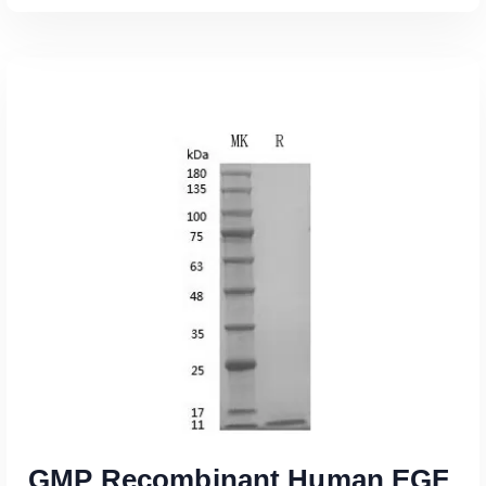
Read More
GMP Recombinant Human EGF