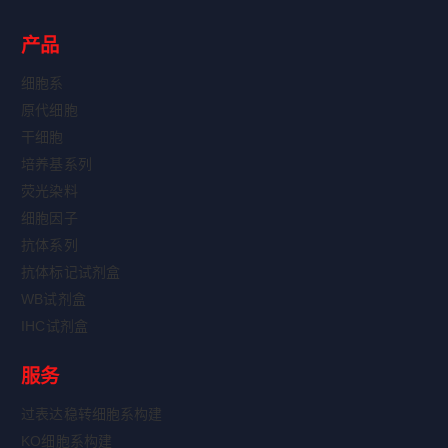
产品
细胞系
原代细胞
干细胞
培养基系列
荧光染料
细胞因子
抗体系列
抗体标记试剂盒
WB试剂盒
IHC试剂盒
服务
过表达稳转细胞系构建
KO细胞系构建