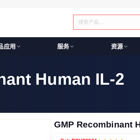
品应用
服务
资源
ant Human IL-2
GMP Recombinant H