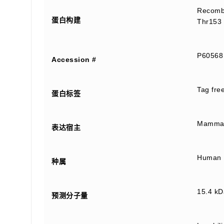
Recombi
蛋白构建
Thr153 
P60568
Accession #
Tag fre
蛋白标签
Mammali
表达宿主
Human
种属
15.4 kD
预测分子量