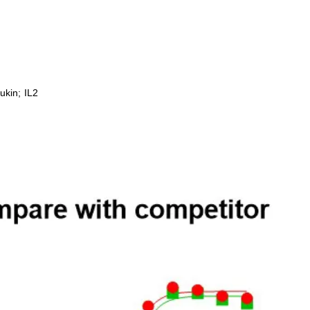
ukin; IL2