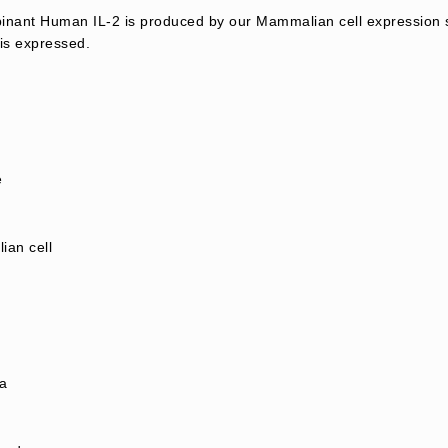
nant Human IL-2 is produced by our Mammalian cell expression s
is expressed.
e
an cell
a