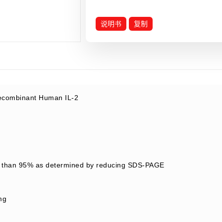
说明书
复制
combinant Human IL-2
 than 95% as determined by reducing SDS-PAGE
mg