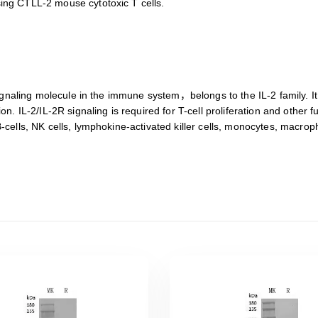
sing CTLL-2 mouse cytotoxic T cells.
ne signaling molecule in the immune system，belongs to the IL-2 family
ion. IL-2/IL-2R signaling is required for T-cell proliferation and other
 B-cells, NK cells, lymphokine-activated killer cells, monocytes, macr