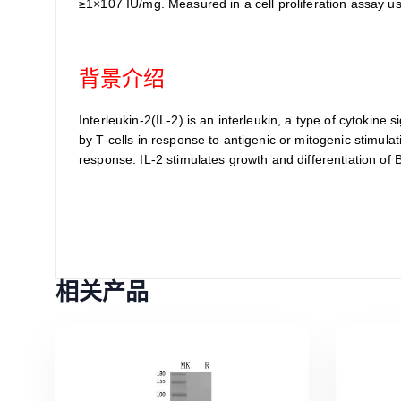
≥1×107 IU/mg. Measured in a cell proliferation assay u
背景介绍
Interleukin-2(IL-2) is an interleukin, a type of cytoki
by T-cells in response to antigenic or mitogenic stimulat
response. IL-2 stimulates growth and differentiation of
相关产品