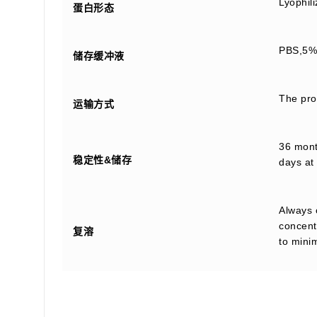
Lyophil
蛋白形态
PBS,5% 
储存缓冲液
The prod
运输方式
36 month
稳定性&储存
days at 
Always 
concentr
复溶
to mini