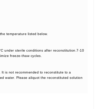
 the temperature listed below.
C under sterile conditions after reconstitution.7-10
nimize freeze-thaw cycles.
 It is not recommended to reconstitute to a
led water. Please aliquot the reconstituted solution