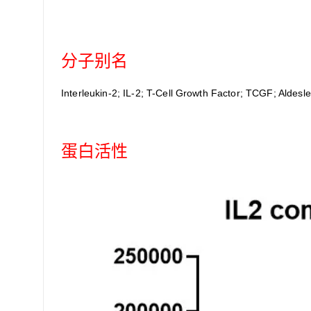
分子别名
Interleukin-2; IL-2; T-Cell Growth Factor; TCGF; Aldesle
蛋白活性