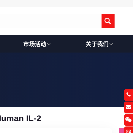
Submit
市场活动
关于我们
uman IL-2