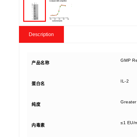
Description
GMP Re
产品名称
IL-2
蛋白名
Greater
纯度
≤1 EU/
内毒素