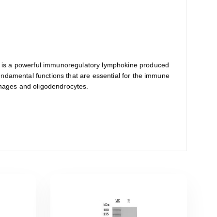
. It is a powerful immunoregulatory lymphokine produced
 fundamental functions that are essential for the immune
ophages and oligodendrocytes.