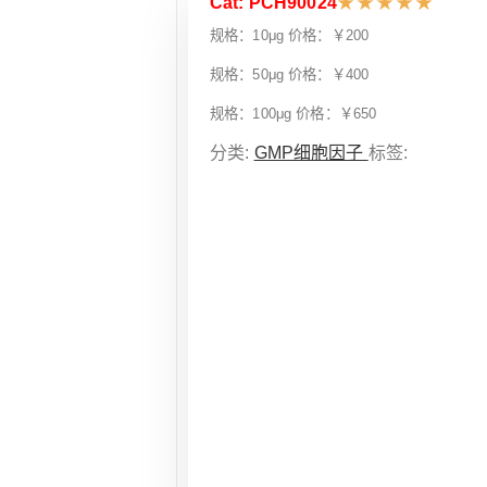
Cat: PCH90024
★
★
★
★
★
规格：10μg 价格：￥200
规格：50μg 价格：￥400
规格：100μg 价格：￥650
分类:
GMP细胞因子
标签: