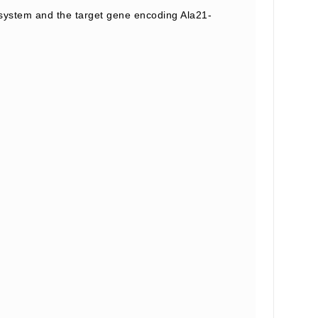
ystem and the target gene encoding Ala21-