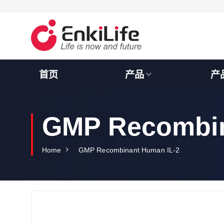
S
k
i
p
t
o
c
首页
产品
产
o
n
t
e
GMP Recombin
n
t
Home
GMP Recombinant Human IL-2