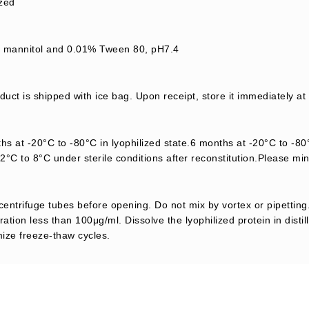
ized
mannitol and 0.01% Tween 80, pH7.4
uct is shipped with ice bag. Upon receipt, store it immediately at
s at -20°C to -80°C in lyophilized state.6 months at -20°C to -80°
2°C to 8°C under sterile conditions after reconstitution.Please mi
centrifuge tubes before opening. Do not mix by vortex or pipetting.
ation less than 100μg/ml. Dissolve the lyophilized protein in distil
mize freeze-thaw cycles.