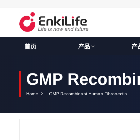
S
k
i
p
t
o
c
首页
产品
产
o
n
t
e
GMP Recombin
n
t
Home
GMP Recombinant Human Fibronectin