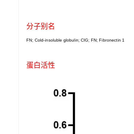
分子别名
FN; Cold-insoluble globulin; CIG; FN; Fibronectin 1
蛋白活性