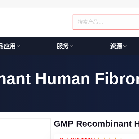
品应用
服务
资源
ant Human Fibron
GMP Recombinant H