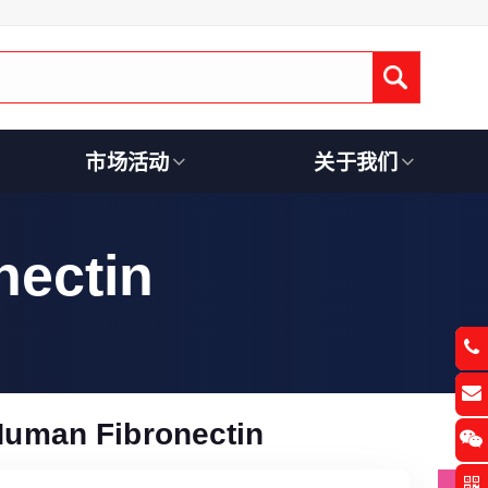
Submit
市场活动
关于我们
ectin
uman Fibronectin