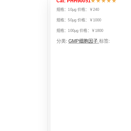
Cat: PHH90051
★
★
★
★
★
规格：10μg 价格：￥240
规格：50μg 价格：￥1000
规格：100μg 价格：￥1800
分类:
GMP细胞因子
标签: