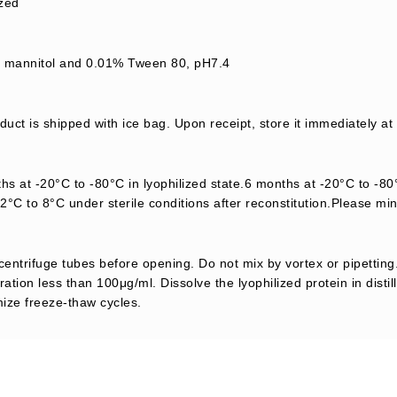
ized
mannitol and 0.01% Tween 80, pH7.4
uct is shipped with ice bag. Upon receipt, store it immediately at
s at -20°C to -80°C in lyophilized state.6 months at -20°C to -80°
2°C to 8°C under sterile conditions after reconstitution.Please mi
centrifuge tubes before opening. Do not mix by vortex or pipetting.
ation less than 100μg/ml. Dissolve the lyophilized protein in distil
mize freeze-thaw cycles.