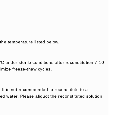
 the temperature listed below.
C under sterile conditions after reconstitution.7-10
nimize freeze-thaw cycles.
 It is not recommended to reconstitute to a
led water. Please aliquot the reconstituted solution