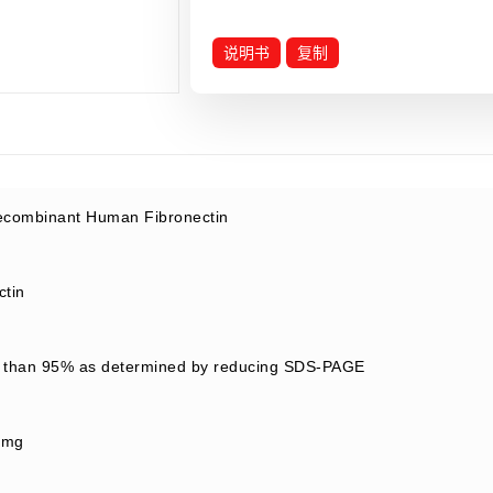
说明书
复制
combinant Human Fibronectin
ctin
 than 95% as determined by reducing SDS-PAGE
/mg