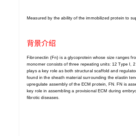
Measured by the ability of the immobilized protein to 
背景介绍
Fibronectin (Fn) is a glycoprotein whose size ranges fro
monomer consists of three repeating units: 12 Type I, 
plays a key role as both structural scaffold and regulato
found in the sheath material surrounding the elastin ten
upregulate assembly of the ECM protein, FN. FN is assemb
key role in assembling a provisional ECM during embryo
fibrotic diseases.