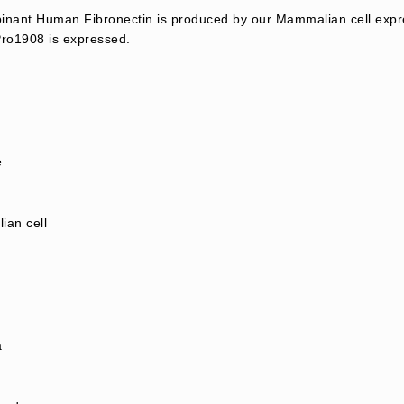
nant Human Fibronectin is produced by our Mammalian cell expr
ro1908 is expressed.
e
an cell
a