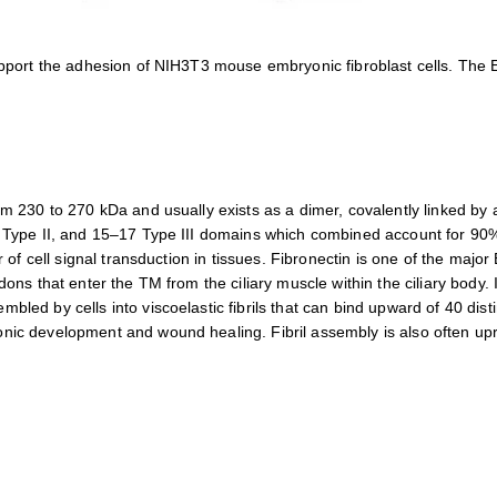
support the adhesion of NIH3T3 mouse embryonic fibroblast cells. The
m 230 to 270 kDa and usually exists as a dimer, covalently linked by a
2 Type II, and 15–17 Type III domains which combined account for 90
r of cell signal transduction in tissues. Fibronectin is one of the majo
dons that enter the TM from the ciliary muscle within the ciliary body
led by cells into viscoelastic fibrils that can bind upward of 40 disti
nic development and wound healing. Fibril assembly is also often upr