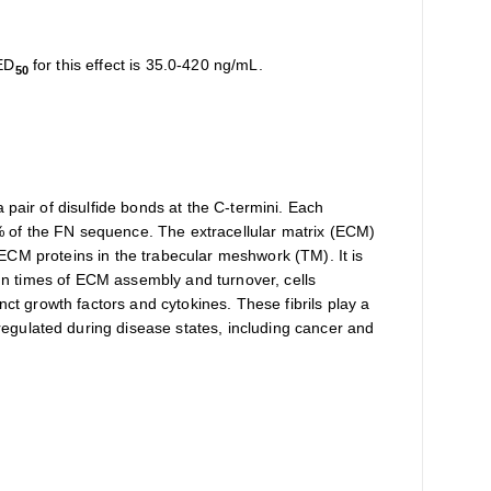
 ED
for this effect is 35.0-420 ng/mL.
50
 pair of disulfide bonds at the C-termini. Each
% of the FN sequence. The extracellular matrix (ECM)
r ECM proteins in the trabecular meshwork (TM). It is
. In times of ECM assembly and turnover, cells
nct growth factors and cytokines. These fibrils play a
egulated during disease states, including cancer and