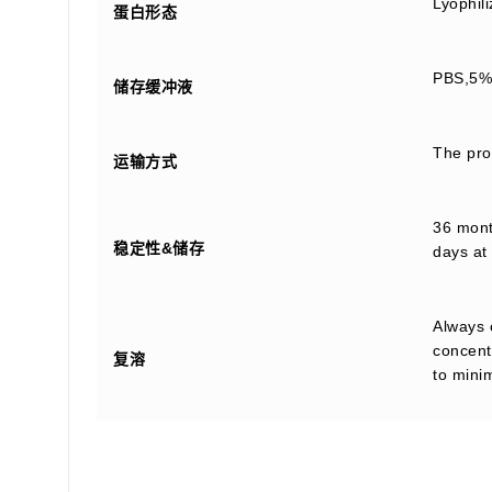
Lyophil
蛋白形态
PBS,5% 
储存缓冲液
The prod
运输方式
36 month
稳定性&储存
days at 
Always 
concentr
复溶
to mini