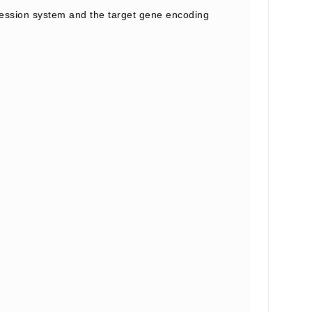
ession system and the target gene encoding