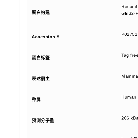
Recombi
蛋白构建
Gln32-P
P02751
Accession #
Tag fre
蛋白标签
Mammali
表达宿主
Human
种属
206 kD
预测分子量