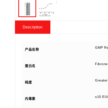
Description
GMP Re
产品名称
Fibrone
蛋白名
Greater
纯度
≤10 EU
内毒素