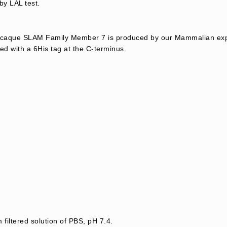
by LAL test.
aque SLAM Family Member 7 is produced by our Mammalian expr
d with a 6His tag at the C-terminus.
 filtered solution of PBS, pH 7.4.