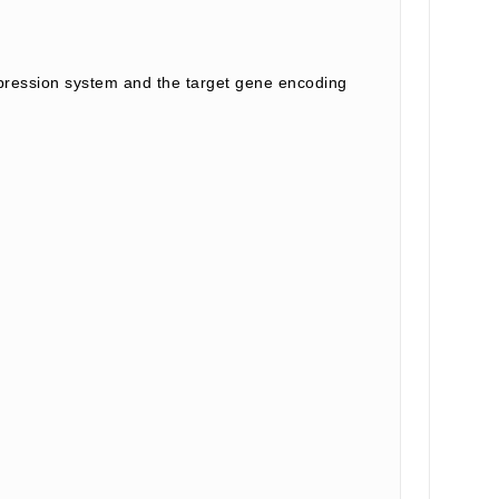
ession system and the target gene encoding