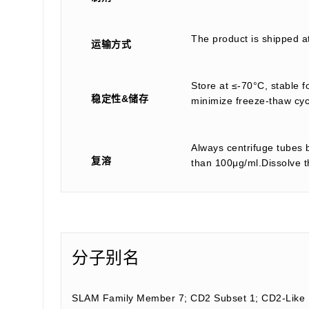
The product is shipped a
运输方式
Store at ≤-70°C, stable f
稳定性&储存
minimize freeze-thaw cyc
Always centrifuge tubes b
复溶
than 100μg/ml.Dissolve th
分子别名
SLAM Family Member 7; CD2 Subset 1; CD2-Like R