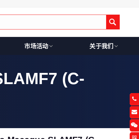
Submit
市场活动
关于我们
SLAMF7 (C-