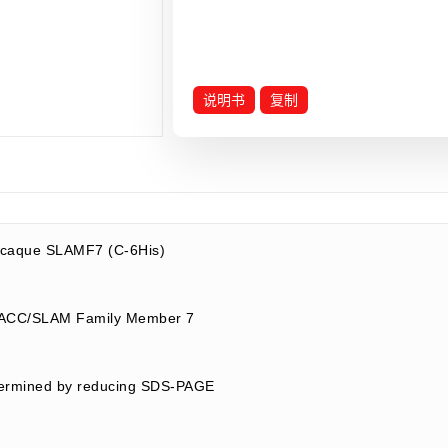
说明书
复制
caque SLAMF7 (C-6His)
ACC/SLAM Family Member 7
termined by reducing SDS-PAGE