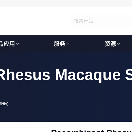
品应用
服务
资源
Rhesus Macaque 
His)