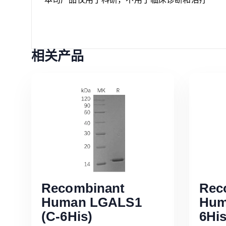
相关产品
Recombinant
Rec
Human LGALS1
Hum
(C-6His)
6His