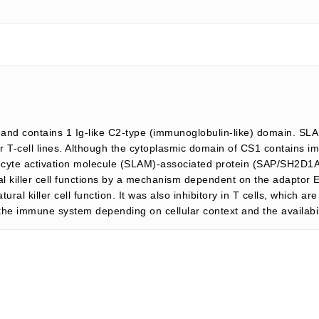
nd contains 1 Ig-like C2-type (immunoglobulin-like) domain. SLAM
, or T-cell lines. Although the cytoplasmic domain of CS1 contains
ocyte activation molecule (SLAM)-associated protein (SAP/SH2D1A),
al killer cell functions by a mechanism dependent on the adaptor 
ral killer cell function. It was also inhibitory in T cells, which 
f the immune system depending on cellular context and the availabili