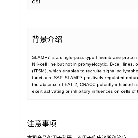
CS1
背景介绍
SLAMF7 is a single-pass type I membrane protein a
NK-cell line but not in promyelocytic, B-cell lines
(ITSM), which enables to recruite signaling lymph
functional SAP. SLAMF7 positively regulated natur
the absence of EAT-2, CRACC potently inhibited natu
exert activating or inhibitory influences on cells o
注意事项
本司产品仅用于科研，不用于临床诊断和治疗