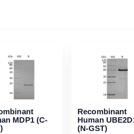
ombinant
Recombinant
an MDP1 (C-
Human UBE2D
)
(N-GST)