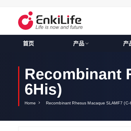
S
k
i
p
t
o
c
首页
产品
产
o
n
t
e
Recombinant 
n
t
6His)
Home
Recombinant Rhesus Macaque SLAMF7 (C-6