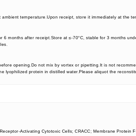
t ambient temperature.Upon receipt, store it immediately at the te
or 6 months after receipt.Store at ≤-70°C, stable for 3 months unde
les.
efore opening.Do not mix by vortex or pipetting.It is not recomme
e lyophilized protein in distilled water.Please aliquot the reconsti
eceptor-Activating Cytotoxic Cells; CRACC; Membrane Protein 