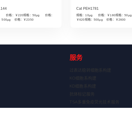
1144
Cat PEH1781
µg 价格：￥220规格：50µg 价格：
规格：10µg 价格：￥180规格：50
Read More
Read More
：500µg 价格：￥2350
￥620规格：500µg 价格：￥2600
服务
过表达稳转细胞系构建
KO细胞系构建
KD细胞系构建
抗体标记服务
TSA多重免疫荧光技术服务
ELISA定制服务
重组蛋白表达服务
剂盒