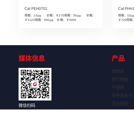
Cat PEH0701
Cat PHH
规格：10µg 价格：￥270规格：50µg 价格：
规格：10
Read More
￥1120规格：500µg 价格：￥5000
￥720规格
媒体信息
产品
细胞系
原代细胞
干细胞
培养基系列
荧光染料
微信扫码
细胞因子
关注获取更多信息
抗体系列
抗体标记试