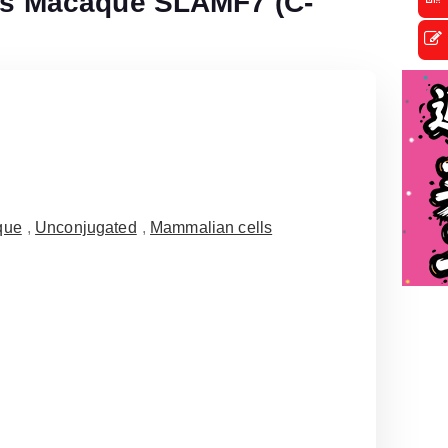
s Macaque SLAMF7 (C-
que
,
Unconjugated
,
Mammalian cells