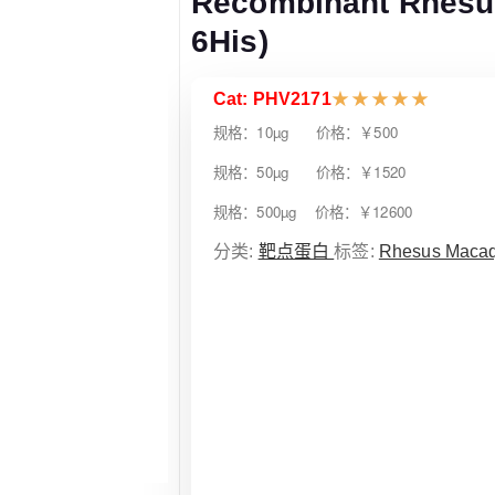
Recombinant Rhesu
6His)
Cat: PHV2171
★
★
★
★
★
规格：10µg 价格：￥500
规格：50µg 价格：￥1520
规格：500µg 价格：￥12600
分类:
靶点蛋白
标签:
Rhesus Maca