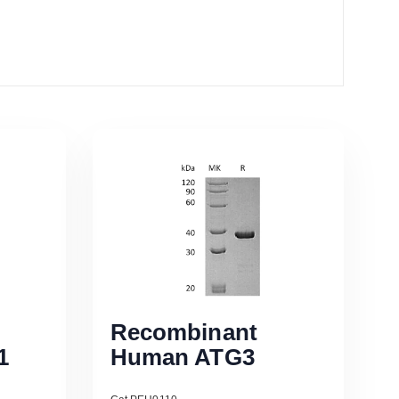
Recombinant
1
Human ATG3