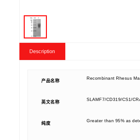
Description
Recombinant Rhesus Ma
产品名称
SLAMF7/CD319/CS1/CR
英文名称
Greater than 95% as de
纯度