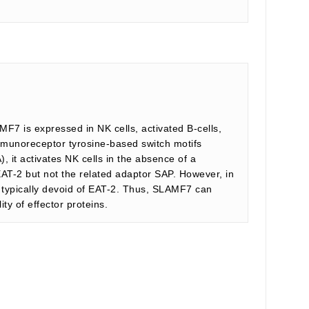
F7 is expressed in NK cells, activated B-cells,
 immunoreceptor tyrosine-based switch motifs
 it activates NK cells in the absence of a
EAT-2 but not the related adaptor SAP. However, in
are typically devoid of EAT-2. Thus, SLAMF7 can
ty of effector proteins.