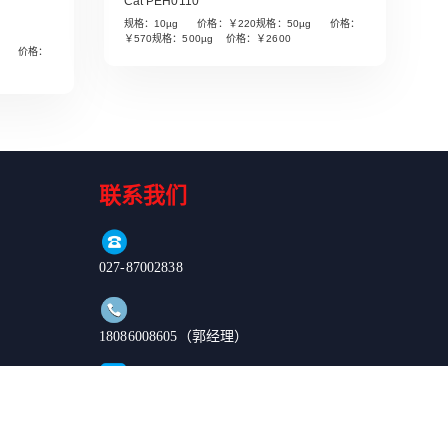
Cat PEH0110
规格：10µg 价格：￥220规格：50µg 价格：
￥570规格：500µg 价格：￥2600
µg 价格：
Read More
联系我们
027-87002838
18086008605（郭经理）
order@enkilife.cn