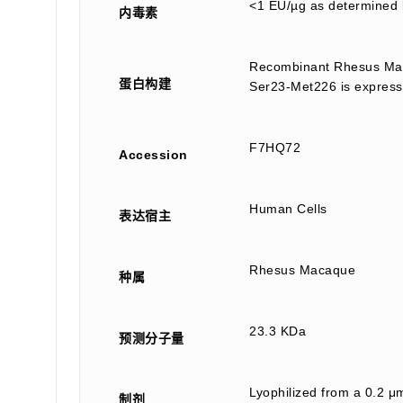
<1 EU/µg as determined 
内毒素
Recombinant Rhesus Mac
蛋白构建
Ser23-Met226 is expresse
F7HQ72
Accession
Human Cells
表达宿主
Rhesus Macaque
种属
23.3 KDa
预测分子量
Lyophilized from a 0.2 μm
制剂