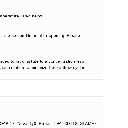
mperature listed below.
r sterile conditions after opening. Please
nded to reconstitute to a concentration less
tuted solution to minimize freeze-thaw cycles.
FOAP-12; Novel Ly9; Protein 19A; CD319; SLAMF7;