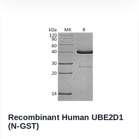
Read More
Recombinant Human UBE2D1
(N-GST)