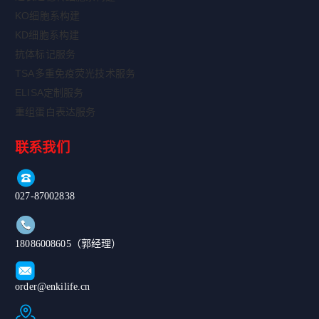
KO细胞系构建
KD细胞系构建
抗体标记服务
TSA多重免疫荧光技术服务
ELISA定制服务
重组蛋白表达服务
联系我们
027-87002838
18086008605（郭经理）
order@enkilife.cn