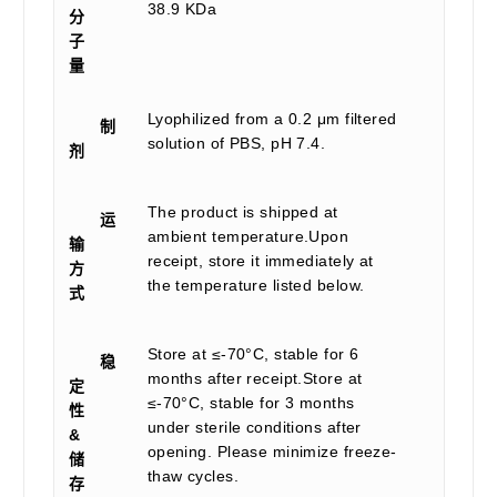
38.9 KDa
分
子
量
Lyophilized from a 0.2 μm filtered
制
solution of PBS, pH 7.4.
剂
The product is shipped at
运
ambient temperature.Upon
输
receipt, store it immediately at
方
the temperature listed below.
式
Store at ≤-70°C, stable for 6
稳
months after receipt.Store at
定
≤-70°C, stable for 3 months
性
under sterile conditions after
&
opening. Please minimize freeze-
储
thaw cycles.
存