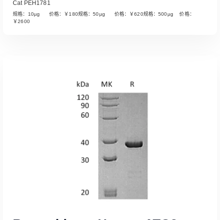
Cat PEH1781
规格：10µg 价格：￥180规格：50µg 价格：￥620规格：500µg 价格：
￥2600
Read More