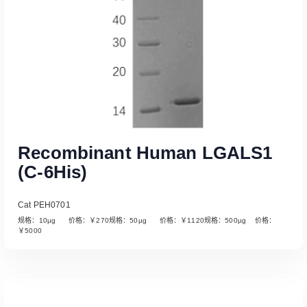
Recombinant Human LGALS1
(C-6His)
Cat PEH0701
规格：10µg 价格：￥270规格：50µg 价格：￥1120规格：500µg 价格：
￥5000