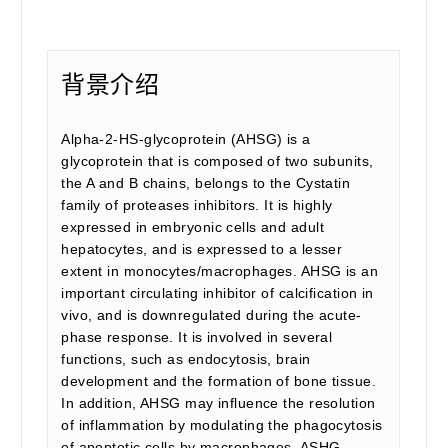
背景介绍
Alpha-2-HS-glycoprotein (AHSG) is a
glycoprotein that is composed of two subunits,
the A and B chains, belongs to the Cystatin
family of proteases inhibitors. It is highly
expressed in embryonic cells and adult
hepatocytes, and is expressed to a lesser
extent in monocytes/macrophages. AHSG is an
important circulating inhibitor of calcification in
vivo, and is downregulated during the acute-
phase response. It is involved in several
functions, such as endocytosis, brain
development and the formation of bone tissue.
In addition, AHSG may influence the resolution
of inflammation by modulating the phagocytosis
of apoptotic cells by macrophages. ASHG