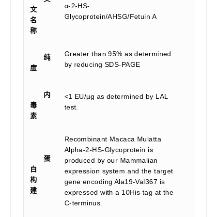
α-2-HS-
文
Glycoprotein/AHSG/Fetuin A
名
称
Greater than 95% as determined
纯
by reducing SDS-PAGE
度
内
<1 EU/µg as determined by LAL
毒
test.
素
Recombinant Macaca Mulatta
Alpha-2-HS-Glycoprotein is
蛋
produced by our Mammalian
白
expression system and the target
构
gene encoding Ala19-Val367 is
建
expressed with a 10His tag at the
C-terminus.