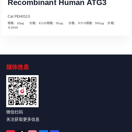
Recombinant Human ATG3
Cat PEH0110
规格：10µg 价格：￥220规格：50µg 价格：￥570规格：500µg 价格：
￥2600
媒体信息
Read More
微信扫码
关注获取更多信息