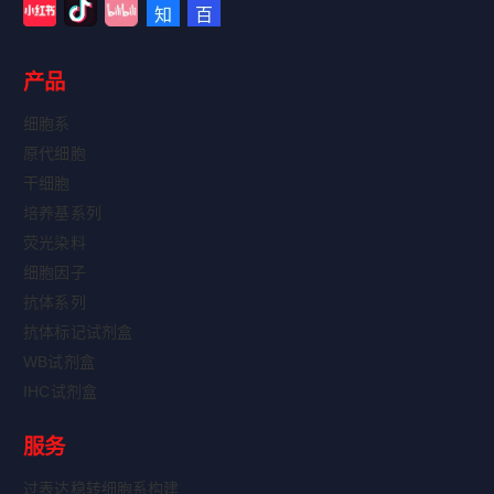
产品
细胞系
原代细胞
干细胞
培养基系列
荧光染料
细胞因子
抗体系列
抗体标记试剂盒
WB试剂盒
IHC试剂盒
服务
过表达稳转细胞系构建