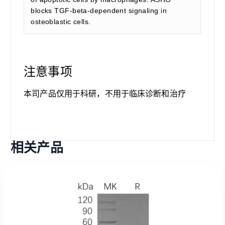
blocks TGF-beta-dependent signaling in
osteoblastic cells.
注意事项
本司产品仅用于科研，不用于临床诊断和治疗
相关产品