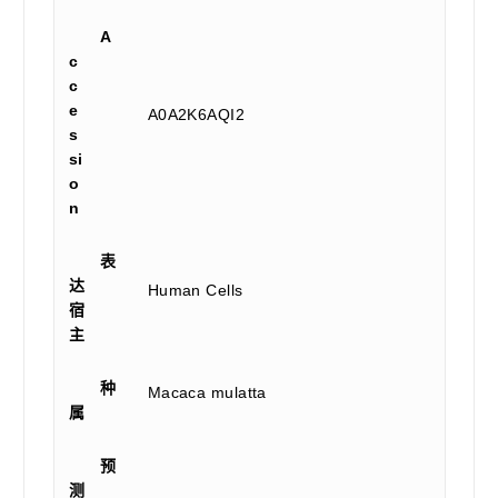
A
c
c
e
A0A2K6AQI2
s
si
o
n
表
达
Human Cells
宿
主
种
Macaca mulatta
属
预
测