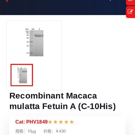
Recombinant Macaca
mulatta Fetuin A (C-10His)
Cat: PHV1849
★
★
★
★
★
规格：10µg 价格：￥430