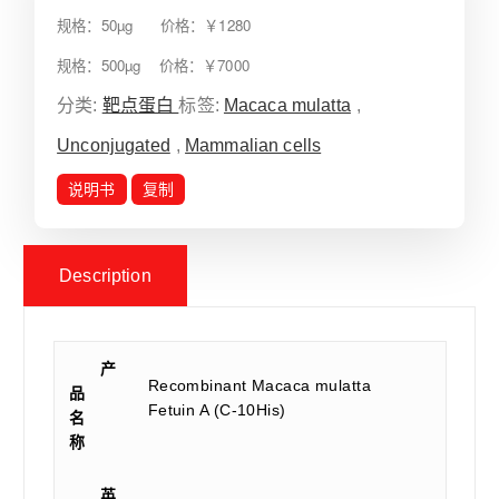
规格：50µg 价格：￥1280
规格：500µg 价格：￥7000
分类:
靶点蛋白
标签:
Macaca mulatta
,
Unconjugated
,
Mammalian cells
说明书
复制
Description
产
Recombinant Macaca mulatta
品
Fetuin A (C-10His)
名
称
英