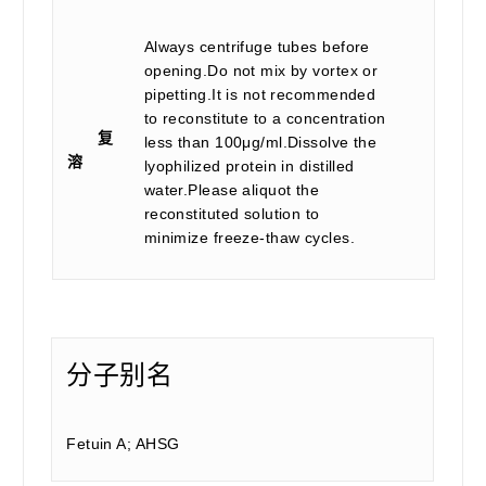
Always centrifuge tubes before
opening.Do not mix by vortex or
pipetting.It is not recommended
to reconstitute to a concentration
复
less than 100μg/ml.Dissolve the
溶
lyophilized protein in distilled
water.Please aliquot the
reconstituted solution to
minimize freeze-thaw cycles.
分子别名
Fetuin A; AHSG