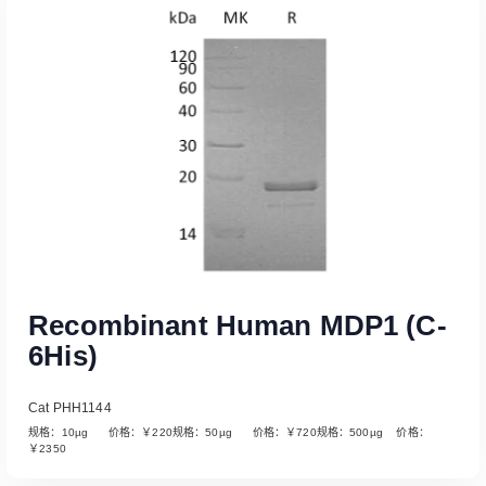
Read More
Recombinant Human MDP1 (C-
6His)
Cat PHH1144
规格：10µg 价格：￥220规格：50µg 价格：￥720规格：500µg 价格：
￥2350