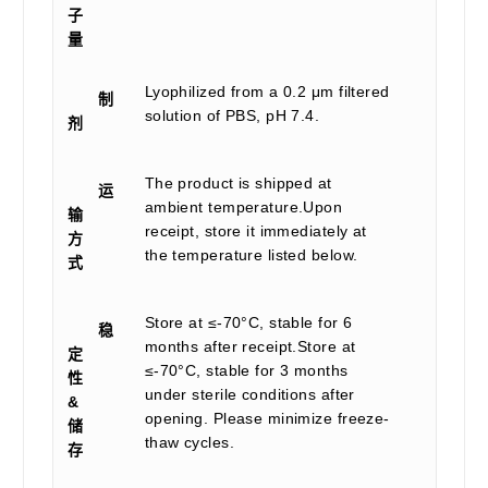
子
量
Lyophilized from a 0.2 μm filtered
制
solution of PBS, pH 7.4.
剂
The product is shipped at
运
ambient temperature.Upon
输
receipt, store it immediately at
方
the temperature listed below.
式
Store at ≤-70°C, stable for 6
稳
months after receipt.Store at
定
≤-70°C, stable for 3 months
性
under sterile conditions after
&
opening. Please minimize freeze-
储
thaw cycles.
存