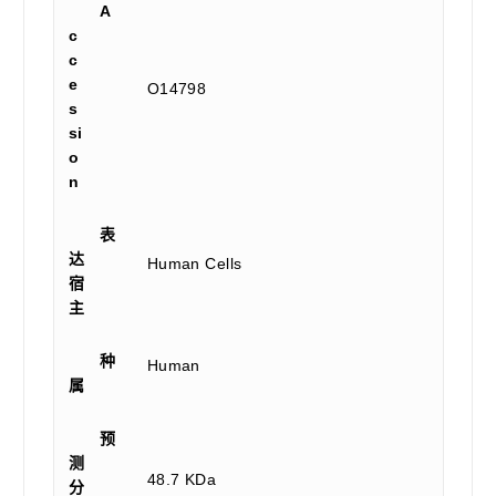
A
c
c
e
O14798
s
si
o
n
表
达
Human Cells
宿
主
种
Human
属
预
测
48.7 KDa
分