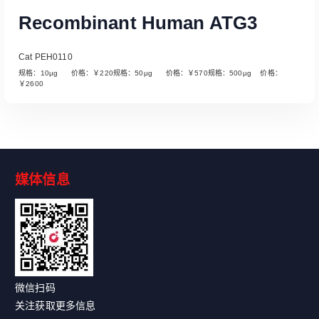
Recombinant Human ATG3
Cat PEH0110
规格：10µg 价格：￥220规格：50µg 价格：￥570规格：500µg 价格：
￥2600
媒体信息
Read More
微信扫码
关注获取更多信息