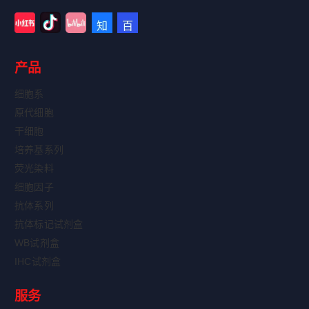
产品
细胞系
原代细胞
干细胞
培养基系列
荧光染料
细胞因子
抗体系列
抗体标记试剂盒
WB试剂盒
IHC试剂盒
服务