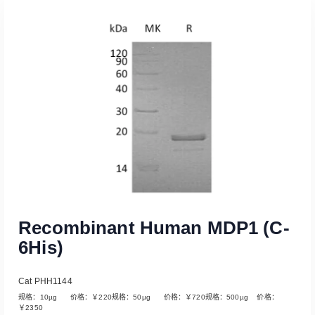
Read More
Recombinant Human MDP1 (C-
6His)
Cat PHH1144
规格：10µg 价格：￥220规格：50µg 价格：￥720规格：500µg 价格：
￥2350