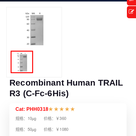
Recombinant Human TRAIL
R3 (C-Fc-6His)
Cat: PHH0318
★
★
★
★
★
规格：10µg 价格：￥360
规格：50µg 价格：￥1080