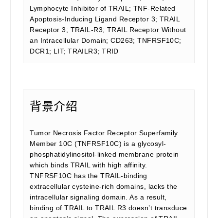
Lymphocyte Inhibitor of TRAIL; TNF-Related
Apoptosis-Inducing Ligand Receptor 3; TRAIL
Receptor 3; TRAIL-R3; TRAIL Receptor Without
an Intracellular Domain; CD263; TNFRSF10C;
DCR1; LIT; TRAILR3; TRID
背景介绍
Tumor Necrosis Factor Receptor Superfamily
Member 10C (TNFRSF10C) is a glycosyl-
phosphatidylinositol-linked membrane protein
which binds TRAIL with high affinity.
TNFRSF10C has the TRAIL-binding
extracellular cysteine-rich domains, lacks the
intracellular signaling domain. As a result,
binding of TRAIL to TRAIL R3 doesn’t transduce