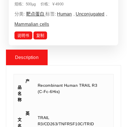
规格：500µg 价格：￥4900
分类:
靶点蛋白
标签:
Human
,
Unconjugated
,
Mammalian cells
说明书
复制
Description
产
Recombinant Human TRAIL R3
品
(C-Fc-6His)
名
称
英
TRAIL
文
R3/CD263/TNFRSF10C/TRID
名