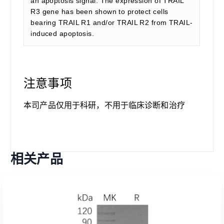
an apoptosis signal. The expression of TRAIL
R3 gene has been shown to protect cells
bearing TRAIL R1 and/or TRAIL R2 from TRAIL-
induced apoptosis.
注意事项
本司产品仅用于科研，不用于临床诊断和治疗
相关产品