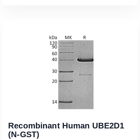
Read More
Recombinant Human UBE2D1
(N-GST)