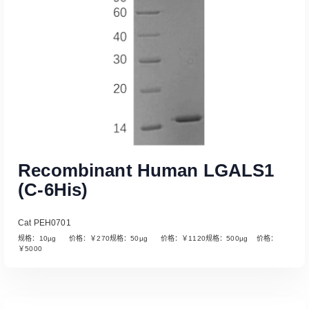
Recombinant Human LGALS1
(C-6His)
Cat PEH0701
规格：10µg 价格：￥270规格：50µg 价格：￥1120规格：500µg 价格：
￥5000