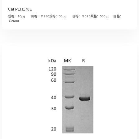
Cat PEH1781
规格：10µg 价格：￥180规格：50µg 价格：￥620规格：500µg 价格：
￥2600
Read More