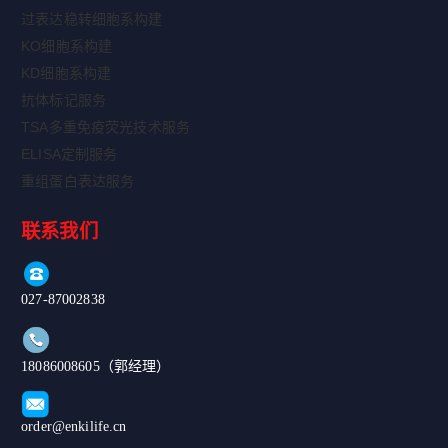
过表达稳转细胞系构建
KO细胞系构建
KD细胞系构建
抗体标记服务
TSA多重免疫荧光技术服务
ELISA定制服务
重组蛋白表达服务
联系我们
027-87002838
18086008605（郭经理）
order@enkilife.cn