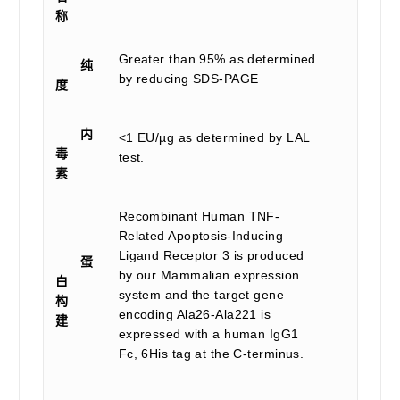
称
Greater than 95% as determined
纯
by reducing SDS-PAGE
度
内
<1 EU/µg as determined by LAL
毒
test.
素
Recombinant Human TNF-
Related Apoptosis-Inducing
Ligand Receptor 3 is produced
蛋
by our Mammalian expression
白
system and the target gene
构
encoding Ala26-Ala221 is
建
expressed with a human IgG1
Fc, 6His tag at the C-terminus.