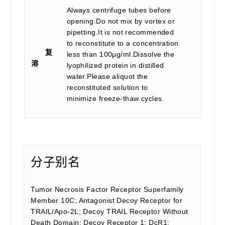
Always centrifuge tubes before
opening.Do not mix by vortex or
pipetting.It is not recommended
to reconstitute to a concentration
复
less than 100μg/ml.Dissolve the
溶
lyophilized protein in distilled
water.Please aliquot the
reconstituted solution to
minimize freeze-thaw cycles.
分子别名
Tumor Necrosis Factor Receptor Superfamily
Member 10C; Antagonist Decoy Receptor for
TRAIL/Apo-2L; Decoy TRAIL Receptor Without
Death Domain; Decoy Receptor 1; DcR1;