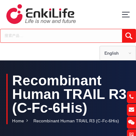
S
k
i
p
t
Submi
o
c
o
English
n
t
e
Recombinant
n
t
Human TRAIL R3
(C-Fc-6His)
Home
Recombinant Human TRAIL R3 (C-Fc-6His)