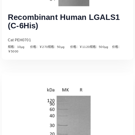
Recombinant Human LGALS1
(C-6His)
Cat PEH0701
规格：10µg 价格：￥270规格：50µg 价格：￥1120规格：500µg 价格：
￥5000
Read More