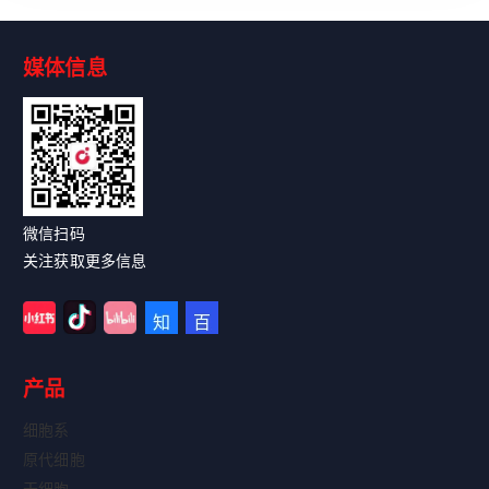
媒体信息
Read More
微信扫码
关注获取更多信息
产品
细胞系
原代细胞