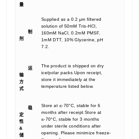
量
Supplied as a 0.2 μm filtered
solution of 50mM Tris-HCl,
制
160mM NaCl, 0.2mM PMSF,
剂
1mM DTT, 10% Glycerine, pH
7.2.
The product is shipped on dry
运
ice/polar packs.Upon receipt,
输
store it immediately at the
方
temperature listed below.
式
Store at ≤-70°C, stable for 6
稳
months after receipt.Store at
定
≤-70°C, stable for 3 months
性
under sterile conditions after
&
opening. Please minimize freeze-
储