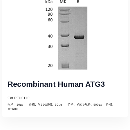
Read More
Recombinant Human ATG3
Cat PEH0110
规格：10µg 价格：￥220规格：50µg 价格：￥570规格：500µg 价格：
￥2600