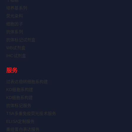
干细胞
培养基系列
荧光染料
细胞因子
抗体系列
抗体标记试剂盒
WB试剂盒
IHC试剂盒
服务
过表达稳转细胞系构建
KO细胞系构建
KD细胞系构建
抗体标记服务
TSA多重免疫荧光技术服务
ELISA定制服务
重组蛋白表达服务