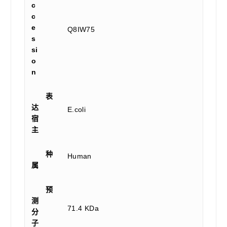
c
c
e
Q8IW75
s
si
o
n
表
达
E.coli
宿
主
种
Human
属
预
测
71.4 KDa
分
子