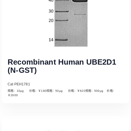
Recombinant Human UBE2D1
(N-GST)
Cat PEH1781
规格：10µg 价格：￥180规格：50µg 价格：￥620规格：500µg 价格：
￥2600