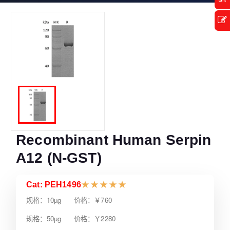
Recombinant Human Serpin
A12 (N-GST)
Cat: PEH1496
★
★
★
★
★
规格：10µg 价格：￥760
规格：50µg 价格：￥2280