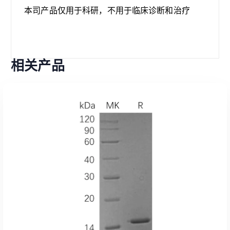
本司产品仅用于科研，不用于临床诊断和治疗
相关产品