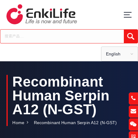
S
k
i
p
t
Submi
o
c
o
English
n
t
e
Recombinant
n
t
Human Serpin
A12 (N-GST)
Home
Recombinant Human Serpin A12 (N-GST)