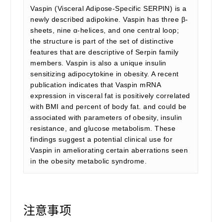
Vaspin (Visceral Adipose-Specific SERPIN) is a
newly described adipokine. Vaspin has three β-
sheets, nine α-helices, and one central loop;
the structure is part of the set of distinctive
features that are descriptive of Serpin family
members. Vaspin is also a unique insulin
sensitizing adipocytokine in obesity. A recent
publication indicates that Vaspin mRNA
expression in visceral fat is positively correlated
with BMI and percent of body fat. and could be
associated with parameters of obesity, insulin
resistance, and glucose metabolism. These
findings suggest a potential clinical use for
Vaspin in ameliorating certain aberrations seen
in the obesity metabolic syndrome.
注意事项