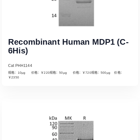
Recombinant Human MDP1 (C-
6His)
Cat PHH1144
规格：10µg 价格：￥220规格：50µg 价格：￥720规格：500µg 价格：
￥2350
Read More