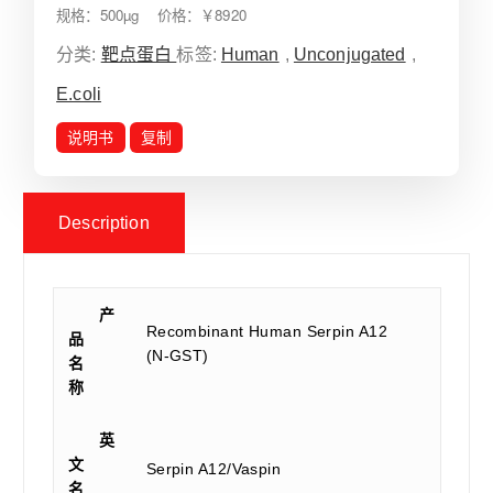
规格：500µg 价格：￥8920
分类:
靶点蛋白
标签:
Human
,
Unconjugated
,
E.coli
说明书
复制
Description
产
Recombinant Human Serpin A12
品
(N-GST)
名
称
英
文
Serpin A12/Vaspin
名