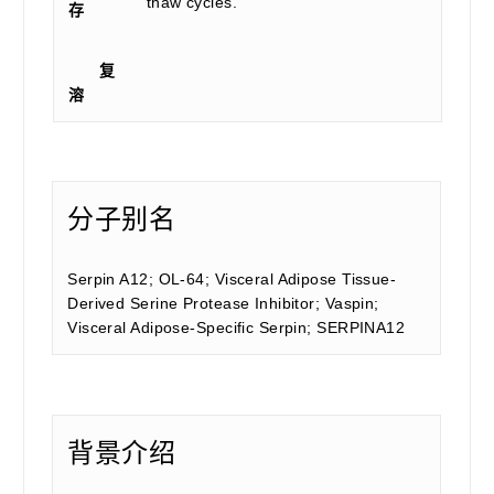
thaw cycles.
存
复
溶
分子别名
Serpin A12; OL-64; Visceral Adipose Tissue-
Derived Serine Protease Inhibitor; Vaspin;
Visceral Adipose-Specific Serpin; SERPINA12
背景介绍