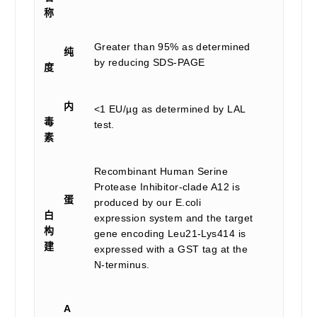
称
Greater than 95% as determined
纯
by reducing SDS-PAGE
度
内
<1 EU/µg as determined by LAL
毒
test.
素
Recombinant Human Serine
Protease Inhibitor-clade A12 is
蛋
produced by our E.coli
白
expression system and the target
构
gene encoding Leu21-Lys414 is
建
expressed with a GST tag at the
N-terminus.
A