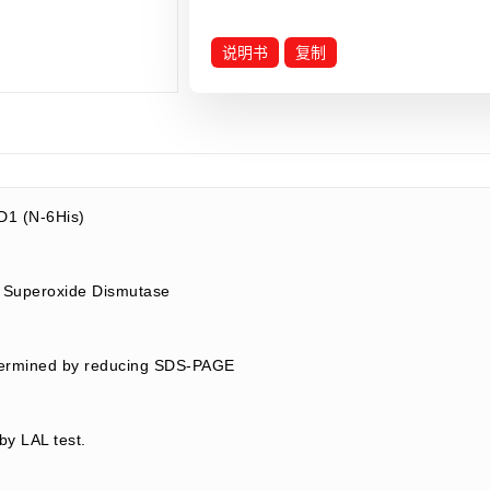
说明书
复制
1 (N-6His)
 Superoxide Dismutase
termined by reducing SDS-PAGE
by LAL test.