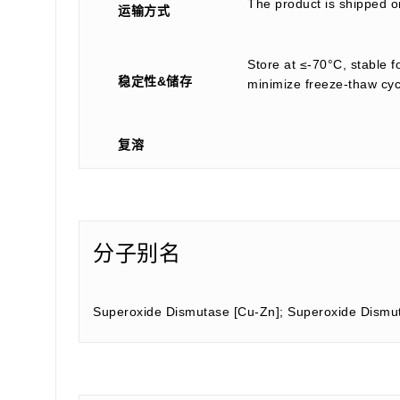
The product is shipped on
运输方式
Store at ≤-70°C, stable f
稳定性&储存
minimize freeze-thaw cyc
复溶
分子别名
Superoxide Dismutase [Cu-Zn]; Superoxide Dismu