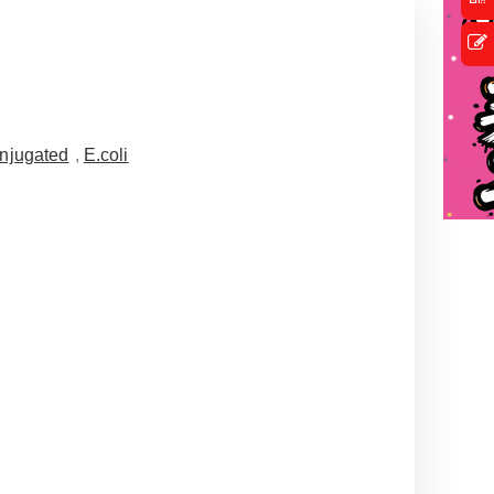
njugated
,
E.coli