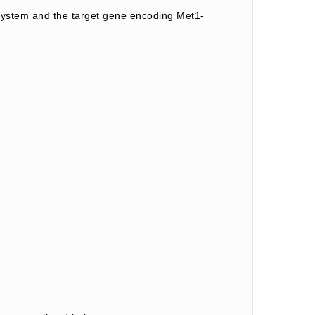
ystem and the target gene encoding Met1-