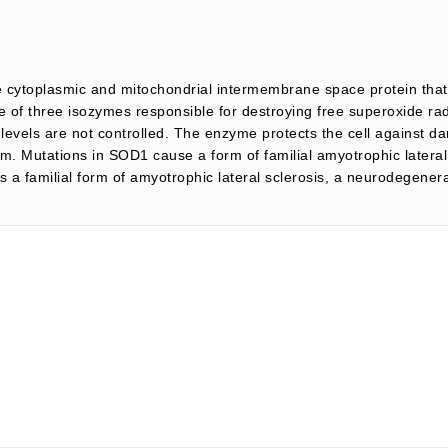
 cytoplasmic and mitochondrial intermembrane space protein tha
e of three isozymes responsible for destroying free superoxide ra
levels are not controlled. The enzyme protects the cell against da
rm. Mutations in SOD1 cause a form of familial amyotrophic lateral
is a familial form of amyotrophic lateral sclerosis, a neurodegener