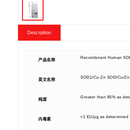
Description
Recombinant Human SOD
产品名称
SOD1/Cu-Zn SOD/Cu/Zn
英文名称
Greater than 95% as de
纯度
<1 EU/µg as determined 
内毒素