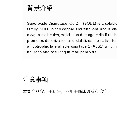
背景介绍
Superoxide Dismutase [Cu-Zn] (SOD1) is a soluble
family. SOD1 binds copper and zinc ions and is on
oxygen molecules, which can damage cells if their 
promotes dimerization and stabilizes the native fo
amyotrophic lateral sclerosis type 1 (ALS1) which 
neurons and resulting in fatal paralysis.
注意事项
本司产品仅用于科研，不用于临床诊断和治疗