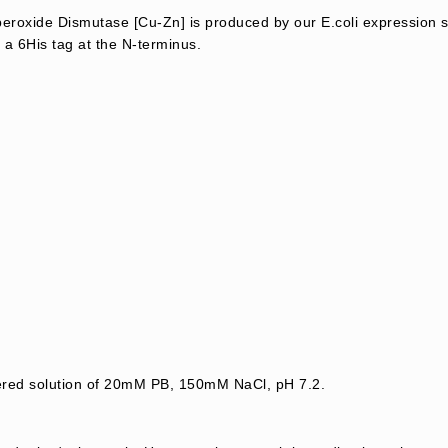
oxide Dismutase [Cu-Zn] is produced by our E.coli expression s
 a 6His tag at the N-terminus.
tered solution of 20mM PB, 150mM NaCl, pH 7.2.