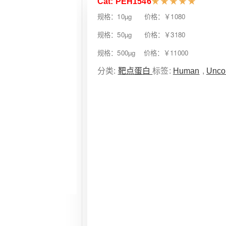
Cat: PEH1546
★
★
★
★
★
规格：10µg 价格：￥1080
规格：50µg 价格：￥3180
规格：500µg 价格：￥11000
分类:
靶点蛋白
标签:
Human
,
Unco