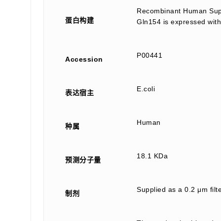
Recombinant Human Super
蛋白构建
Gln154 is expressed with
P00441
Accession
E.coli
表达宿主
Human
种属
18.1 KDa
预测分子量
Supplied as a 0.2 μm fil
制剂