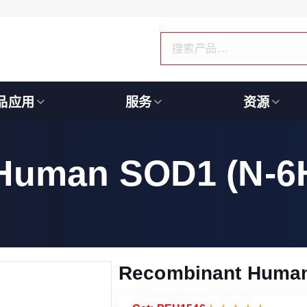
品应用
服务
资源
Human SOD1 (N-6H
Recombinant Human