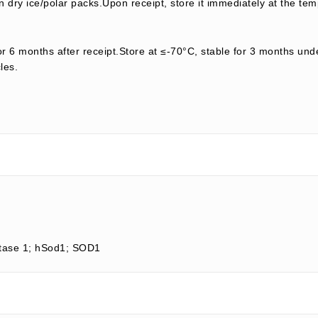
 dry ice/polar packs.Upon receipt, store it immediately at the tem
or 6 months after receipt.Store at ≤-70°C, stable for 3 months unde
les.
tase 1; hSod1; SOD1