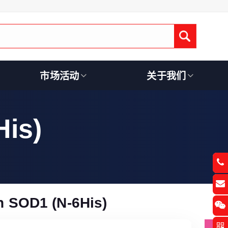
Submit
市场活动
关于我们
is)
 SOD1 (N-6His)