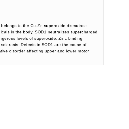
t belongs to the Cu-Zn superoxide dismutase
dicals in the body. SOD1 neutralizes supercharged
ngerous levels of superoxide. Zinc binding
 sclerosis. Defects in SOD1 are the cause of
ative disorder affecting upper and lower motor