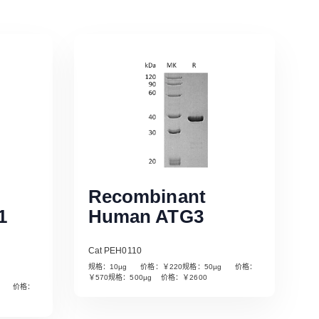
Recombinant
1
Human ATG3
Cat PEH0110
规格：10µg 价格：￥220规格：50µg 价格：
￥570规格：500µg 价格：￥2600
µg 价格：
Read More