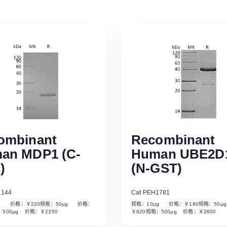
ombinant
Recombinant
an MDP1 (C-
Human UBE2D
)
(N-GST)
1144
Cat PEH1781
µg 价格：￥220规格：50µg 价格：
规格：10µg 价格：￥180规格：50
Read More
Read More
：500µg 价格：￥2350
￥620规格：500µg 价格：￥2600