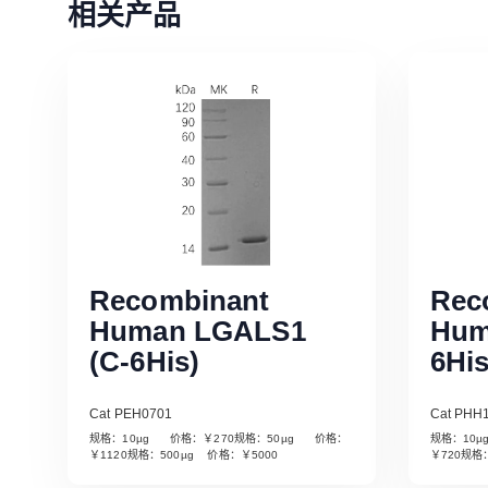
相关产品
Recombinant
Rec
Human LGALS1
Hum
(C-6His)
6His
Cat PEH0701
Cat PHH
规格：10µg 价格：￥270规格：50µg 价格：
规格：10
Read More
￥1120规格：500µg 价格：￥5000
￥720规格