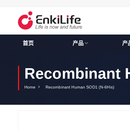
S
k
i
p
t
o
c
首页
产品
产
o
n
t
e
Recombinant 
n
t
Home
Recombinant Human SOD1 (N-6His)