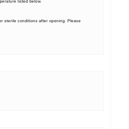
perature listed below.
r sterile conditions after opening. Please