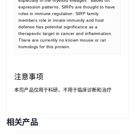
especially in the myeloid lineages . Based on
expression patterns, SIRPs are thought to have
roles in immune regulation. SIRP family
members role in innate immunity and host
defense has potential significance as a
therapeutic target in cancer and inflammation.
There are currently no known mouse or rat
homologs for this protein.
注意事项
本司产品仅用于科研，不用于临床诊断和治疗
相关产品