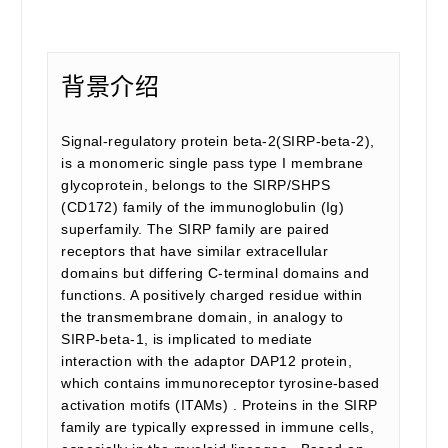
背景介绍
Signal-regulatory protein beta-2(SIRP-beta-2),
is a monomeric single pass type I membrane
glycoprotein, belongs to the SIRP/SHPS
(CD172) family of the immunoglobulin (Ig)
superfamily. The SIRP family are paired
receptors that have similar extracellular
domains but differing C-terminal domains and
functions. A positively charged residue within
the transmembrane domain, in analogy to
SIRP-beta-1, is implicated to mediate
interaction with the adaptor DAP12 protein,
which contains immunoreceptor tyrosine-based
activation motifs (ITAMs) . Proteins in the SIRP
family are typically expressed in immune cells,