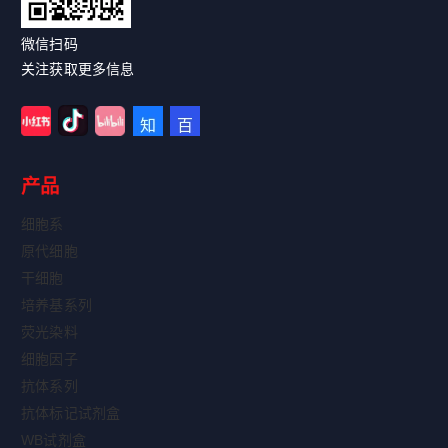
微信扫码
关注获取更多信息
产品
细胞系
原代细胞
干细胞
培养基系列
荧光染料
细胞因子
抗体系列
抗体标记试剂盒
WB试剂盒