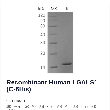
Recombinant Human LGALS1
(C-6His)
Cat PEH0701
规格：10µg 价格：￥270规格：50µg 价格：￥1120规格：500µg 价格：