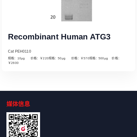
Recombinant Human ATG3
Cat PEH0110
规格：10µg 价格：￥220规格：50µg 价格：￥570规格：500µg 价格：
￥2600
媒体信息
Read More