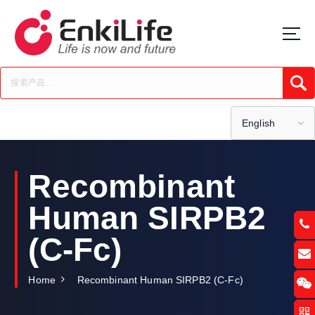
S
k
i
p
t
Submi
o
c
o
English
n
t
e
Recombinant
n
t
Human SIRPB2
(C-Fc)
Home
Recombinant Human SIRPB2 (C-Fc)