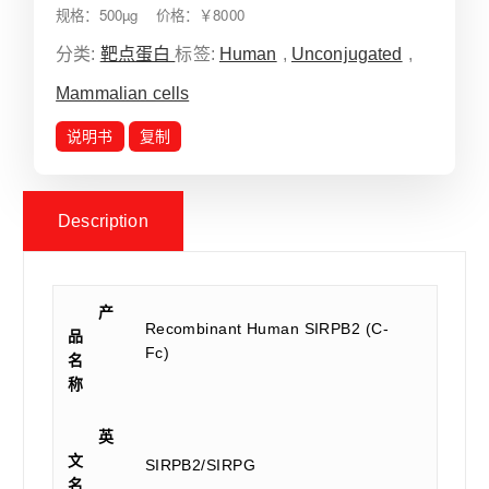
规格：500µg 价格：￥8000
分类:
靶点蛋白
标签:
Human
,
Unconjugated
,
Mammalian cells
说明书
复制
Description
产
Recombinant Human SIRPB2 (C-
品
Fc)
名
称
英
文
SIRPB2/SIRPG
名