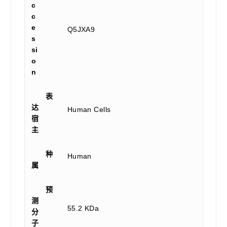
c
c
e
Q5JXA9
s
si
o
n
表
达
Human Cells
宿
主
种
Human
属
预
测
55.2 KDa
分
子