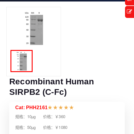
Recombinant Human
SIRPB2 (C-Fc)
Cat: PHH2161
★
★
★
★
★
规格：10µg 价格：￥360
规格：50µg 价格：￥1080