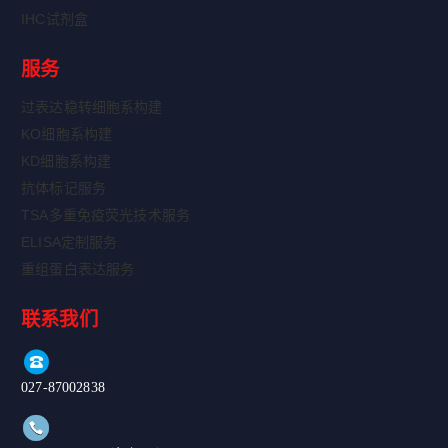
IHC试剂盒
服务
过表达稳转细胞系构建
KO细胞系构建
KD细胞系构建
抗体标记服务
TSA多重免疫荧光技术服务
ELISA定制服务
重组蛋白表达服务
联系我们
027-87002838