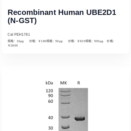
Recombinant Human UBE2D1
(N-GST)
Cat PEH1781
规格：10µg 价格：￥180规格：50µg 价格：￥620规格：500µg 价格：
￥2600
Read More