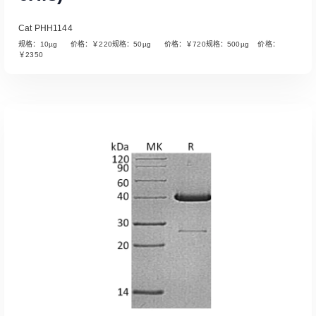
Cat PHH1144
规格：10µg 价格：￥220规格：50µg 价格：￥720规格：500µg 价格：
￥2350
Read More