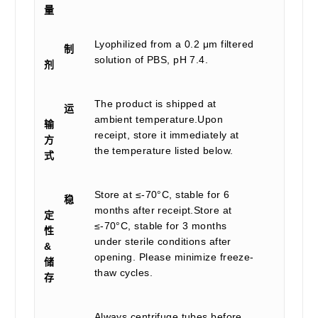
量
Lyophilized from a 0.2 μm filtered
制
solution of PBS, pH 7.4.
剂
The product is shipped at
运
ambient temperature.Upon
输
receipt, store it immediately at
方
the temperature listed below.
式
Store at ≤-70°C, stable for 6
稳
months after receipt.Store at
定
≤-70°C, stable for 3 months
性
under sterile conditions after
&
opening. Please minimize freeze-
储
thaw cycles.
存
Always centrifuge tubes before