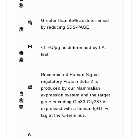
称
Greater than 95% as determined
纯
by reducing SDS-PAGE
度
内
<1 EU/µg as determined by LAL
毒
test.
素
Recombinant Human Signal-
regulatory Protein Beta-2 is
蛋
produced by our Mammalian
白
expression system and the target
构
gene encoding Gln33-Gly287 is
建
expressed with a human IgG1 Fc
tag at the C-terminus.
A