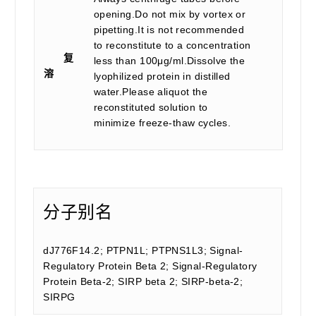
opening.Do not mix by vortex or
pipetting.It is not recommended
to reconstitute to a concentration
复
less than 100μg/ml.Dissolve the
溶
lyophilized protein in distilled
water.Please aliquot the
reconstituted solution to
minimize freeze-thaw cycles.
分子别名
dJ776F14.2; PTPN1L; PTPNS1L3; Signal-
Regulatory Protein Beta 2; Signal-Regulatory
Protein Beta-2; SIRP beta 2; SIRP-beta-2;
SIRPG