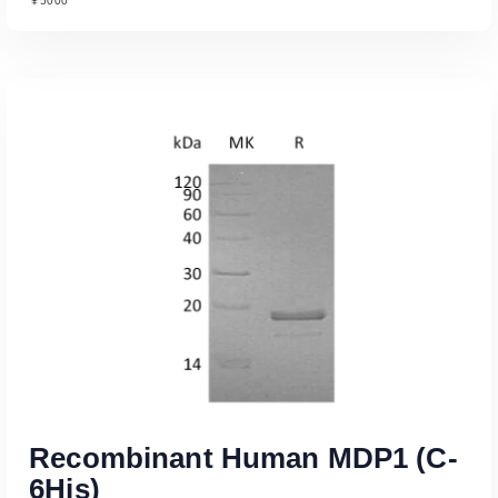
￥5000
Read More
Recombinant Human MDP1 (C-
6His)