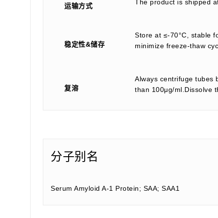
The product is shipped a
运输方式
Store at ≤-70°C, stable f
稳定性&储存
minimize freeze-thaw cyc
Always centrifuge tubes b
复溶
than 100μg/ml.Dissolve th
分子别名
Serum Amyloid A-1 Protein; SAA; SAA1