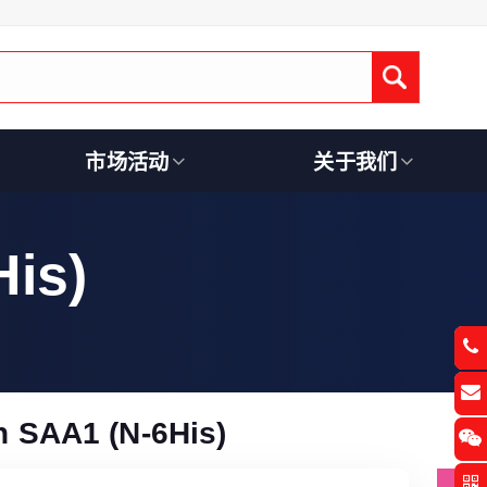
Submit
市场活动
关于我们
is)
 SAA1 (N-6His)