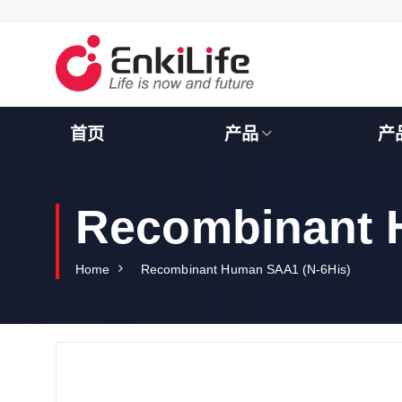
S
k
i
p
t
o
c
首页
产品
产
o
n
t
e
Recombinant 
n
t
Home
Recombinant Human SAA1 (N-6His)