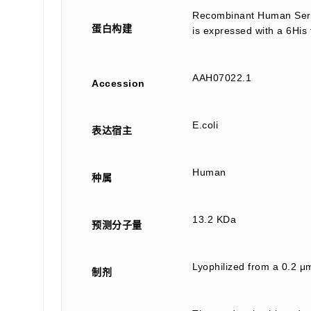
Recombinant Human Serum
蛋白构建
is expressed with a 6His 
AAH07022.1
Accession
E.coli
表达宿主
Human
种属
13.2 KDa
预测分子量
Lyophilized from a 0.2 
制剂