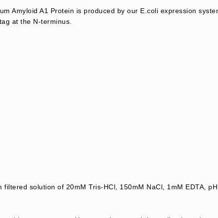
 Amyloid A1 Protein is produced by our E.coli expression syste
tag at the N-terminus.
μm filtered solution of 20mM Tris-HCl, 150mM NaCl, 1mM EDTA, pH