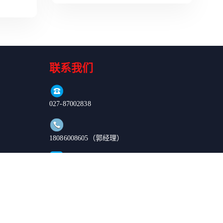
联系我们
027-87002838
18086008605（郭经理）
order@enkilife.cn
湖北省武汉市东湖新技术开发区高新大道666号C6栋