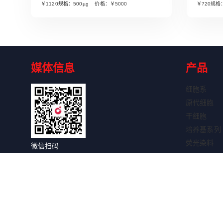
￥1120规格：500µg 价格：￥5000
￥720规格
媒体信息
产品
细胞系
原代细胞
干细胞
培养基系列
荧光染料
微信扫码
细胞因子
关注获取更多信息
抗体系列
抗体标记试
WB试剂盒
IHC试剂盒