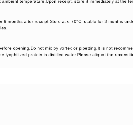
t ambient temperature.Upon receipt, store it immediately at the te
or 6 months after receipt.Store at ≤-70°C, stable for 3 months unde
les.
efore opening.Do not mix by vortex or pipetting.It is not recomme
e lyophilized protein in distilled water.Please aliquot the reconsti