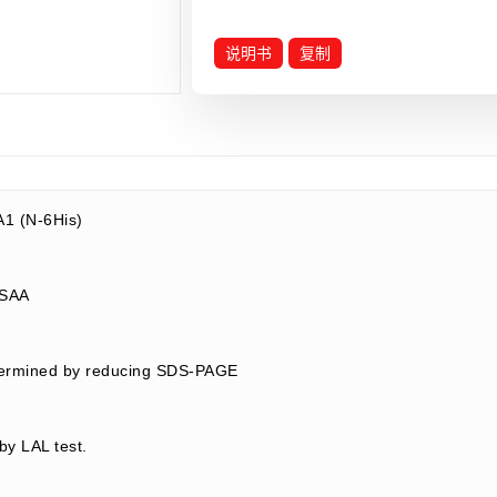
说明书
复制
1 (N-6His)
1/SAA
termined by reducing SDS-PAGE
by LAL test.