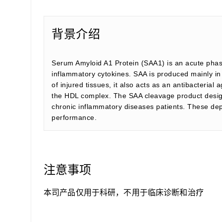
背景介绍
Serum Amyloid A1 Protein (SAA1) is an acute phase
inflammatory cytokines. SAA is produced mainly in t
of injured tissues, it also acts as an antibacterial 
the HDL complex. The SAA cleavage product designat
chronic inflammatory diseases patients. These depo
performance.
注意事项
本司产品仅用于科研，不用于临床诊断和治疗