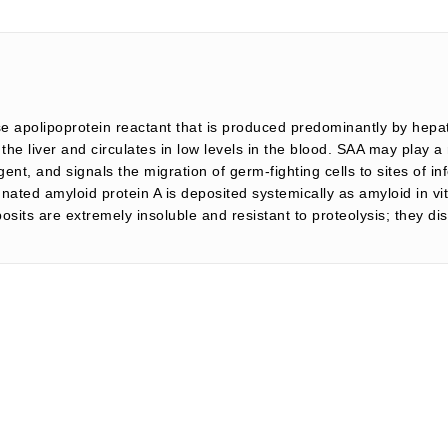
 apolipoprotein reactant that is produced predominantly by hepat
he liver and circulates in low levels in the blood. SAA may play a 
agent, and signals the migration of germ-fighting cells to sites of i
ed amyloid protein A is deposited systemically as amyloid in vita
sits are extremely insoluble and resistant to proteolysis; they d