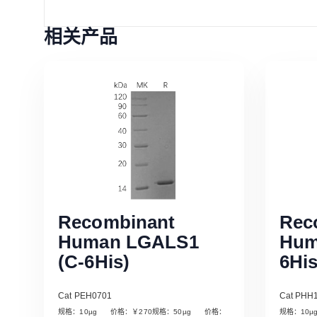
相关产品
Recombinant
Rec
Human LGALS1
Hum
(C-6His)
6His
Cat PEH0701
Cat PHH
规格：10µg 价格：￥270规格：50µg 价格：
规格：10
Read More