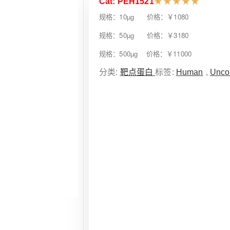
Cat: PEH1521
★
★
★
★
★
规格：10µg 价格：￥1080
规格：50µg 价格：￥3180
规格：500µg 价格：￥11000
分类:
靶点蛋白
标签:
Human
,
Unco