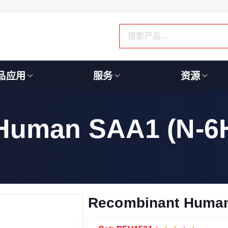
品应用
服务
资源
Human SAA1 (N-6H
Recombinant Human