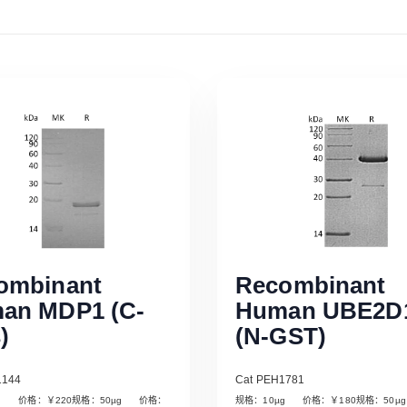
ombinant
Recombinant
an MDP1 (C-
Human UBE2D
)
(N-GST)
1144
Cat PEH1781
µg 价格：￥220规格：50µg 价格：
规格：10µg 价格：￥180规格：50
Read More
Read More