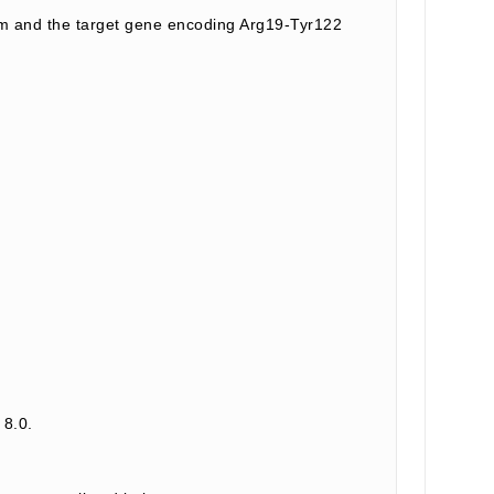
m and the target gene encoding Arg19-Tyr122
 8.0.