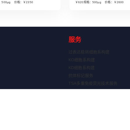
：500µg 价格：￥2350
￥620规格：500µg 价格：￥2600
服务
过表达稳转细胞系构建
KO细胞系构建
KD细胞系构建
抗体标记服务
TSA多重免疫荧光技术服务
ELISA定制服务
重组蛋白表达服务
剂盒