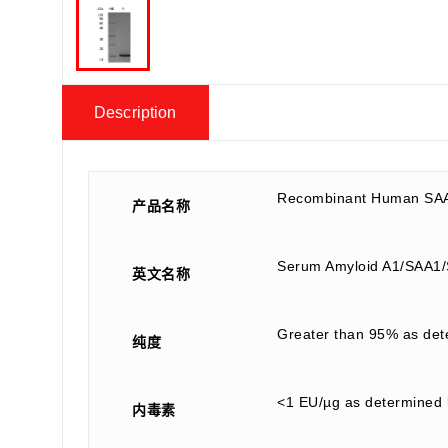
Description
Recombinant Human SAA
产品名称
Serum Amyloid A1/SAA
英文名称
Greater than 95% as de
纯度
<1 EU/µg as determined 
内毒素