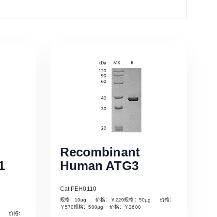
Recombinant
1
Human ATG3
Cat PEH0110
规格：10µg 价格：￥220规格：50µg 价格：
￥570规格：500µg 价格：￥2600
µg 价格：
Read More