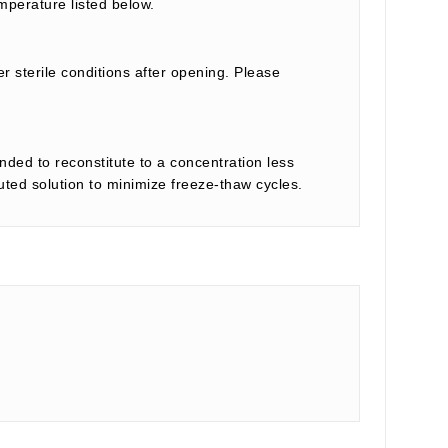
mperature listed below.
r sterile conditions after opening. Please
nded to reconstitute to a concentration less
tuted solution to minimize freeze-thaw cycles.