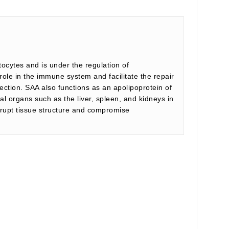
ocytes and is under the regulation of
role in the immune system and facilitate the repair
nfection. SAA also functions as an apolipoprotein of
l organs such as the liver, spleen, and kidneys in
isrupt tissue structure and compromise