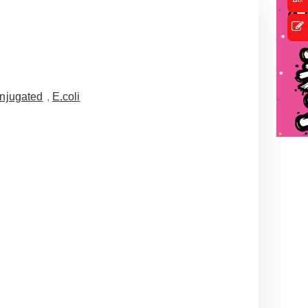
njugated
,
E.coli