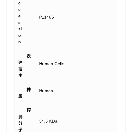
c
c
e
P11465
s
si
o
n
表
达
Human Cells
宿
主
种
Human
属
预
测
34.5 KDa
分
子