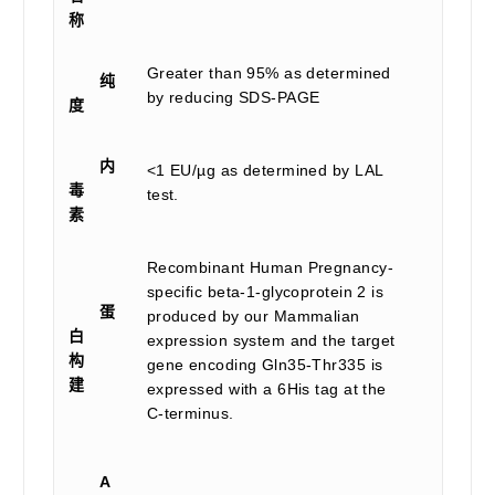
称
Greater than 95% as determined
纯
by reducing SDS-PAGE
度
内
<1 EU/µg as determined by LAL
毒
test.
素
Recombinant Human Pregnancy-
specific beta-1-glycoprotein 2 is
蛋
produced by our Mammalian
白
expression system and the target
构
gene encoding Gln35-Thr335 is
建
expressed with a 6His tag at the
C-terminus.
A