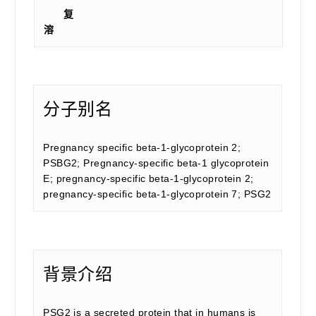
复
溶
分子别名
Pregnancy specific beta-1-glycoprotein 2;
PSBG2; Pregnancy-specific beta-1 glycoprotein
E; pregnancy-specific beta-1-glycoprotein 2;
pregnancy-specific beta-1-glycoprotein 7; PSG2
背景介绍
PSG2 is a secreted protein that in humans is