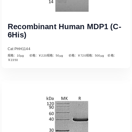
Recombinant Human MDP1 (C-
6His)
Cat PHH1144
规格：10µg 价格：￥220规格：50µg 价格：￥720规格：500µg 价格：
￥2350
Read More