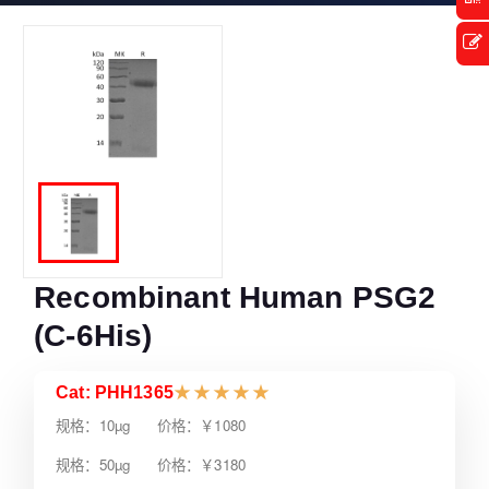
Recombinant Human PSG2
(C-6His)
Cat: PHH1365
★
★
★
★
★
规格：10µg 价格：￥1080
规格：50µg 价格：￥3180