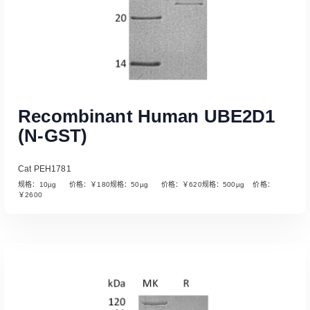
Recombinant Human UBE2D1
(N-GST)
Cat PEH1781
规格：10µg 价格：￥180规格：50µg 价格：￥620规格：500µg 价格：
￥2600
Read More