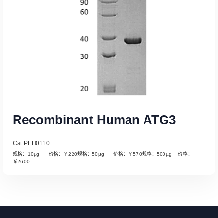
Recombinant Human ATG3
Cat PEH0110
规格：10µg 价格：￥220规格：50µg 价格：￥570规格：500µg 价格：
￥2600