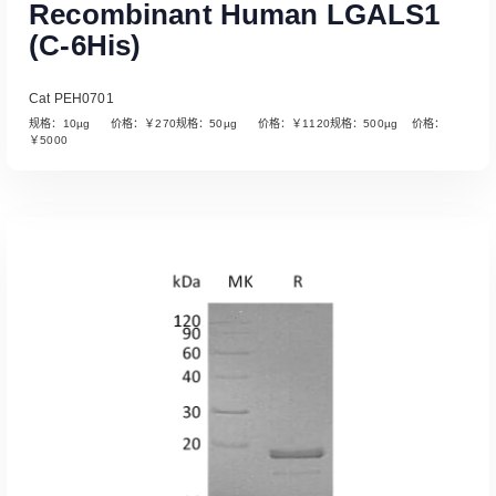
Recombinant Human LGALS1
(C-6His)
Cat PEH0701
规格：10µg 价格：￥270规格：50µg 价格：￥1120规格：500µg 价格：
￥5000
Read More