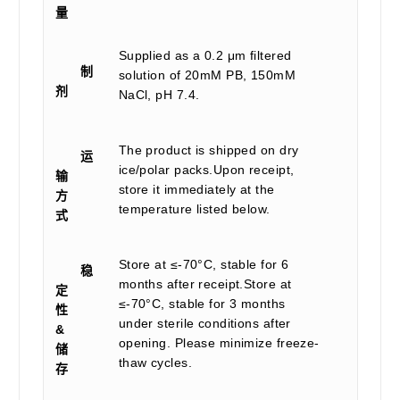
量
Supplied as a 0.2 μm filtered
制
solution of 20mM PB, 150mM
剂
NaCl, pH 7.4.
The product is shipped on dry
运
ice/polar packs.Upon receipt,
输
store it immediately at the
方
temperature listed below.
式
Store at ≤-70°C, stable for 6
稳
months after receipt.Store at
定
≤-70°C, stable for 3 months
性
under sterile conditions after
&
opening. Please minimize freeze-
储
thaw cycles.
存