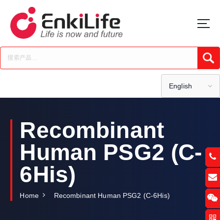
S
k
i
p
t
Submi
o
c
o
English
n
t
e
Recombinant
n
t
Human PSG2 (C-
6His)
Home
Recombinant Human PSG2 (C-6His)