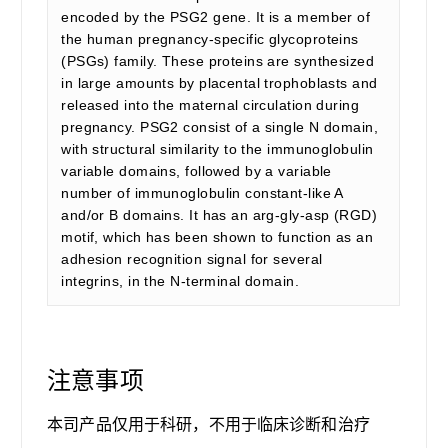
encoded by the PSG2 gene. It is a member of
the human pregnancy-specific glycoproteins
(PSGs) family. These proteins are synthesized
in large amounts by placental trophoblasts and
released into the maternal circulation during
pregnancy. PSG2 consist of a single N domain,
with structural similarity to the immunoglobulin
variable domains, followed by a variable
number of immunoglobulin constant-like A
and/or B domains. It has an arg-gly-asp (RGD)
motif, which has been shown to function as an
adhesion recognition signal for several
integrins, in the N-terminal domain.
注意事项
本司产品仅用于科研，不用于临床诊断和治疗