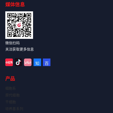
媒体信息
Read More
微信扫码
关注获取更多信息
产品
细胞系
原代细胞
干细胞
培养基系列