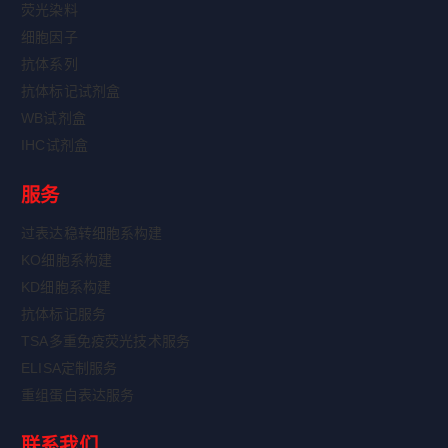
荧光染料
细胞因子
抗体系列
抗体标记试剂盒
WB试剂盒
IHC试剂盒
服务
过表达稳转细胞系构建
KO细胞系构建
KD细胞系构建
抗体标记服务
TSA多重免疫荧光技术服务
ELISA定制服务
重组蛋白表达服务
联系我们