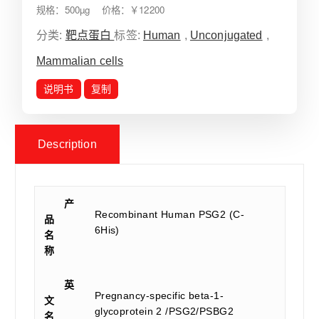
规格：500µg 价格：￥12200
分类:
靶点蛋白
标签:
Human
,
Unconjugated
,
Mammalian cells
说明书
复制
Description
产
Recombinant Human PSG2 (C-
品
6His)
名
称
英
Pregnancy-specific beta-1-
文
glycoprotein 2 /PSG2/PSBG2
名