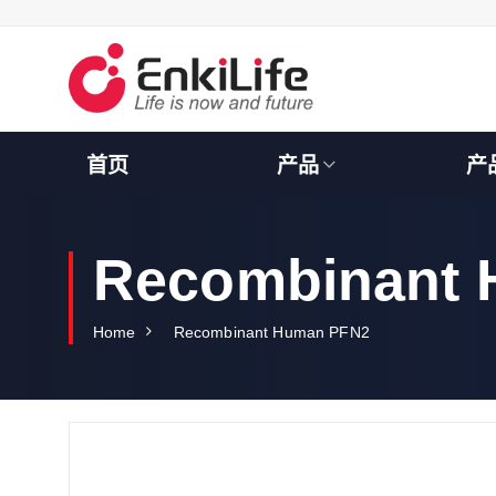
S
k
i
p
t
o
c
首页
产品
产
o
n
t
e
Recombinant
n
t
Home
Recombinant Human PFN2