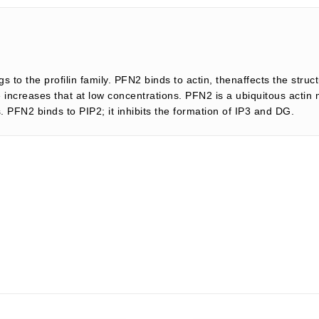
gs to the profilin family. PFN2 binds to actin, thenaffects the struc
le increases that at low concentrations. PFN2 is a ubiquitous actin
s. PFN2 binds to PIP2; it inhibits the formation of IP3 and DG.