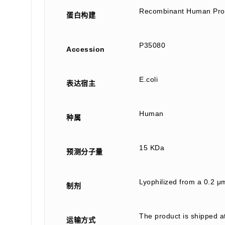
Recombinant Human Profi
蛋白构建
P35080
Accession
E.coli
表达宿主
Human
种属
15 KDa
预测分子量
Lyophilized from a 0.2 μ
制剂
The product is shipped a
运输方式