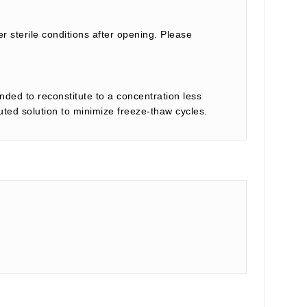
r sterile conditions after opening. Please
nded to reconstitute to a concentration less
tuted solution to minimize freeze-thaw cycles.