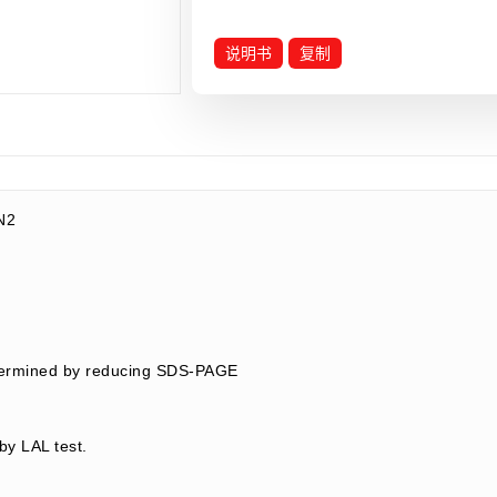
说明书
复制
N2
termined by reducing SDS-PAGE
by LAL test.