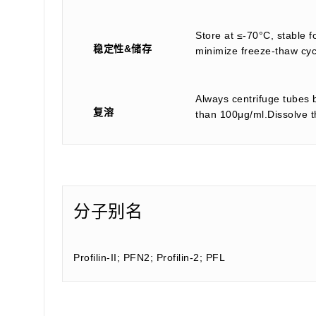
Store at ≤-70°C, stable f
稳定性&储存
minimize freeze-thaw cyc
Always centrifuge tubes b
复溶
than 100μg/ml.Dissolve th
分子别名
Profilin-II; PFN2; Profilin-2; PFL