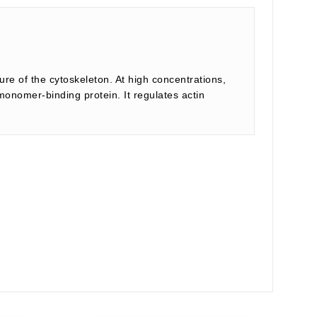
ture of the cytoskeleton. At high concentrations,
 monomer-binding protein. It regulates actin