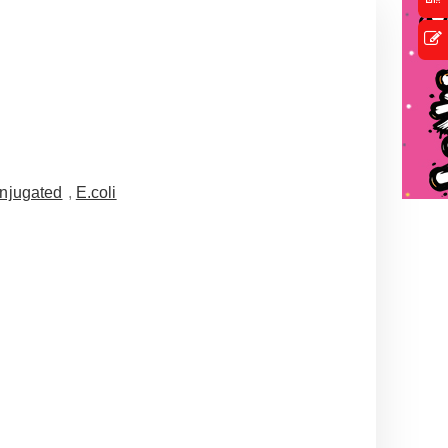
njugated
,
E.coli