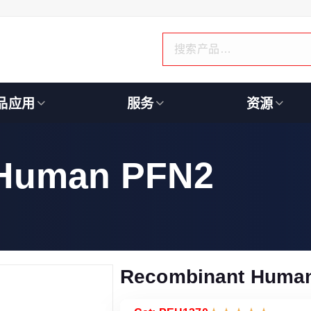
品应用
服务
资源
 Human PFN2
Recombinant Huma