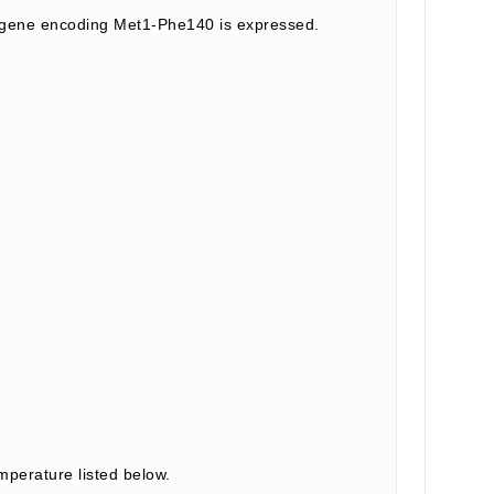
t gene encoding Met1-Phe140 is expressed.
mperature listed below.