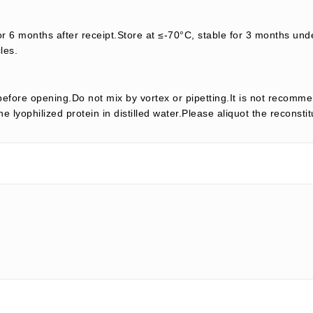
or 6 months after receipt.Store at ≤-70°C, stable for 3 months unde
les.
efore opening.Do not mix by vortex or pipetting.It is not recomme
e lyophilized protein in distilled water.Please aliquot the reconsti