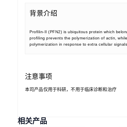
背景介绍
Profilin-II (PFN2) is ubiquitous protein which belon
profiling prevents the polymerization of actin, whi
polymerization in response to extra cellular signal
注意事项
本司产品仅用于科研，不用于临床诊断和治疗
相关产品