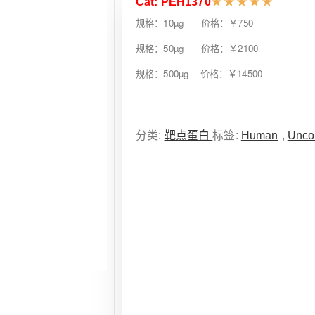
Cat: PEH1370
★
★
★
★
★
规格：10µg 价格：￥750
规格：50µg 价格：￥2100
规格：500µg 价格：￥14500
分类:
靶点蛋白
标签:
Human
,
Unco