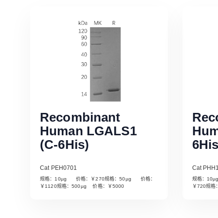
Recombinant
Rec
Human LGALS1
Hum
(C-6His)
6His
Cat PEH0701
Cat PHH
规格：10µg 价格：￥270规格：50µg 价格：
规格：10
Read More
￥1120规格：500µg 价格：￥5000
￥720规格