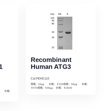
Recombinant
1
Human ATG3
Cat PEH0110
规格：10µg 价格：￥220规格：50µg 价格：
￥570规格：500µg 价格：￥2600
µg 价格：
Read More