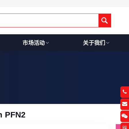
Submit
市场活动
关于我们
n PFN2