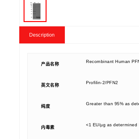
Description
Recombinant Human PF
产品名称
Profilin-2/PFN2
英文名称
Greater than 95% as de
纯度
<1 EU/µg as determined 
内毒素