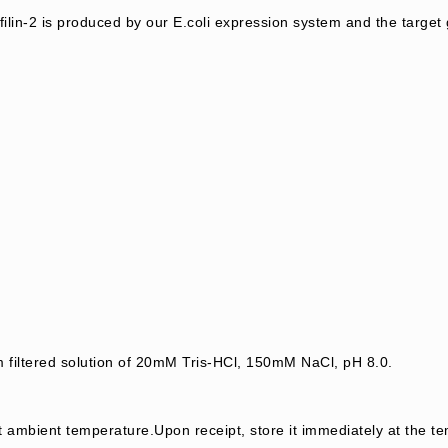
lin-2 is produced by our E.coli expression system and the targe
m filtered solution of 20mM Tris-HCl, 150mM NaCl, pH 8.0.
t ambient temperature.Upon receipt, store it immediately at the te