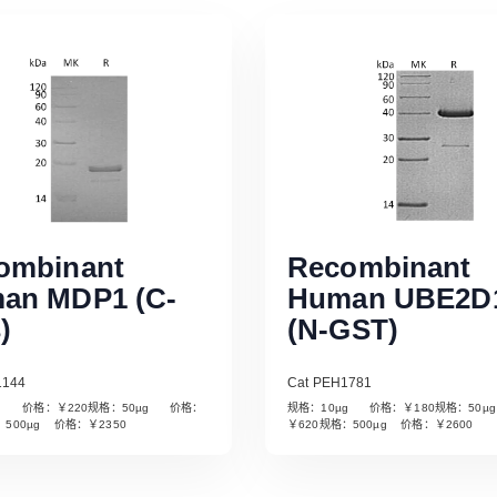
ombinant
Recombinant
an MDP1 (C-
Human UBE2D
)
(N-GST)
1144
Cat PEH1781
µg 价格：￥220规格：50µg 价格：
规格：10µg 价格：￥180规格：50
Read More
Read More
：500µg 价格：￥2350
￥620规格：500µg 价格：￥2600